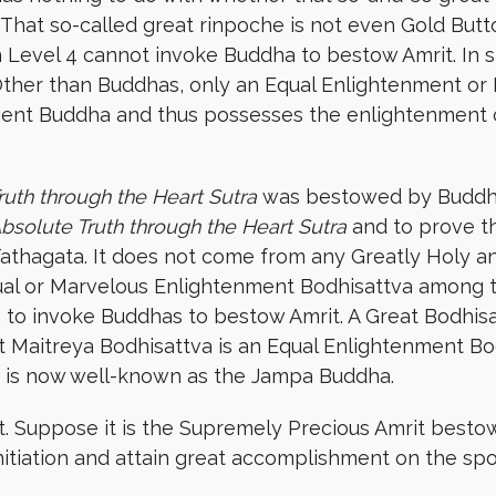
. That so-called great rinpoche is not even Gold But
 Level 4 cannot invoke Buddha to bestow Amrit. In sh
Other than Buddhas, only an Equal Enlightenment or
ent Buddha and thus possesses the enlightenment c
ruth through the Heart Sutra
was bestowed by Buddhas
Absolute Truth through the Heart Sutra
and to prove t
Tathagata. It does not come from any Greatly Holy a
ual or Marvelous Enlightenment Bodhisattva among t
to invoke Buddhas to bestow Amrit. A Great Bodhisat
at Maitreya Bodhisattva is an Equal Enlightenment Bo
He is now well-known as the Jampa Buddha.
it. Suppose it is the Supremely Precious Amrit besto
 initiation and attain great accomplishment on the spo