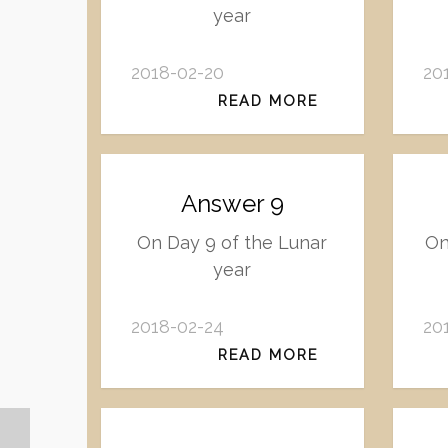
year
2018-02-20
20
READ MORE
Answer 9
On Day 9 of the Lunar
On
year
2018-02-24
20
READ MORE