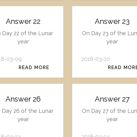
Answer 22
Answer 23
 Day 22 of the Lunar
On Day 23 of the Lu
year
year
18-03-09
2018-03-10
READ MORE
READ MOR
Answer 26
Answer 27
 Day 26 of the Lunar
On Day 27 of the Lu
year
year
18-03-13
2018-03-14