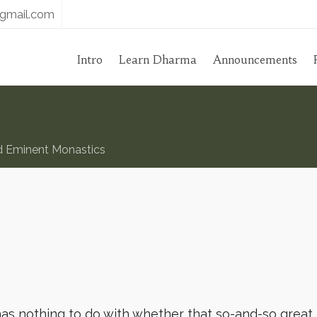
gmail.com
Intro
Learn Dharma
Announcements
d Eminent Monastics
has nothing to do with whether that so-and-so great