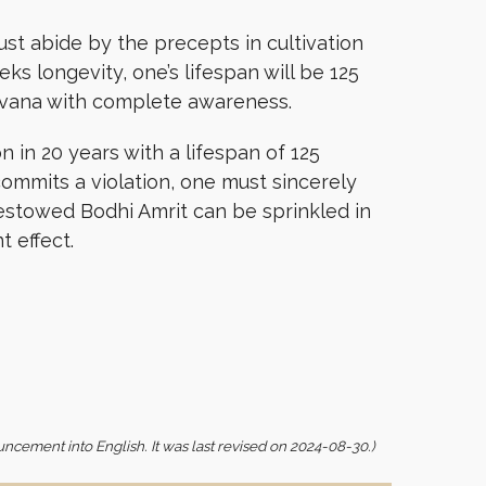
ust abide by the precepts in cultivation
ks longevity, one’s lifespan will be 125
nirvana with complete awareness.
 in 20 years with a lifespan of 125
ommits a violation, one must sincerely
bestowed Bodhi Amrit can be sprinkled in
t effect.
uncement into English. It was last revised on 2024-08-30.)