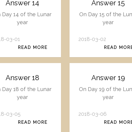
Answer 14
Answer 15
 Day 14 of the Lunar
On Day 15 of the Lun
year
year
18-03-01
2018-03-02
READ MORE
READ MOR
Answer 18
Answer 19
 Day 18 of the Lunar
On Day 19 of the Lu
year
year
18-03-05
2018-03-06
READ MORE
READ MOR