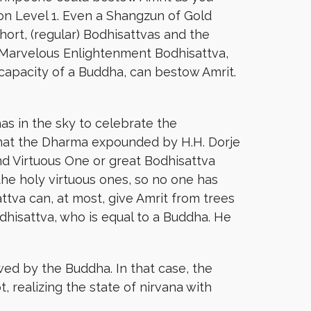
ton Level 1. Even a Shangzun of Gold
ort, (regular) Bodhisattvas and the
 Marvelous Enlightenment Bodhisattva,
apacity of a Buddha, can bestow Amrit.
 in the sky to celebrate the
hat the Dharma expounded by H.H. Dorje
nd Virtuous One or great Bodhisattva
he holy virtuous ones, so no one has
tva can, at most, give Amrit from trees
dhisattva, who is equal to a Buddha. He
wed by the Buddha. In that case, the
t, realizing the state of nirvana with