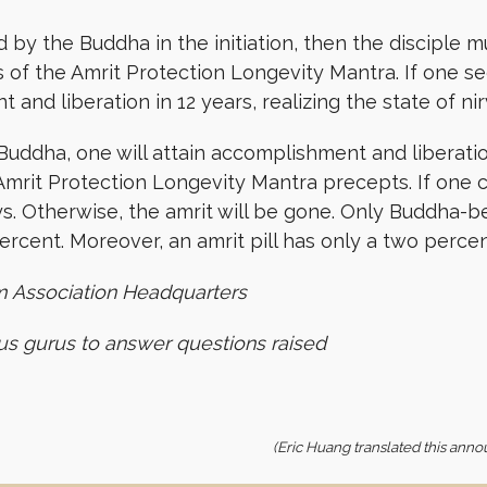
 by the Buddha in the initiation, then the disciple m
 of the Amrit Protection Longevity Mantra. If one see
t and liberation in 12 years, realizing the state of 
 Buddha, one will attain accomplishment and liberation
mrit Protection Longevity Mantra precepts. If one c
ys. Otherwise, the amrit will be gone. Only Buddha-
e percent. Moreover, an amrit pill has only a two percen
m Association Headquarters
ous gurus to answer questions raised
(Eric Huang translated this anno