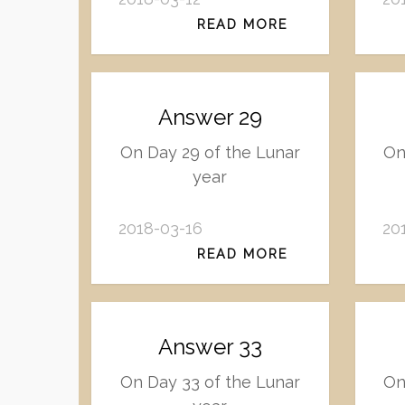
READ MORE
Answer 29
On Day 29 of the Lunar
On
year
2018-03-16
20
READ MORE
Answer 33
On Day 33 of the Lunar
On