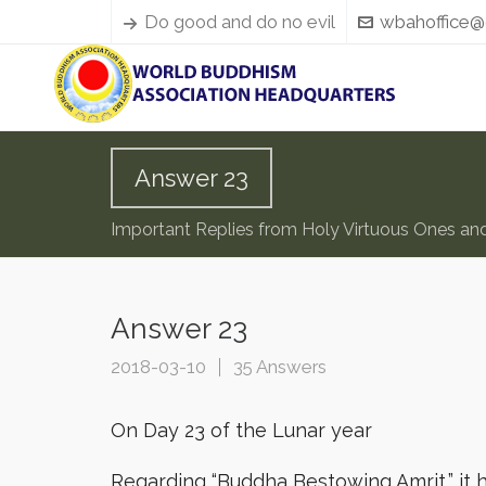
Do good and do no evil
wbahoffice@
Answer 23
Important Replies from Holy Virtuous Ones an
Answer 23
2018-03-10
35 Answers
On Day 23 of the Lunar year
Regarding “Buddha Bestowing Amrit,” it 