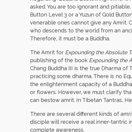
asked. You are too ignorant and pitiable
Button Level 3 or a Yuzun of Gold Button
venerable ones cannot give any Amrit. 
who descends to the world from an anci
Therefore, it must be a Buddha.
The Amrit for
Expounding the Absolute T
publishing of the book
Expounding
the 
Chang Buddha III is the true Dharma of 
practicing some dharma. There is no Eq
the enlightenment capacity of a Buddha 
or flowers. However, we must clarify th
can bestow amrit. In Tibetan Tantras, 
There are several different kinds of amr
disciple will receive a real inner-tantric
complete awareness.