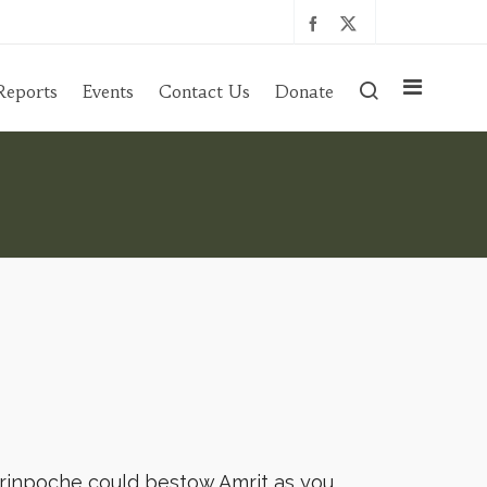
Reports
Events
Contact Us
Donate
 rinpoche could bestow Amrit as you