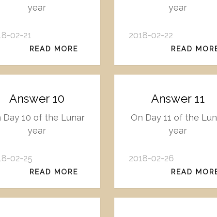
year
year
18-02-21
2018-02-22
READ MORE
READ MOR
Answer 10
Answer 11
 Day 10 of the Lunar
On Day 11 of the Lun
year
year
18-02-25
2018-02-26
READ MORE
READ MOR