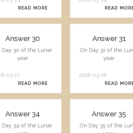
READ MORE
READ MOR
Answer 30
Answer 31
 Day 30 of the Lunar
On Day 31 of the Lun
year
year
18-03-17
2018-03-18
READ MORE
READ MOR
Answer 34
Answer 35
 Day 34 of the Lunar
On Day 35 of the Lu