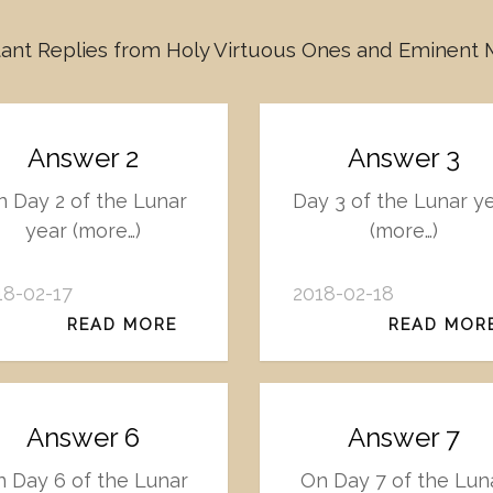
ant Replies from Holy Virtuous Ones and Eminent
Answer 2
Answer 3
 Day 2 of the Lunar
Day 3 of the Lunar y
year (more…)
(more…)
18-02-17
2018-02-18
READ MORE
READ MOR
Answer 6
Answer 7
 Day 6 of the Lunar
On Day 7 of the Lun