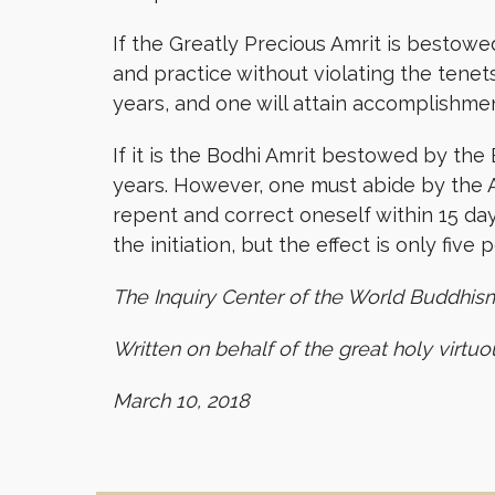
If the Greatly Precious Amrit is bestowed
and practice without violating the tenets
years, and one will attain accomplishmen
If it is the Bodhi Amrit bestowed by the
years. However, one must abide by the A
repent and correct oneself within 15 da
the initiation, but the effect is only fiv
The Inquiry Center of the World Buddhis
Written on behalf of the great holy virtu
March 10, 2018