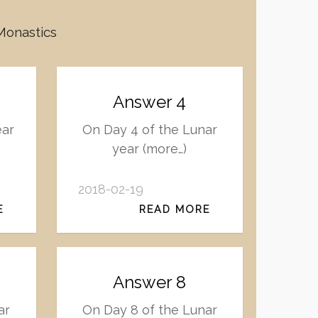
 Monastics
Answer 4
ear
On Day 4 of the Lunar
year (more…)
2018-02-19
E
READ MORE
Answer 8
ar
On Day 8 of the Lunar