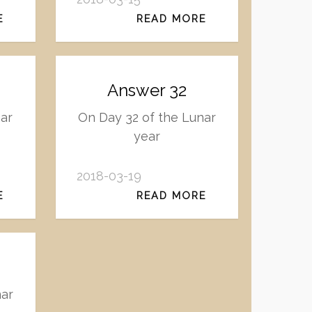
E
READ MORE
Answer 32
ar
On Day 32 of the Lunar
year
2018-03-19
E
READ MORE
nar