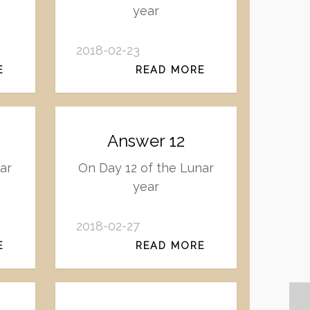
year
2018-02-23
E
READ MORE
Answer 12
ar
On Day 12 of the Lunar
year
2018-02-27
E
READ MORE