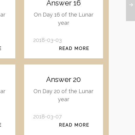
Answer 16
ar
On Day 16 of the Lunar
year
2018-03-03
E
READ MORE
Answer 20
nar
On Day 20 of the Lunar
year
2018-03-07
E
READ MORE