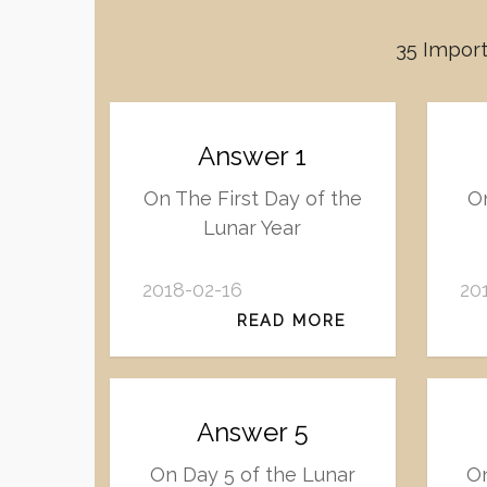
35 Import
Answer 1
On The First Day of the
On
Lunar Year
2018-02-16
20
READ MORE
Answer 5
On Day 5 of the Lunar
On