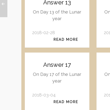
Answer 13
On Day 13 of the Lunar
On
year
2018-02-28
20
READ MORE
Answer 17
On Day 17 of the Lunar
On
year
2018-03-04
20
READ MORE