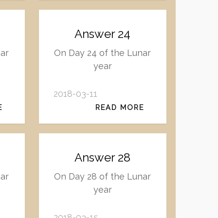
Answer 24
nar
On Day 24 of the Lunar
year
2018-03-11
E
READ MORE
Answer 28
nar
On Day 28 of the Lunar
year
2018-03-15