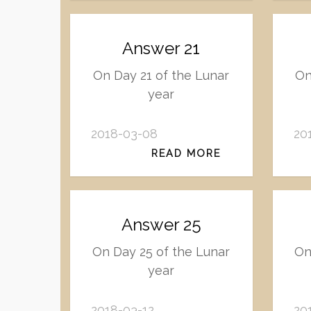
Answer 21
On Day 21 of the Lunar
On
year
2018-03-08
20
READ MORE
Answer 25
On Day 25 of the Lunar
On
year
2018-03-12
20