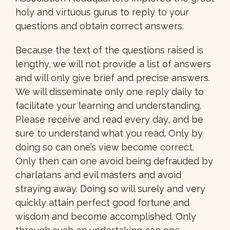
holy and virtuous gurus to reply to your
questions and obtain correct answers.
Because the text of the questions raised is
lengthy, we will not provide a list of answers
and will only give brief and precise answers.
We will disseminate only one reply daily to
facilitate your learning and understanding.
Please receive and read every day, and be
sure to understand what you read. Only by
doing so can one’s view become correct.
Only then can one avoid being defrauded by
charlatans and evil masters and avoid
straying away. Doing so will surely and very
quickly attain perfect good fortune and
wisdom and become accomplished. Only