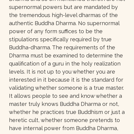
supernormal powers but are mandated by
the tremendous high-level dharmas of the
authentic Buddha Dharma. No supernormal
power of any form suffices to be the
stipulations specifically required by true
Buddha-dharma. The requirements of the
Dharma must be examined to determine the
qualification of a guru in the holy realization
levels. It is not up to you whether you are
interested in it because it is the standard for
validating whether someone is a true master.
It allows people to see and know whether a
master truly knows Buddha Dharma or not,
whether he practices true Buddhism or just a
heretic cult, whether someone pretends to
have internal power from Buddha Dharma,