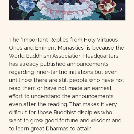
The “Important Replies from Holy Virtuous
Ones and Eminent Monastics” is because the
World Buddhism Association Headquarters
has already published announcements
regarding inner-tantric initiations but even
until now there are still people who have not
read them or have not made an earnest
effort to understand the announcements
even after the reading. That makes it very
difficult for those Buddhist disciples who
want to grow good fortune and wisdom and
to learn great Dharmas to attain