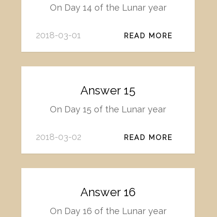
On Day 14 of the Lunar year
2018-03-01
READ MORE
Answer 15
On Day 15 of the Lunar year
2018-03-02
READ MORE
Answer 16
On Day 16 of the Lunar year