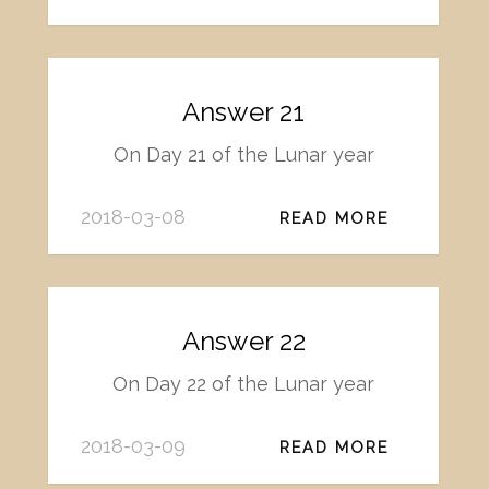
Answer 21
On Day 21 of the Lunar year
2018-03-08
READ MORE
Answer 22
On Day 22 of the Lunar year
2018-03-09
READ MORE