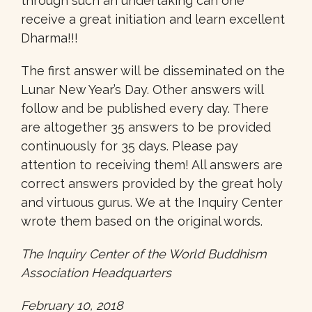
through such an undertaking can one
receive a great initiation and learn excellent
Dharma!!!
The first answer will be disseminated on the
Lunar New Year’s Day. Other answers will
follow and be published every day. There
are altogether 35 answers to be provided
continuously for 35 days. Please pay
attention to receiving them! All answers are
correct answers provided by the great holy
and virtuous gurus. We at the Inquiry Center
wrote them based on the original words.
The Inquiry Center of the World Buddhism
Association Headquarters
February 10, 2018