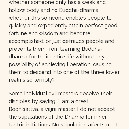
whether someone only has a weak and
hollow body and no Buddha-dharma,
whether this someone enables people to
quickly and expediently attain perfect good
fortune and wisdom and become
accomplished, or just defrauds people and
prevents them from learning Buddha-
dharma for their entire life without any
possibility of achieving liberation, causing
them to descend into one of the three lower
realms so terribly?
Some individual evil masters deceive their
disciples by saying, “I am a great
Bodhisattva, a Vajra master. I do not accept
the stipulations of the Dharma for inner-
tantric initiations. No stipulation affects me. I