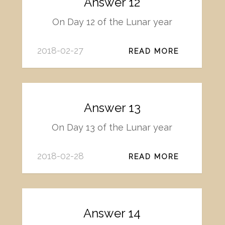
Answer 12
On Day 12 of the Lunar year
2018-02-27
READ MORE
Answer 13
On Day 13 of the Lunar year
2018-02-28
READ MORE
Answer 14