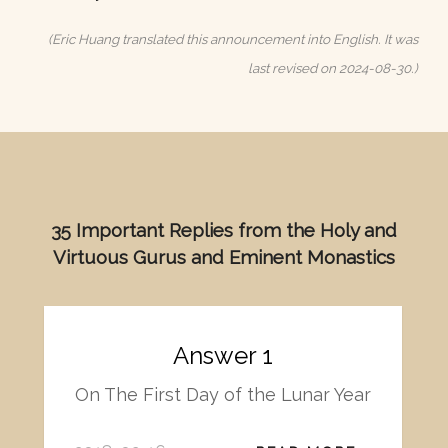
(Eric Huang translated this announcement into English. It was
last revised on 2024-08-30.)
35 Important Replies from the Holy and
Virtuous Gurus and Eminent Monastics
Answer 1
On The First Day of the Lunar Year