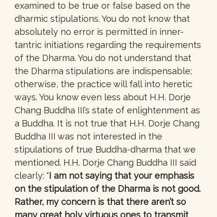
examined to be true or false based on the
dharmic stipulations. You do not know that
absolutely no error is permitted in inner-
tantric initiations regarding the requirements
of the Dharma. You do not understand that
the Dharma stipulations are indispensable;
otherwise, the practice will fall into heretic
ways. You know even less about H.H. Dorje
Chang Buddha III’s state of enlightenment as
a Buddha. It is not true that H.H. Dorje Chang
Buddha III was not interested in the
stipulations of true Buddha-dharma that we
mentioned. H.H. Dorje Chang Buddha III said
clearly: “
I am not saying that your emphasis
on the stipulation of the Dharma is not good.
Rather, my concern is that there aren’t so
many great holy virtuous ones to transmit