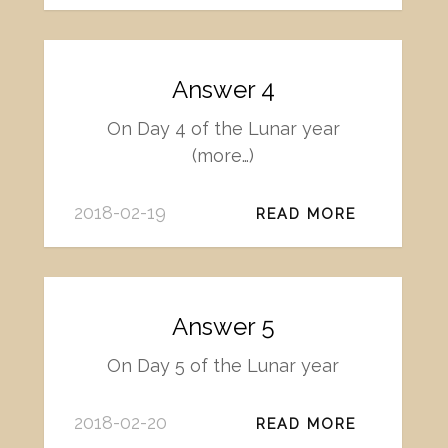
Answer 4
On Day 4 of the Lunar year
(more…)
2018-02-19
READ MORE
Answer 5
On Day 5 of the Lunar year
2018-02-20
READ MORE