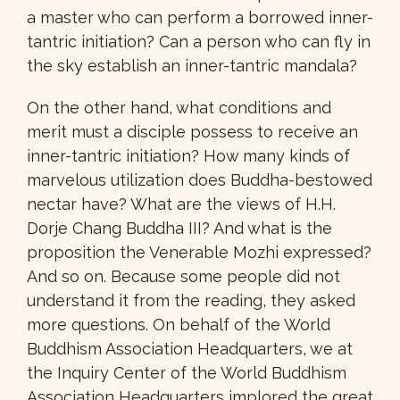
a master who can perform a borrowed inner-
tantric initiation? Can a person who can fly in
the sky establish an inner-tantric mandala?
On the other hand, what conditions and
merit must a disciple possess to receive an
inner-tantric initiation? How many kinds of
marvelous utilization does Buddha-bestowed
nectar have? What are the views of H.H.
Dorje Chang Buddha III? And what is the
proposition the Venerable Mozhi expressed?
And so on. Because some people did not
understand it from the reading, they asked
more questions. On behalf of the World
Buddhism Association Headquarters, we at
the Inquiry Center of the World Buddhism
Association Headquarters implored the great