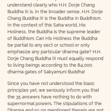
understand clearly who H.H. Dorje Chang
Buddha III is. In the broader sense, H.H. Dorje
Chang Buddha III is the Buddha in Buddhism.
In the context of this Saha world, His
Holiness, the Buddha is the supreme leader
of Buddhism. Can His Holiness the Buddha
be partial to any sect or school or only
emphasize any particular dharma gate? H.H.
Dorje Chang Buddha III must equally respond
to living beings according to the 84,000
dharma gates of Sakyamuni Buddha!
Since you have not understood the basic
principles yet, we seriously inform you that
the 35 answers have nothing to do with
supernormal powers. The stipulations of the
Dharma and so on mentioned therein are not