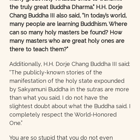
the truly great Buddha Dharma.” H.H. Dorje
Chang Buddha III also said, “In today’s world,
many people are learning Buddhism. Where
can so many holy masters be found? How
many masters who are great holy ones are
there to teach them?”
Additionally, H.H. Dorje Chang Buddha III said:
“The publicly-known stories of the
manifestation of the holy state expounded
by Sakyamuni Buddha in the sutras are more
than what you said. I do not have the
slightest doubt about what the Buddha said. I
completely respect the World-Honored
One.”
You are so stupid that you do not even