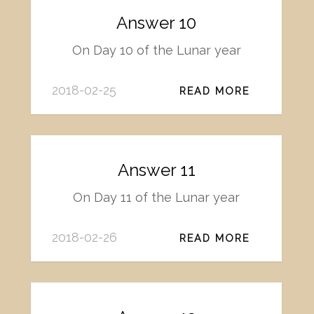
Answer 10
On Day 10 of the Lunar year
2018-02-25
READ MORE
Answer 11
On Day 11 of the Lunar year
2018-02-26
READ MORE