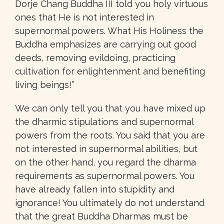
Dorje Chang Buddha III told you holy virtuous
ones that He is not interested in
supernormal powers. What His Holiness the
Buddha emphasizes are carrying out good
deeds, removing evildoing, practicing
cultivation for enlightenment and benefiting
living beings!”
We can only tell you that you have mixed up
the dharmic stipulations and supernormal
powers from the roots. You said that you are
not interested in supernormal abilities, but
on the other hand, you regard the dharma
requirements as supernormal powers. You
have already fallen into stupidity and
ignorance! You ultimately do not understand
that the great Buddha Dharmas must be