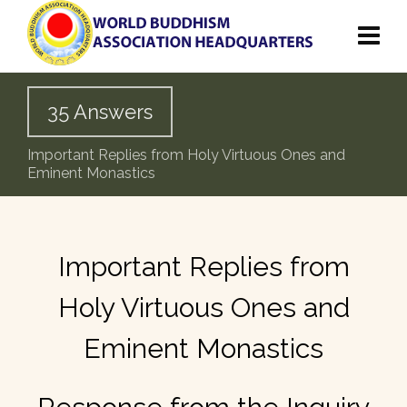
35 Answers
Important Replies from Holy Virtuous Ones and
Eminent Monastics
Important Replies from
Holy Virtuous Ones and
Eminent Monastics