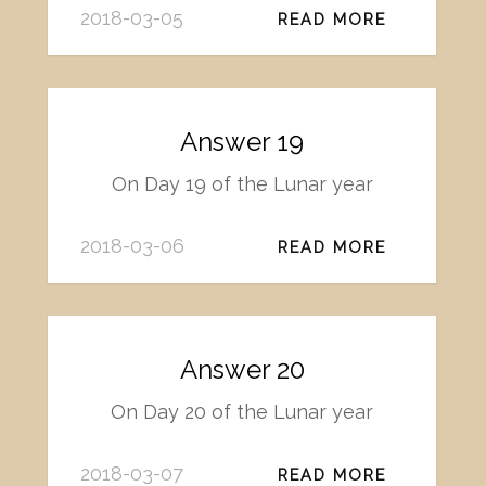
2018-03-05
READ MORE
Answer 19
On Day 19 of the Lunar year
2018-03-06
READ MORE
Answer 20
On Day 20 of the Lunar year
2018-03-07
READ MORE