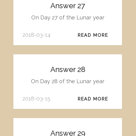
Answer 27
On Day 27 of the Lunar year
2018-03-14
READ MORE
Answer 28
On Day 28 of the Lunar year
2018-03-15
READ MORE
Answer 29