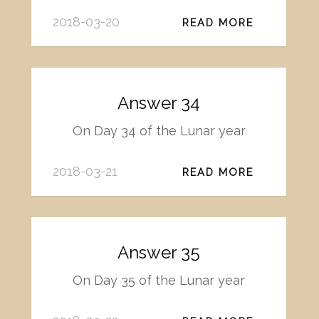
2018-03-20
READ MORE
Answer 34
On Day 34 of the Lunar year
2018-03-21
READ MORE
Answer 35
On Day 35 of the Lunar year