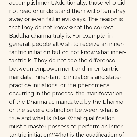
accomplishment. Additionally, those who did
not read or understand them will often stray
away or even fall in evil ways. The reason is
that they do not know what the correct
Buddha-dharma truly is. For example, in
general, people all wish to receive an inner-
tantric initiation but do not know what inner-
tantric is. They do not see the difference
between empowerment and inner-tantric
mandala, inner-tantric initiations and state-
practice initiations, or the phenomena
occurring in the process, the manifestation
of the Dharma as mandated by the Dharma,
or the severe distinction between what is
true and what is false. What qualification
must a master possess to perform an inner-
tantric initiation? What is the qualification of