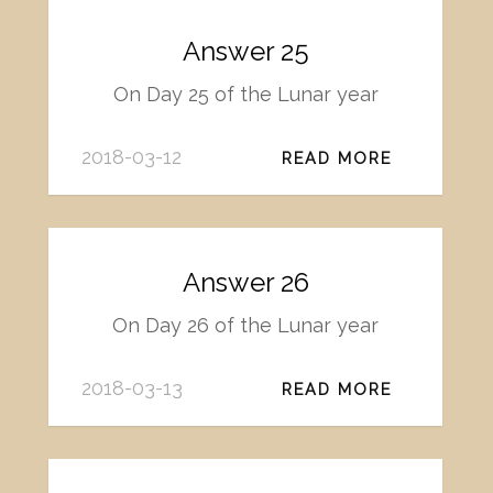
Answer 25
On Day 25 of the Lunar year
2018-03-12
READ MORE
Answer 26
On Day 26 of the Lunar year
2018-03-13
READ MORE