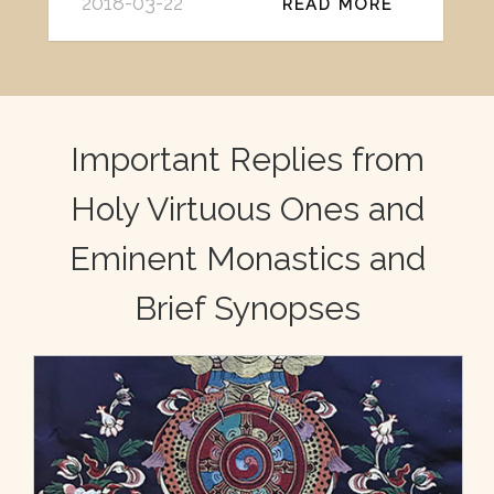
2018-03-22
READ MORE
Important Replies from
Holy Virtuous Ones and
Eminent Monastics and
Brief Synopses