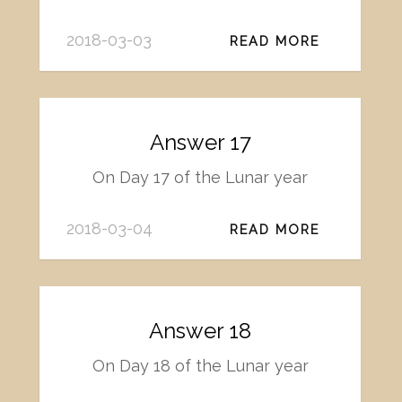
2018-03-03
READ MORE
Answer 17
On Day 17 of the Lunar year
2018-03-04
READ MORE
Answer 18
On Day 18 of the Lunar year