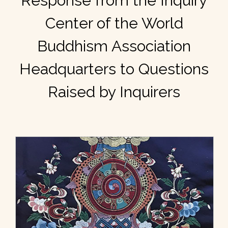
Response from the Inquiry
Center of the World
Buddhism Association
Headquarters to Questions
Raised by Inquirers