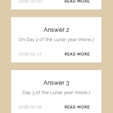
2018-02-16
READ MORE
Answer 2
On Day 2 of the Lunar year (more…)
2018-02-17
READ MORE
Answer 3
Day 3 of the Lunar year (more…)
2018-02-18
READ MORE