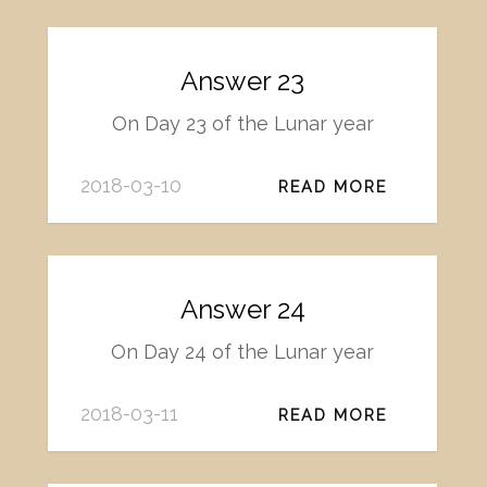
Answer 23
On Day 23 of the Lunar year
2018-03-10
READ MORE
Answer 24
On Day 24 of the Lunar year
2018-03-11
READ MORE