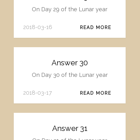
On Day 29 of the Lunar year
2018-03-16
READ MORE
Answer 30
On Day 30 of the Lunar year
2018-03-17
READ MORE
Answer 31