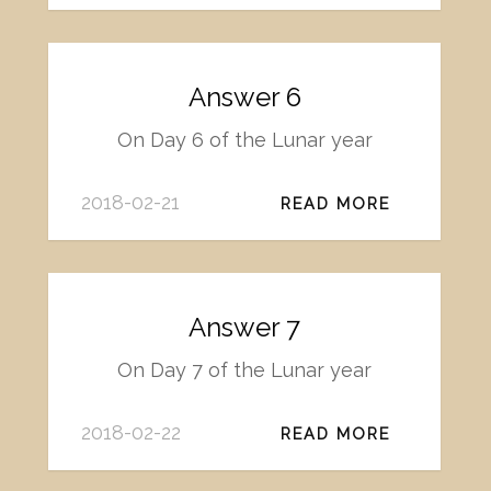
Answer 6
On Day 6 of the Lunar year
2018-02-21
READ MORE
Answer 7
On Day 7 of the Lunar year
2018-02-22
READ MORE