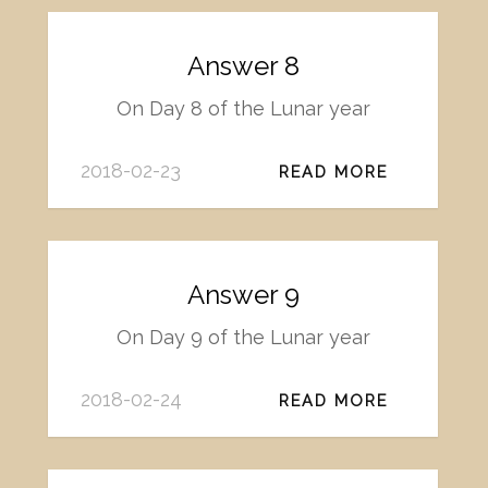
Answer 8
On Day 8 of the Lunar year
2018-02-23
READ MORE
Answer 9
On Day 9 of the Lunar year
2018-02-24
READ MORE