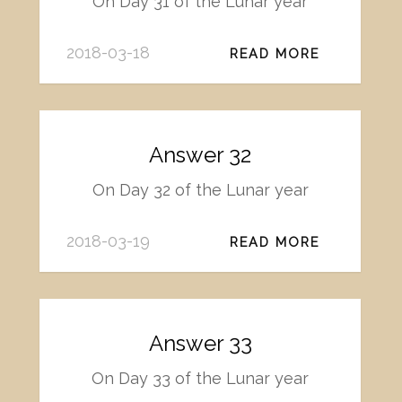
On Day 31 of the Lunar year
2018-03-18
READ MORE
Answer 32
On Day 32 of the Lunar year
2018-03-19
READ MORE
Answer 33
On Day 33 of the Lunar year