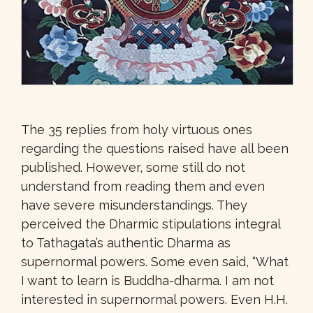
The 35 replies from holy virtuous ones
regarding the questions raised have all been
published. However, some still do not
understand from reading them and even
have severe misunderstandings. They
perceived the Dharmic stipulations integral
to Tathagata’s authentic Dharma as
supernormal powers. Some even said, “What
I want to learn is Buddha-dharma. I am not
interested in supernormal powers. Even H.H.