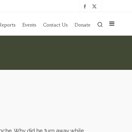
Reports
Events
Contact Us
Donate
poche. Why did he turn away while