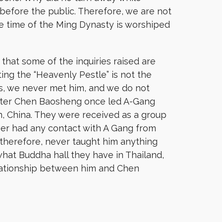
before the public. Therefore, we are not
he time of the Ming Dynasty is worshiped
hat some of the inquiries raised are
ting the “Heavenly Pestle” is not the
is, we never met him, and we do not
master Chen Baosheng once led A-Gang
n, China. They were received as a group
ever had any contact with A Gang from
 therefore, never taught him anything
hat Buddha hall they have in Thailand,
elationship between him and Chen