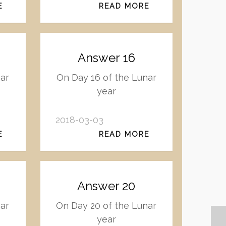
E
READ MORE
Answer 16
ar
On Day 16 of the Lunar
year
2018-03-03
E
READ MORE
Answer 20
nar
On Day 20 of the Lunar
year