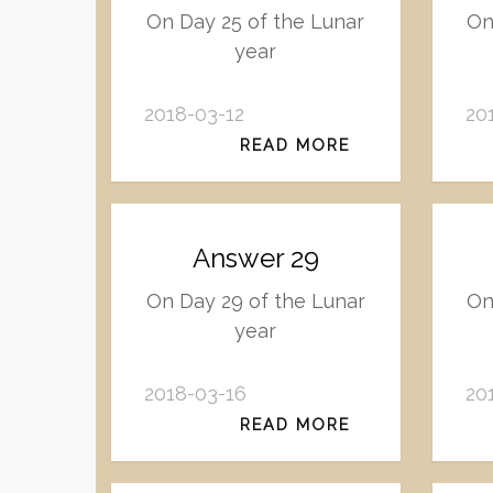
On Day 25 of the Lunar
On
year
2018-03-12
20
READ MORE
Answer 29
On Day 29 of the Lunar
On
year
2018-03-16
20
READ MORE