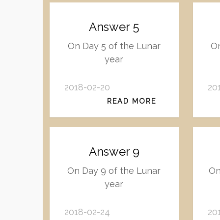
Answer 5
On Day 5 of the Lunar
On
year
2018-02-20
20
READ MORE
Answer 9
On Day 9 of the Lunar
On
year
2018-02-24
20