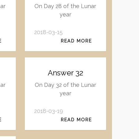
nar
On Day 28 of the Lunar
year
2018-03-15
E
READ MORE
Answer 32
ar
On Day 32 of the Lunar
year
2018-03-19
E
READ MORE