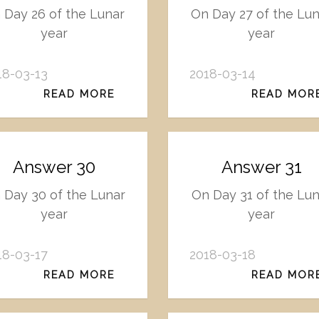
 Day 26 of the Lunar
On Day 27 of the Lu
year
year
18-03-13
2018-03-14
READ MORE
READ MOR
Answer 30
Answer 31
 Day 30 of the Lunar
On Day 31 of the Lun
year
year
18-03-17
2018-03-18
READ MORE
READ MOR