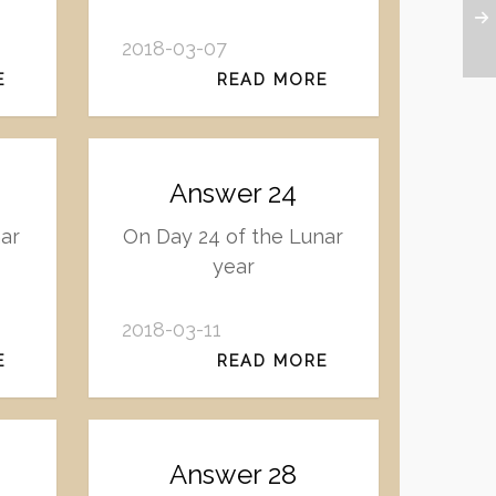
2018-03-07
E
READ MORE
Answer 24
nar
On Day 24 of the Lunar
year
2018-03-11
E
READ MORE
Answer 28