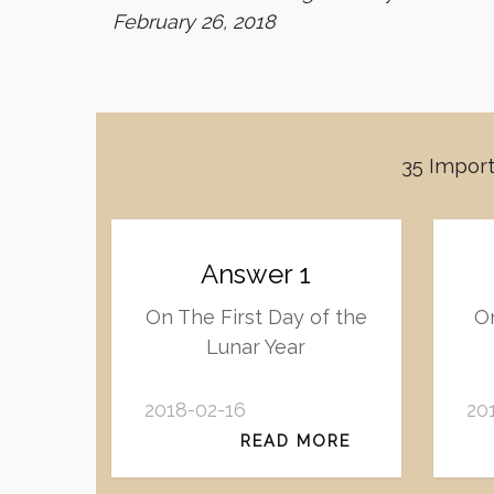
February 26, 2018
35 Import
Answer 1
On The First Day of the
On
Lunar Year
2018-02-16
20
READ MORE