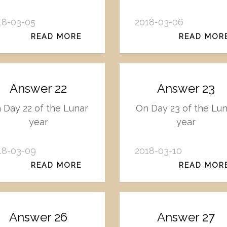
18-03-05
2018-03-06
READ MORE
READ MOR
Answer 22
Answer 23
 Day 22 of the Lunar
On Day 23 of the Lu
year
year
18-03-09
2018-03-10
READ MORE
READ MOR
Answer 26
Answer 27