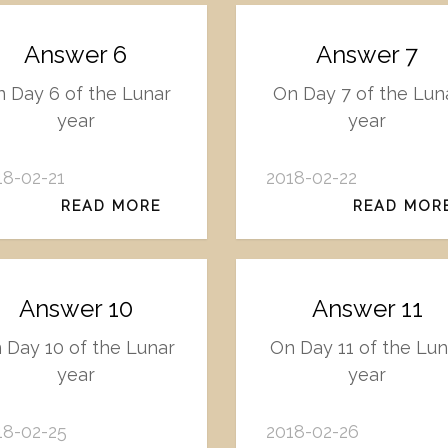
Answer 6
Answer 7
 Day 6 of the Lunar
On Day 7 of the Lun
year
year
18-02-21
2018-02-22
READ MORE
READ MOR
Answer 10
Answer 11
 Day 10 of the Lunar
On Day 11 of the Lun
year
year
18-02-25
2018-02-26