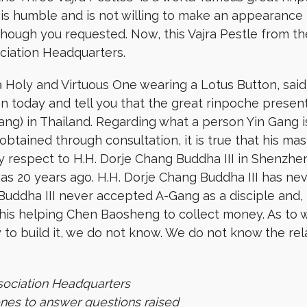
 is humble and is not willing to make an appearance 
though you requested. Now, this Vajra Pestle from t
ciation Headquarters.
Holy and Virtuous One wearing a Lotus Button, said t
ion today and tell you that the great rinpoche presen
ng) in Thailand. Regarding what a person Yin Gang 
obtained through consultation, it is true that his 
ay respect to H.H. Dorje Chang Buddha III in Shenzhe
 was 20 years ago. H.H. Dorje Chang Buddha III has n
Buddha III never accepted A-Gang as a disciple and,
is helping Chen Baosheng to collect money. As to w
 to build it, we do not know. We do not know the r
sociation Headquarters
ones to answer questions raised