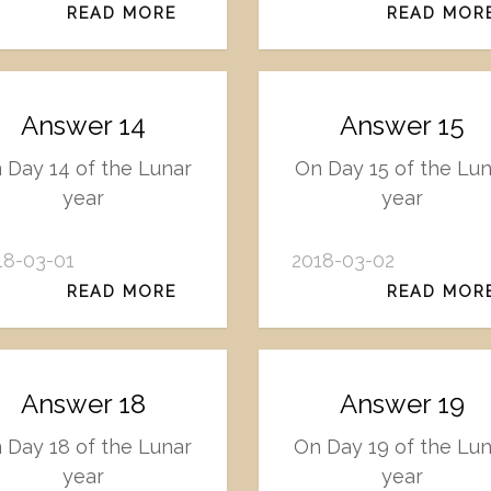
READ MORE
READ MOR
Answer 14
Answer 15
 Day 14 of the Lunar
On Day 15 of the Lun
year
year
18-03-01
2018-03-02
READ MORE
READ MOR
Answer 18
Answer 19
 Day 18 of the Lunar
On Day 19 of the Lu
year
year