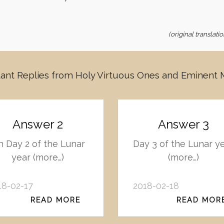
(original translat
ant Replies from Holy Virtuous Ones and Eminent
Answer 2
Answer 3
 Day 2 of the Lunar
Day 3 of the Lunar y
year (more…)
(more…)
18-02-17
2018-02-18
READ MORE
READ MOR