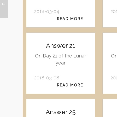
2018-03-04
20
READ MORE
Answer 21
On Day 21 of the Lunar
On
year
2018-03-08
20
READ MORE
Answer 25