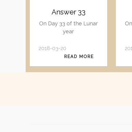
Answer 33
On Day 33 of the Lunar
On
year
2018-03-20
20
READ MORE