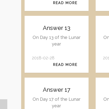
READ MORE
Answer 13
On Day 13 of the Lunar
On
year
2018-02-28
20
READ MORE
Answer 17
On Day 17 of the Lunar
On
year