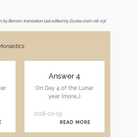
ion by Benxin, translation last edited by Zunba 2020-06-03)
 Monastics
Answer 4
ear
On Day 4 of the Lunar
year (more…)
2018-02-19
E
READ MORE