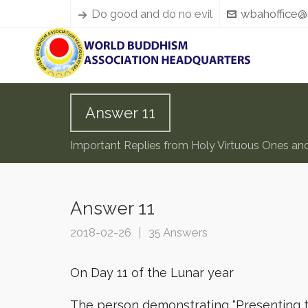
Do good and do no evil
wbahoffice@
Answer 11
Important Replies from Holy Virtuous Ones an
Answer 11
2018-02-26
35 Answers
On Day 11 of the Lunar year
The person demonstrating “Presenting th