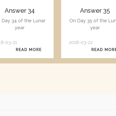
Answer 34
Answer 35
 Day 34 of the Lunar
On Day 35 of the Lu
year
year
18-03-21
2018-03-22
READ MORE
READ MOR