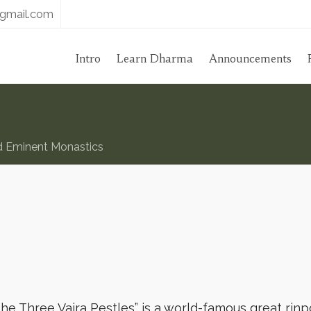
gmail.com
Intro
Learn Dharma
Announcements
d Eminent Monastics
e Three Vajra Pestles” is a world-famous great rin