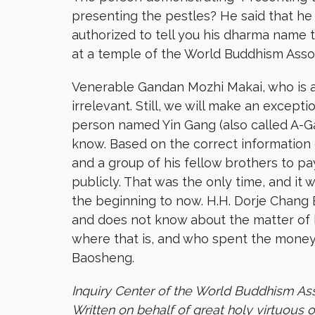
presenting the pestles? He said that he
authorized to tell you his dharma name 
at a temple of the World Buddhism Asso
Venerable Gandan Mozhi Makai, who is a 
irrelevant. Still, we will make an except
person named Yin Gang (also called A-Ga
know. Based on the correct information 
and a group of his fellow brothers to p
publicly. That was the only time, and it
the beginning to now. H.H. Dorje Chang 
and does not know about the matter of h
where that is, and who spent the money
Baosheng.
Inquiry Center of the World Buddhism As
Written on behalf of great holy virtuous 