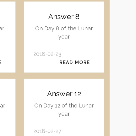
Answer 8
ar
On Day 8 of the Lunar
year
2018-02-23
E
READ MORE
Answer 12
ar
On Day 12 of the Lunar
year
2018-02-27