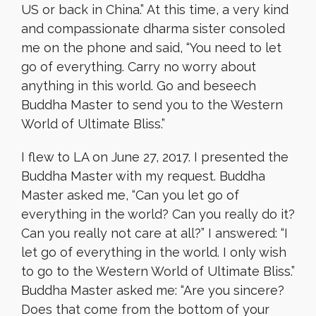
US or back in China.” At this time, a very kind
and compassionate dharma sister consoled
me on the phone and said, “You need to let
go of everything. Carry no worry about
anything in this world. Go and beseech
Buddha Master to send you to the Western
World of Ultimate Bliss.”
I flew to LA on June 27, 2017. I presented the
Buddha Master with my request. Buddha
Master asked me, “Can you let go of
everything in the world? Can you really do it?
Can you really not care at all?” I answered: “I
let go of everything in the world. I only wish
to go to the Western World of Ultimate Bliss.”
Buddha Master asked me: “Are you sincere?
Does that come from the bottom of your