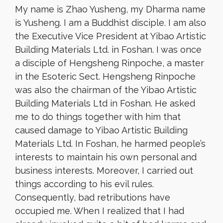
My name is Zhao Yusheng, my Dharma name
is Yusheng. I am a Buddhist disciple. I am also
the Executive Vice President at Yibao Artistic
Building Materials Ltd. in Foshan. I was once
a disciple of Hengsheng Rinpoche, a master
in the Esoteric Sect. Hengsheng Rinpoche
was also the chairman of the Yibao Artistic
Building Materials Ltd in Foshan. He asked
me to do things together with him that
caused damage to Yibao Artistic Building
Materials Ltd. In Foshan, he harmed people’s
interests to maintain his own personal and
business interests. Moreover, I carried out
things according to his evil rules.
Consequently, bad retributions have
occupied me. When I realized that I had