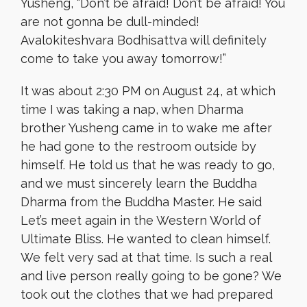
Yusheng, “Don’t be afraid! Don’t be afraid! You
are not gonna be dull-minded!
Avalokiteshvara Bodhisattva will definitely
come to take you away tomorrow!”
It was about 2:30 PM on August 24, at which
time I was taking a nap, when Dharma
brother Yusheng came in to wake me after
he had gone to the restroom outside by
himself. He told us that he was ready to go,
and we must sincerely learn the Buddha
Dharma from the Buddha Master. He said
Let’s meet again in the Western World of
Ultimate Bliss. He wanted to clean himself.
We felt very sad at that time. Is such a real
and live person really going to be gone? We
took out the clothes that we had prepared