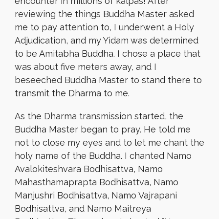
encounter in millions of kalpas! After
reviewing the things Buddha Master asked
me to pay attention to, I underwent a Holy
Adjudication, and my Yidam was determined
to be Amitabha Buddha. I chose a place that
was about five meters away, and I
beseeched Buddha Master to stand there to
transmit the Dharma to me.
As the Dharma transmission started, the
Buddha Master began to pray. He told me
not to close my eyes and to let me chant the
holy name of the Buddha. I chanted Namo
Avalokiteshvara Bodhisattva, Namo
Mahasthamaprapta Bodhisattva, Namo
Manjushri Bodhisattva, Namo Vajrapani
Bodhisattva, and Namo Maitreya