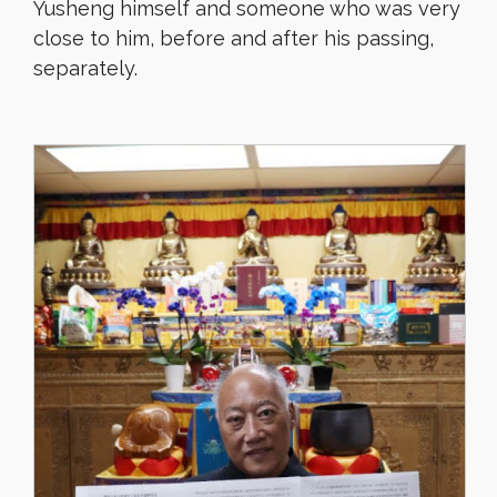
Yusheng himself and someone who was very
close to him, before and after his passing,
separately.