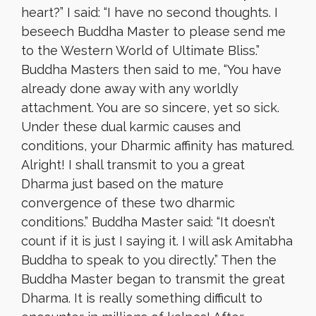
heart?” I said: “I have no second thoughts. I
beseech Buddha Master to please send me
to the Western World of Ultimate Bliss.”
Buddha Masters then said to me, “You have
already done away with any worldly
attachment. You are so sincere, yet so sick.
Under these dual karmic causes and
conditions, your Dharmic affinity has matured.
Alright! I shall transmit to you a great
Dharma just based on the mature
convergence of these two dharmic
conditions.” Buddha Master said: “It doesn’t
count if it is just I saying it. I will ask Amitabha
Buddha to speak to you directly.” Then the
Buddha Master began to transmit the great
Dharma. It is really something difficult to