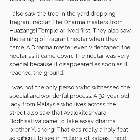
I also saw the tree in the yard dropping
fragrant nectar. The Dharma masters from
Huazangsi Temple arrived first. They also saw
the raining of fragrant nectar when they
came. A Dharma master even videotaped the
nectar as it came down. The nectar was very
special because it disappeared as soon as it
reached the ground.
I was not the only person who witnessed the
special and wonderful process. A 92-year-old
lady from Malaysia who lives across the
street also saw that Avalokiteshvara
Bodhisattva came to take away dharma
brother Yusheng! That was really a holy feat,
so difficult to see in millions of kalpas. I hold