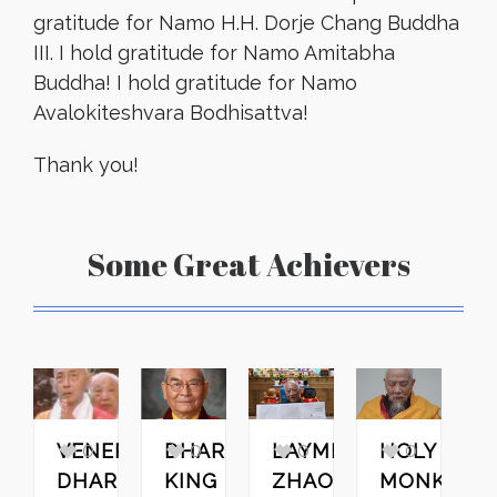
gratitude for Namo H.H. Dorje Chang Buddha
III. I hold gratitude for Namo Amitabha
Buddha! I hold gratitude for Namo
Avalokiteshvara Bodhisattva!
Thank you!
Some Great Achievers
0
0
0
0
VENERABLE
DHARMA
LAYMEN
HOLY
H
DHARMA
KING
ZHAO
MONK