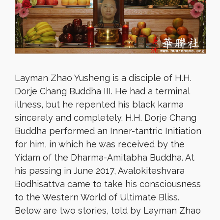
Layman Zhao Yusheng is a disciple of H.H.
Dorje Chang Buddha III. He had a terminal
illness, but he repented his black karma
sincerely and completely. H.H. Dorje Chang
Buddha performed an Inner-tantric Initiation
for him, in which he was received by the
Yidam of the Dharma-Amitabha Buddha. At
his passing in June 2017, Avalokiteshvara
Bodhisattva came to take his consciousness
to the Western World of Ultimate Bliss.
Below are two stories, told by Layman Zhao