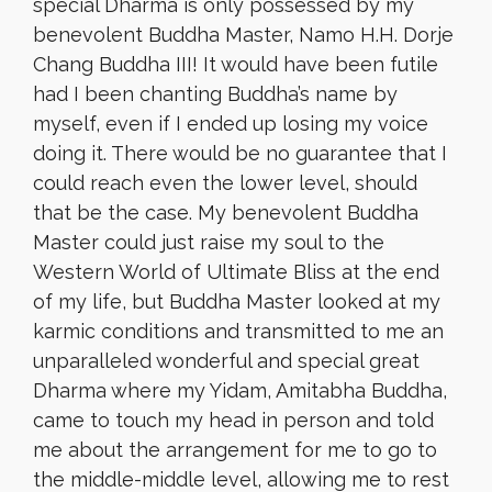
special Dharma is only possessed by my
benevolent Buddha Master, Namo H.H. Dorje
Chang Buddha III! It would have been futile
had I been chanting Buddha’s name by
myself, even if I ended up losing my voice
doing it. There would be no guarantee that I
could reach even the lower level, should
that be the case. My benevolent Buddha
Master could just raise my soul to the
Western World of Ultimate Bliss at the end
of my life, but Buddha Master looked at my
karmic conditions and transmitted to me an
unparalleled wonderful and special great
Dharma where my Yidam, Amitabha Buddha,
came to touch my head in person and told
me about the arrangement for me to go to
the middle-middle level, allowing me to rest