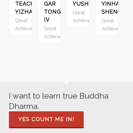
TEACHER
GAR
YUSHENG
YINHAI
YIZHAO
TONGSTAN
SHENGZU
Great
IV
Great
Achievers
Great
G
Achievers
Great
Achievers
A
Achievers
I want to learn true Buddha
Dharma.
YES COUNT ME IN!