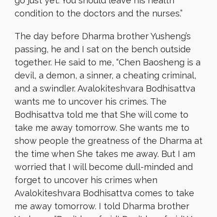
go just yet. You should leave his health
condition to the doctors and the nurses.”
The day before Dharma brother Yusheng’s
passing, he and I sat on the bench outside
together. He said to me, “Chen Baosheng is a
devil, a demon, a sinner, a cheating criminal,
and a swindler. Avalokiteshvara Bodhisattva
wants me to uncover his crimes. The
Bodhisattva told me that She will come to
take me away tomorrow. She wants me to
show people the greatness of the Dharma at
the time when She takes me away. But I am
worried that I will become dull-minded and
forget to uncover his crimes when
Avalokiteshvara Bodhisattva comes to take
me away tomorrow. I told Dharma brother