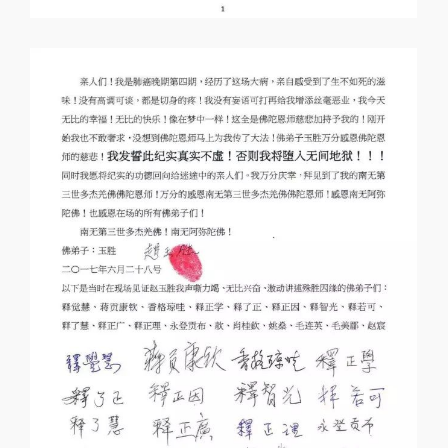
I personally witnessed the special and
wonderful passing of layman Zhao Yusheng
told by Ms Mao Meimei, September 2, 2017
Amitabha Buddha! Dharma masters,
rinpoches, kind and virtuous people, my
name is Mao Meimei. I would like to tell you
the special and wonderful passing of layman
Zhao Yusheng, which I witnessed personally
here. I was afraid that I might miss
something, so I wrote it down.