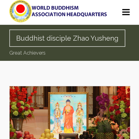
Buddhist disciple Zhao Yusheng
Great Achievers