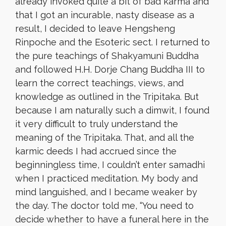
already invoked quite a bit of bad karma and
that I got an incurable, nasty disease as a
result, I decided to leave Hengsheng
Rinpoche and the Esoteric sect. I returned to
the pure teachings of Shakyamuni Buddha
and followed H.H. Dorje Chang Buddha III to
learn the correct teachings, views, and
knowledge as outlined in the Tripitaka. But
because I am naturally such a dimwit, I found
it very difficult to truly understand the
meaning of the Tripitaka. That, and all the
karmic deeds I had accrued since the
beginningless time, I couldn’t enter samadhi
when I practiced meditation. My body and
mind languished, and I became weaker by
the day. The doctor told me, “You need to
decide whether to have a funeral here in the