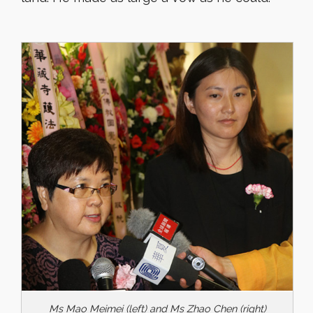
Ms Mao Meimei (left) and Ms Zhao Chen (right)