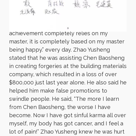
Zhao Yusheng used to be a disciple of Chen
Baosheng, who instructed him to chant:
“Homage to the supreme vajra master! My
achievement completely relies on my
master, it is completely based on my master
being happy.” every day. Zhao Yusheng
stated that he was assisting Chen Baosheng
in creating forgeries at the building materials
company, which resulted in a loss of over
$800,000 just last year alone. He also said he
helped him make false promotions to
swindle people. He said, “The more I learn
from Chen Baosheng, the worse I have
become. Now I have got sinful karma all over
myself, my body has got cancer, and I feel a
lot of pain!” Zhao Yusheng knew he was hurt