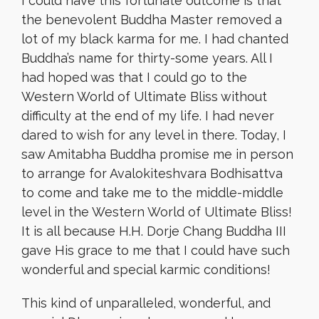
I could have this fortunate outcome is that
the benevolent Buddha Master removed a
lot of my black karma for me. I had chanted
Buddha’s name for thirty-some years. All I
had hoped was that I could go to the
Western World of Ultimate Bliss without
difficulty at the end of my life. I had never
dared to wish for any level in there. Today, I
saw Amitabha Buddha promise me in person
to arrange for Avalokiteshvara Bodhisattva
to come and take me to the middle-middle
level in the Western World of Ultimate Bliss!
It is all because H.H. Dorje Chang Buddha III
gave His grace to me that I could have such
wonderful and special karmic conditions!
This kind of unparalleled, wonderful, and