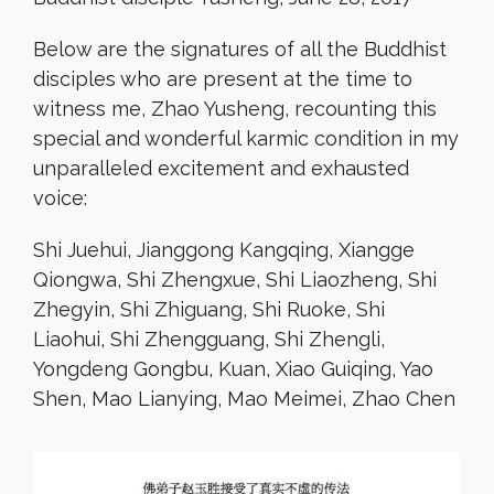
Below are the signatures of all the Buddhist
disciples who are present at the time to
witness me, Zhao Yusheng, recounting this
special and wonderful karmic condition in my
unparalleled excitement and exhausted
voice:
Shi Juehui, Jianggong Kangqing, Xiangge
Qiongwa, Shi Zhengxue, Shi Liaozheng, Shi
Zhegyin, Shi Zhiguang, Shi Ruoke, Shi
Liaohui, Shi Zhengguang, Shi Zhengli,
Yongdeng Gongbu, Kuan, Xiao Guiqing, Yao
Shen, Mao Lianying, Mao Meimei, Zhao Chen