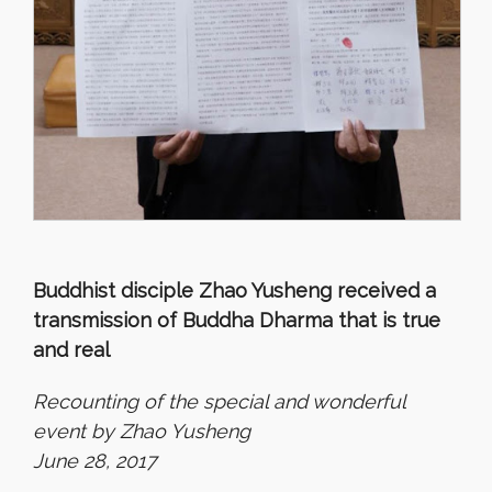
Buddhist disciple Zhao Yusheng received a
transmission of Buddha Dharma that is true
and real
Recounting of the special and wonderful
event by Zhao Yusheng
June 28, 2017