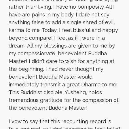
rather than living. I have no pomposity. All I
have are pains in my body. I dare not say
anything false to add a single shred of evil
karma to me. Today, I feel blissful and happy
beyond compare! I feel as if I were in a
dream! All my blessings are given to me by
my compassionate, benevolent Buddha
Master! I didn’t dare to wish for anything at
the beginning. I had never thought my
benevolent Buddha Master would
immediately transmit a great Dharma to me!
This Buddhist disciple, Yusheng, holds
tremendous gratitude for the compassion of
the benevolent Buddha Master!
I vow to say that this recounting record is