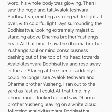
word, his whole body was glowing. Then I
saw the huge and tall Avalokiteshvara
Bodhisattva, emitting a strong white light all
over, with colorful light rays surrounding the
Bodhisattva, looking extremely majestic,
standing above Dharma brother Yusheng’s
head. At that time, I saw the dharma brother
Yusheng’s soul or mind consciousness
dashing out of the top of his head towards
Avalokiteshvara Bodhisattva and rose away
in the air. Staring at the scene, suddenly I
could no longer see Avalokiteshvara and
Dharma brother Yusheng. I ran out to the
yard as fast as I could. At that time, my
phone rang. I looked up and saw Dharma
brother Yusheng leaving on a white cloud
following Avalokiteshvara Bodhisattva.