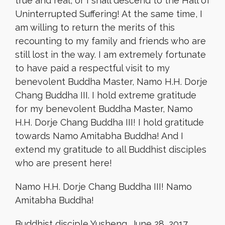
true and real, or I shall descend to the Hall of
Uninterrupted Suffering! At the same time, I
am willing to return the merits of this
recounting to my family and friends who are
still lost in the way. I am extremely fortunate
to have paid a respectful visit to my
benevolent Buddha Master, Namo H.H. Dorje
Chang Buddha III. I hold extreme gratitude
for my benevolent Buddha Master, Namo
H.H. Dorje Chang Buddha III! I hold gratitude
towards Namo Amitabha Buddha! And I
extend my gratitude to all Buddhist disciples
who are present here!
Namo H.H. Dorje Chang Buddha III! Namo
Amitabha Buddha!
Buddhist disciple Yusheng, June 28, 2017