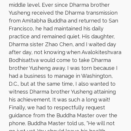
middle level. Ever since Dharma brother
Yusheng received the Dharma transmission
from Amitabha Buddha and returned to San
Francisco, he had maintained his daily
practice and remained quiet. His daughter,
Dharma sister Zhao Chen, and I waited day
after day, not knowing when Avalokiteshvara
Bodhisattva would come to take Dharma
brother Yusheng away. I was torn because I
had a business to manage in Washington,
D.C., but at the same time, I also wanted to
witness Dharma brother Yusheng attaining
his achievement. It was such a long wait!
Finally, we had to respectfully request
guidance from the Buddha Master over the
phone. Buddha Master told us, “He will not