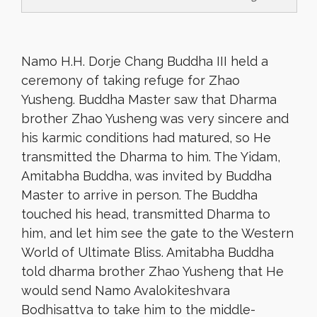
Namo H.H. Dorje Chang Buddha III held a
ceremony of taking refuge for Zhao
Yusheng. Buddha Master saw that Dharma
brother Zhao Yusheng was very sincere and
his karmic conditions had matured, so He
transmitted the Dharma to him. The Yidam,
Amitabha Buddha, was invited by Buddha
Master to arrive in person. The Buddha
touched his head, transmitted Dharma to
him, and let him see the gate to the Western
World of Ultimate Bliss. Amitabha Buddha
told dharma brother Zhao Yusheng that He
would send Namo Avalokiteshvara
Bodhisattva to take him to the middle-