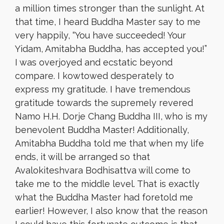
a million times stronger than the sunlight. At
that time, I heard Buddha Master say to me
very happily, “You have succeeded! Your
Yidam, Amitabha Buddha, has accepted you!”
I was overjoyed and ecstatic beyond
compare. I kowtowed desperately to
express my gratitude. I have tremendous
gratitude towards the supremely revered
Namo H.H. Dorje Chang Buddha III, who is my
benevolent Buddha Master! Additionally,
Amitabha Buddha told me that when my life
ends, it will be arranged so that
Avalokiteshvara Bodhisattva will come to
take me to the middle level. That is exactly
what the Buddha Master had foretold me
earlier! However, I also know that the reason