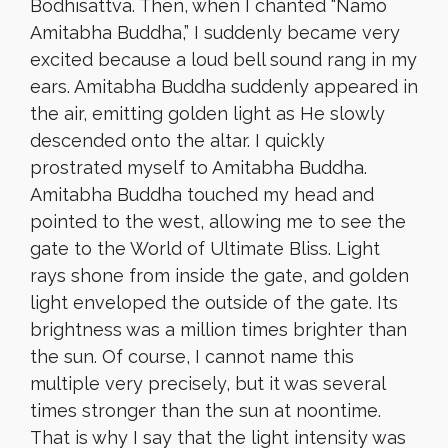
Bodhisattva. Then, when I chanted “Namo
Amitabha Buddha,” I suddenly became very
excited because a loud bell sound rang in my
ears. Amitabha Buddha suddenly appeared in
the air, emitting golden light as He slowly
descended onto the altar. I quickly
prostrated myself to Amitabha Buddha.
Amitabha Buddha touched my head and
pointed to the west, allowing me to see the
gate to the World of Ultimate Bliss. Light
rays shone from inside the gate, and golden
light enveloped the outside of the gate. Its
brightness was a million times brighter than
the sun. Of course, I cannot name this
multiple very precisely, but it was several
times stronger than the sun at noontime.
That is why I say that the light intensity was