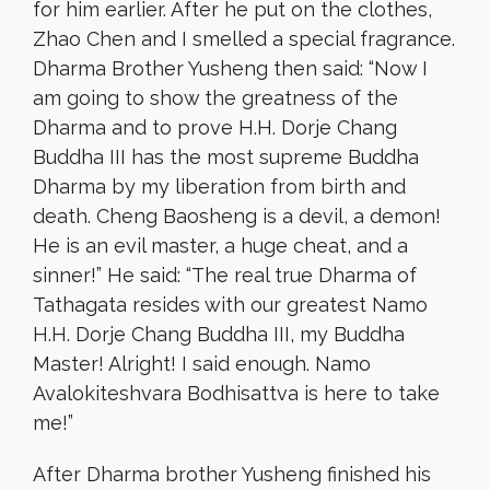
for him earlier. After he put on the clothes,
Zhao Chen and I smelled a special fragrance.
Dharma Brother Yusheng then said: “Now I
am going to show the greatness of the
Dharma and to prove H.H. Dorje Chang
Buddha III has the most supreme Buddha
Dharma by my liberation from birth and
death. Cheng Baosheng is a devil, a demon!
He is an evil master, a huge cheat, and a
sinner!” He said: “The real true Dharma of
Tathagata resides with our greatest Namo
H.H. Dorje Chang Buddha III, my Buddha
Master! Alright! I said enough. Namo
Avalokiteshvara Bodhisattva is here to take
me!”
After Dharma brother Yusheng finished his