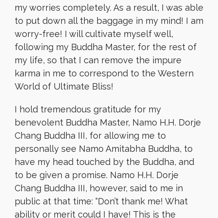
my worries completely. As a result, I was able
to put down all the baggage in my mind! I am
worry-free! I will cultivate myself well,
following my Buddha Master, for the rest of
my life, so that I can remove the impure
karma in me to correspond to the Western
World of Ultimate Bliss!
I hold tremendous gratitude for my
benevolent Buddha Master, Namo H.H. Dorje
Chang Buddha III, for allowing me to
personally see Namo Amitabha Buddha, to
have my head touched by the Buddha, and
to be given a promise. Namo H.H. Dorje
Chang Buddha III, however, said to me in
public at that time: “Don’t thank me! What
ability or merit could I have! This is the