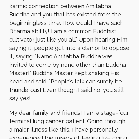
karmic connection between Amitabha
Buddha and you that has existed from the
beginningless time. How would I have such
Dharma ability! I am a common Buddhist
cultivator just like you all.” Upon hearing Him
saying it, people got into a clamor to oppose
it, saying: “Namo Amitabha Buddha was
invited to come by none other than Buddha
Master!” Buddha Master kept shaking His
head and said, “People’s talk can surely be
thunderous! Even though I said no, you still
say yes!”
My dear family and friends! I am a stage-four
terminal lung cancer patient. Going through
a major illness like this, I have personally
experienced the misery of feeling like dying