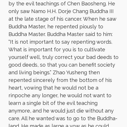
by the evil teachings of Chen Baosheng. He
only saw Namo H.H. Dorje Chang Buddha III
at the late stage of his cancer. When he saw
Buddha Master, he repented piously to
Buddha Master. Buddha Master said to him:
“It is not important to say repenting words.
What is important for you is to cultivate
yourself well, truly correct your bad deeds to
good deeds, so that you can benefit society
and living beings.” Zhao Yusheng then
repented sincerely from the bottom of his
heart, vowing that he would not be a
rinpoche any longer, he would not want to
learn a single bit of the evil teaching
anymore, and he would just die without any
care. All he wanted was to go to the Buddha-
land. He made as large a vow as he could.