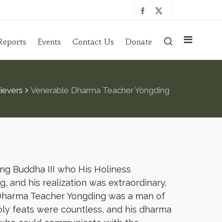
Reports
Events
Contact Us
Donate
ievers
Venerable Dharma Teacher Yongding
ng Buddha III who His Holiness
, and his realization was extraordinary.
 Dharma Teacher Yongding was a man of
holy feats were countless, and his dharma