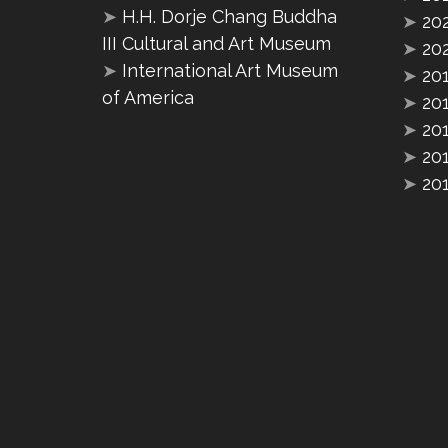
➤
H.H. Dorje Chang Buddha
➤
20
III Cultural and Art Museum
➤
20
➤
International Art Museum
➤
20
of America
➤
20
➤
20
➤
20
➤
20