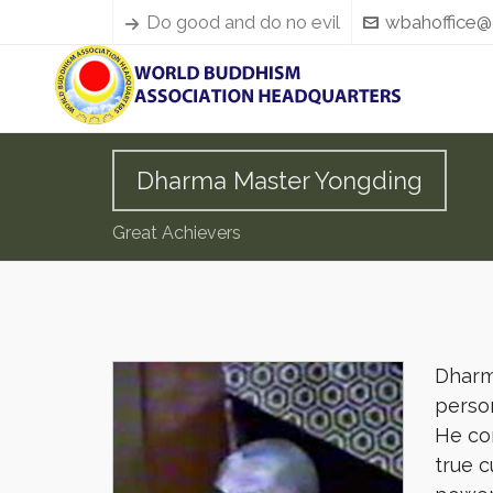
Do good and do no evil
wbahoffice@
Dharma Master Yongding
Great Achievers
Dharma
person
He co
true c