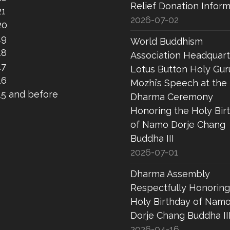
Relief Donation Inform
21
2026-07-02
20
19
World Buddhism
18
Association Headquart
17
Lotus Button Holy Gur
16
Mozhi’s Speech at the
15 and before
Dharma Ceremony
Honoring the Holy Bir
of Namo Dorje Chang
Buddha III
2026-07-01
Dharma Assembly
Respectfully Honoring
Holy Birthday of Nam
Dorje Chang Buddha II
2026-04-16