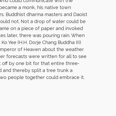
 who could communicate with the
e became a monk, his native town
rs. Buddhist dharma masters and Daoist
could not. Not a drop of water could be
name on a piece of paper and invoked
utes later, there was pouring rain. When
o Yee (H.H. Dorje Chang Buddha III)
Emperor of Heaven about the weather
r forecasts were written for all to see
off by one bit for that entire three-
 and thereby split a tree trunk a
two people together could embrace it.