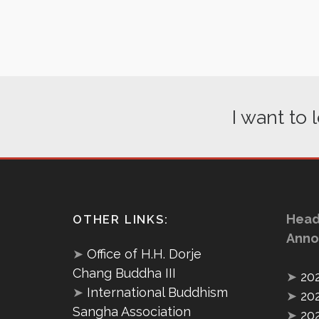
I want to
Head
OTHER LINKS:
Anno
➤
Office of H.H. Dorje
Chang Buddha III
➤
20
➤
International Buddhism
➤
20
Sangha Association
➤
20