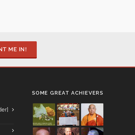
T ME IN!
SOME GREAT ACHIEVERS
der]