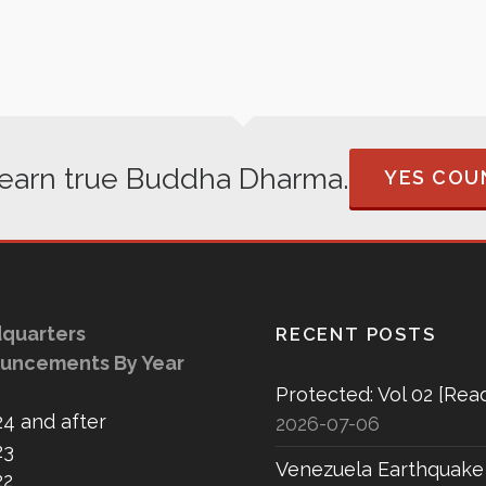
 learn true Buddha Dharma.
YES COUN
quarters
RECENT POSTS
uncements By Year
Protected: Vol 02 [Rea
24 and after
2026-07-06
23
Venezuela Earthquake
22