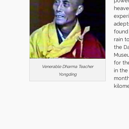
power
heaven
exper
adepts
found
rain t
the D
Museu
for th
Venerable Dharma Teacher
in the
Yongding
month 
kilome