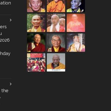
ation
ers
u
 2026
thday
 the
o
I