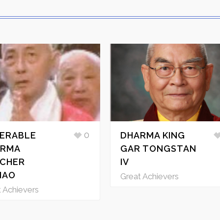
0
ERABLE
DHARMA KING
RMA
GAR TONGSTAN
CHER
IV
HAO
Great Achievers
 Achievers