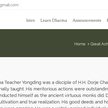
gmail.com
Intro
Learn Dharma
Announcements
Home
Great Ach
 Teacher Yongding was a disciple of H.H. Dorje Cha
ally taught. His meritorious actions were outstanding
nducted himself as the ancient virtuous monks did.
ultivation and true realization. His good deeds and 