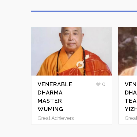
0
VENERABLE
VEN
DHARMA
DHA
MASTER
TEA
WUMING
YIZ
Great Achievers
Great