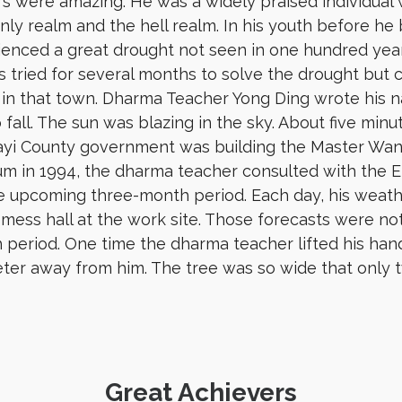
s were amazing. He was a widely praised individual
ly realm and the hell realm. In his youth before h
ienced a great drought not seen in one hundred yea
 tried for several months to solve the drought but 
 in that town. Dharma Teacher Yong Ding wrote his 
o fall. The sun was blazing in the sky. About five min
ayi County government was building the Master Wan K
m in 1994, the dharma teacher consulted with the 
e upcoming three-month period. Each day, his weathe
 mess hall at the work site. Those forecasts were not 
period. One time the dharma teacher lifted his hand
ter away from him. The tree was so wide that only 
Great Achievers