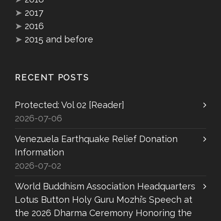
➤
2017
➤
2016
➤
2015 and before
RECENT POSTS
Protected: Vol 02 [Reader]
2026-07-06
Venezuela Earthquake Relief Donation
Information
2026-07-02
World Buddhism Association Headquarters
Lotus Button Holy Guru Mozhi’s Speech at
the 2026 Dharma Ceremony Honoring the