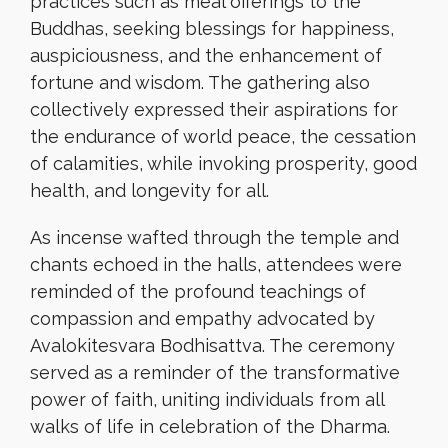
practices such as meal offerings to the
Buddhas, seeking blessings for happiness,
auspiciousness, and the enhancement of
fortune and wisdom. The gathering also
collectively expressed their aspirations for
the endurance of world peace, the cessation
of calamities, while invoking prosperity, good
health, and longevity for all.
As incense wafted through the temple and
chants echoed in the halls, attendees were
reminded of the profound teachings of
compassion and empathy advocated by
Avalokitesvara Bodhisattva. The ceremony
served as a reminder of the transformative
power of faith, uniting individuals from all
walks of life in celebration of the Dharma.