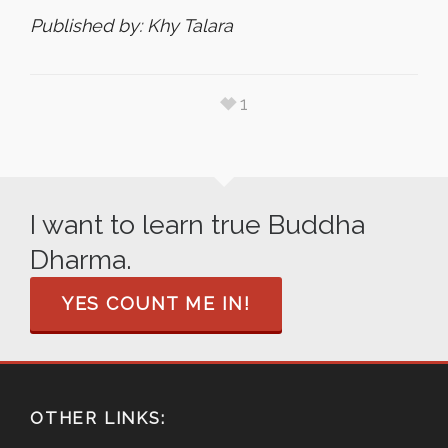
Published by: Khy Talara
1
I want to learn true Buddha
Dharma.
YES COUNT ME IN!
OTHER LINKS: