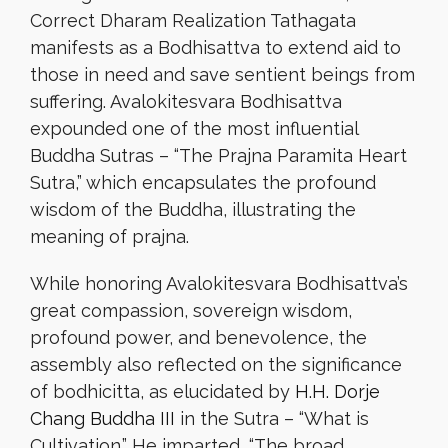
Correct Dharam Realization Tathagata
manifests as a Bodhisattva to extend aid to
those in need and save sentient beings from
suffering. Avalokitesvara Bodhisattva
expounded one of the most influential
Buddha Sutras – “The Prajna Paramita Heart
Sutra,” which encapsulates the profound
wisdom of the Buddha, illustrating the
meaning of prajna.
While honoring Avalokitesvara Bodhisattva’s
great compassion, sovereign wisdom,
profound power, and benevolence, the
assembly also reflected on the significance
of bodhicitta, as elucidated by
H.H. Dorje
Chang Buddha III
in the Sutra – “What is
Cultivation.” He imparted, “The broad