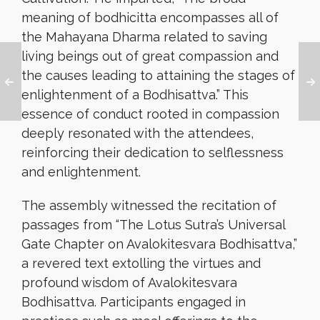
meaning of bodhicitta encompasses all of
the Mahayana Dharma related to saving
living beings out of great compassion and
the causes leading to attaining the stages of
enlightenment of a Bodhisattva.” This
essence of conduct rooted in compassion
deeply resonated with the attendees,
reinforcing their dedication to selflessness
and enlightenment.
The assembly witnessed the recitation of
passages from “The Lotus Sutra’s Universal
Gate Chapter on Avalokitesvara Bodhisattva,”
a revered text extolling the virtues and
profound wisdom of Avalokitesvara
Bodhisattva. Participants engaged in