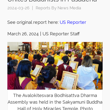
2024-03-26
Reports By News Media
See original report here:
US Reporter
March 26, 2024 | US Reporter Staff
The Avalokitesvara Bodhisattva Dharma
Assembly was held in the Sakyamuni Buddha
Hall of Holy Miracles Temple. Photo