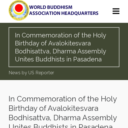
In Commemoration of the Holy
Birthday of Avalokitesvara
Bodhisattva, Dharma Assembly
Unites Buddhists in Pasadena
News by US Reporter
In Commemoration of the Holy
Birthday of Avalokitesvara
Bodhisattva, Dharma Assembly
Unites Buddhists in Pasadena