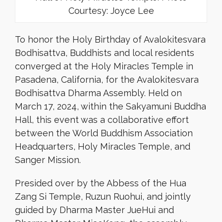
Courtesy: Joyce Lee
To honor the Holy Birthday of Avalokitesvara
Bodhisattva, Buddhists and local residents
converged at the Holy Miracles Temple in
Pasadena, California, for the Avalokitesvara
Bodhisattva Dharma Assembly. Held on
March 17, 2024, within the Sakyamuni Buddha
Hall, this event was a collaborative effort
between the World Buddhism Association
Headquarters, Holy Miracles Temple, and
Sanger Mission.
Presided over by the Abbess of the Hua
Zang Si Temple, Ruzun Ruohui, and jointly
guided by Dharma Master JueHui and