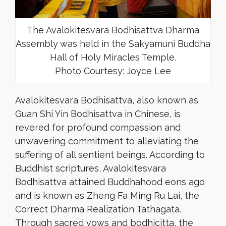
The Avalokitesvara Bodhisattva Dharma
Assembly was held in the Sakyamuni Buddha
Hall of Holy Miracles Temple.
Photo Courtesy: Joyce Lee
Avalokitesvara Bodhisattva, also known as
Guan Shi Yin Bodhisattva in Chinese, is
revered for profound compassion and
unwavering commitment to alleviating the
suffering of all sentient beings. According to
Buddhist scriptures, Avalokitesvara
Bodhisattva attained Buddhahood eons ago
and is known as Zheng Fa Ming Ru Lai, the
Correct Dharma Realization Tathagata.
Through sacred vows and bodhicitta, the