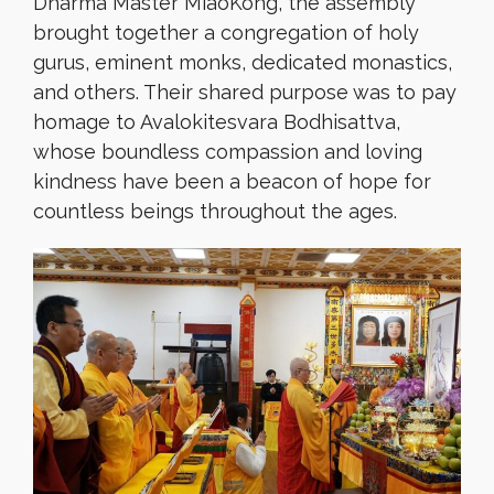
Dharma Master MiaoKong, the assembly
brought together a congregation of holy
gurus, eminent monks, dedicated monastics,
and others. Their shared purpose was to pay
homage to Avalokitesvara Bodhisattva,
whose boundless compassion and loving
kindness have been a beacon of hope for
countless beings throughout the ages.