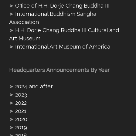
➤
Office of H.H. Dorje Chang Buddha III
➤
International Buddhism Sangha
Association
➤
H.H. Dorje Chang Buddha III Cultural and
Art Museum
➤
International Art Museum of America
Headquarters Announcements By Year
➤
2024 and after
➤
2023
➤
2022
➤
2021
➤
2020
➤
2019
➤
2018