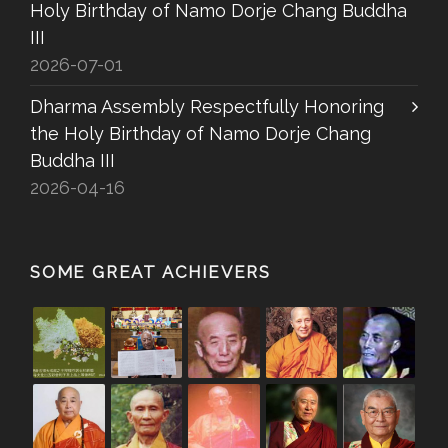
Holy Birthday of Namo Dorje Chang Buddha
III
2026-07-01
Dharma Assembly Respectfully Honoring
the Holy Birthday of Namo Dorje Chang
Buddha III
2026-04-16
SOME GREAT ACHIEVERS