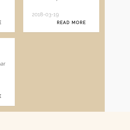
2018-03-19
E
READ MORE
nar
E