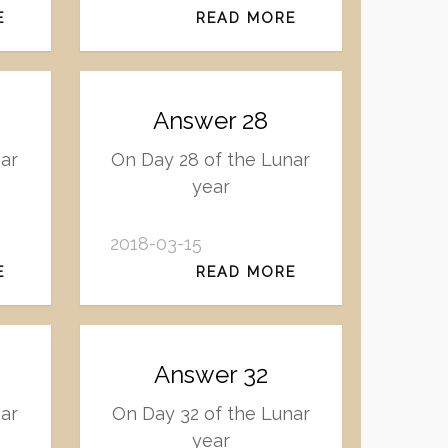
E
READ MORE
Answer 28
nar
On Day 28 of the Lunar
year
2018-03-15
E
READ MORE
Answer 32
ar
On Day 32 of the Lunar
year