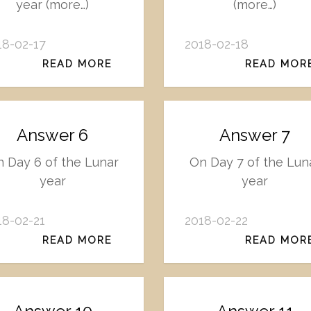
year (more…)
(more…)
18-02-17
2018-02-18
READ MORE
READ MOR
Answer 6
Answer 7
 Day 6 of the Lunar
On Day 7 of the Lun
year
year
18-02-21
2018-02-22
READ MORE
READ MOR