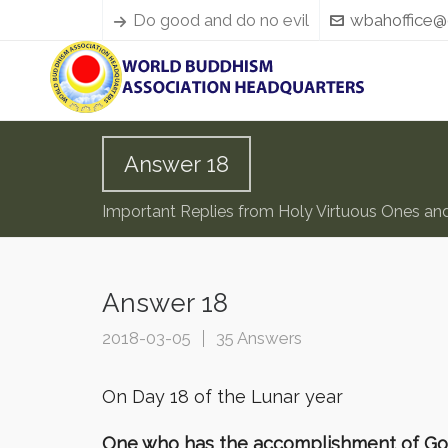
Do good and do no evil
wbahoffice@
Answer 18
Important Replies from Holy Virtuous Ones an
Answer 18
2018-03-05
35 Answers
On Day 18 of the Lunar year
One who has the accomplishment of Gold B