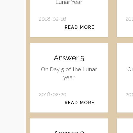
Lunar Year
2018-02-16
20
READ MORE
Answer 5
On Day 5 of the Lunar
On
year
2018-02-20
20
READ MORE