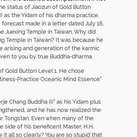
e status of Jiaozun of Gold Button
I as the Yidam of his dharma practice.
forecast made in a letter dated July 16,
he Juexing Temple in Taiwan. Why did
ing Temple in Taiwan? It was because he
e arising and generation of the karmic
given to you by true Buddha-dharma.
of Gold Button Level 1. He chose
iness-Practice Oceanic Mind Essence.”
rje Chang Buddha III” as his Yidam plus
ngthened, and he has now realized the
 Gar Tongstan. Even when many of the
e side of his beneficent Master, H.H.
t all so clearly? You are so stupid that