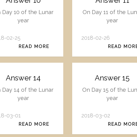
Answer 10
Answer 11
 Day 10 of the Lunar
On Day 11 of the Lun
year
year
18-02-25
2018-02-26
READ MORE
READ MOR
Answer 14
Answer 15
 Day 14 of the Lunar
On Day 15 of the Lun
year
year
18-03-01
2018-03-02
READ MORE
READ MOR