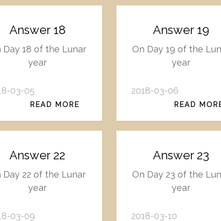
Answer 18
Answer 19
 Day 18 of the Lunar
On Day 19 of the Lu
year
year
18-03-05
2018-03-06
READ MORE
READ MOR
Answer 22
Answer 23
 Day 22 of the Lunar
On Day 23 of the Lu
year
year
18-03-09
2018-03-10