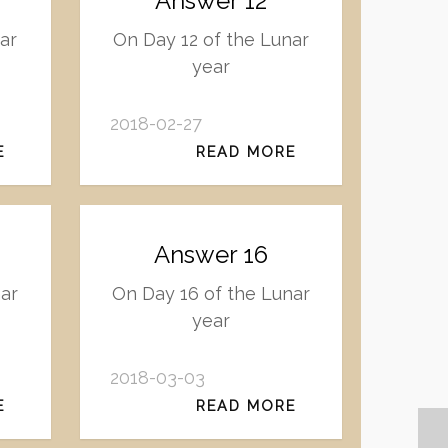
Answer 12
ar
On Day 12 of the Lunar
year
2018-02-27
E
READ MORE
Answer 16
ar
On Day 16 of the Lunar
year
2018-03-03
E
READ MORE