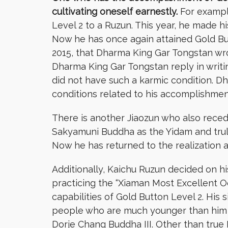
cultivating oneself earnestly.
For example
Level 2 to a Ruzun. This year, he made h
Now he has once again attained Gold Butt
2015, that Dharma King Gar Tongstan wr
Dharma King Gar Tongstan reply in writi
did not have such a karmic condition. D
conditions related to his accomplishmen
There is another Jiaozun who also reced
Sakyamuni Buddha as the Yidam and trul
Now he has returned to the realization 
Additionally, Kaichu Ruzun decided on hi
practicing the “Xiaman Most Excellent 
capabilities of Gold Button Level 2. His
people who are much younger than him are 
Dorje Chang Buddha III. Other than true 