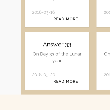
2018-03-16
20
READ MORE
Answer 33
On Day 33 of the Lunar
On
year
2018-03-20
20
READ MORE