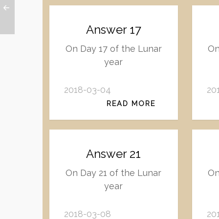
Answer 17
On Day 17 of the Lunar
On
year
2018-03-04
20
READ MORE
Answer 21
On Day 21 of the Lunar
On
year
2018-03-08
20