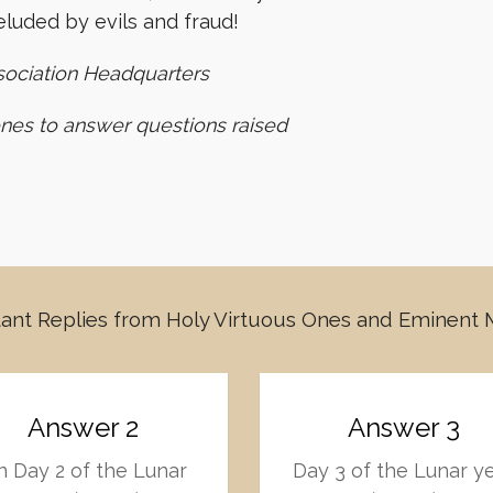
luded by evils and fraud!
sociation Headquarters
ones to answer questions raised
ant Replies from Holy Virtuous Ones and Eminent
Answer 2
Answer 3
 Day 2 of the Lunar
Day 3 of the Lunar y