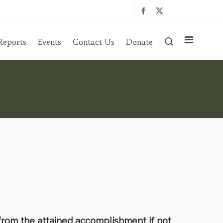
Reports
Events
Contact Us
Donate
 from the attained accomplishment if not