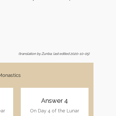
(translation by Zunba; last edited 2020-10-05)
 Monastics
Answer 4
ear
On Day 4 of the Lunar