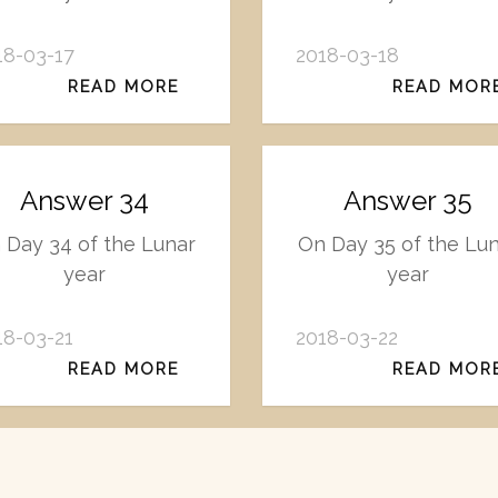
18-03-17
2018-03-18
READ MORE
READ MOR
Answer 34
Answer 35
 Day 34 of the Lunar
On Day 35 of the Lu
year
year
18-03-21
2018-03-22
READ MORE
READ MOR