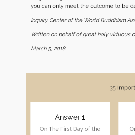
you can only meet the outcome to be de
Inquiry Center of the World Buddhism As
Written on behalf of great holy virtuous 
March 5, 2018
35 Import
Answer 1
On The First Day of the
On