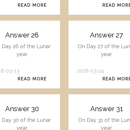
READ MORE
READ MOR
Answer 26
Answer 27
 Day 26 of the Lunar
On Day 27 of the Lu
year
year
18-03-13
2018-03-14
READ MORE
READ MOR
Answer 30
Answer 31
 Day 30 of the Lunar
On Day 31 of the Lun
year
year