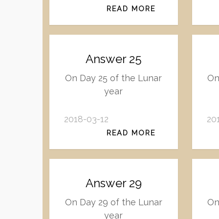
READ MORE
Answer 25
On Day 25 of the Lunar
On
year
2018-03-12
20
READ MORE
Answer 29
On Day 29 of the Lunar
On
year