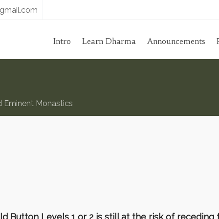
gmail.com
Intro
Learn Dharma
Announcements
d Eminent Monastics
utton Levels 1 or 2 is still at the risk of receding