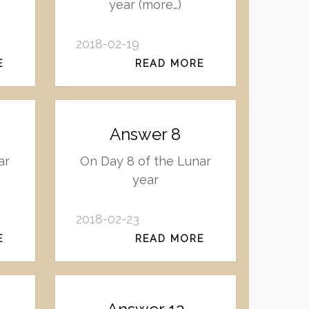
year (more…)
2018-02-19
E
READ MORE
Answer 8
ar
On Day 8 of the Lunar
year
2018-02-23
E
READ MORE