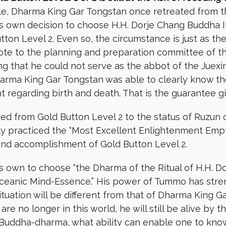
, Dharma King Gar Tongstan once retreated from th
is own decision to choose H.H. Dorje Chang Buddha II
on Level 2. Even so, the circumstance is just as the 
ote to the planning and preparation committee of t
ng that he could not serve as the abbot of the Juex
harma King Gar Tongstan was able to clearly know th
t regarding birth and death. That is the guarantee 
ed from Gold Button Level 2 to the status of Ruzun 
y practiced the “Most Excellent Enlightenment Empt
and accomplishment of Gold Button Level 2.
s own to choose “the Dharma of the Ritual of H.H. Do
Oceanic Mind-Essence.” His power of Tummo has stre
 situation will be different from that of Dharma King
no longer in this world, he will still be alive by th
Buddha-dharma, what ability can enable one to know i