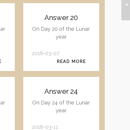
Answer 20
nar
On Day 20 of the Lunar
year
2018-03-07
E
READ MORE
Answer 24
nar
On Day 24 of the Lunar
year
2018-03-11