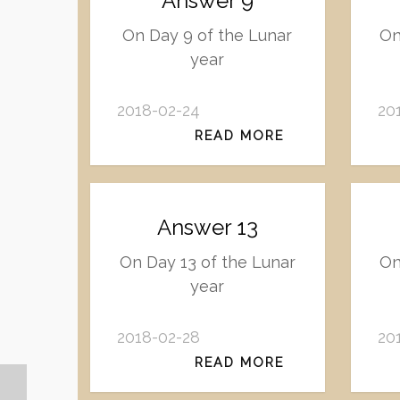
Answer 9
On Day 9 of the Lunar
On
year
2018-02-24
20
READ MORE
Answer 13
On Day 13 of the Lunar
On
year
2018-02-28
20
READ MORE