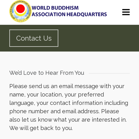
Contact Us
We’d Love to Hear From You
Please send us an email message with your
name, your location, your preferred
language, your contact information including
phone number and email address. Please
also let us know what your are interested in.
We will get back to you.