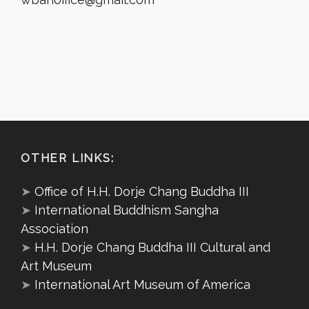
OTHER LINKS:
➤
Office of H.H. Dorje Chang Buddha III
➤
International Buddhism Sangha
Association
➤
H.H. Dorje Chang Buddha III Cultural and
Art Museum
➤
International Art Museum of America