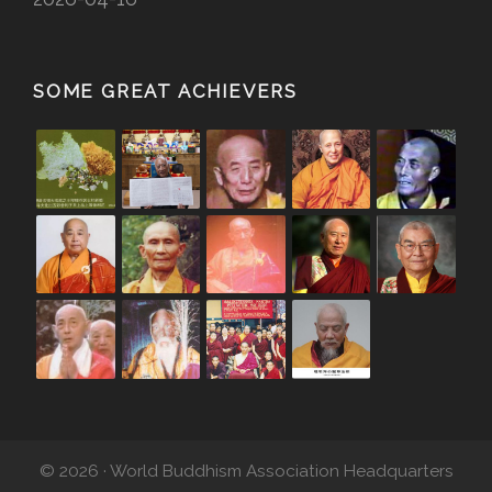
SOME GREAT ACHIEVERS
© 2026 · World Buddhism Association Headquarters