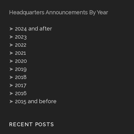
Headquarters Announcements By Year
➤
2024 and after
➤
2023
➤
2022
➤
2021
➤
2020
➤
2019
➤
2018
➤
2017
➤
2016
➤
2015 and before
RECENT POSTS