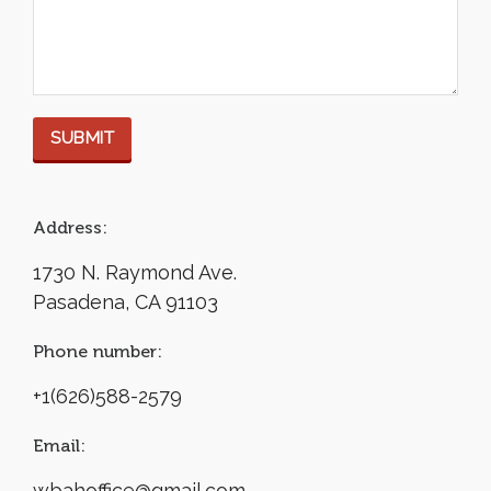
Address:
1730 N. Raymond Ave.
Pasadena, CA 91103
Phone number:
+1(626)588-2579
Email:
wbahoffice@gmail.com