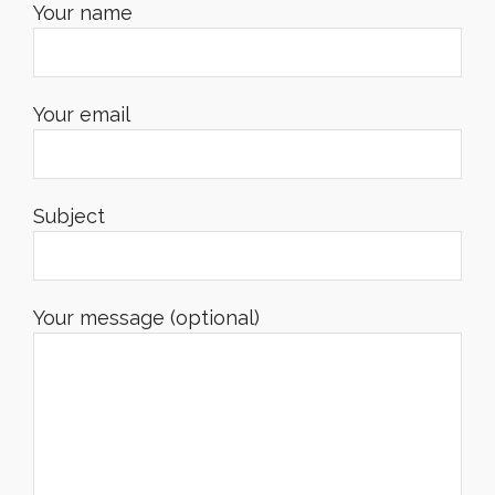
Your name
Your email
Subject
Your message (optional)