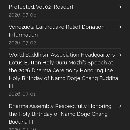
Protected: Vol 02 [Reader]
2026-07-06
Venezuela Earthquake Relief Donation
Information
2026-07-02
World Buddhism Association Headquarters
Lotus Button Holy Guru Mozhi’s Speech at
the 2026 Dharma Ceremony Honoring the
Holy Birthday of Namo Dorje Chang Buddha
III
2026-07-01
Dharma Assembly Respectfully Honoring
the Holy Birthday of Namo Dorje Chang
Buddha III
2026-04-16