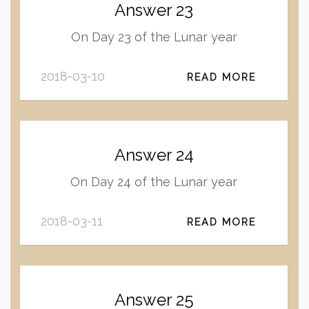
Answer 23
On Day 23 of the Lunar year
2018-03-10
READ MORE
Answer 24
On Day 24 of the Lunar year
2018-03-11
READ MORE
Answer 25