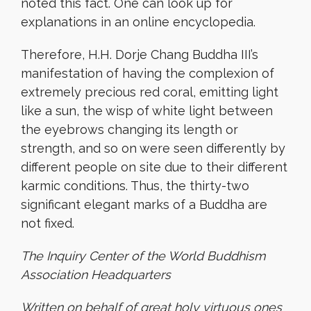
noted this fact. One can look up for
explanations in an online encyclopedia.
Therefore, H.H. Dorje Chang Buddha III’s
manifestation of having the complexion of
extremely precious red coral, emitting light
like a sun, the wisp of white light between
the eyebrows changing its length or
strength, and so on were seen differently by
different people on site due to their different
karmic conditions. Thus, the thirty-two
significant elegant marks of a Buddha are
not fixed.
The Inquiry Center of the World Buddhism
Association Headquarters
Written on behalf of great holy virtuous ones