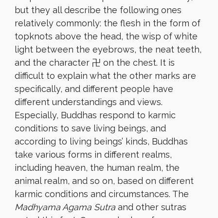
but they all describe the following ones
relatively commonly: the flesh in the form of
topknots above the head, the wisp of white
light between the eyebrows, the neat teeth,
and the character 卍 on the chest. It is
difficult to explain what the other marks are
specifically, and different people have
different understandings and views.
Especially, Buddhas respond to karmic
conditions to save living beings, and
according to living beings’ kinds, Buddhas
take various forms in different realms,
including heaven, the human realm, the
animal realm, and so on, based on different
karmic conditions and circumstances. The
Madhyama Agama Sutra
and other sutras