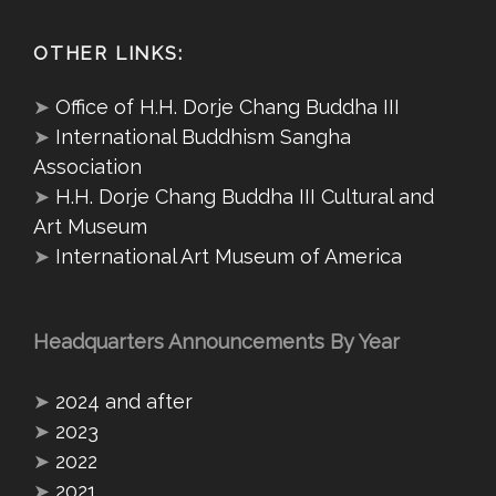
OTHER LINKS:
➤
Office of H.H. Dorje Chang Buddha III
➤
International Buddhism Sangha
Association
➤
H.H. Dorje Chang Buddha III Cultural and
Art Museum
➤
International Art Museum of America
Headquarters Announcements By Year
➤
2024 and after
➤
2023
➤
2022
➤
2021