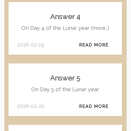
Answer 4
On Day 4 of the Lunar year (more…)
2018-02-19
READ MORE
Answer 5
On Day 5 of the Lunar year
2018-02-20
READ MORE