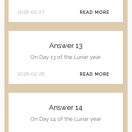
2018-02-27
READ MORE
Answer 13
On Day 13 of the Lunar year
2018-02-28
READ MORE
Answer 14
On Day 14 of the Lunar year