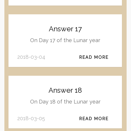
Answer 17
On Day 17 of the Lunar year
2018-03-04
READ MORE
Answer 18
On Day 18 of the Lunar year
2018-03-05
READ MORE