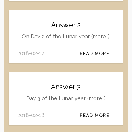
Answer 2
On Day 2 of the Lunar year (more…)
2018-02-17
READ MORE
Answer 3
Day 3 of the Lunar year (more…)
2018-02-18
READ MORE