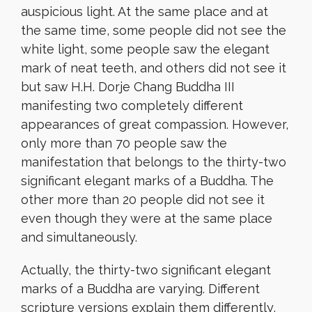
auspicious light. At the same place and at
the same time, some people did not see the
white light, some people saw the elegant
mark of neat teeth, and others did not see it
but saw H.H. Dorje Chang Buddha III
manifesting two completely different
appearances of great compassion. However,
only more than 70 people saw the
manifestation that belongs to the thirty-two
significant elegant marks of a Buddha. The
other more than 20 people did not see it
even though they were at the same place
and simultaneously.
Actually, the thirty-two significant elegant
marks of a Buddha are varying. Different
scripture versions explain them differently,