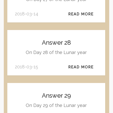
2018-03-14
READ MORE
Answer 28
On Day 28 of the Lunar year
2018-03-15
READ MORE
Answer 29
On Day 29 of the Lunar year