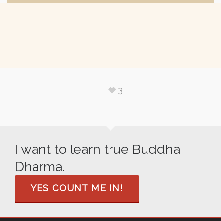
3
I want to learn true Buddha
Dharma.
YES COUNT ME IN!