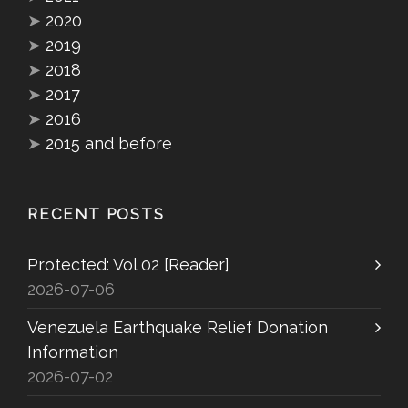
➤
2020
➤
2019
➤
2018
➤
2017
➤
2016
➤
2015 and before
RECENT POSTS
Protected: Vol 02 [Reader]
2026-07-06
Venezuela Earthquake Relief Donation
Information
2026-07-02