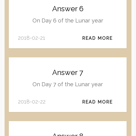
Answer 6
On Day 6 of the Lunar year
2018-02-21
READ MORE
Answer 7
On Day 7 of the Lunar year
2018-02-22
READ MORE