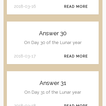
2018-03-16
READ MORE
Answer 30
On Day 30 of the Lunar year
2018-03-17
READ MORE
Answer 31
On Day 31 of the Lunar year
2018-03-18
READ MORE