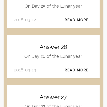
On Day 25 of the Lunar year
2018-03-12
READ MORE
Answer 26
On Day 26 of the Lunar year
2018-03-13
READ MORE
Answer 27
On Day 27 of the Lunar year