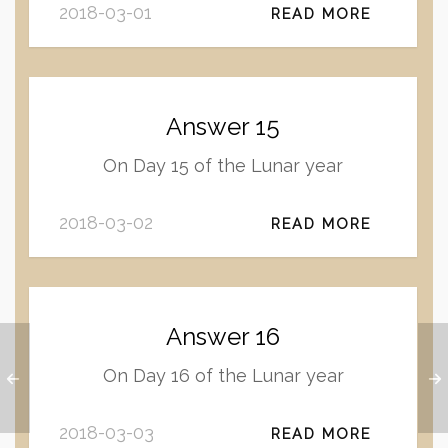
2018-03-01
READ MORE
Answer 15
On Day 15 of the Lunar year
2018-03-02
READ MORE
Answer 16
On Day 16 of the Lunar year
2018-03-03
READ MORE