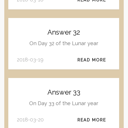
Answer 32
On Day 32 of the Lunar year
2018-03-19
READ MORE
Answer 33
On Day 33 of the Lunar year
2018-03-20
READ MORE