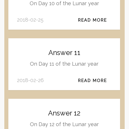
On Day 10 of the Lunar year
2018-02-25
READ MORE
Answer 11
On Day 11 of the Lunar year
2018-02-26
READ MORE
Answer 12
On Day 12 of the Lunar year