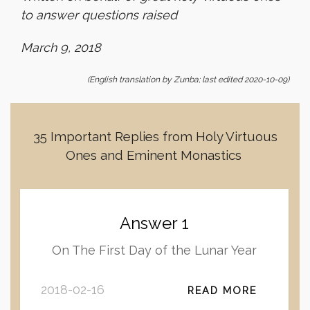
to answer questions raised
March 9, 2018
(English translation by Zunba; last edited 2020-10-09)
35 Important Replies from Holy Virtuous
Ones and Eminent Monastics
Answer 1
On The First Day of the Lunar Year
2018-02-16
READ MORE