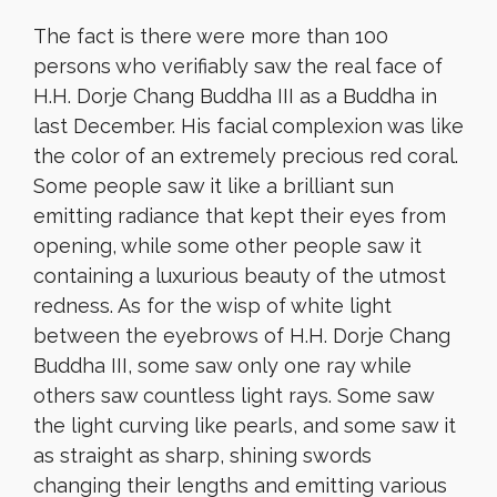
The fact is there were more than 100
persons who verifiably saw the real face of
H.H. Dorje Chang Buddha III as a Buddha in
last December. His facial complexion was like
the color of an extremely precious red coral.
Some people saw it like a brilliant sun
emitting radiance that kept their eyes from
opening, while some other people saw it
containing a luxurious beauty of the utmost
redness. As for the wisp of white light
between the eyebrows of H.H. Dorje Chang
Buddha III, some saw only one ray while
others saw countless light rays. Some saw
the light curving like pearls, and some saw it
as straight as sharp, shining swords
changing their lengths and emitting various