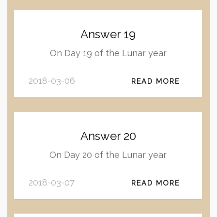
Answer 19
On Day 19 of the Lunar year
2018-03-06
READ MORE
Answer 20
On Day 20 of the Lunar year
2018-03-07
READ MORE