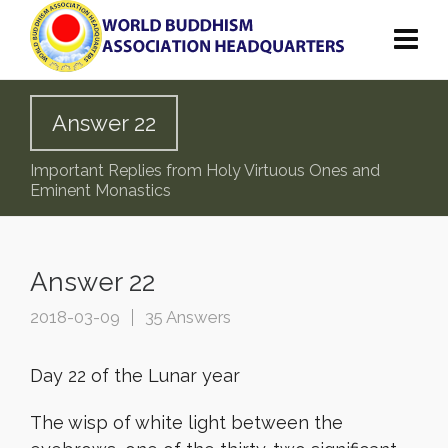
Answer 22
Important Replies from Holy Virtuous Ones and
Eminent Monastics
Answer 22
2018-03-09
35 Answers
Day 22 of the Lunar year
The wisp of white light between the