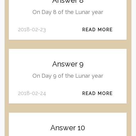
Answer 8
On Day 8 of the Lunar year
2018-02-23
READ MORE
Answer 9
On Day 9 of the Lunar year
2018-02-24
READ MORE
Answer 10