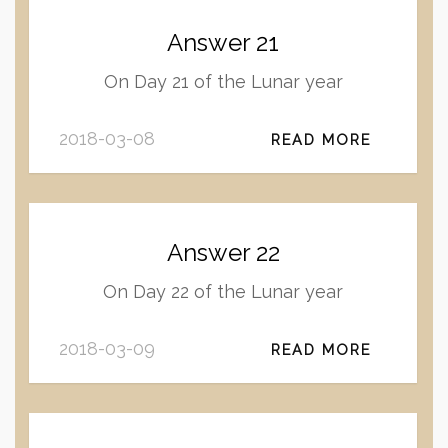
Answer 21
On Day 21 of the Lunar year
2018-03-08
READ MORE
Answer 22
On Day 22 of the Lunar year
2018-03-09
READ MORE