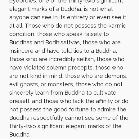
eyebrows, one of the thirty-two significant
elegant marks of a Buddha, is not what
anyone can see in its entirety or even see it
at all. Those who do not possess the karmic
condition, those who speak falsely to
Buddhas and Bodhisattvas, those who are
insincere and have told lies to a Buddha,
those who are incredibly selfish, those who
have violated solemn precepts, those who
are not kind in mind, those who are demons,
evil ghosts, or monsters, those who do not
sincerely learn from Buddha to cultivate
oneself, and those who lack the affinity or do
not possess the good fortune to admire the
Buddha respectfully cannot see some of the
thirty-two significant elegant marks of the
Buddha.