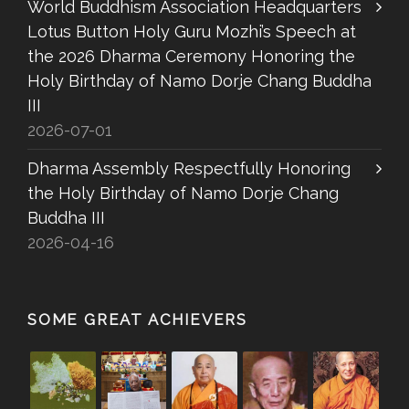
World Buddhism Association Headquarters
Lotus Button Holy Guru Mozhi’s Speech at
the 2026 Dharma Ceremony Honoring the
Holy Birthday of Namo Dorje Chang Buddha
III
2026-07-01
Dharma Assembly Respectfully Honoring
the Holy Birthday of Namo Dorje Chang
Buddha III
2026-04-16
SOME GREAT ACHIEVERS