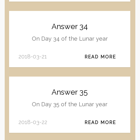
Answer 34
On Day 34 of the Lunar year
2018-03-21
READ MORE
Answer 35
On Day 35 of the Lunar year
2018-03-22
READ MORE