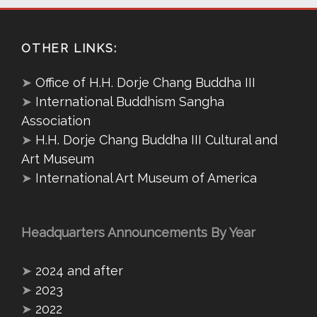
OTHER LINKS:
➤
Office of H.H. Dorje Chang Buddha III
➤
International Buddhism Sangha
Association
➤
H.H. Dorje Chang Buddha III Cultural and
Art Museum
➤
International Art Museum of America
Headquarters Announcements By Year
➤
2024 and after
➤
2023
➤
2022