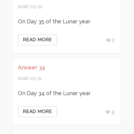
2018-03-22
On Day 35 of the Lunar year
2
READ MORE
Answer 34
2018-03-21
On Day 34 of the Lunar year
4
READ MORE