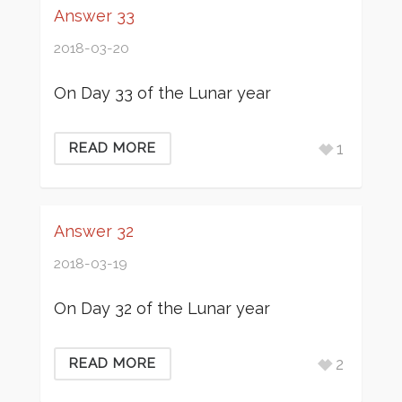
Answer 33
2018-03-20
On Day 33 of the Lunar year
1
READ MORE
Answer 32
2018-03-19
On Day 32 of the Lunar year
2
READ MORE