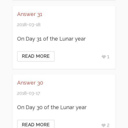
Answer 31
2018-03-18
On Day 31 of the Lunar year
1
READ MORE
Answer 30
2018-03-17
On Day 30 of the Lunar year
2
READ MORE