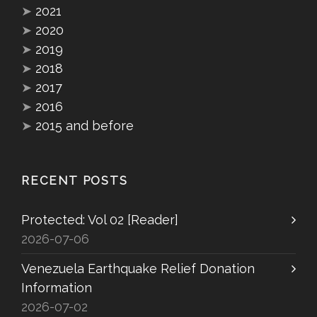
➤
2021
➤
2020
➤
2019
➤
2018
➤
2017
➤
2016
➤
2015 and before
RECENT POSTS
Protected: Vol 02 [Reader]
2026-07-06
Venezuela Earthquake Relief Donation
Information
2026-07-02