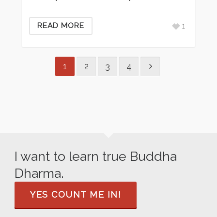
1
READ MORE
1
2
3
4
I want to learn true Buddha
Dharma.
YES COUNT ME IN!