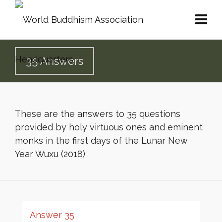
35 Answers
These are the answers to 35 questions
provided by holy virtuous ones and eminent
monks in the first days of the Lunar New
Year Wuxu (2018)
Answer 35