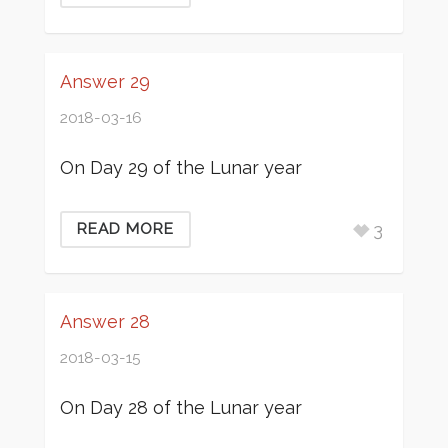
Answer 29
2018-03-16
On Day 29 of the Lunar year
3
READ MORE
Answer 28
2018-03-15
On Day 28 of the Lunar year