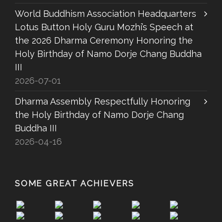
World Buddhism Association Headquarters
Lotus Button Holy Guru Mozhi’s Speech at
the 2026 Dharma Ceremony Honoring the
Holy Birthday of Namo Dorje Chang Buddha
III
2026-07-01
Dharma Assembly Respectfully Honoring
the Holy Birthday of Namo Dorje Chang
Buddha III
2026-04-16
SOME GREAT ACHIEVERS