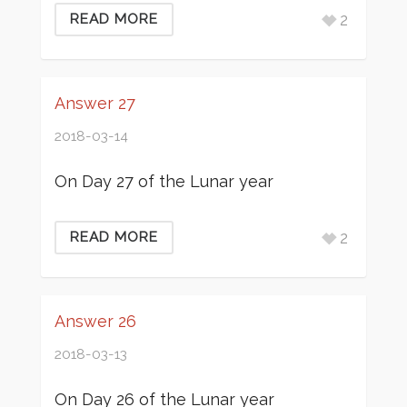
2
READ MORE
Answer 27
2018-03-14
On Day 27 of the Lunar year
2
READ MORE
Answer 26
2018-03-13
On Day 26 of the Lunar year