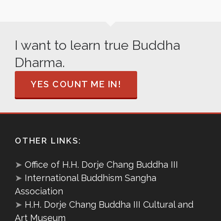
I want to learn true Buddha
Dharma.
YES COUNT ME IN!
OTHER LINKS:
➤
Office of H.H. Dorje Chang Buddha III
➤
International Buddhism Sangha
Association
➤
H.H. Dorje Chang Buddha III Cultural and
Art Museum