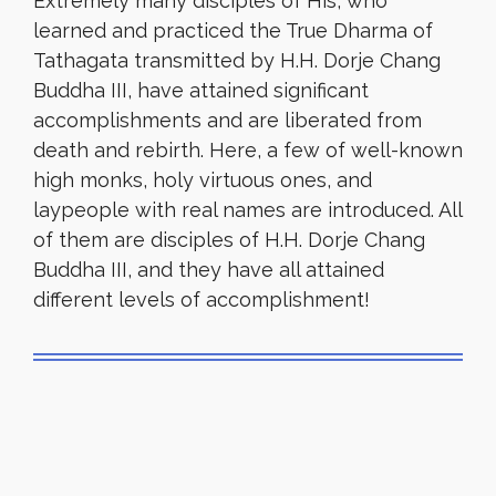
Extremely many disciples of His, who
learned and practiced the True Dharma of
Tathagata transmitted by H.H. Dorje Chang
Buddha III, have attained significant
accomplishments and are liberated from
death and rebirth. Here, a few of well-known
high monks, holy virtuous ones, and
laypeople with real names are introduced. All
of them are disciples of H.H. Dorje Chang
Buddha III, and they have all attained
different levels of accomplishment!