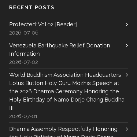
RECENT POSTS
Protected: Vol 02 [Reader]
2026-07-06
Venezuela Earthquake Relief Donation
Information
2026-07-02
World Buddhism Association Headquarters
Lotus Button Holy Guru Mozhi’s Speech at
the 2026 Dharma Ceremony Honoring the
Holy Birthday of Namo Dorje Chang Buddha
III
2026-07-01
Dharma Assembly Respectfully Honoring