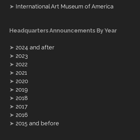
➤
International Art Museum of America
Headquarters Announcements By Year
➤
2024 and after
➤
2023
➤
2022
➤
2021
➤
2020
➤
2019
➤
2018
➤
2017
➤
2016
➤
2015 and before