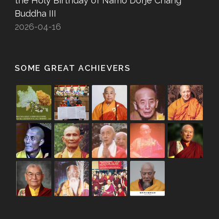
the Holy Birthday of Namo Dorje Chang
Buddha III
2026-04-16
SOME GREAT ACHIEVERS