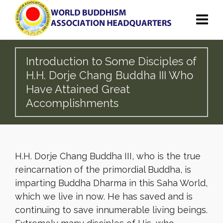
Introduction to Some Disciples of
H.H. Dorje Chang Buddha III Who
Have Attained Great
Accomplishments
H.H. Dorje Chang Buddha III, who is the true
reincarnation of the primordial Buddha, is
imparting Buddha Dharma in this Saha World,
which we live in now. He has saved and is
continuing to save innumerable living beings.