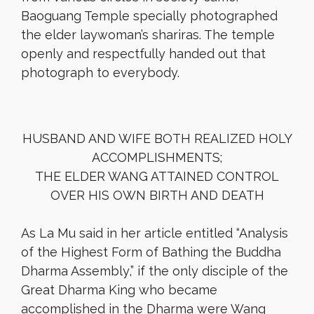
Baoguang Temple specially photographed
the elder laywoman’s shariras. The temple
openly and respectfully handed out that
photograph to everybody.
HUSBAND AND WIFE BOTH REALIZED HOLY
ACCOMPLISHMENTS;
THE ELDER WANG ATTAINED CONTROL
OVER HIS OWN BIRTH AND DEATH
As La Mu said in her article entitled “Analysis
of the Highest Form of Bathing the Buddha
Dharma Assembly,” if the only disciple of the
Great Dharma King who became
accomplished in the Dharma were Wang