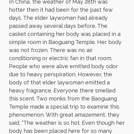
In China, the weather of May 28th was
hotter then it had been for the past few
days. The elder laywoman had already
passed away several days before. The
casket containing her body was placed in a
simple room in Baoguang Temple. Her body
was not frozen. There was no air
conditioning or electric fan in that room.
People who were alive emitted body odor
due to heavy perspiration. However, the
body of that elder laywoman emitted a
heavy fragrance. Everyone there smelled
this scent. Two monks from the Baoguang
Temple made a special trip to examine this
phenomenon. With great amazement, they
said, “The weather is so hot. Even though her
body has been placed here for so many