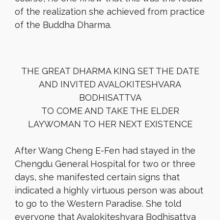
of the realization she achieved from practice
of the Buddha Dharma.
THE GREAT DHARMA KING SET THE DATE
AND INVITED AVALOKITESHVARA
BODHISATTVA
TO COME AND TAKE THE ELDER
LAYWOMAN TO HER NEXT EXISTENCE
After Wang Cheng E-Fen had stayed in the
Chengdu General Hospital for two or three
days, she manifested certain signs that
indicated a highly virtuous person was about
to go to the Western Paradise. She told
everyone that Avalokiteshvara Bodhisattva