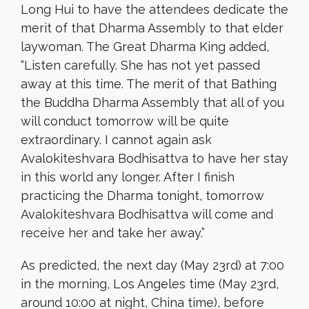
Long Hui to have the attendees dedicate the
merit of that Dharma Assembly to that elder
laywoman. The Great Dharma King added,
“Listen carefully. She has not yet passed
away at this time. The merit of that Bathing
the Buddha Dharma Assembly that all of you
will conduct tomorrow will be quite
extraordinary. I cannot again ask
Avalokiteshvara Bodhisattva to have her stay
in this world any longer. After I finish
practicing the Dharma tonight, tomorrow
Avalokiteshvara Bodhisattva will come and
receive her and take her away.”
As predicted, the next day (May 23rd) at 7:00
in the morning, Los Angeles time (May 23rd,
around 10:00 at night, China time), before