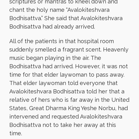
scriptures or mantras to kneel down and
chant the holy name “Avalokiteshvara
Bodhisattva.” She said that Avalokiteshvara
Bodhisattva had already arrived.
All of the patients in that hospital room
suddenly smelled a fragrant scent. Heavenly
music began playing in the air. The
Bodhisattva had arrived. However, it was not
time for that elder laywoman to pass away.
That elder laywoman told everyone that
Avalokiteshvara Bodhisattva told her that a
relative of hers who is far away in the United
States, Great Dharma King Yeshe Norbu, had
intervened and requested Avalokiteshvara
Bodhisattva not to take her away at this
time.