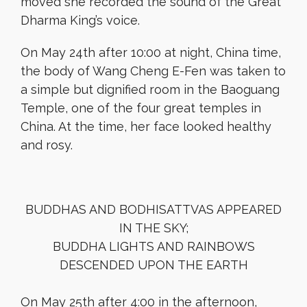
moved she recorded the sound of the Great
Dharma King’s voice.
On May 24th after 10:00 at night, China time,
the body of Wang Cheng E-Fen was taken to
a simple but dignified room in the Baoguang
Temple, one of the four great temples in
China. At the time, her face looked healthy
and rosy.
BUDDHAS AND BODHISATTVAS APPEARED
IN THE SKY;
BUDDHA LIGHTS AND RAINBOWS
DESCENDED UPON THE EARTH
On May 25th after 4:00 in the afternoon,