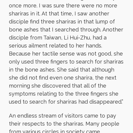
once more. I was sure there were no more
shariras in it. At that time, I saw another
disciple find three shariras in that lump of
bone ashes that I searched through. Another
disciple from Taiwan, Li Hui-Zhu, had a
serious ailment related to her hands.
Because her tactile sense was not good, she
only used three fingers to search for shariras
in the bone ashes. She said that although
she did not find even one sharira, the next
morning she discovered that all of the
symptoms relating to the three fingers she
used to search for shariras had disappeared.”
An endless stream of visitors came to pay
their respects to the shariras. Many people
from various circles in society came.