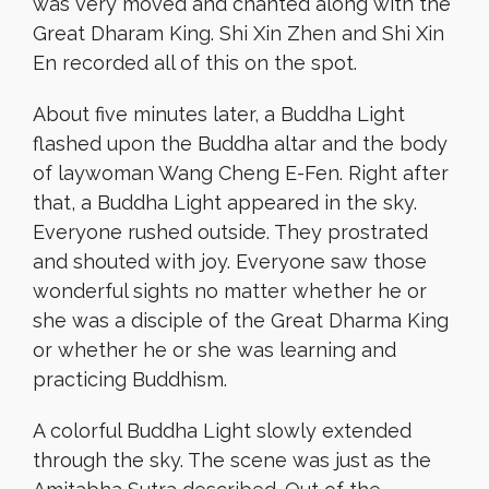
was very moved and chanted along with the
Great Dharam King. Shi Xin Zhen and Shi Xin
En recorded all of this on the spot.
About five minutes later, a Buddha Light
flashed upon the Buddha altar and the body
of laywoman Wang Cheng E-Fen. Right after
that, a Buddha Light appeared in the sky.
Everyone rushed outside. They prostrated
and shouted with joy. Everyone saw those
wonderful sights no matter whether he or
she was a disciple of the Great Dharma King
or whether he or she was learning and
practicing Buddhism.
A colorful Buddha Light slowly extended
through the sky. The scene was just as the