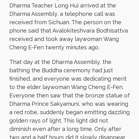
Dharma Teacher Long Hui arrived at the
Dharma Assembly, a telephone call was
received from Sichuan. The person on the
phone said that Avalokiteshvara Bodhisattva
received and took away laywoman Wang
Cheng E-Fen twenty minutes ago.
That day at the Dharma Assembly, the
bathing the Buddha ceremony had just
finished, and everyone was dedicating merit
to the elder laywoman Wang Cheng E-Fen.
Everyone then saw that the bronze statue of
Dharma Prince Sakyamuni, who was wearing
a red robe, suddenly began emitting dazzling
golden rays of light. This light did not
diminish even after a long time. Only after
two and a half hours did it slowly disappear.