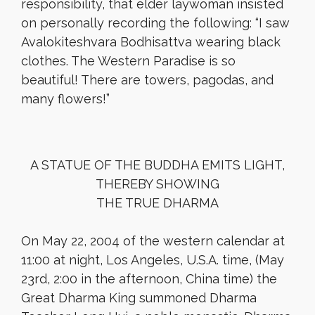
responsibility, that elder laywoman insisted
on personally recording the following: “I saw
Avalokiteshvara Bodhisattva wearing black
clothes. The Western Paradise is so
beautiful! There are towers, pagodas, and
many flowers!”
A STATUE OF THE BUDDHA EMITS LIGHT,
THEREBY SHOWING
THE TRUE DHARMA
On May 22, 2004 of the western calendar at
11:00 at night, Los Angeles, U.S.A. time, (May
23rd, 2:00 in the afternoon, China time) the
Great Dharma King summoned Dharma