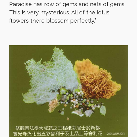
Paradise has row of gems and nets of gems.
This is very mysterious. All of the lotus
flowers there blossom perfectly.”