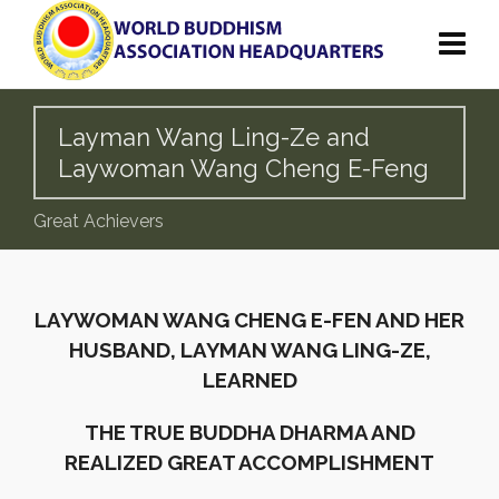
Layman Wang Ling-Ze and
Laywoman Wang Cheng E-Feng
Great Achievers
LAYWOMAN WANG CHENG E-FEN AND HER
HUSBAND, LAYMAN WANG LING-ZE,
LEARNED
THE TRUE BUDDHA DHARMA AND
REALIZED GREAT ACCOMPLISHMENT