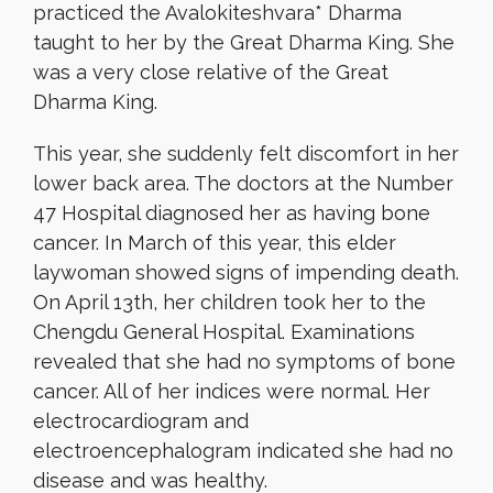
practiced the Avalokiteshvara* Dharma
taught to her by the Great Dharma King. She
was a very close relative of the Great
Dharma King.
This year, she suddenly felt discomfort in her
lower back area. The doctors at the Number
47 Hospital diagnosed her as having bone
cancer. In March of this year, this elder
laywoman showed signs of impending death.
On April 13th, her children took her to the
Chengdu General Hospital. Examinations
revealed that she had no symptoms of bone
cancer. All of her indices were normal. Her
electrocardiogram and
electroencephalogram indicated she had no
disease and was healthy.