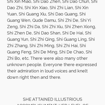
Shi Xin Miao, Shi Dao Zhen, Shi Dao Chun, Shi
Dao Zhi, Shi Xin Xiao, Shi Zhi Lian, Shi Xin
Yuan, Shi Guang Xiu, Shi Dao Guang, Shi
Guang Wen, Qude Damu, Shi Zhi De, Shi Yi
Zeng, Shi Zhi Da, Shi Zhi Xiu, Shi Zhen Xiong,
Shi Zhen De, Shi Dao Shan, Shi De Hai, Shi
Guang Yun, Shi Zhi Qing, Shi Guang Ling, Shi
Zhi Zhang, Shi Zhi Ming, Shi Zhi Hai, Shi
Guang Feng, Shi De Ming, Shi De Chao, Shi
Zhi Bo, etc. There were also many other
unknown people. Everyone there expressed
their admiration in loud voices and knelt
down right then and there.
SHE ATTAINED ILLUSTRIOUS