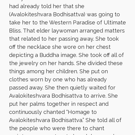
had already told her that she
(Avalokiteshvara Bodhisattva) was going to
take her to the Western Paradise of Ultimate
Bliss. That elder laywoman arranged matters
that related to her passing away. She took
off the necklace she wore on her chest
depicting a Buddha image. She took off all of
the jewelry on her hands. She divided these
things among her children. She put on
clothes worn by one who has already
passed away. She then quietly waited for
Avalokiteshvara Bodhisattva to arrive. She
put her palms together in respect and
continuously chanted “Homage to
Avalokiteshvara Bodhisattva.” She told all of
the people who were there to chant