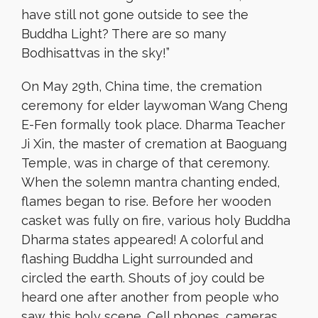
have still not gone outside to see the
Buddha Light? There are so many
Bodhisattvas in the sky!”
On May 29th, China time, the cremation
ceremony for elder laywoman Wang Cheng
E-Fen formally took place. Dharma Teacher
Ji Xin, the master of cremation at Baoguang
Temple, was in charge of that ceremony.
When the solemn mantra chanting ended,
flames began to rise. Before her wooden
casket was fully on fire, various holy Buddha
Dharma states appeared! A colorful and
flashing Buddha Light surrounded and
circled the earth. Shouts of joy could be
heard one after another from people who
saw this holy scene. Cell phones, cameras,