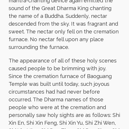
mantra-chanting device again emitted the
sound of the Great Dharma King chanting
the name of a Buddha. Suddenly, nectar
descended from the sky. It was fragrant and
sweet. The nectar only fell on the cremation
furnace. No nectar fell upon any place
surrounding the furnace.
The appearance of all of these holy scenes
caused people to be brimming with joy.
Since the cremation furnace of Baoguang
Temple was built until today, such joyous
circumstances had had never before
occurred. The Dharma names of those
people who were at the cremation and
personally saw holy sights are as follows: Shi
Xin En, Shi Xin Feng, Shi Xin Yu, Shi Zhi Wen,