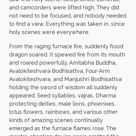
and camcorders were lifted high. They did
not need to be focused, and nobody needed
to find a view. Everything was taken in, since
holy scenes were everywhere.
From the raging furnace fire, suddenly flood
dragon soared. It spewed fire from its mouth
and roared powerfully. Amitabha Buddha,
Avalokiteshvara Bodhisattva, Four-Arm
Avalokiteshvara, and Manjushri Bodhisattva
holding the sword of wisdom all suddenly
appeared. Seed syllables, vajras, Dharma
protecting deities, male lions, phoenixes,
lotus flowers, rainbows, and various other
kinds of amazing scenes continually
emerged as the furnace flames rose. The