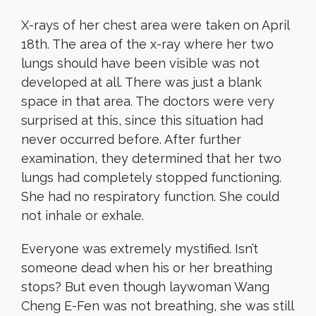
X-rays of her chest area were taken on April
18th. The area of the x-ray where her two
lungs should have been visible was not
developed at all. There was just a blank
space in that area. The doctors were very
surprised at this, since this situation had
never occurred before. After further
examination, they determined that her two
lungs had completely stopped functioning.
She had no respiratory function. She could
not inhale or exhale.
Everyone was extremely mystified. Isn’t
someone dead when his or her breathing
stops? But even though laywoman Wang
Cheng E-Fen was not breathing, she was still