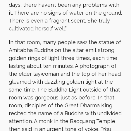
days, there haven’t been any problems with
it. There are no signs of water on the ground.
There is even a fragrant scent. She truly
cultivated herself well.”
In that room, many people saw the statue of
Amitabha Buddha on the altar emit strong
golden rings of light three times, each time
lasting about ten minutes. A photograph of
the elder laywoman and the top of her head
gleamed with dazzling golden light at the
same time. The Buddha Light outside of that
room was gorgeous, just as before. In that
room, disciples of the Great Dharma King
recited the name of a Buddha with undivided
attention. A monk in the Baoguang Temple
then said in an urgent tone of voice, “You