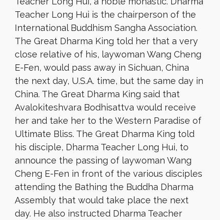
Teacher Long Hui, a noble monastic. Dharma
Teacher Long Hui is the chairperson of the
International Buddhism Sangha Association.
The Great Dharma King told her that a very
close relative of his, laywoman Wang Cheng
E-Fen, would pass away in Sichuan, China
the next day, U.S.A. time, but the same day in
China. The Great Dharma King said that
Avalokiteshvara Bodhisattva would receive
her and take her to the Western Paradise of
Ultimate Bliss. The Great Dharma King told
his disciple, Dharma Teacher Long Hui, to
announce the passing of laywoman Wang
Cheng E-Fen in front of the various disciples
attending the Bathing the Buddha Dharma
Assembly that would take place the next
day. He also instructed Dharma Teacher