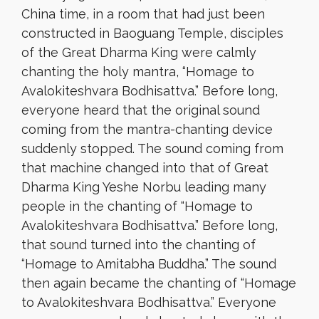
China time, in a room that had just been
constructed in Baoguang Temple, disciples
of the Great Dharma King were calmly
chanting the holy mantra, “Homage to
Avalokiteshvara Bodhisattva.” Before long,
everyone heard that the original sound
coming from the mantra-chanting device
suddenly stopped. The sound coming from
that machine changed into that of Great
Dharma King Yeshe Norbu leading many
people in the chanting of “Homage to
Avalokiteshvara Bodhisattva.” Before long,
that sound turned into the chanting of
“Homage to Amitabha Buddha.” The sound
then again became the chanting of “Homage
to Avalokiteshvara Bodhisattva.” Everyone