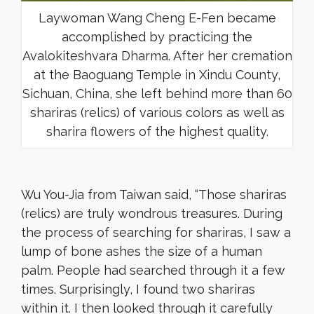
Laywoman Wang Cheng E-Fen became
accomplished by practicing the
Avalokiteshvara Dharma. After her cremation
at the Baoguang Temple in Xindu County,
Sichuan, China, she left behind more than 60
shariras (relics) of various colors as well as
sharira flowers of the highest quality.
Wu You-Jia from Taiwan said, “Those shariras
(relics) are truly wondrous treasures. During
the process of searching for shariras, I saw a
lump of bone ashes the size of a human
palm. People had searched through it a few
times. Surprisingly, I found two shariras
within it. I then looked through it carefully