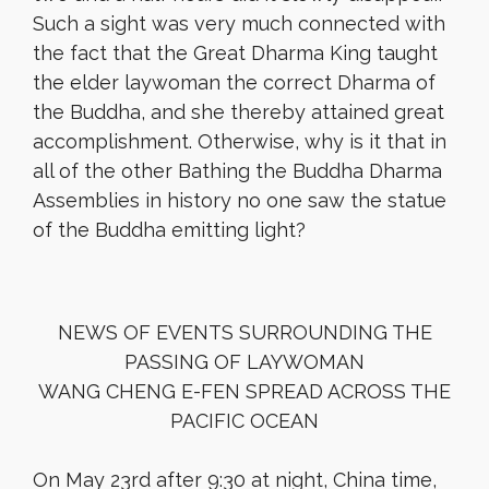
Such a sight was very much connected with
the fact that the Great Dharma King taught
the elder laywoman the correct Dharma of
the Buddha, and she thereby attained great
accomplishment. Otherwise, why is it that in
all of the other Bathing the Buddha Dharma
Assemblies in history no one saw the statue
of the Buddha emitting light?
NEWS OF EVENTS SURROUNDING THE
PASSING OF LAYWOMAN
WANG CHENG E-FEN SPREAD ACROSS THE
PACIFIC OCEAN
On May 23rd after 9:30 at night, China time,