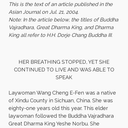
This is the text of an article published in the
Asian Journal on Jul. 21, 2004.
Note: In the article below, the titles of Buddha
Vajradhara, Great Dharma King, and Dharma
King all refer to H.H. Dorje Chang Buddha III.
HER BREATHING STOPPED, YET SHE
CONTINUED TO LIVE AND WAS ABLE TO
SPEAK
Laywoman Wang Cheng E-Fen was a native
of Xindu County in Sichuan, China. She was
eighty-one years old this year. This elder
laywoman followed the Buddha Vajradhara
Great Dharma King Yeshe Norbu. She