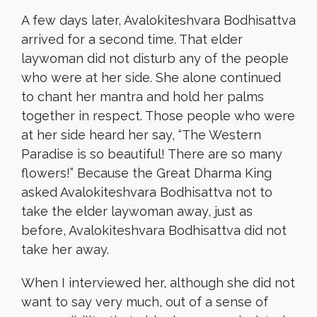
A few days later, Avalokiteshvara Bodhisattva
arrived for a second time. That elder
laywoman did not disturb any of the people
who were at her side. She alone continued
to chant her mantra and hold her palms
together in respect. Those people who were
at her side heard her say, “The Western
Paradise is so beautiful! There are so many
flowers!” Because the Great Dharma King
asked Avalokiteshvara Bodhisattva not to
take the elder laywoman away, just as
before, Avalokiteshvara Bodhisattva did not
take her away.
When I interviewed her, although she did not
want to say very much, out of a sense of