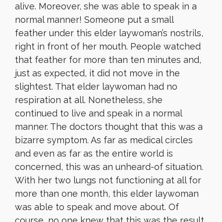
alive. Moreover, she was able to speak in a
normal manner! Someone put a small
feather under this elder laywoman’s nostrils,
right in front of her mouth. People watched
that feather for more than ten minutes and,
just as expected, it did not move in the
slightest. That elder laywoman had no
respiration at all. Nonetheless, she
continued to live and speak in a normal
manner. The doctors thought that this was a
bizarre symptom. As far as medical circles
and even as far as the entire world is
concerned, this was an unheard-of situation.
With her two lungs not functioning at all for
more than one month, this elder laywoman
was able to speak and move about. Of
course, no one knew that this was the result