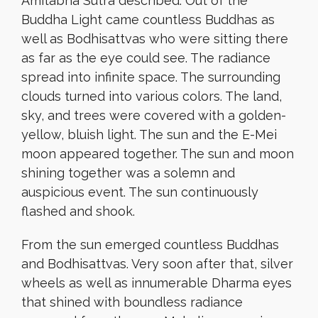
Amitabha Sutra described. Out of the
Buddha Light came countless Buddhas as
well as Bodhisattvas who were sitting there
as far as the eye could see. The radiance
spread into infinite space. The surrounding
clouds turned into various colors. The land,
sky, and trees were covered with a golden-
yellow, bluish light. The sun and the E-Mei
moon appeared together. The sun and moon
shining together was a solemn and
auspicious event. The sun continuously
flashed and shook.
From the sun emerged countless Buddhas
and Bodhisattvas. Very soon after that, silver
wheels as well as innumerable Dharma eyes
that shined with boundless radiance