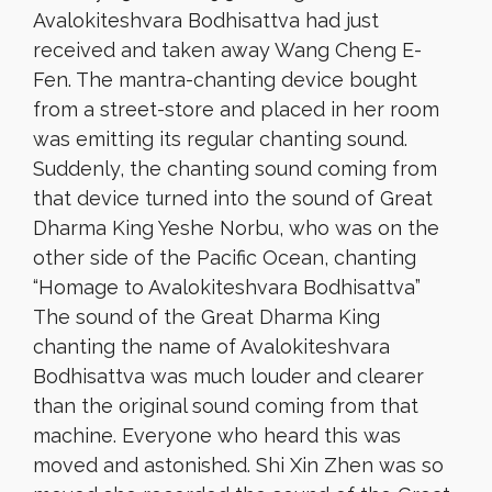
Avalokiteshvara Bodhisattva had just
received and taken away Wang Cheng E-
Fen. The mantra-chanting device bought
from a street-store and placed in her room
was emitting its regular chanting sound.
Suddenly, the chanting sound coming from
that device turned into the sound of Great
Dharma King Yeshe Norbu, who was on the
other side of the Pacific Ocean, chanting
“Homage to Avalokiteshvara Bodhisattva”
The sound of the Great Dharma King
chanting the name of Avalokiteshvara
Bodhisattva was much louder and clearer
than the original sound coming from that
machine. Everyone who heard this was
moved and astonished. Shi Xin Zhen was so