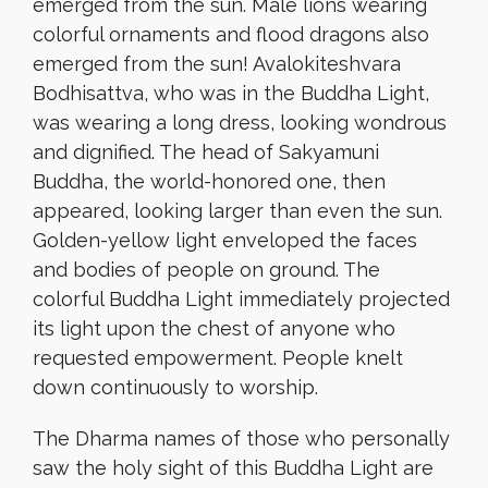
emerged from the sun. Male lions wearing
colorful ornaments and flood dragons also
emerged from the sun! Avalokiteshvara
Bodhisattva, who was in the Buddha Light,
was wearing a long dress, looking wondrous
and dignified. The head of Sakyamuni
Buddha, the world-honored one, then
appeared, looking larger than even the sun.
Golden-yellow light enveloped the faces
and bodies of people on ground. The
colorful Buddha Light immediately projected
its light upon the chest of anyone who
requested empowerment. People knelt
down continuously to worship.
The Dharma names of those who personally
saw the holy sight of this Buddha Light are