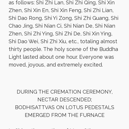
as follows: Shi Zhi Lan, Shi Zhi Qing, Shi Xin
Zhen, Shi Xin En, Shi Xin Feng, Shi Zhi Lian,
Shi Dao Rong, Shi Yi Zong, Shi Zhi Guang, Shi
Chao Jing, Shi Nian Ci, Shi Nian De, Shi Nian
Zhen, Shi Zhi Ying, Shi Zhi De, Shi Xin Ying,
Shi Dao Wei, Shi Zhi Xiu, etc., totaling almost
thirty people. The holy scene of the Buddha
Light lasted about one hour. Everyone was
moved, joyous, and extremely excited.
DURING THE CREMATION CEREMONY,
NECTAR DESCENDED;
BODHISATTVAS ON LOTUS PEDESTALS
EMERGED FROM THE FURNACE