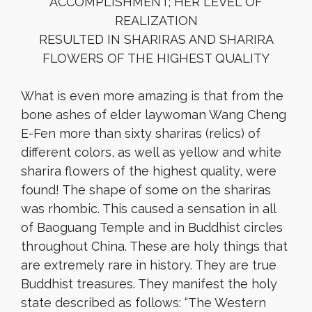
ACCOMPLISHMENT; HER LEVEL OF
REALIZATION
RESULTED IN SHARIRAS AND SHARIRA
FLOWERS OF THE HIGHEST QUALITY
What is even more amazing is that from the
bone ashes of elder laywoman Wang Cheng
E-Fen more than sixty shariras (relics) of
different colors, as well as yellow and white
sharira flowers of the highest quality, were
found! The shape of some on the shariras
was rhombic. This caused a sensation in all
of Baoguang Temple and in Buddhist circles
throughout China. These are holy things that
are extremely rare in history. They are true
Buddhist treasures. They manifest the holy
state described as follows: “The Western