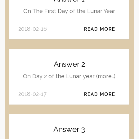
On The First Day of the Lunar Year
2018-02-16
READ MORE
Answer 2
On Day 2 of the Lunar year (more…)
2018-02-17
READ MORE
Answer 3