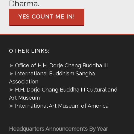
Dharma.
YES COUNT ME IN!
OTHER LINKS:
➤
Office of H.H. Dorje Chang Buddha III
➤
International Buddhism Sangha
Association
➤
H.H. Dorje Chang Buddha III Cultural and
Art Museum
➤
International Art Museum of America
Headquarters Announcements By Year