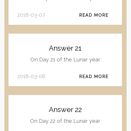
2018-03-07
READ MORE
Answer 21
On Day 21 of the Lunar year
2018-03-08
READ MORE
Answer 22
On Day 22 of the Lunar year