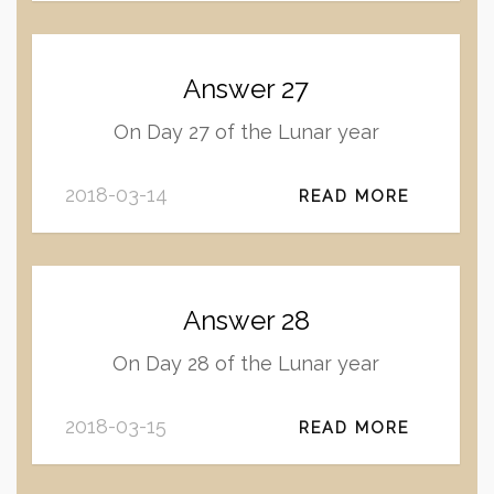
Answer 27
On Day 27 of the Lunar year
2018-03-14
READ MORE
Answer 28
On Day 28 of the Lunar year
2018-03-15
READ MORE