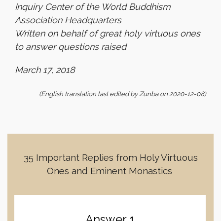
Inquiry Center of the World Buddhism
Association Headquarters
Written on behalf of great holy virtuous ones
to answer questions raised
March 17, 2018
(English translation last edited by Zunba on 2020-12-08)
35 Important Replies from Holy Virtuous
Ones and Eminent Monastics
Answer 1