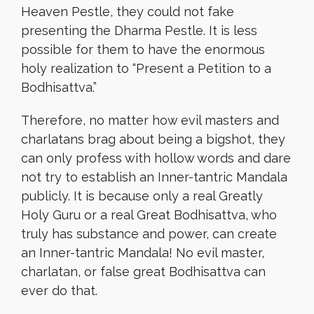
Heaven Pestle, they could not fake
presenting the Dharma Pestle. It is less
possible for them to have the enormous
holy realization to “Present a Petition to a
Bodhisattva.”
Therefore, no matter how evil masters and
charlatans brag about being a bigshot, they
can only profess with hollow words and dare
not try to establish an Inner-tantric Mandala
publicly. It is because only a real Greatly
Holy Guru or a real Great Bodhisattva, who
truly has substance and power, can create
an Inner-tantric Mandala! No evil master,
charlatan, or false great Bodhisattva can
ever do that.