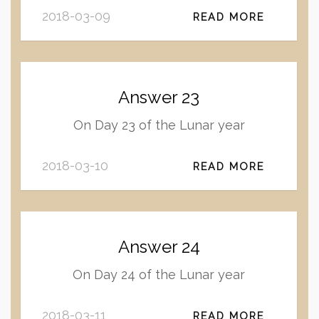
2018-03-09
READ MORE
Answer 23
On Day 23 of the Lunar year
2018-03-10
READ MORE
Answer 24
On Day 24 of the Lunar year
2018-03-11
READ MORE