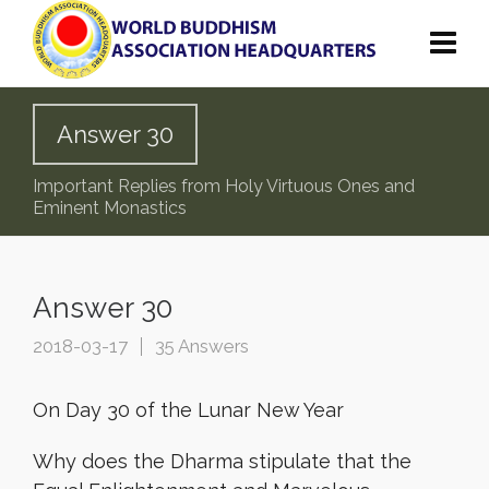
Answer 30
Important Replies from Holy Virtuous Ones and
Eminent Monastics
Answer 30
2018-03-17
35 Answers
On Day 30 of the Lunar New Year
Why does the Dharma stipulate that the