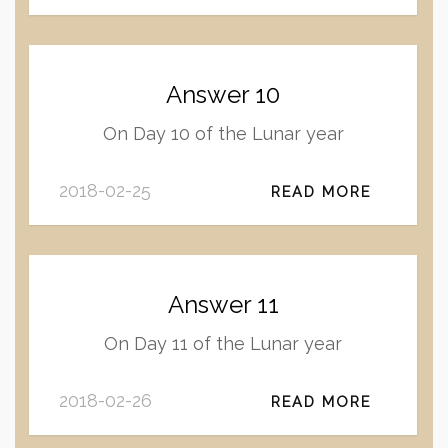
Answer 10
On Day 10 of the Lunar year
2018-02-25
READ MORE
Answer 11
On Day 11 of the Lunar year
2018-02-26
READ MORE