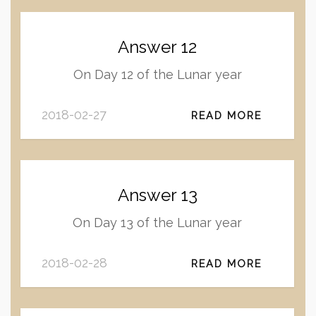
Answer 12
On Day 12 of the Lunar year
2018-02-27
READ MORE
Answer 13
On Day 13 of the Lunar year
2018-02-28
READ MORE