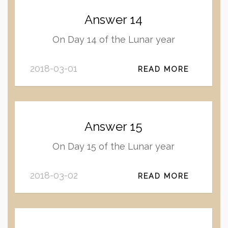
Answer 14
On Day 14 of the Lunar year
2018-03-01
READ MORE
Answer 15
On Day 15 of the Lunar year
2018-03-02
READ MORE