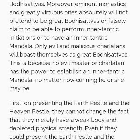
Bodhisattvas. Moreover, eminent monastics
and greatly virtuous ones absolutely will not
pretend to be great Bodhisattvas or falsely
claim to be able to perform Inner-tantric
Initiations or to have an Inner-tantric
Mandala. Only evil and malicious charlatans
will boast themselves as great Bodhisattvas.
This is because no evil master or charlatan
has the power to establish an Inner-tantric
Mandala, no matter how cunning he or she
may be.
First, on presenting the Earth Pestle and the
Heaven Pestle, they cannot change the fact
that they merely have a weak body and
depleted physical strength. Even if they
could present the Earth Pestle and the