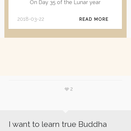
On Day 35 of the Lunar year
2018-03-22
READ MORE
2
I want to learn true Buddha