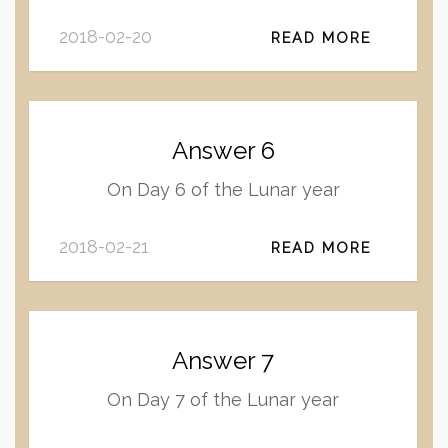
2018-02-20
READ MORE
Answer 6
On Day 6 of the Lunar year
2018-02-21
READ MORE
Answer 7
On Day 7 of the Lunar year