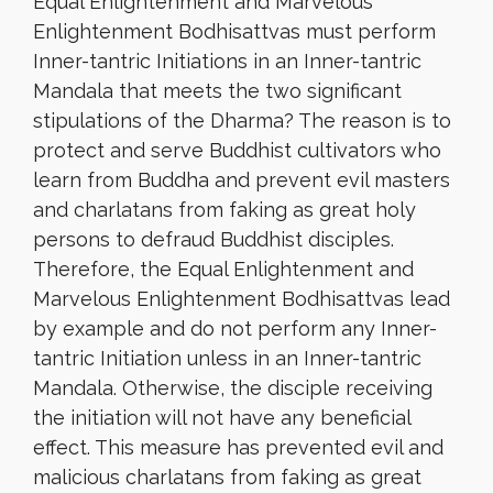
Equal Enlightenment and Marvelous
Enlightenment Bodhisattvas must perform
Inner-tantric Initiations in an Inner-tantric
Mandala that meets the two significant
stipulations of the Dharma? The reason is to
protect and serve Buddhist cultivators who
learn from Buddha and prevent evil masters
and charlatans from faking as great holy
persons to defraud Buddhist disciples.
Therefore, the Equal Enlightenment and
Marvelous Enlightenment Bodhisattvas lead
by example and do not perform any Inner-
tantric Initiation unless in an Inner-tantric
Mandala. Otherwise, the disciple receiving
the initiation will not have any beneficial
effect. This measure has prevented evil and
malicious charlatans from faking as great