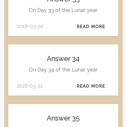
On Day 33 of the Lunar year
2018-03-20
READ MORE
Answer 34
On Day 34 of the Lunar year
2018-03-21
READ MORE
Answer 35