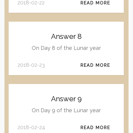
2018-02-22
READ MORE
Answer 8
On Day 8 of the Lunar year
2018-02-23
READ MORE
Answer 9
On Day 9 of the Lunar year
2018-02-24
READ MORE