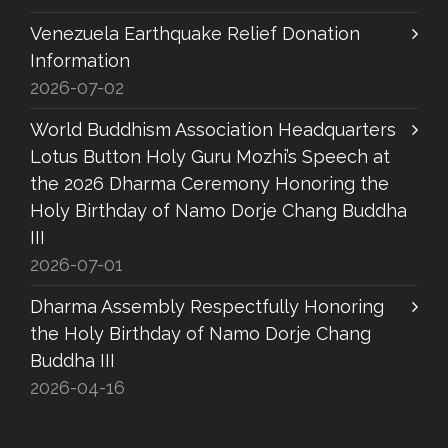
Venezuela Earthquake Relief Donation
Information
2026-07-02
World Buddhism Association Headquarters
Lotus Button Holy Guru Mozhi’s Speech at
the 2026 Dharma Ceremony Honoring the
Holy Birthday of Namo Dorje Chang Buddha
III
2026-07-01
Dharma Assembly Respectfully Honoring
the Holy Birthday of Namo Dorje Chang
Buddha III
2026-04-16