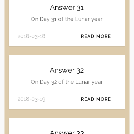
Answer 31
On Day 31 of the Lunar year
2018-03-18
READ MORE
Answer 32
On Day 32 of the Lunar year
2018-03-19
READ MORE
Answer 33