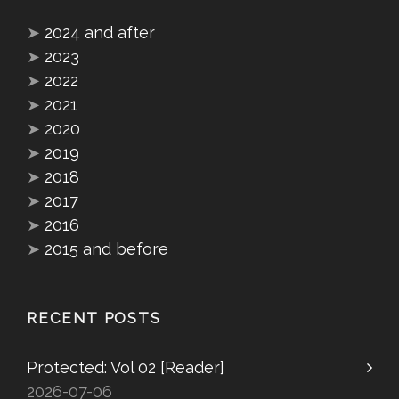
➤
2024 and after
➤
2023
➤
2022
➤
2021
➤
2020
➤
2019
➤
2018
➤
2017
➤
2016
➤
2015 and before
RECENT POSTS
Protected: Vol 02 [Reader]
2026-07-06