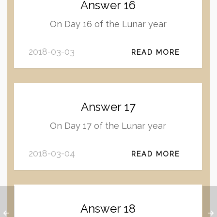
Answer 16
On Day 16 of the Lunar year
2018-03-03
READ MORE
Answer 17
On Day 17 of the Lunar year
2018-03-04
READ MORE
Answer 18