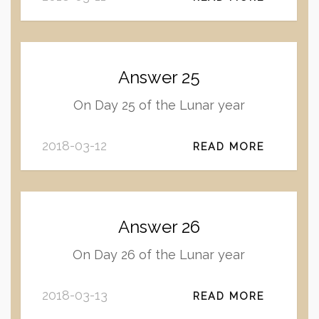
Answer 25
On Day 25 of the Lunar year
2018-03-12
READ MORE
Answer 26
On Day 26 of the Lunar year
2018-03-13
READ MORE