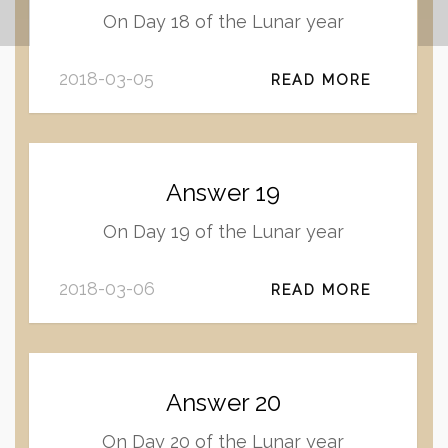
On Day 18 of the Lunar year
2018-03-05
READ MORE
Answer 19
On Day 19 of the Lunar year
2018-03-06
READ MORE
Answer 20
On Day 20 of the Lunar year