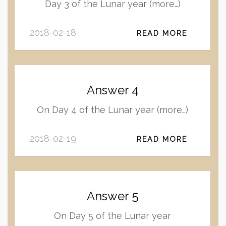
Day 3 of the Lunar year (more…)
2018-02-18
READ MORE
Answer 4
On Day 4 of the Lunar year (more…)
2018-02-19
READ MORE
Answer 5
On Day 5 of the Lunar year