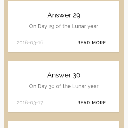
Answer 29
On Day 29 of the Lunar year
2018-03-16
READ MORE
Answer 30
On Day 30 of the Lunar year
2018-03-17
READ MORE