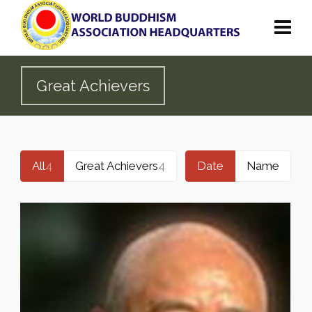
Great Achievers
All
4
Great Achievers
4
Date
Name