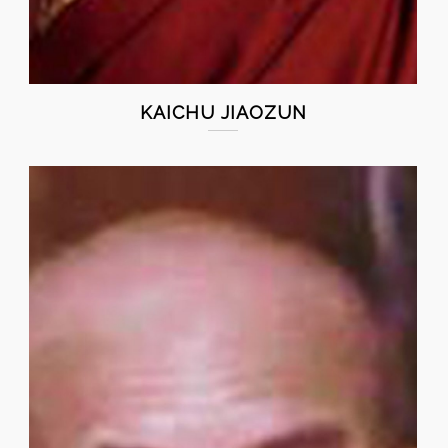
KAICHU JIAOZUN