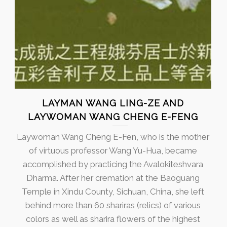
LAYMAN WANG LING-ZE AND
LAYWOMAN WANG CHENG E-FENG
Laywoman Wang Cheng E-Fen, who is the mother
of virtuous professor Wang Yu-Hua, became
accomplished by practicing the Avalokiteshvara
Dharma. After her cremation at the Baoguang
Temple in Xindu County, Sichuan, China, she left
behind more than 60 shariras (relics) of various
colors as well as sharira flowers of the highest