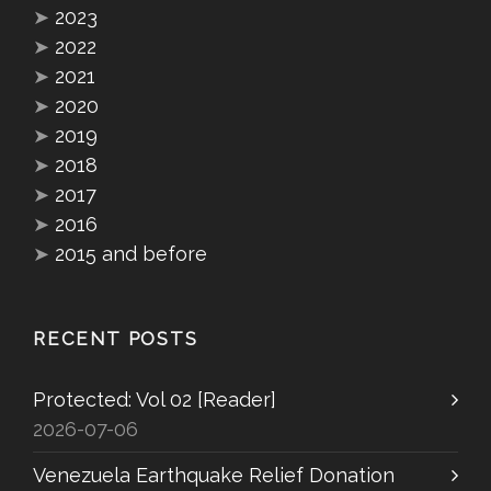
➤
2023
➤
2022
➤
2021
➤
2020
➤
2019
➤
2018
➤
2017
➤
2016
➤
2015 and before
RECENT POSTS
Protected: Vol 02 [Reader]
2026-07-06
Venezuela Earthquake Relief Donation