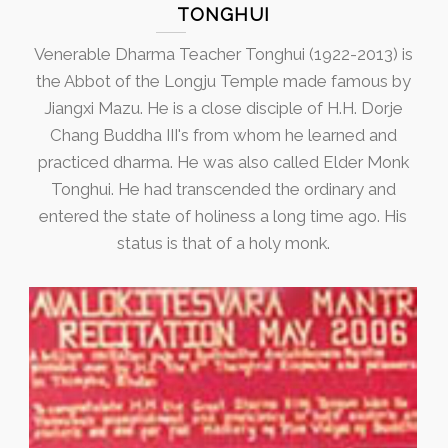
TONGHUI
Venerable Dharma Teacher Tonghui (1922-2013) is
the Abbot of the Longju Temple made famous by
Jiangxi Mazu. He is a close disciple of H.H. Dorje
Chang Buddha III's from whom he learned and
practiced dharma. He was also called Elder Monk
Tonghui. He had transcended the ordinary and
entered the state of holiness a long time ago. His
status is that of a holy monk.