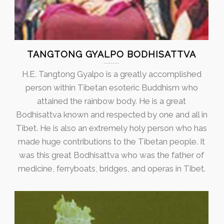
TANGTONG GYALPO BODHISATTVA
H.E. Tangtong Gyalpo is a greatly accomplished
person within Tibetan esoteric Buddhism who
attained the rainbow body. He is a great
Bodhisattva known and respected by one and all in
Tibet. He is also an extremely holy person who has
made huge contributions to the Tibetan people. It
was this great Bodhisattva who was the father of
medicine, ferryboats, bridges, and operas in Tibet.