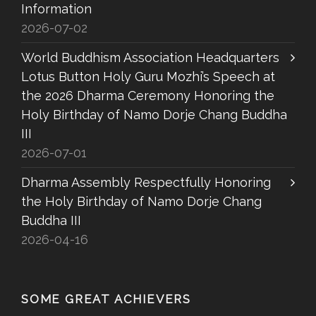
Information
2026-07-02
World Buddhism Association Headquarters
Lotus Button Holy Guru Mozhi’s Speech at
the 2026 Dharma Ceremony Honoring the
Holy Birthday of Namo Dorje Chang Buddha
III
2026-07-01
Dharma Assembly Respectfully Honoring
the Holy Birthday of Namo Dorje Chang
Buddha III
2026-04-16
SOME GREAT ACHIEVERS