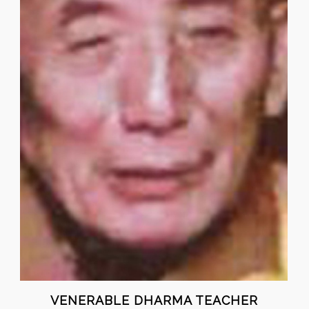
VENERABLE DHARMA TEACHER