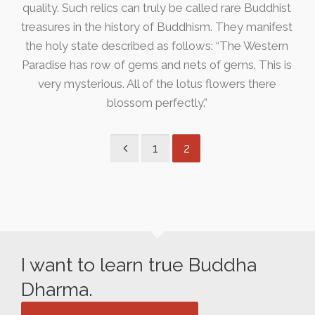
quality. Such relics can truly be called rare Buddhist
treasures in the history of Buddhism. They manifest
the holy state described as follows: “The Western
Paradise has row of gems and nets of gems. This is
very mysterious. All of the lotus flowers there
blossom perfectly.”
1
2
I want to learn true Buddha
Dharma.