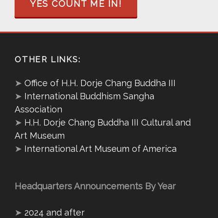
YES COUNT ME IN!
OTHER LINKS:
➤
Office of H.H. Dorje Chang Buddha III
➤
International Buddhism Sangha
Association
➤
H.H. Dorje Chang Buddha III Cultural and
Art Museum
➤
International Art Museum of America
Headquarters Announcements By Year
➤
2024 and after