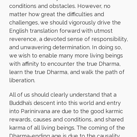
conditions and obstacles. However, no
matter how great the difficulties and
challenges, we should vigorously drive the
English translation forward with utmost
reverence, a devoted sense of responsibility,
and unwavering determination. In doing so,
we wish to enable many more living beings
with affinity to encounter the true Dharma,
learn the true Dharma, and walk the path of
liberation.
All of us should clearly understand that a
Buddha’s descent into this world and entry
into Parinirvana are due to the good karmic
rewards, causes and conditions, and shared
karma of all living beings. The coming of the
Dharma-ending age is due to the causality