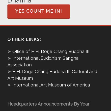
Dharma.
YES COUNT ME IN!
OTHER LINKS:
➤
Office of H.H. Dorje Chang Buddha III
➤
International Buddhism Sangha
Association
➤
H.H. Dorje Chang Buddha III Cultural and
Art Museum
➤
International Art Museum of America
Headquarters Announcements By Year