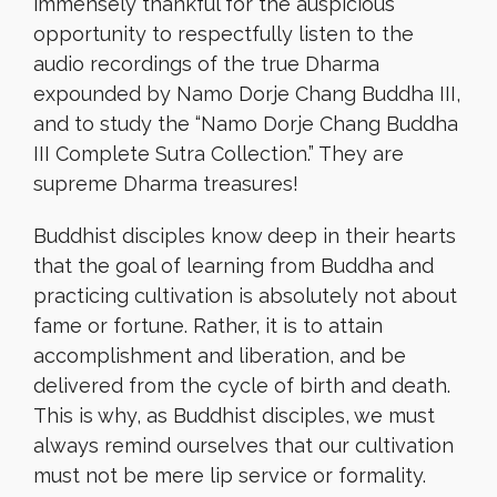
immensely thankful for the auspicious
opportunity to respectfully listen to the
audio recordings of the true Dharma
expounded by Namo Dorje Chang Buddha III,
and to study the “Namo Dorje Chang Buddha
III Complete Sutra Collection.” They are
supreme Dharma treasures!
Buddhist disciples know deep in their hearts
that the goal of learning from Buddha and
practicing cultivation is absolutely not about
fame or fortune. Rather, it is to attain
accomplishment and liberation, and be
delivered from the cycle of birth and death.
This is why, as Buddhist disciples, we must
always remind ourselves that our cultivation
must not be mere lip service or formality.