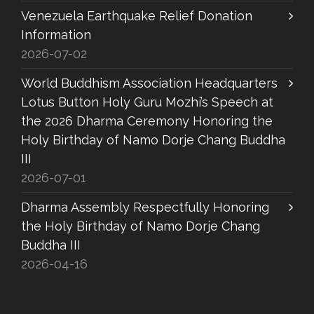
Venezuela Earthquake Relief Donation
Information
2026-07-02
World Buddhism Association Headquarters
Lotus Button Holy Guru Mozhi’s Speech at
the 2026 Dharma Ceremony Honoring the
Holy Birthday of Namo Dorje Chang Buddha
III
2026-07-01
Dharma Assembly Respectfully Honoring
the Holy Birthday of Namo Dorje Chang
Buddha III
2026-04-16