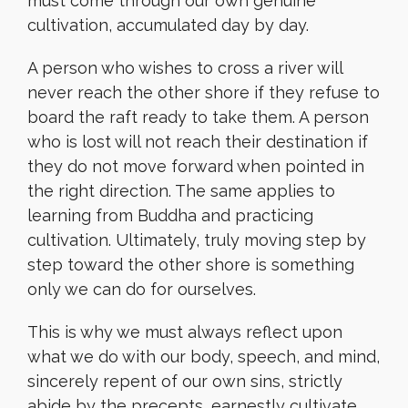
must come through our own genuine
cultivation, accumulated day by day.
A person who wishes to cross a river will
never reach the other shore if they refuse to
board the raft ready to take them. A person
who is lost will not reach their destination if
they do not move forward when pointed in
the right direction. The same applies to
learning from Buddha and practicing
cultivation. Ultimately, truly moving step by
step toward the other shore is something
only we can do for ourselves.
This is why we must always reflect upon
what we do with our body, speech, and mind,
sincerely repent of our own sins, strictly
abide by the precepts, earnestly cultivate