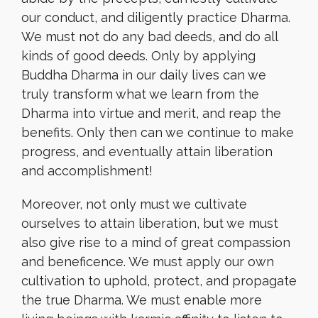
our conduct, and diligently practice Dharma.
We must not do any bad deeds, and do all
kinds of good deeds. Only by applying
Buddha Dharma in our daily lives can we
truly transform what we learn from the
Dharma into virtue and merit, and reap the
benefits. Only then can we continue to make
progress, and eventually attain liberation
and accomplishment!
Moreover, not only must we cultivate
ourselves to attain liberation, but we must
also give rise to a mind of great compassion
and beneficence. We must apply our own
cultivation to uphold, protect, and propagate
the true Dharma. We must enable more