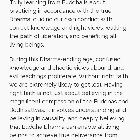
Truly learning from Buddha is about
practicing in accordance with the true
Dharma, guiding our own conduct with
correct knowledge and right views, walking
the path of liberation, and benefiting all
living beings.
During this Dharma-ending age, confused
knowledge and chaotic views abound, and
evil teachings proliferate. Without right faith,
we are extremely likely to get lost. Having
right faith is not just about believing in the
magnificent compassion of the Buddhas and
Bodhisattvas. It involves understanding and
believing in causality, and deeply believing
that Buddha Dharma can enable all living
beings to achieve true deliverance from