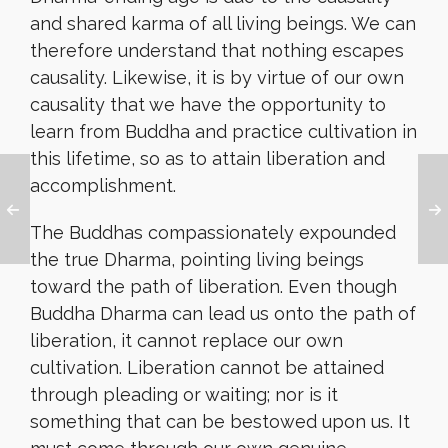
and shared karma of all living beings. We can
therefore understand that nothing escapes
causality. Likewise, it is by virtue of our own
causality that we have the opportunity to
learn from Buddha and practice cultivation in
this lifetime, so as to attain liberation and
accomplishment.
The Buddhas compassionately expounded
the true Dharma, pointing living beings
toward the path of liberation. Even though
Buddha Dharma can lead us onto the path of
liberation, it cannot replace our own
cultivation. Liberation cannot be attained
through pleading or waiting; nor is it
something that can be bestowed upon us. It