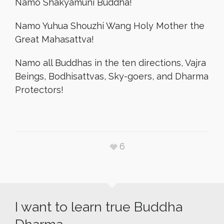
Namo Shakyamuni Buddha!
Namo Yuhua Shouzhi Wang Holy Mother the
Great Mahasattva!
Namo all Buddhas in the ten directions, Vajra
Beings, Bodhisattvas, Sky-goers, and Dharma
Protectors!
6
I want to learn true Buddha