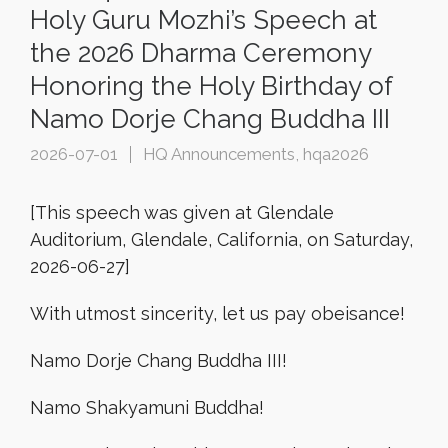
Holy Guru Mozhi’s Speech at
the 2026 Dharma Ceremony
Honoring the Holy Birthday of
Namo Dorje Chang Buddha III
2026-07-01
HQ Announcements
,
hqa2026
[This speech was given at Glendale
Auditorium, Glendale, California, on Saturday,
2026-06-27]
With utmost sincerity, let us pay obeisance!
Namo Dorje Chang Buddha III!
Namo Shakyamuni Buddha!