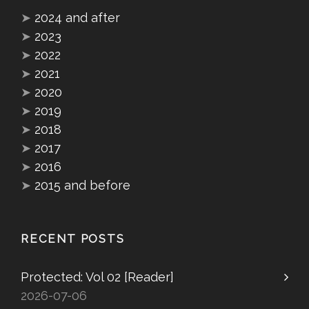
➤
2024 and after
➤
2023
➤
2022
➤
2021
➤
2020
➤
2019
➤
2018
➤
2017
➤
2016
➤
2015 and before
RECENT POSTS
Protected: Vol 02 [Reader]
2026-07-06