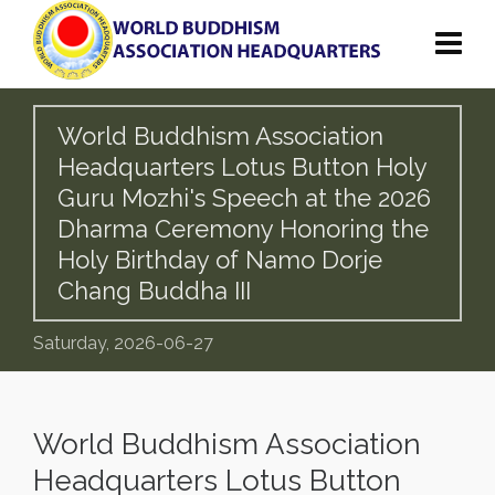
World Buddhism Association
Headquarters Lotus Button Holy
Guru Mozhi's Speech at the 2026
Dharma Ceremony Honoring the
Holy Birthday of Namo Dorje
Chang Buddha III
Saturday, 2026-06-27
World Buddhism Association
Headquarters Lotus Button