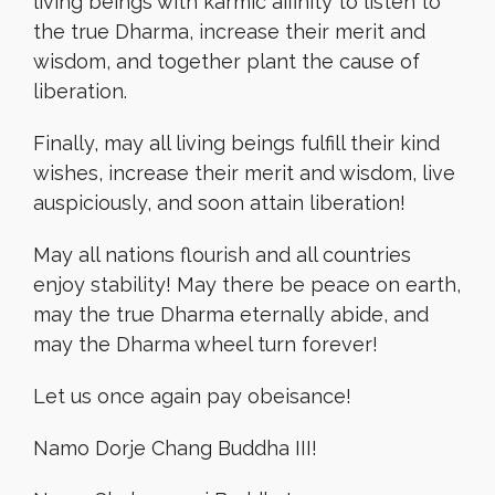
living beings with karmic affinity to listen to
the true Dharma, increase their merit and
wisdom, and together plant the cause of
liberation.
Finally, may all living beings fulfill their kind
wishes, increase their merit and wisdom, live
auspiciously, and soon attain liberation!
May all nations flourish and all countries
enjoy stability! May there be peace on earth,
may the true Dharma eternally abide, and
may the Dharma wheel turn forever!
Let us once again pay obeisance!
Namo Dorje Chang Buddha III!