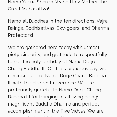
Namo Yuhua Shouzhi Wang Holy Mother the
Great Mahasattva!
Namo all Buddhas in the ten directions, Vajra
Beings, Bodhisattvas, Sky-goers, and Dharma
Protectors!
We are gathered here today with utmost
piety, sincerity, and gratitude to respectfully
honor the holy birthday of Namo Dorje
Chang Buddha III. On this auspicious day, we
reminisce about Namo Dorje Chang Buddha
III with the deepest reverence. We are
profoundly grateful to Namo Dorje Chang
Buddha III for bringing to all living beings
magnificent Buddha Dharma and perfect
accomplishment in the Five Vidyās. We are