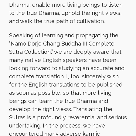
Dharma, enable more living beings to listen
to the true Dharma, uphold the right views,
and walk the true path of cultivation.
Speaking of learning and propagating the
“Namo Dorje Chang Buddha III Complete
Sutra Collection,” we are deeply aware that
many native English speakers have been
looking forward to studying an accurate and
complete translation. I, too, sincerely wish
for the English translations to be published
as soon as possible, so that more living
beings can learn the true Dharma and
develop the right views. Translating the
Sutras is a profoundly reverential and serious
undertaking. In the process, we have
encountered many adverse karmic