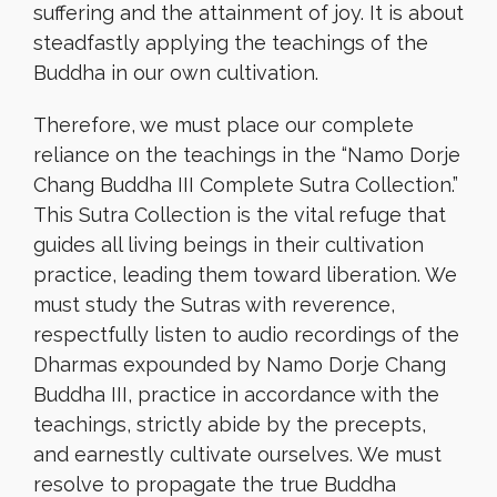
suffering and the attainment of joy. It is about
steadfastly applying the teachings of the
Buddha in our own cultivation.
Therefore, we must place our complete
reliance on the teachings in the “Namo Dorje
Chang Buddha III Complete Sutra Collection.”
This Sutra Collection is the vital refuge that
guides all living beings in their cultivation
practice, leading them toward liberation. We
must study the Sutras with reverence,
respectfully listen to audio recordings of the
Dharmas expounded by Namo Dorje Chang
Buddha III, practice in accordance with the
teachings, strictly abide by the precepts,
and earnestly cultivate ourselves. We must
resolve to propagate the true Buddha