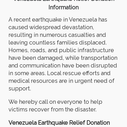
Information
A recent earthquake in Venezuela has
caused widespread devastation,
resulting in numerous casualties and
leaving countless families displaced.
Homes, roads, and public infrastructure
have been damaged, while transportation
and communication have been disrupted
in some areas. Local rescue efforts and
medical resources are in urgent need of
support.
We hereby call on everyone to help
victims recover from the disaster.
Venezuela Earthquake Relief Donation