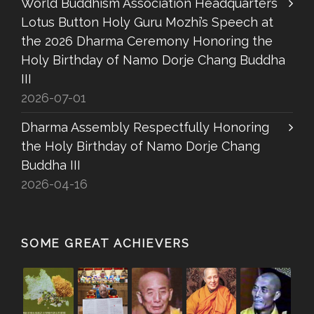
World Buddhism Association Headquarters
Lotus Button Holy Guru Mozhi’s Speech at
the 2026 Dharma Ceremony Honoring the
Holy Birthday of Namo Dorje Chang Buddha
III
2026-07-01
Dharma Assembly Respectfully Honoring
the Holy Birthday of Namo Dorje Chang
Buddha III
2026-04-16
SOME GREAT ACHIEVERS