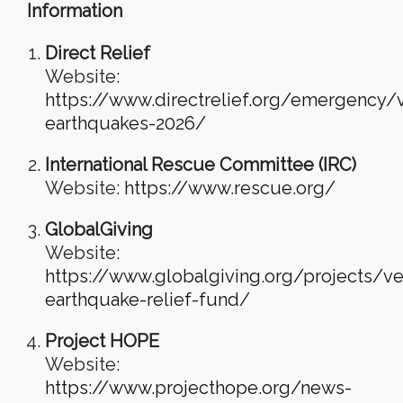
Information
Direct Relief
Website:
https://www.directrelief.org/emergency/
earthquakes-2026/
International Rescue Committee (IRC)
Website:
https://www.rescue.org/
GlobalGiving
Website:
https://www.globalgiving.org/projects/v
earthquake-relief-fund/
Project HOPE
Website:
https://www.projecthope.org/news-