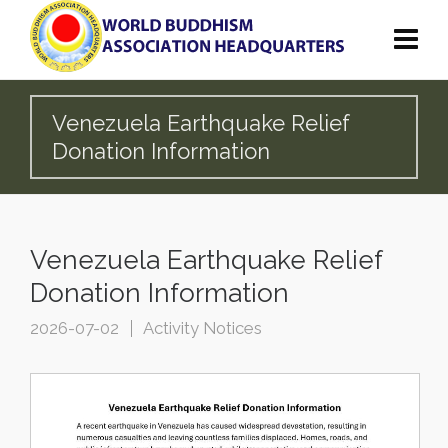
Venezuela Earthquake Relief
Donation Information
Venezuela Earthquake Relief
Donation Information
2026-07-02
Activity Notices