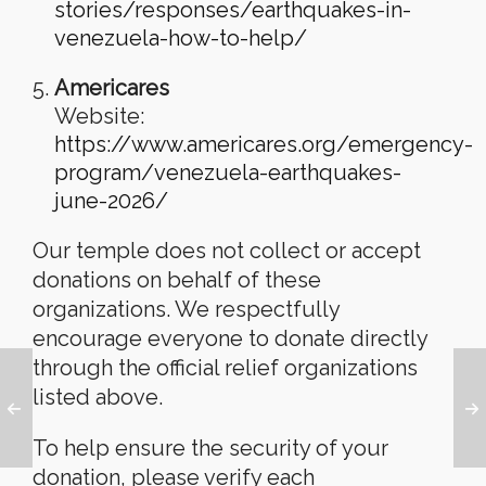
stories/responses/earthquakes-in-
venezuela-how-to-help/
Americares
Website:
https://www.americares.org/emergency-
program/venezuela-earthquakes-
june-2026/
Our temple does not collect or accept
donations on behalf of these
organizations. We respectfully
encourage everyone to donate directly
through the official relief organizations
listed above.
To help ensure the security of your
donation, please verify each