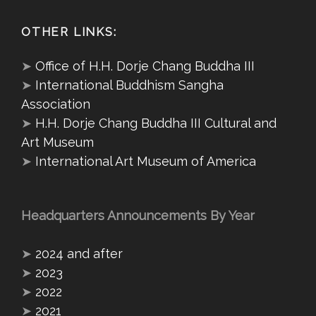
OTHER LINKS:
➤
Office of H.H. Dorje Chang Buddha III
➤
International Buddhism Sangha
Association
➤
H.H. Dorje Chang Buddha III Cultural and
Art Museum
➤
International Art Museum of America
Headquarters Announcements By Year
➤
2024 and after
➤
2023
➤
2022
➤
2021