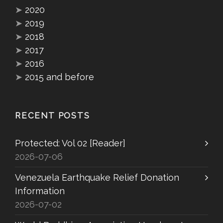
➤
2020
➤
2019
➤
2018
➤
2017
➤
2016
➤
2015 and before
RECENT POSTS
Protected: Vol 02 [Reader]
2026-07-06
Venezuela Earthquake Relief Donation
Information
2026-07-02