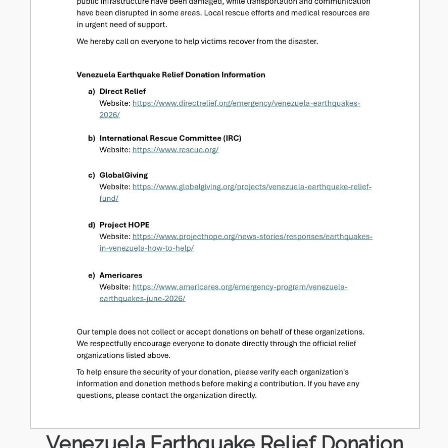
Venezuela Earthquake Relief Donation