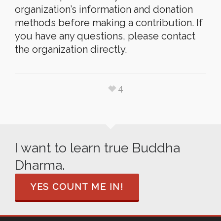
organization’s information and donation
methods before making a contribution. If
you have any questions, please contact
the organization directly.
4
I want to learn true Buddha
Dharma.
YES COUNT ME IN!