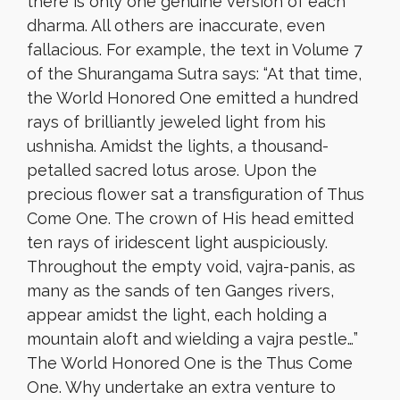
there is only one genuine version of each
dharma. All others are inaccurate, even
fallacious. For example, the text in Volume 7
of the Shurangama Sutra says: “At that time,
the World Honored One emitted a hundred
rays of brilliantly jeweled light from his
ushnisha. Amidst the lights, a thousand-
petalled sacred lotus arose. Upon the
precious flower sat a transfiguration of Thus
Come One. The crown of His head emitted
ten rays of iridescent light auspiciously.
Throughout the empty void, vajra-panis, as
many as the sands of ten Ganges rivers,
appear amidst the light, each holding a
mountain aloft and wielding a vajra pestle…”
The World Honored One is the Thus Come
One. Why undertake an extra venture to