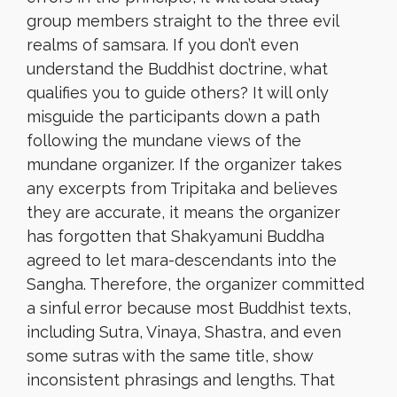
group members straight to the three evil
realms of samsara. If you don’t even
understand the Buddhist doctrine, what
qualifies you to guide others? It will only
misguide the participants down a path
following the mundane views of the
mundane organizer. If the organizer takes
any excerpts from Tripitaka and believes
they are accurate, it means the organizer
has forgotten that Shakyamuni Buddha
agreed to let mara-descendants into the
Sangha. Therefore, the organizer committed
a sinful error because most Buddhist texts,
including Sutra, Vinaya, Shastra, and even
some sutras with the same title, show
inconsistent phrasings and lengths. That