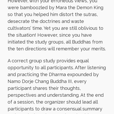
However, with your erroneous views, you
were bamboozled by Mara the Demon King
so that you helped him distort the sutras,
desecrate the doctrines and waste
cultivators’ time. Yet you are still oblivious to
the situation! However, since you have
initiated the study groups, all Buddhas from
the ten directions will remember your merits.
A correct group study provides equal
opportunity to all participants. After listening
and practicing the Dharma expounded by
Namo Dorje Chang Buddha III, every
participant shares their thoughts,
perspectives and understanding. At the end
of a session, the organizer should lead all
participants to draw a consensual summary