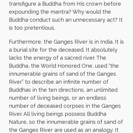
transfigure a Buddha from His crown before
expounding the mantra? Why would the
Buddha conduct such an unnecessary act? It
is too pretentious.
Furthermore, the Ganges River is in India. It is
a burial site for the deceased. It absolutely
lacks the energy of a sacred river. The
Buddha, the World Honored One, used “the
innumerable grains of sand of the Ganges
River” to describe an infinite number of
Buddhas in the ten directions, an unlimited
number of living beings, or an endless
number of deceased corpses in the Ganges
River. All living beings possess Buddha
Nature, so the innumerable grains of sand of
the Ganges River are used as an analogy. It