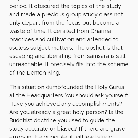
period. It obscured the topics of the study
and made a precious group study class not
only depart from the focus but become a
waste of time. It derailed from Dharma
practices and cultivation and attended to
useless subject matters. The upshot is that
escaping and liberating from samsara is still
unreachable. It precisely fits into the scheme
of the Demon King.
This situation dumbfounded the Holy Gurus
at the Headquarters. You should ask yourself:
Have you achieved any accomplishments?
Are you already a great holy person? Is the
Buddhist doctrine you used to guide the
study accurate or biased? If there are grave
errors in the principle, it will lead study