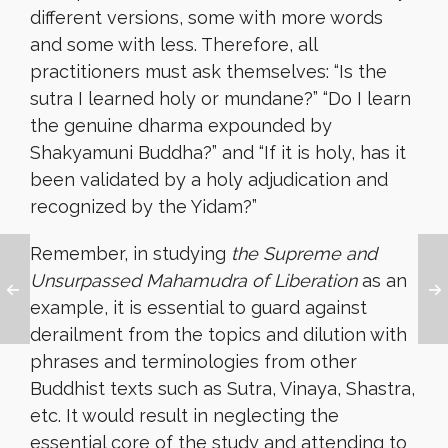
different versions, some with more words
and some with less. Therefore, all
practitioners must ask themselves: “Is the
sutra I learned holy or mundane?” “Do I learn
the genuine dharma expounded by
Shakyamuni Buddha?” and “If it is holy, has it
been validated by a holy adjudication and
recognized by the Yidam?”
Remember, in studying
the Supreme and
Unsurpassed Mahamudra of Liberation
as an
example, it is essential to guard against
derailment from the topics and dilution with
phrases and terminologies from other
Buddhist texts such as Sutra, Vinaya, Shastra,
etc. It would result in neglecting the
essential core of the study and attending to