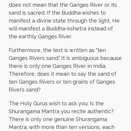
does not mean that the Ganges River or its
sand is sacred. If the Buddha wishes to
manifest a divine state through the light, He
will manifest a Buddha-kshetra instead of
the earthly Ganges River.
Furthermore, the text is written as “ten
Ganges Rivers sand.” It is ambiguous because
there is only one Ganges River in India.
Therefore, does it mean to say the sand of
ten Ganges Rivers or ten grains of Ganges
River’s sand?
The Holy Gurus wish to ask you: Is the
Shurangama Mantra you recite authentic?
There is only one genuine Shurangama
Mantra, with more than ten versions, each