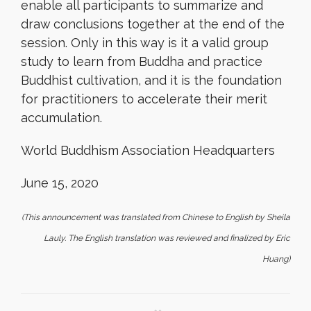
enable all participants to summarize and
draw conclusions together at the end of the
session. Only in this way is it a valid group
study to learn from Buddha and practice
Buddhist cultivation, and it is the foundation
for practitioners to accelerate their merit
accumulation.
World Buddhism Association Headquarters
June 15, 2020
(This announcement was translated from Chinese to English by Sheila
Lauly. The English translation was reviewed and finalized by Eric
Huang)