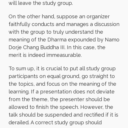
will leave the study group.
On the other hand, suppose an organizer
faithfully conducts and manages a discussion
with the group to truly understand the
meaning of the Dharma expounded by Namo
Dorje Chang Buddha III. In this case, the
merit is indeed immeasurable.
To sum up, it is crucial to put all study group
participants on equal ground, go straight to
the topics, and focus on the meaning of the
learning. If a presentation does not deviate
from the theme, the presenter should be
allowed to finish the speech. However, the
talk should be suspended and rectified if it is
derailed. A correct study group should