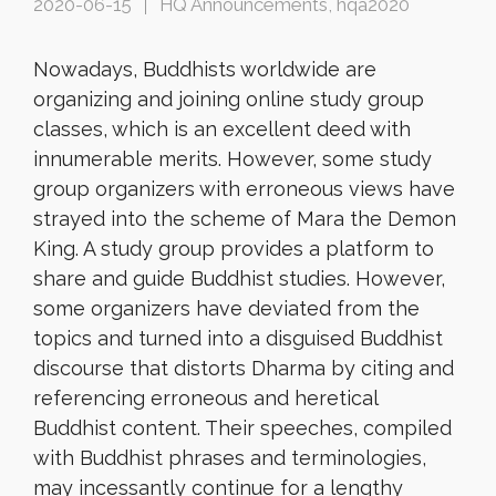
2020-06-15
HQ Announcements
,
hqa2020
Nowadays, Buddhists worldwide are
organizing and joining online study group
classes, which is an excellent deed with
innumerable merits. However, some study
group organizers with erroneous views have
strayed into the scheme of Mara the Demon
King. A study group provides a platform to
share and guide Buddhist studies. However,
some organizers have deviated from the
topics and turned into a disguised Buddhist
discourse that distorts Dharma by citing and
referencing erroneous and heretical
Buddhist content. Their speeches, compiled
with Buddhist phrases and terminologies,
may incessantly continue for a lengthy