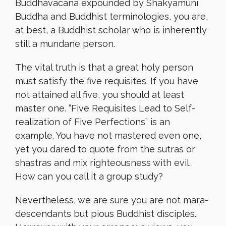
Buddhavacana expounded by Shakyamuni
Buddha and Buddhist terminologies, you are,
at best, a Buddhist scholar who is inherently
still a mundane person.
The vital truth is that a great holy person
must satisfy the five requisites. If you have
not attained all five, you should at least
master one. “Five Requisites Lead to Self-
realization of Five Perfections” is an
example. You have not mastered even one,
yet you dared to quote from the sutras or
shastras and mix righteousness with evil.
How can you call it a group study?
Nevertheless, we are sure you are not mara-
descendants but pious Buddhist disciples.