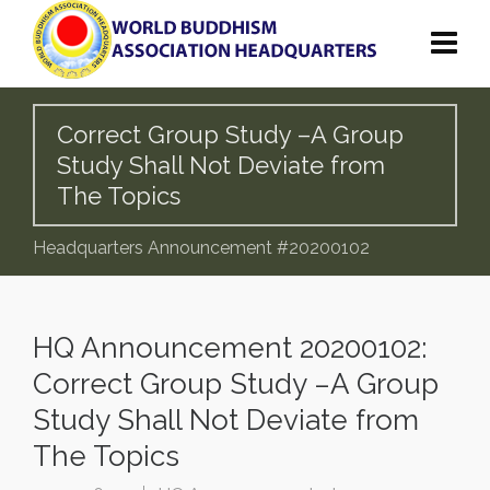
Correct Group Study –A Group
Study Shall Not Deviate from
The Topics
Headquarters Announcement #20200102
HQ Announcement 20200102:
Correct Group Study –A Group
Study Shall Not Deviate from
The Topics