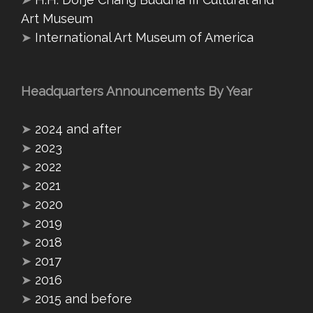
Art Museum
➤
International Art Museum of America
Headquarters Announcements By Year
➤
2024 and after
➤
2023
➤
2022
➤
2021
➤
2020
➤
2019
➤
2018
➤
2017
➤
2016
➤
2015 and before