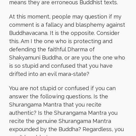
means they are erroneous Buddhist texts.
At this moment, people may question if my
comment is a fallacy and blasphemy against
Buddhavacana. It is the opposite. Consider
this. Am I the one who is protecting and
defending the faithful Dharma of
Shakyamuni Buddha, or are you the one who
is so stupid and confused that you have
drifted into an evil mara-state?
You are not stupid or confused if you can
answer the following questions. Is the
Shurangama Mantra that you recite
authentic? Is the Shurangama Mantra you
recite the genuine Shurangama Mantra
expounded by the Buddha? Regardless, you