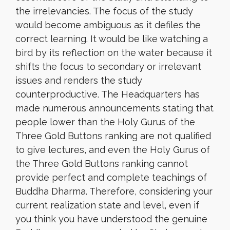
the irrelevancies. The focus of the study
would become ambiguous as it defiles the
correct learning. It would be like watching a
bird by its reflection on the water because it
shifts the focus to secondary or irrelevant
issues and renders the study
counterproductive. The Headquarters has
made numerous announcements stating that
people lower than the Holy Gurus of the
Three Gold Buttons ranking are not qualified
to give lectures, and even the Holy Gurus of
the Three Gold Buttons ranking cannot
provide perfect and complete teachings of
Buddha Dharma. Therefore, considering your
current realization state and level, even if
you think you have understood the genuine