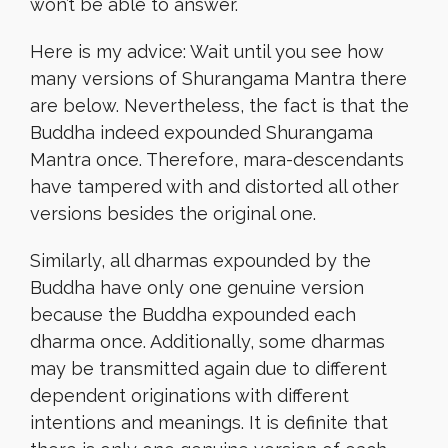
won’t be able to answer.
Here is my advice: Wait until you see how
many versions of Shurangama Mantra there
are below. Nevertheless, the fact is that the
Buddha indeed expounded Shurangama
Mantra once. Therefore, mara-descendants
have tampered with and distorted all other
versions besides the original one.
Similarly, all dharmas expounded by the
Buddha have only one genuine version
because the Buddha expounded each
dharma once. Additionally, some dharmas
may be transmitted again due to different
dependent originations with different
intentions and meanings. It is definite that