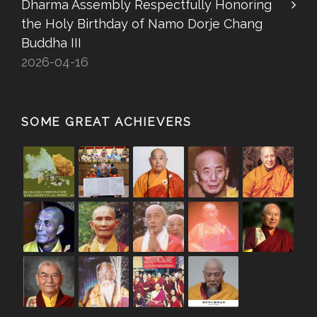
Dharma Assembly Respectfully Honoring
the Holy Birthday of Namo Dorje Chang
Buddha III
2026-04-16
SOME GREAT ACHIEVERS