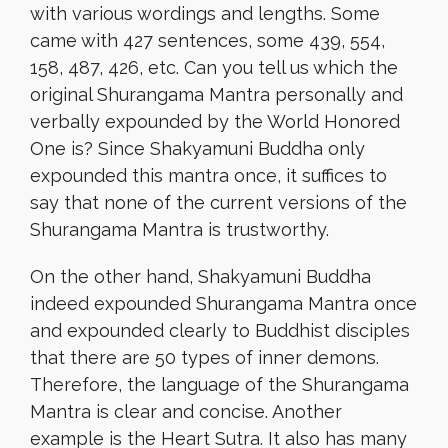
with various wordings and lengths. Some
came with 427 sentences, some 439, 554,
158, 487, 426, etc. Can you tell us which the
original Shurangama Mantra personally and
verbally expounded by the World Honored
One is? Since Shakyamuni Buddha only
expounded this mantra once, it suffices to
say that none of the current versions of the
Shurangama Mantra is trustworthy.
On the other hand, Shakyamuni Buddha
indeed expounded Shurangama Mantra once
and expounded clearly to Buddhist disciples
that there are 50 types of inner demons.
Therefore, the language of the Shurangama
Mantra is clear and concise. Another
example is the Heart Sutra. It also has many