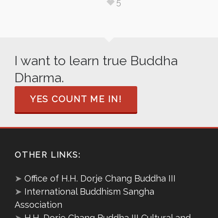
5
I want to learn true Buddha
Dharma.
YES COUNT ME IN!
OTHER LINKS:
➤
Office of H.H. Dorje Chang Buddha III
➤
International Buddhism Sangha
Association
➤
H.H. Dorje Chang Buddha III Cultural and