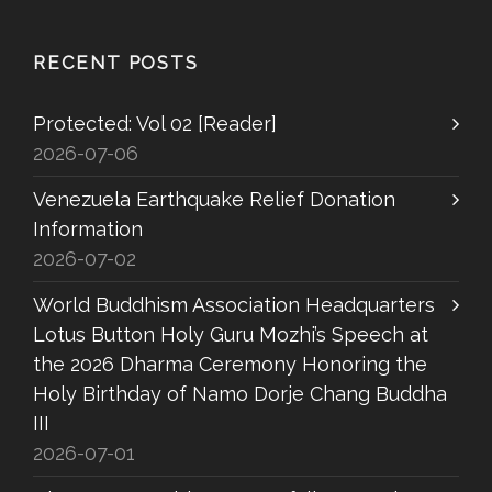
RECENT POSTS
Protected: Vol 02 [Reader]
2026-07-06
Venezuela Earthquake Relief Donation
Information
2026-07-02
World Buddhism Association Headquarters
Lotus Button Holy Guru Mozhi’s Speech at
the 2026 Dharma Ceremony Honoring the
Holy Birthday of Namo Dorje Chang Buddha
III
2026-07-01