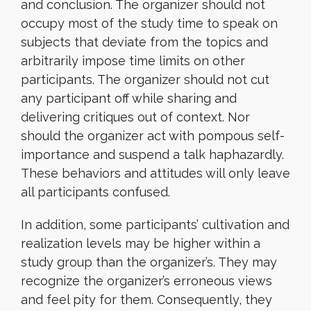
and conclusion. The organizer should not
occupy most of the study time to speak on
subjects that deviate from the topics and
arbitrarily impose time limits on other
participants. The organizer should not cut
any participant off while sharing and
delivering critiques out of context. Nor
should the organizer act with pompous self-
importance and suspend a talk haphazardly.
These behaviors and attitudes will only leave
all participants confused.
In addition, some participants’ cultivation and
realization levels may be higher within a
study group than the organizer’s. They may
recognize the organizer’s erroneous views
and feel pity for them. Consequently, they