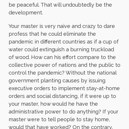
be peaceful. That will undoubtedly be the
development.
Your master is very naive and crazy to dare
profess that he could eliminate the
pandemic in different countries as if a cup of
water could extinguish a burning truckload
of wood. How can his effort compare to the
collective power of nations and the public to
control the pandemic? Without the national
government planting causes by issuing
executive orders to implement stay-at-home
orders and social distancing, if it were up to
your master, how would he have the
administrative power to do anything? If your
master were to tell people to stay home,
would that have worked? On the contrary,