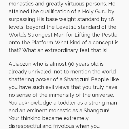
monastics and greatly virtuous persons. He
attained the qualification of a Holy Guru by
surpassing His base weight standard by 16
levels, beyond the Level 10 standard of the
World’s Strongest Man for Lifting the Pestle
onto the Platform. What kind of a concept is
that? What an extraordinary feat that is!
A Jiaozun who is almost 90 years old is
already unrivaled, not to mention the world-
shattering power of a Shangzun! People like
you have such evil views that you truly have
no sense of the immensity of the universe.
You acknowledge a toddler as a strong man
and an eminent monastic as a Shangzun!
Your thinking became extremely
disrespectful and frivolous when you