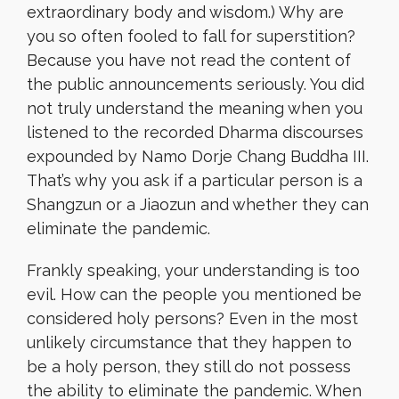
extraordinary body and wisdom.) Why are
you so often fooled to fall for superstition?
Because you have not read the content of
the public announcements seriously. You did
not truly understand the meaning when you
listened to the recorded Dharma discourses
expounded by Namo Dorje Chang Buddha III.
That’s why you ask if a particular person is a
Shangzun or a Jiaozun and whether they can
eliminate the pandemic.
Frankly speaking, your understanding is too
evil. How can the people you mentioned be
considered holy persons? Even in the most
unlikely circumstance that they happen to
be a holy person, they still do not possess
the ability to eliminate the pandemic. When