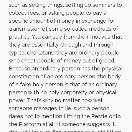
such as selling things, setting up seminars to
collect fees, or asking people to pay a
specific amount of money in exchange for
transmission of some so-called methods of
practice. You can see from their motives that
they are essentially, through and through,
typical charlatans; they are ordinary people
who cheat people of money out of greed.
Because an ordinary person has the physical
constitution of an ordinary person, the body
of a fake holy person is that of an ordinary
person with no holy corporeity or physical
power. That’s why no matter how well
someone manages to lie, such a person
dares not to mention Lifting the Pestle onto
the Platform at all. If someone suggests it,