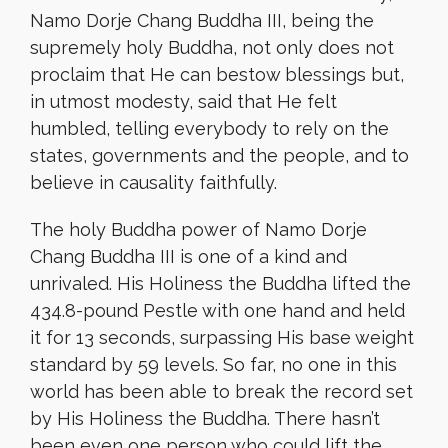
Namo Dorje Chang Buddha III, being the
supremely holy Buddha, not only does not
proclaim that He can bestow blessings but,
in utmost modesty, said that He felt
humbled, telling everybody to rely on the
states, governments and the people, and to
believe in causality faithfully.
The holy Buddha power of Namo Dorje
Chang Buddha III is one of a kind and
unrivaled. His Holiness the Buddha lifted the
434.8-pound Pestle with one hand and held
it for 13 seconds, surpassing His base weight
standard by 59 levels. So far, no one in this
world has been able to break the record set
by His Holiness the Buddha. There hasn’t
been even one person who could lift the