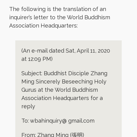
The following is the translation of an
inquirer’s letter to the World Buddhism
Association Headquarters:
(An e-mail dated Sat, April 11, 2020
at 12:09 PM)
Subject: Buddhist Disciple Zhang
Ming Sincerely Beseeching Holy
Gurus at the World Buddhism
Association Headquarters for a
reply
To: wbahinquiry@ gmail.com
From: Zhang Ming (張明)