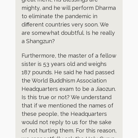
mighty, and he will perform Dharma
to eliminate the pandemic in
different countries very soon. We
are somewhat doubtful. Is he really
a Shangzun?
Furthermore, the master of a fellow
sister is 53 years old and weighs
187 pounds. He said he had passed
the World Buddhism Association
Headquarters exam to be a Jiaozun.
Is this true or not? We understand
that if we mentioned the names of
these people, the Headquarters
would not reply to us for the sake
of not hurting them. For this reason,