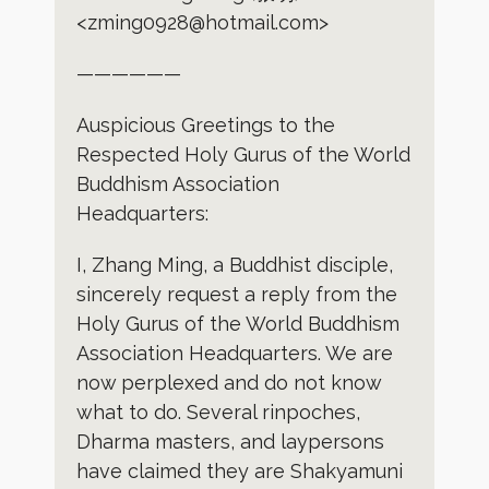
<zming0928@hotmail.com>
——————
Auspicious Greetings to the
Respected Holy Gurus of the World
Buddhism Association
Headquarters:
I, Zhang Ming, a Buddhist disciple,
sincerely request a reply from the
Holy Gurus of the World Buddhism
Association Headquarters. We are
now perplexed and do not know
what to do. Several rinpoches,
Dharma masters, and laypersons
have claimed they are Shakyamuni