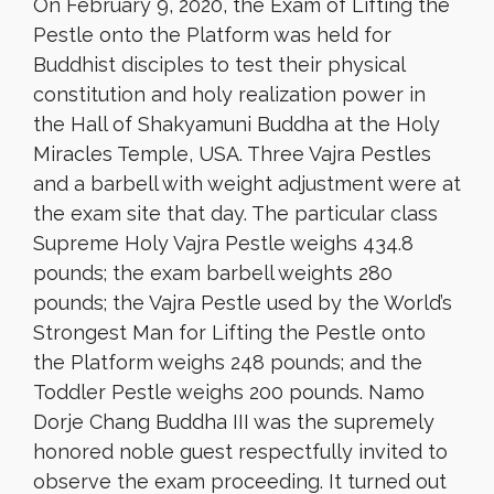
On February 9, 2020, the Exam of Lifting the
Pestle onto the Platform was held for
Buddhist disciples to test their physical
constitution and holy realization power in
the Hall of Shakyamuni Buddha at the Holy
Miracles Temple, USA. Three Vajra Pestles
and a barbell with weight adjustment were at
the exam site that day. The particular class
Supreme Holy Vajra Pestle weighs 434.8
pounds; the exam barbell weights 280
pounds; the Vajra Pestle used by the World’s
Strongest Man for Lifting the Pestle onto
the Platform weighs 248 pounds; and the
Toddler Pestle weighs 200 pounds. Namo
Dorje Chang Buddha III was the supremely
honored noble guest respectfully invited to
observe the exam proceeding. It turned out