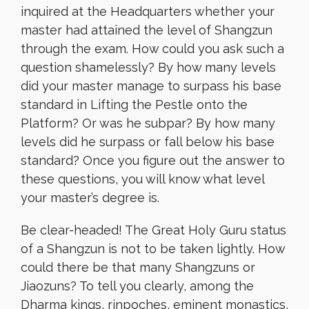
inquired at the Headquarters whether your
master had attained the level of Shangzun
through the exam. How could you ask such a
question shamelessly? By how many levels
did your master manage to surpass his base
standard in Lifting the Pestle onto the
Platform? Or was he subpar? By how many
levels did he surpass or fall below his base
standard? Once you figure out the answer to
these questions, you will know what level
your master’s degree is.
Be clear-headed! The Great Holy Guru status
of a Shangzun is not to be taken lightly. How
could there be that many Shangzuns or
Jiaozuns? To tell you clearly, among the
Dharma kings, rinpoches, eminent monastics,