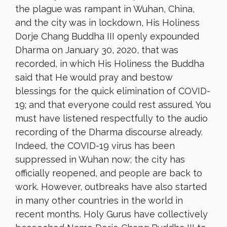
the plague was rampant in Wuhan, China,
and the city was in lockdown, His Holiness
Dorje Chang Buddha III openly expounded
Dharma on January 30, 2020, that was
recorded, in which His Holiness the Buddha
said that He would pray and bestow
blessings for the quick elimination of COVID-
19; and that everyone could rest assured. You
must have listened respectfully to the audio
recording of the Dharma discourse already.
Indeed, the COVID-19 virus has been
suppressed in Wuhan now; the city has
officially reopened, and people are back to
work. However, outbreaks have also started
in many other countries in the world in
recent months. Holy Gurus have collectively