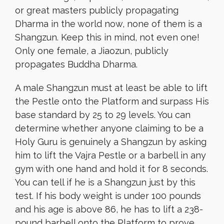
or great masters publicly propagating
Dharma in the world now, none of them is a
Shangzun. Keep this in mind, not even one!
Only one female, a Jiaozun, publicly
propagates Buddha Dharma.
A male Shangzun must at least be able to lift
the Pestle onto the Platform and surpass His
base standard by 25 to 29 levels. You can
determine whether anyone claiming to be a
Holy Guru is genuinely a Shangzun by asking
him to lift the Vajra Pestle or a barbell in any
gym with one hand and hold it for 8 seconds.
You can tell if he is a Shangzun just by this
test. If his body weight is under 100 pounds
and his age is above 86, he has to lift a 238-
pound barbell onto the Platform to prove