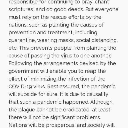
responsible for continuing to pray, chant
scriptures, and do good deeds. But everyone
must rely on the rescue efforts by the
nations, such as planting the causes of
prevention and treatment, including
quarantine, wearing masks, social distancing,
etc. This prevents people from planting the
cause of passing the virus to one another.
Following the arrangements devised by the
government will enable you to reap the
effect of minimizing the infection of the
COVID-19 virus. Rest assured, the pandemic
will subside for sure. It is due to causality
that such a pandemic happened. Although
the plague cannot be eradicated, at least
there will not be significant problems.
Nations will be prosperous, and society will