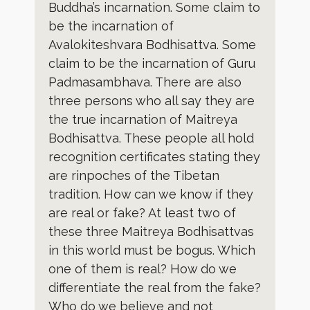
Buddha’s incarnation. Some claim to
be the incarnation of
Avalokiteshvara Bodhisattva. Some
claim to be the incarnation of Guru
Padmasambhava. There are also
three persons who all say they are
the true incarnation of Maitreya
Bodhisattva. These people all hold
recognition certificates stating they
are rinpoches of the Tibetan
tradition. How can we know if they
are real or fake? At least two of
these three Maitreya Bodhisattvas
in this world must be bogus. Which
one of them is real? How do we
differentiate the real from the fake?
Who do we believe and not