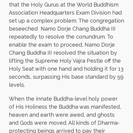
that the Holy Gurus at the World Buddhism
Association Headquarters Exam Division had
set up a complex problem. The congregation
beseeched Namo Dorje Chang Buddha III
repeatedly to resolve the conundrum. To
enable the exam to proceed, Namo Dorje
Chang Buddha III resolved the situation by
lifting the Supreme Holy Vajra Pestle off the
Holy Seat with one hand and holding it for 13
seconds, surpassing His base standard by 59
levels.
When the innate Buddha-level holy power
of His Holiness the Buddha was manifested,
heaven and earth were awed, and ghosts
and Gods were moved. All kinds of Dharma-
protecting beings arrived to pay their