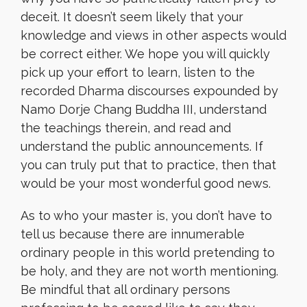
deceit. It doesn’t seem likely that your
knowledge and views in other aspects would
be correct either. We hope you will quickly
pick up your effort to learn, listen to the
recorded Dharma discourses expounded by
Namo Dorje Chang Buddha III, understand
the teachings therein, and read and
understand the public announcements. If
you can truly put that to practice, then that
would be your most wonderful good news.
As to who your master is, you don’t have to
tell us because there are innumerable
ordinary people in this world pretending to
be holy, and they are not worth mentioning.
Be mindful that all ordinary persons