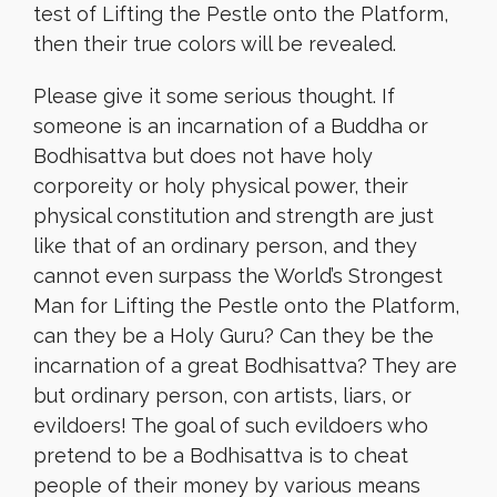
test of Lifting the Pestle onto the Platform,
then their true colors will be revealed.
Please give it some serious thought. If
someone is an incarnation of a Buddha or
Bodhisattva but does not have holy
corporeity or holy physical power, their
physical constitution and strength are just
like that of an ordinary person, and they
cannot even surpass the World’s Strongest
Man for Lifting the Pestle onto the Platform,
can they be a Holy Guru? Can they be the
incarnation of a great Bodhisattva? They are
but ordinary person, con artists, liars, or
evildoers! The goal of such evildoers who
pretend to be a Bodhisattva is to cheat
people of their money by various means