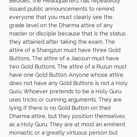
Besides, the Headquarters has repeatedly
issued public announcements to remind
everyone that you must clearly see the
grade level on the Dharma attire of any
master or disciple because that is the status
they attained after taking the exam. The
attire of a Shangzun must have three Gold
Buttons. The attire of a Jiaozun must have
two Gold Buttons. The attire of a Ruzun must
have one Gold Button. Anyone whose attire
does not have any Gold Buttons is not a Holy
Guru. Whoever pretends to be a Holy Guru
uses tricks or cunning arguments. They are
lying if there is no Gold Button on their
Dharma attire, but they position themselves
as a Holy Guru. They are at most an eminent
monastic or a greatly virtuous person but