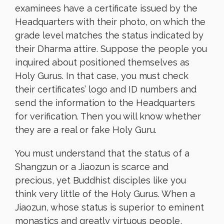
examinees have a certificate issued by the
Headquarters with their photo, on which the
grade level matches the status indicated by
their Dharma attire. Suppose the people you
inquired about positioned themselves as
Holy Gurus. In that case, you must check
their certificates’ logo and ID numbers and
send the information to the Headquarters
for verification. Then you will know whether
they are a real or fake Holy Guru.
You must understand that the status of a
Shangzun or a Jiaozun is scarce and
precious, yet Buddhist disciples like you
think very little of the Holy Gurus. When a
Jiaozun, whose status is superior to eminent
monastics and greatly virtuous people,