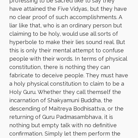
professing to be sacred like to say they
have attained the Five Vidyas, but they have
no clear proof of such accomplishments. A
liar like that, who is an ordinary person but
claiming to be holy, would use all sorts of
hyperbole to make their lies sound real. But
this is only their mental attempt to confuse
people with their words. In terms of physical
constitution, there is nothing they can
fabricate to deceive people. They must have
a holy physical constitution to claim to be a
Holy Guru. Whether they call themself the
incarnation of Shakyamuni Buddha, the
descending of Maitreya Bodhisattva, or the
returning of Guru Padmasambhava, it is
nothing but empty talk with no definitive
confirmation. Simply let them perform the