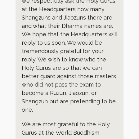
we respectfully ask the Holy Gurus
at the Headquarters how many
Shangzuns and Jiaozuns there are
and what their Dharma names are.
We hope that the Headquarters will
reply to us soon. We would be
tremendously grateful for your
reply. We wish to know who the
Holy Gurus are so that we can
better guard against those masters
who did not pass the exam to
become a Ruzun, Jiaozun, or
Shangzun but are pretending to be
one.
We are most grateful to the Holy
Gurus at the World Buddhism