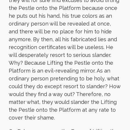
they will for sure find excuses to avoid lifting
the Pestle onto the Platform because once
he puts out his hand, his true colors as an
ordinary person will be revealed at once,
and there will be no place for him to hide
anymore. By then, all his fabricated lies and
recognition certificates will be useless. He
will desperately resort to serious slander.
Why? Because Lifting the Pestle onto the
Platform is an evil-revealing mirror. As an
ordinary person pretending to be holy, what
could they do except resort to slander? How
would they find a way out? Therefore, no
matter what, they would slander the Lifting
the Pestle onto the Platform at any rate to
cover their shame.