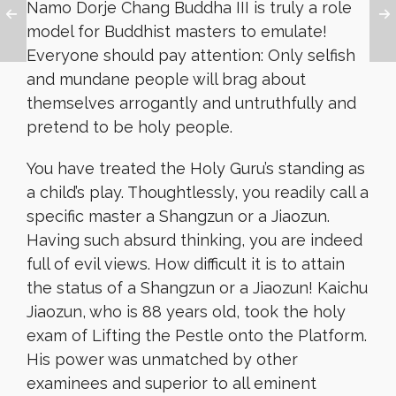
Namo Dorje Chang Buddha III is truly a role
model for Buddhist masters to emulate!
Everyone should pay attention: Only selfish
and mundane people will brag about
themselves arrogantly and untruthfully and
pretend to be holy people.
You have treated the Holy Guru’s standing as
a child’s play. Thoughtlessly, you readily call a
specific master a Shangzun or a Jiaozun.
Having such absurd thinking, you are indeed
full of evil views. How difficult it is to attain
the status of a Shangzun or a Jiaozun! Kaichu
Jiaozun, who is 88 years old, took the holy
exam of Lifting the Pestle onto the Platform.
His power was unmatched by other
examinees and superior to all eminent