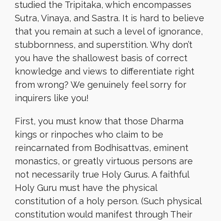
studied the Tripitaka, which encompasses
Sutra, Vinaya, and Sastra. It is hard to believe
that you remain at such a level of ignorance,
stubbornness, and superstition. Why don’t
you have the shallowest basis of correct
knowledge and views to differentiate right
from wrong? We genuinely feel sorry for
inquirers like you!
First, you must know that those Dharma
kings or rinpoches who claim to be
reincarnated from Bodhisattvas, eminent
monastics, or greatly virtuous persons are
not necessarily true Holy Gurus. A faithful
Holy Guru must have the physical
constitution of a holy person. (Such physical
constitution would manifest through Their