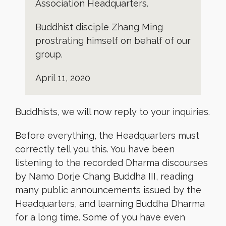
Association Headquarters.
Buddhist disciple Zhang Ming
prostrating himself on behalf of our
group.
April 11, 2020
Buddhists, we will now reply to your inquiries.
Before everything, the Headquarters must
correctly tell you this. You have been
listening to the recorded Dharma discourses
by Namo Dorje Chang Buddha III, reading
many public announcements issued by the
Headquarters, and learning Buddha Dharma
for a long time. Some of you have even