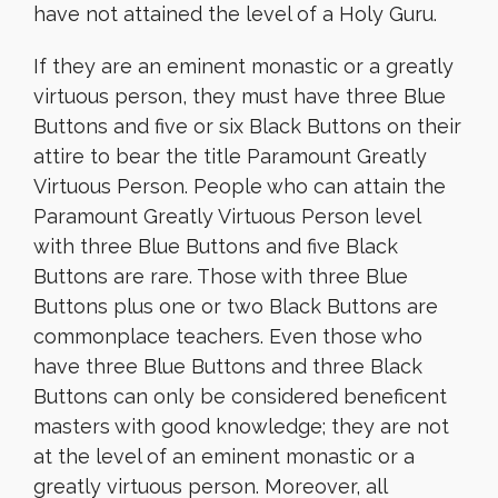
have not attained the level of a Holy Guru.
If they are an eminent monastic or a greatly
virtuous person, they must have three Blue
Buttons and five or six Black Buttons on their
attire to bear the title Paramount Greatly
Virtuous Person. People who can attain the
Paramount Greatly Virtuous Person level
with three Blue Buttons and five Black
Buttons are rare. Those with three Blue
Buttons plus one or two Black Buttons are
commonplace teachers. Even those who
have three Blue Buttons and three Black
Buttons can only be considered beneficent
masters with good knowledge; they are not
at the level of an eminent monastic or a
greatly virtuous person. Moreover, all