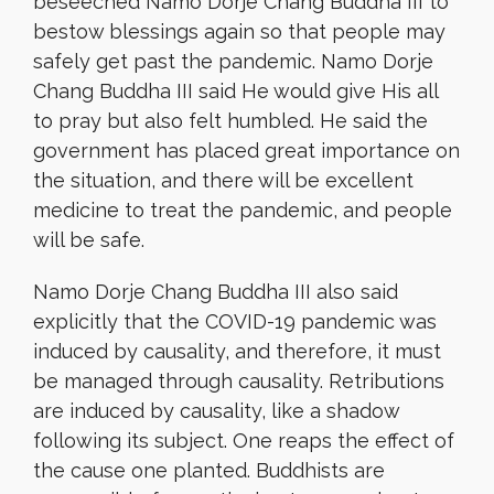
beseeched Namo Dorje Chang Buddha III to
bestow blessings again so that people may
safely get past the pandemic. Namo Dorje
Chang Buddha III said He would give His all
to pray but also felt humbled. He said the
government has placed great importance on
the situation, and there will be excellent
medicine to treat the pandemic, and people
will be safe.
Namo Dorje Chang Buddha III also said
explicitly that the COVID-19 pandemic was
induced by causality, and therefore, it must
be managed through causality. Retributions
are induced by causality, like a shadow
following its subject. One reaps the effect of
the cause one planted. Buddhists are