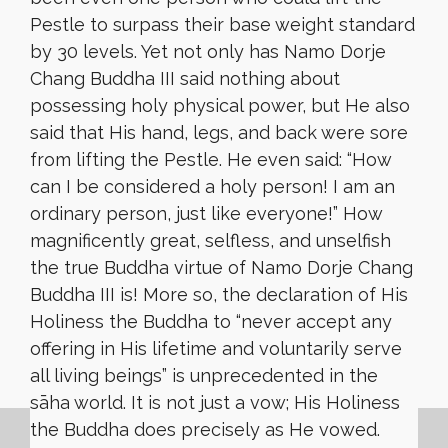
Pestle to surpass their base weight standard
by 30 levels. Yet not only has Namo Dorje
Chang Buddha III said nothing about
possessing holy physical power, but He also
said that His hand, legs, and back were sore
from lifting the Pestle. He even said: “How
can I be considered a holy person! I am an
ordinary person, just like everyone!” How
magnificently great, selfless, and unselfish
the true Buddha virtue of Namo Dorje Chang
Buddha III is! More so, the declaration of His
Holiness the Buddha to “never accept any
offering in His lifetime and voluntarily serve
all living beings” is unprecedented in the
sāha world. It is not just a vow; His Holiness
the Buddha does precisely as He vowed.