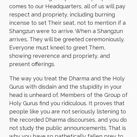
comes to our Headquarters, all of us will pay
respect and propriety, including burning
incense to set Their seat, not to mention if a
Shangzun were to arrive. When a Shangzun
arrives, They will be greeted ceremoniously.
Everyone must kneel to greet Them,
showing reverence and propriety, and
present offerings.
The way you treat the Dharma and the Holy
Gurus with disdain and the stupidity in your
head is unheard of. Members of the Group of
Holy Gurus find you ridiculous. It proves that
people like you are not seriously listening to
the recorded Dharma discourses, and you do
not study the public announcements. That is
why you have so pathetically fallen prey to