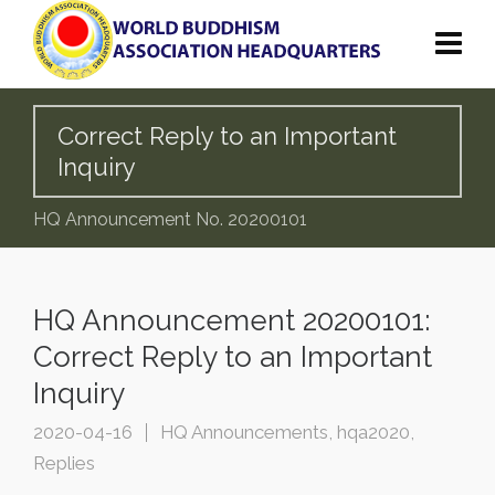
Correct Reply to an Important
Inquiry
HQ Announcement No. 20200101
HQ Announcement 20200101:
Correct Reply to an Important
Inquiry
2020-04-16
HQ Announcements
,
hqa2020
,
Replies