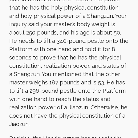
that he has the holy physical constitution
and holy physical power of a Shangzun. Your
inquiry said your master’s body weight is
about 250 pounds, and his age is about 50.
He needs to lift a 340-pound pestle onto the
Platform with one hand and hold it for 8
seconds to prove that he has the physical
constitution, realization power, and status of
a Shangzun. You mentioned that the other
master weighs 187 pounds and is 53. He has
to lift a 296-pound pestle onto the Platform
with one hand to reach the status and
realization power of a Jiaozun. Otherwise, he
does not have the physical constitution of a
Jiaozun.