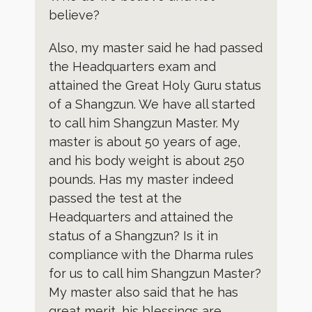
believe?
Also, my master said he had passed
the Headquarters exam and
attained the Great Holy Guru status
of a Shangzun. We have all started
to call him Shangzun Master. My
master is about 50 years of age,
and his body weight is about 250
pounds. Has my master indeed
passed the test at the
Headquarters and attained the
status of a Shangzun? Is it in
compliance with the Dharma rules
for us to call him Shangzun Master?
My master also said that he has
great merit, his blessings are