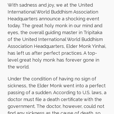
With sadness and joy, we at the United
International World Buddhism Association
Headquarters announce a shocking event
today. The great holy monk in our mind and
eyes, the overall guiding master in Tripitaka
of the United International World Buddhism
Association Headquarters, Elder Monk Yinhai,
has left us after perfect practices. A top-
level great holy monk has forever gone in
the world.
Under the condition of having no sign of
sickness, the Elder Monk went into a perfect
passing of a sudden. According to U.S. laws, a
doctor must file a death certificate with the
government. The doctor, however, could not
find any sickness as the cause of death, so