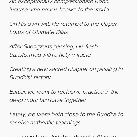
An exceptionally compassionate Bodhi
incluse who now is known to the world,
On His own will, He returned to the Upper
Lotus of Ultimate Bliss
After Shengzun’s passing, His flesh
transformed with a holy miracle
Creating a new sacred chapter on passing in
Buddhist history
Earlier, we went to reclusive practice in the
deep mountain cave together
Lately, we were both close to the Buddha to
receive authentic teachings
—the humbled Buddhist disciple, Wangzha