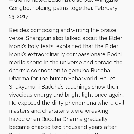
Gongbo, holding palms together. February
15, 2017
Besides composing and writing the praise
verse, Shangzun also talked about the Elder
Monk’s holy feats, explained that the Elder
Monk’s extraordinarily compassionate Bodhi
merits shone in the universe and spread the
dharmic connection to genuine Buddha
Dharma for the human Saha world. He let
Shakyamuni Buddha’s teachings show their
vivacious energy and bright light once again;
He exposed the dirty phenomena where evil
masters and charlatans were wreaking
havoc when Buddha Dharma gradually
became chaotic two thousand years after