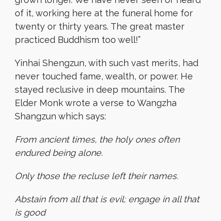
of it, working here at the funeral home for
twenty or thirty years. The great master
practiced Buddhism too well!”
Yinhai Shengzun, with such vast merits, had
never touched fame, wealth, or power. He
stayed reclusive in deep mountains. The
Elder Monk wrote a verse to Wangzha
Shangzun which says:
From ancient times, the holy ones often
endured being alone.
Only those the recluse left their names.
Abstain from all that is evil; engage in all that
is good