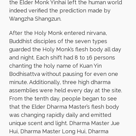
the Elder Monk Yinhai left the human world
indeed verified the prediction made by
Wangzha Shangzun.
After the Holy Monk entered nirvana,
Buddhist disciples of the seven types
guarded the Holy Monk’s flesh body all day
and night. Each shift had 8 to 16 persons
chanting the holy name of Kuan Yin
Bodhisattva without pausing for even one
minute. Additionally, three high dharma
assemblies were held every day at the site.
From the tenth day, people began to see
that the Elder Dharma Master’s flesh body
was changing rapidly daily and emitted
unique scent and light. Dharma Master Jue
Hui, Dharma Master Long Hui, Dharma