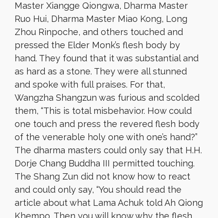
Master Xiangge Qiongwa, Dharma Master
Ruo Hui, Dharma Master Miao Kong, Long
Zhou Rinpoche, and others touched and
pressed the Elder Monk’s flesh body by
hand. They found that it was substantial and
as hard as a stone. They were all stunned
and spoke with full praises. For that,
Wangzha Shangzun was furious and scolded
them, “This is total misbehavior. How could
one touch and press the revered flesh body
of the venerable holy one with one’s hand?”
The dharma masters could only say that H.H.
Dorje Chang Buddha III permitted touching.
The Shang Zun did not know how to react
and could only say, “You should read the
article about what Lama Achuk told Ah Qiong
Khempo. Then you will know why the flesh