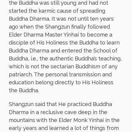
the Buddha was still young and had not
started the karmic cause of spreading
Buddha Dharma. It was not until ten years
ago when the Shangzun finally followed
Elder Dharma Master Yinhai to become a
disciple of His Holiness the Buddha to learn
Buddha Dharma and entered the School of
Buddha, i.e., the authentic Buddha’s teaching,
which is not the sectarian Buddhism of any
patriarch. The personal transmission and
education belong directly to His Holiness
the Buddha.
Shangzun said that He practiced Buddha
Dharma in a reclusive cave deep in the
mountains with the Elder Monk Yinhai in the
early years and learned a lot of things from