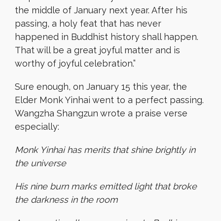
the middle of January next year. After his
passing, a holy feat that has never
happened in Buddhist history shall happen.
That will be a great joyful matter and is
worthy of joyful celebration.”
Sure enough, on January 15 this year, the
Elder Monk Yinhai went to a perfect passing.
Wangzha Shangzun wrote a praise verse
especially:
Monk Yinhai has merits that shine brightly in
the universe
His nine burn marks emitted light that broke
the darkness in the room