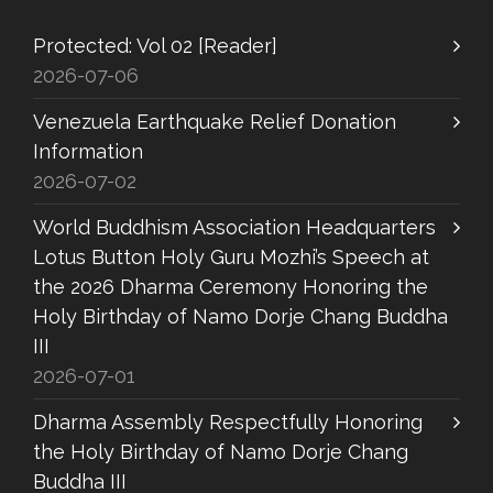
Protected: Vol 02 [Reader]
2026-07-06
Venezuela Earthquake Relief Donation
Information
2026-07-02
World Buddhism Association Headquarters
Lotus Button Holy Guru Mozhi’s Speech at
the 2026 Dharma Ceremony Honoring the
Holy Birthday of Namo Dorje Chang Buddha
III
2026-07-01
Dharma Assembly Respectfully Honoring
the Holy Birthday of Namo Dorje Chang
Buddha III