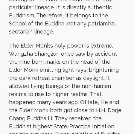
particular lineage. It is directly authentic
Buddhism. Therefore, it belongs to the
School of the Buddha, not any patriarchal
sectarian lineage.
The Elder Monk’s holy power is extreme.
Wangzha Shangzun once saw by accident
the nine burn marks on the head of the
Elder Monk emitting light rays, brightening
the dark retreat chamber as daylight. It
allowed living beings of the non-human
realms to rise to higher realms. That
happened many years ago. Of late, He and
the Elder Monk both got close to H.H. Dorje
Chang Buddha III. They received the
Buddhist highest State-Practice Initiation