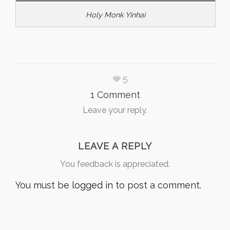
Holy Monk Yinhai
5
1 Comment
Leave your reply.
LEAVE A REPLY
You feedback is appreciated.
You must be
logged in
to post a comment.