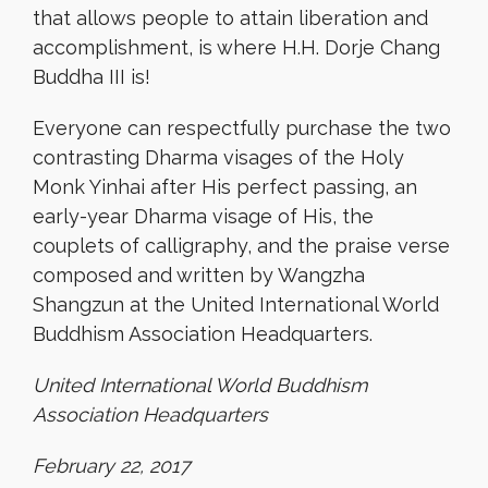
that allows people to attain liberation and
accomplishment, is where H.H. Dorje Chang
Buddha III is!
Everyone can respectfully purchase the two
contrasting Dharma visages of the Holy
Monk Yinhai after His perfect passing, an
early-year Dharma visage of His, the
couplets of calligraphy, and the praise verse
composed and written by Wangzha
Shangzun at the United International World
Buddhism Association Headquarters.
United International World Buddhism
Association Headquarters
February 22, 2017