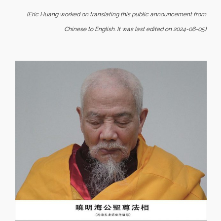
(Eric Huang worked on translating this public announcement from
Chinese to English. It was last edited on 2024-06-05)