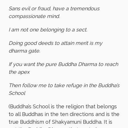
Sans evil or fraud, have a tremendous
compassionate mind.
I am not one belonging to a sect.
Doing good deeds to attain merit is my
dharma gate.
If you want the pure Buddha Dharma to reach
the apex
Then follow me to take refuge in the Buddha’s
School
(Buddha’s School is the religion that belongs
to all Buddhas in the ten directions and is the
true Buddhism of Shakyamuni Buddha. It is