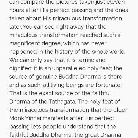
can compare the pictures taken just eleven
hours after His perfect passing and the ones
taken about His miraculous transformation
later. You can see right away that the
miraculous transformation reached such a
magnificent degree, which has never
happened in the history of the whole world.
We can only say that it is terrific and
dignified; it is an unparalleled holy feat; the
source of genuine Buddha Dharma is there,
and as such, all living beings are fortunate!
That is the exact source of the faithful
Dharma of the Tathagata. The holy feat of
the miraculous transformation that the Elder
Monk Yinhai manifests after His perfect
passing lets people understand that the
faithful Buddha Dharma, the great Dharma