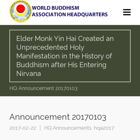
Elder Monk Yin Hai Created an
Unprecedented Holy
Manifestation in the History of
Buddhism after His Entering
Nirvana
HQ Announcement 20170103
Announcement 20170103
2017-02-22
HQ Announcements
,
hqa2017