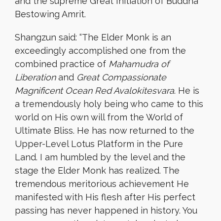
and the supreme Great Initiation of Buddha
Bestowing Amrit.
Shangzun said: “The Elder Monk is an
exceedingly accomplished one from the
combined practice of
Mahamudra of
Liberation
and
Great Compassionate
Magnificent Ocean Red Avalokitesvara
. He is
a tremendously holy being who came to this
world on His own will from the World of
Ultimate Bliss. He has now returned to the
Upper-Level Lotus Platform in the Pure
Land. I am humbled by the level and the
stage the Elder Monk has realized. The
tremendous meritorious achievement He
manifested with His flesh after His perfect
passing has never happened in history. You