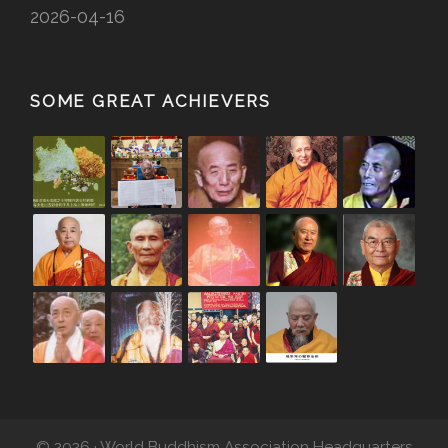
2026-04-16
SOME GREAT ACHIEVERS
© 2026 · World Buddhism Association Headquarters