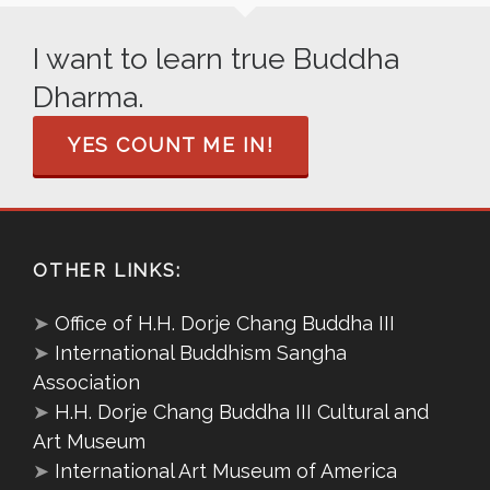
I want to learn true Buddha
Dharma.
YES COUNT ME IN!
OTHER LINKS:
➤
Office of H.H. Dorje Chang Buddha III
➤
International Buddhism Sangha
Association
➤
H.H. Dorje Chang Buddha III Cultural and
Art Museum
➤
International Art Museum of America