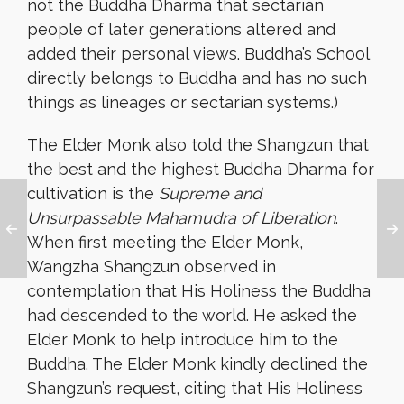
not the Buddha Dharma that sectarian
people of later generations altered and
added their personal views. Buddha’s School
directly belongs to Buddha and has no such
things as lineages or sectarian systems.)
The Elder Monk also told the Shangzun that
the best and the highest Buddha Dharma for
cultivation is the
Supreme and
Unsurpassable Mahamudra of Liberation
.
When first meeting the Elder Monk,
Wangzha Shangzun observed in
contemplation that His Holiness the Buddha
had descended to the world. He asked the
Elder Monk to help introduce him to the
Buddha. The Elder Monk kindly declined the
Shangzun’s request, citing that His Holiness