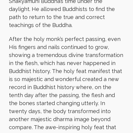
Shakyamuni Buddha’s time under the
daylight. He allowed Buddhists to find the
path to return to the true and correct
teachings of the Buddha.
After the holy monk’s perfect passing, even
His fingers and nails continued to grow,
showing a tremendous divine transformation
in the flesh, which has never happened in
Buddhist history. The holy feat manifest that
is so majestic and wonderful created a new
record in Buddhist history where, on the
tenth day after the passing, the flesh and
the bones started changing utterly. In
twenty days, the body transformed into
another majestic dharma image beyond
compare. The awe-inspiring holy feat that