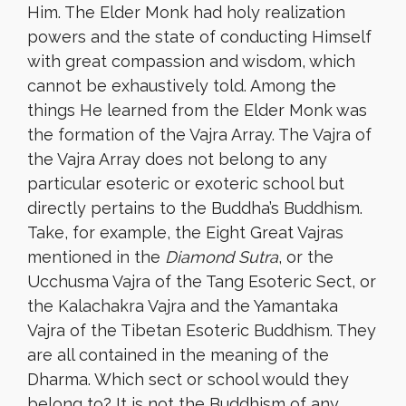
Him. The Elder Monk had holy realization
powers and the state of conducting Himself
with great compassion and wisdom, which
cannot be exhaustively told. Among the
things He learned from the Elder Monk was
the formation of the Vajra Array. The Vajra of
the Vajra Array does not belong to any
particular esoteric or exoteric school but
directly pertains to the Buddha’s Buddhism.
Take, for example, the Eight Great Vajras
mentioned in the
Diamond Sutra
, or the
Ucchusma Vajra of the Tang Esoteric Sect, or
the Kalachakra Vajra and the Yamantaka
Vajra of the Tibetan Esoteric Buddhism. They
are all contained in the meaning of the
Dharma. Which sect or school would they
belong to? It is not the Buddhism of any