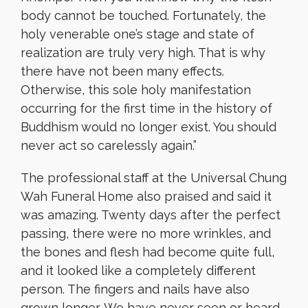
body cannot be touched. Fortunately, the
holy venerable one’s stage and state of
realization are truly very high. That is why
there have not been many effects.
Otherwise, this sole holy manifestation
occurring for the first time in the history of
Buddhism would no longer exist. You should
never act so carelessly again.”
The professional staff at the Universal Chung
Wah Funeral Home also praised and said it
was amazing. Twenty days after the perfect
passing, there were no more wrinkles, and
the bones and flesh had become quite full,
and it looked like a completely different
person. The fingers and nails have also
grown longer. We have never seen or heard