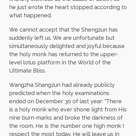
he just wrote the heart stopped according to
what happened.
We cannot accept that the Shengzun has
suddenly left us. We are unfortunate but
simultaneously delighted and joyful because
the holy monk has returned to the upper-
level lotus platform in the World of the
Ultimate Bliss.
Wangzha Shangzun had already publicly
predicted when the holy examinations
ended on December 30 of last year: “There
is a holy monk who ever shone light from His
nine burn-marks and broke the darkness of
the room. He is the number one high monk I
respect the most today. He will leave us in