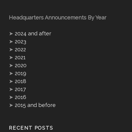
Headquarters Announcements By Year
➤
2024 and after
➤
2023
➤
2022
➤
2021
➤
2020
➤
2019
➤
2018
➤
2017
➤
2016
➤
2015 and before
RECENT POSTS