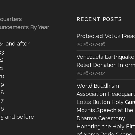
quarters
RECENT POSTS
uncements By Year
Protected: Vol 02 [Rea
24 and after
2026-07-06
23
Venezuela Earthquake
22
Relief Donation Inform
21
2026-07-02
20
19
World Buddhism
18
Association Headquart
17
Lotus Button Holy Gur
16
Mozhi’s Speech at the
15 and before
Dharma Ceremony
Honoring the Holy Bir
of Namo Dorje Chang