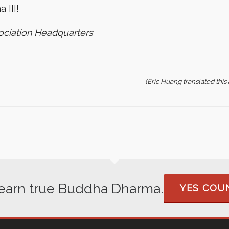
 III!
ociation Headquarters
(Eric Huang translated thi
 learn true Buddha Dharma.
YES COUN