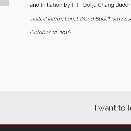
and Initiation by H.H. Dorje Chang Buddha
United International World Buddhism Ass
October 12, 2016
I want to