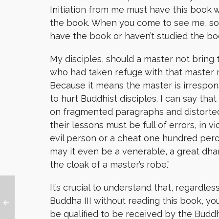
Initiation from me must have this book wi
the book. When you come to see me, some
have the book or haven’t studied the book
My disciples, should a master not bring 
who had taken refuge with that master m
Because it means the master is irrespons
to hurt Buddhist disciples. I can say tha
on fragmented paragraphs and distorted
their lessons must be full of errors, in v
evil person or a cheat one hundred per
may it even be a venerable, a great dha
the cloak of a master’s robe.”
It’s crucial to understand that, regardles
Buddha III without
reading this book, yo
be qualified to be received by the Budd