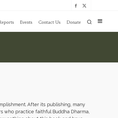
Reports
Events
Contact Us
Donate
omplishment. After its publishing, many
rs who practice faithful Buddha Dharma,