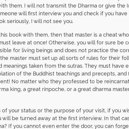
th them. I will not transmit the Dharma or give the I
one will first interview you and check if you have b
 seriously, I will not see you.
this book with them, then that master is a cheat who
ust leave at once! Otherwise, you will for sure be 
ible for living beings and does not practice the co
t the master must set up all sorts of rules for their 
 meanings taken from the sutras. They must have e
iolation of the Buddhist teachings and precepts, and f
cent! No matter who they professed to be reincarnat
rma king, a great rinpoche, or a great dharma master
s of your status or
the purpose of your visit
,
if you wi
u will be
turned away at the first interview.
In that ca
ha? If you cannot even enter the door, you can forg