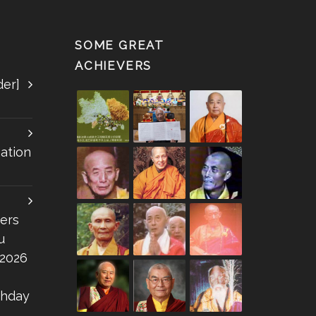
SOME GREAT
ACHIEVERS
der]
ation
ers
u
 2026
thday