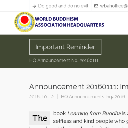
Do good and do no evil
wbahoffice@
Important Reminder
HQ Announcement No. 20160111
Announcement 20160111: Im
2016-10-12
HQ Announcements
,
hqa2016
book
Learning from Buddha
is 
The
selfless and kind people who 