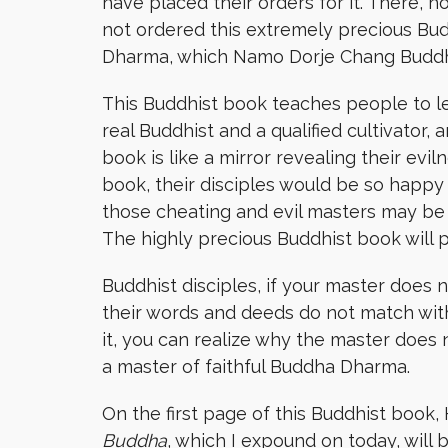
have placed their orders for it. There,
not ordered this extremely precious Bud
Dharma, which Namo Dorje Chang Buddha
This Buddhist book teaches people to le
real Buddhist and a qualified cultivator,
book is like a mirror revealing their evi
book, their disciples would be so happy 
those cheating and evil masters may be 
The highly precious Buddhist book will
Buddhist disciples, if your master does n
their words and deeds do not match wit
it, you can realize why the master does n
a master of faithful Buddha Dharma.
On the first page of this Buddhist book
Buddha
, which I expound on today, wil