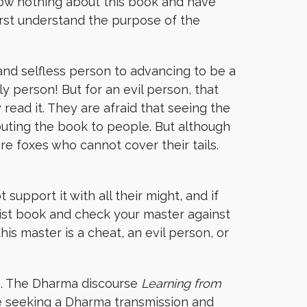
now nothing about this book and have
irst understand the purpose of the
nd selfless person to advancing to be a
ly person! But for an evil person, that
read it. They are afraid that seeing the
buting the book to people. But although
e foxes who cannot cover their tails.
support it with all their might, and if
ist book and check your master against
is master is a cheat, an evil person, or
is. The Dharma discourse
Learning from
ne seeking a Dharma transmission and