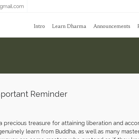
gmail.com
Intro
Learn Dharma
Announcements
portant Reminder
a precious treasure for attaining liberation and acc
genuinely learn from Buddha, as well as many maste