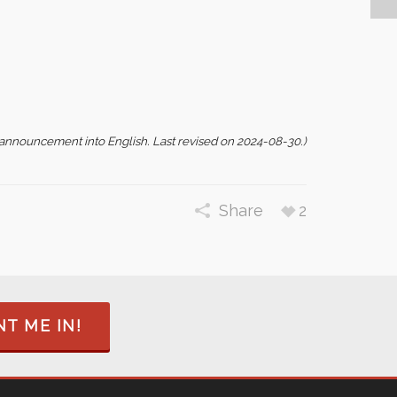
s announcement into English. Last revised on 2024-08-30.)
Share
2
T ME IN!