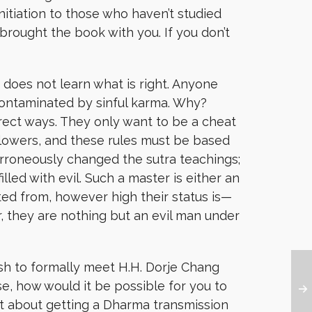
nitiation to those who haven’t studied
rought the book with you. If you don’t
 does not learn what is right. Anyone
contaminated by sinful karma. Why?
rrect ways. They only want to be a cheat
followers, and these rules must be based
rroneously changed the sutra teachings;
illed with evil. Such a master is either an
ed from, however high their status is—
, they are nothing but an evil man under
sh to formally meet H.H. Dorje Chang
se, how would it be possible for you to
et about getting a Dharma transmission