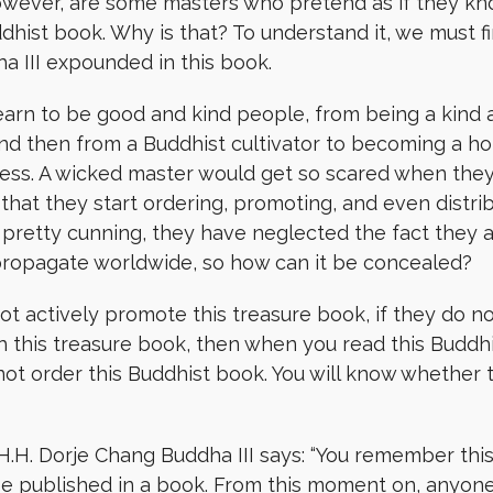
 however, are some masters who pretend as if they k
dhist book. Why is that? To understand it, we must f
 III expounded in this book.
arn to be good and kind people, from being a kind a
 and then from a Buddhist cultivator to becoming a ho
lness. A wicked master would get so scared when they 
that they start ordering, promoting, and even distri
pretty cunning, they have neglected the fact they ar
 propagate worldwide, so how can it be concealed?
ot actively promote this treasure book, if they do not 
h this treasure book, then when you read this Buddh
ot order this Buddhist book. You will know whether th
, H.H. Dorje Chang Buddha III says: “You remember th
l be published in a book. From this moment on, anyo