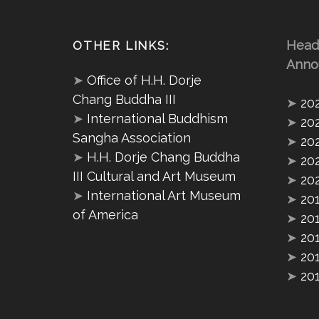
Head
OTHER LINKS:
Anno
➤
Office of H.H. Dorje
Chang Buddha III
➤
20
➤
International Buddhism
➤
20
Sangha Association
➤
20
➤
H.H. Dorje Chang Buddha
➤
20
III Cultural and Art Museum
➤
20
➤
International Art Museum
➤
20
of America
➤
20
➤
20
➤
20
➤
20