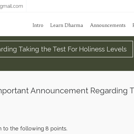
gmail.com
Intro
Learn Dharma
Announcements
ing Taking the Test For Holiness Levels
portant Announcement Regarding Tak
n to the following 8 points.