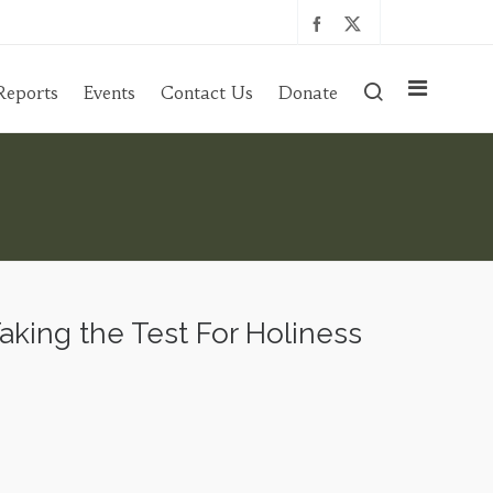
Reports
Events
Contact Us
Donate
ing the Test For Holiness