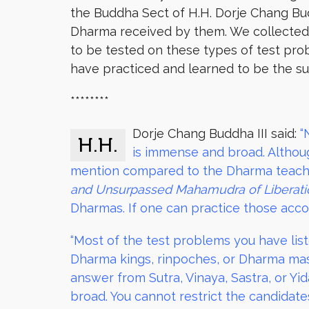
the Buddha Sect of H.H. Dorje Chang Budd
Dharma received by them. We collected th
to be tested on these types of test prob
have practiced and learned to be the sub
********
Dorje Chang Buddha III said:
“
H.H.
is immense and broad. Althoug
mention compared to the Dharma teachi
and Unsurpassed Mahamudra of Liberati
Dharmas. If one can practice those accor
“Most of the test problems you have liste
Dharma kings, rinpoches, or Dharma mast
answer from Sutra, Vinaya, Sastra, or 
broad. You cannot restrict the candidate