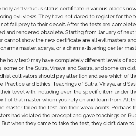
holy and virtuous status certificate in various places 
ring evil views. They have not dared to register for the 
ot fall prey to their deceit. After the tests are completed 
eled and rendered obsolete. Starting from January of next 
 or cannot show the new certificate are all evil masters and
, dharma master, acarya, or a dharma-listening center mast
he holy test) may have completely different levels of 
, some on the Sutra, Vinaya, and Sastra, and some on dis
dhist cultivators should pay attention and see which of
he Practice and Ethics, Teachings of Sutra, Vinaya, and Sas
eir level with, including even the specific item under the 
nt of that master whom you rely on and learn from. All th
he master failed the test, are their weak points. Perhaps t
sters had violated the precept and gave teachings on B
But when they came to take the test, they didn’t dare to 