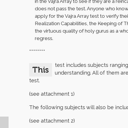
in the Vajra Array to see if they are a rei
does not pass the test. Anyone who knows 
apply for the Vajra Array test to verify 
Realization Capabilities, the Keeping of T
the virtuous quality of holy gurus as a wh
regress.
********
test includes subjects rangin
This
understanding. All of them are
test.
(see attachment 1)
The following subjects will also be incl
(see attachment 2)