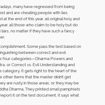
nowadays, many have regressed from being
test and are cheating people with lies
at the end of this year, all original holy and
year, all those who claim to be holy but do
 liars, no matter if they have such a fancy
er.
accomplishment. Some pass the test based on
tinguishing between correct and evil
 the four categories—Dharma Powers and
tra, or Correct vs. Evil Understanding and
category. It gets right to the heart of the
e other items that the master didn’t get
hey are rusty in those areas, or they may be
uddha Dharma. They printed small pamphlets
report it on the test document. It says what