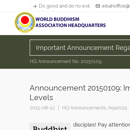
Do good and do no evil
wbahoffice@
Important Announcement Regard
HQ Announcement No. 20150109
Announcement 20150109: Im
Levels
2015-08-12
HQ Announcements
,
hqa2015
disciples! Pay attentio
Buddhist