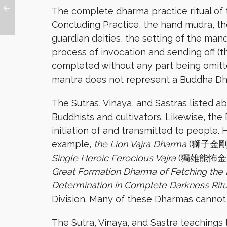
The complete dharma practice ritual of 
Concluding Practice, the hand mudra, the
guardian deities, the setting of the man
process of invocation and sending off (t
completed without any part being omitte
mantra does not represent a Buddha D
The Sutras, Vinaya, and Sastras listed a
Buddhists and cultivators. Likewise, th
initiation of and transmitted to people.
example,
the Lion Vajra Dharma
(獅子金剛
Single Heroic Ferocious Vajra
(獨雄能怖金
Great Formation Dharma of Fetching the
Determination in Complete Darkness Rit
Division. Many of these Dharmas cannot 
The Sutra, Vinaya, and Sastra teachings