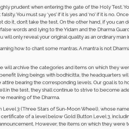
highly prudent when entering the gate of the Holy Test. Y
lsity. You must say ‘yes’ if it is yes and ‘no’ if it is no. O
do it, don’t take the test. On the other hand, if you can d
lse words and lying to the Yidam and the Dharma Guarding D
 will only reveal your original quality as an ordinary man i
rning how to chant some mantras. A mantra is not Dharma
e will archive the categories and items on which they we
nefit living beings with bodhicitta, the headquarters will
the attire bearing the corresponding levels. Our goal is to
ll in the test, they shall continue to strive to become a
the meaning of the Dharma.
n Level 3 (Three Stars of Sun-Moon Wheel), whose names 
ertificate of a level below Gold Button Level 3, includin
 announcement. However, the items on which they were test