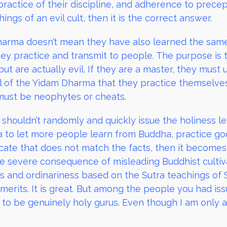
ractice of their discipline, and adherence to prece
gs of an evil cult, then it is the correct answer.
arma doesn’t mean they have also learned the same
ey practice and transmit to people. The purpose is
but are actually evil. If they are a master, they mus
l of the Yidam Dharma that they practice themselve
must be neophytes or cheats.
shouldn’t randomly and quickly issue the holiness le
to let more people learn from Buddha, practice go
ificate that does not match the facts, then it become
e severe consequence of misleading Buddhist culti
ss and ordinariness based on the Sutra teachings of 
erits. It is great. But among the people you had issue
 to be genuinely holy gurus. Even though I am only 