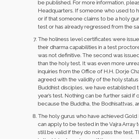
be published. For more information, plea
Headquarters. If someone who used to ha
or if that someone claims to be a holy gur
test or has already regressed from the s
The holiness level certificates were issu
their dharma capabilities in a test procto
was not definitive. The second was issue
than the holy test. It was even more unrea
inquiries from the Office of H.H. Dorje 
agreed with the validity of the holy status
Buddhist disciples, we have established th
year’s test. Nothing can be further said if
because the Buddha, the Bodhisattvas, an
The holy gurus who have achieved Gold Bu
can apply to be tested in the Vajra Array t
still be valid if they do not pass the te