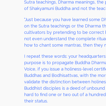
Sutra teachings, Dharma meanings, the p
of Shakyamuni Buddha and not the teachin
“Just because you have learned some Dh
on the Sutra teachings or the Dharma th
cultivators by pretending to be correct 
not even understand the complete ritua
how to chant some mantras, then they 
I repeat these words: your headquarters 
purpose is to propagate Buddha Dharma 
Voice, if you issue a holiness-level cert
Buddhas and Bodhisattvas, with the mor
validate the distinction between holine
Buddhist disciples is a deed of unbound m
hard to find one or two out of a hundred
their status.