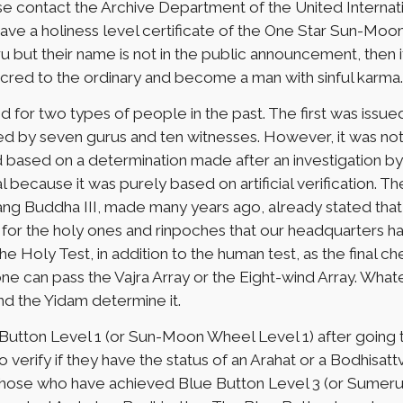
se contact the Archive Department of the United Interna
ve a holiness level certificate of the One Star Sun-Moo
u but their name is not in the public announcement, then i
acred to the ordinary and become a man with sinful karma.
ed for two types of people in the past. The first was is
red by seven gurus and ten witnesses. However, it was not
d based on a determination made after an investigation by
l because it was purely based on artificial verification.
Chang Buddha III, made many years ago, already stated tha
 for the holy ones and rinpoches that our headquarters had 
e Holy Test, in addition to the human test, as the final ch
 one can pass the Vajra Array or the Eight-wind Array. Whate
d the Yidam determine it.
tton Level 1 (or Sun-Moon Wheel Level 1) after going thr
o verify if they have the status of an Arahat or a Bodhisattv
st. Those who have achieved Blue Button Level 3 (or Sumer