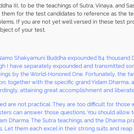
ha III, to be the teachings of Sutra, Vinaya, and Sas
em for the test candidates to reference as the test 
lems. If you are not yet well versed in these test p
ject of your test.
Namo Shakyamuni Buddha expounded 84 thousand Dh
h I have separately expounded and transmitted some 
ngs by the World-Honored One. Fortunately, the t
on
, together with the specific grand Yidam Dharma, ar
dingly, attaining great accomplishment and liberatio
d are not practical. They are too difficult for those
ers can answer those questions. You should allow t
Yidam Dharma. The Sutra teachings and the Dharma p
s. Let them each excel in their strong suits and reap