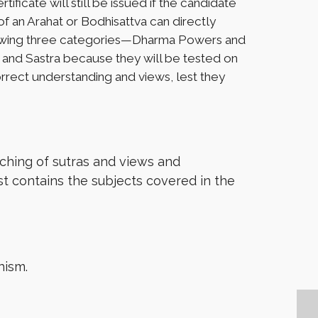
ificate will still be issued if the candidate
f an Arahat or Bodhisattva can directly
following three categories—Dharma Powers and
a, and Sastra because they will be tested on
correct understanding and views, lest they
ching of sutras and views and
ist contains the subjects covered in the
hism.