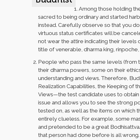
Among those holding the 
sacred to being ordinary and started harbo
instead. Carefully observe so that you do n
virtuous status certificates will be canc
not wear the attire indicating their levels
title of venerable, dharma king, rinpoche
People who pass the same levels (from t
their dharma powers, some on their ethics
understanding and views. Therefore, Bud
Realization Capabilities, the Keeping of t
Views—the test candidate uses to obtain th
issue and allows you to see the strong poi
tested on, as well as the items on which t
entirely clueless. For example, some ma
and pretended to be a great Bodhisattva. 
that person had done before is all wrong.