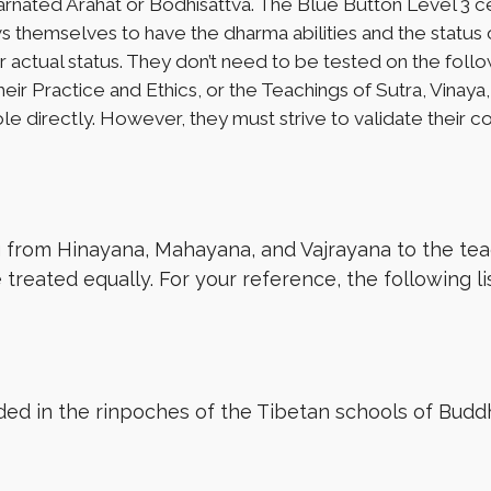
ncarnated Arahat or Bodhisattva. The Blue Button Level 3 cert
themselves to have the dharma abilities and the status o
their actual status. They don’t need to be tested on the 
heir Practice and Ethics, or the Teachings of Sutra, Vinay
ole directly. However, they must strive to validate their 
g from Hinayana, Mahayana, and Vajrayana to the tea
 treated equally. For your reference, the following l
uded in the rinpoches of the Tibetan schools of Budd