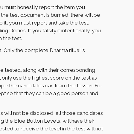
ou must honestly report the item you
nce the test document is burned, there will be
o it, you must report and take the test.
eities. If you falsify it intentionally, you
n the test.
. Only the complete Dharma ritual is
re tested, along with their corresponding
 only use the highest score on the test as
 hope the candidates can learn the lesson. For
dept so that they can be a good person and
will not be disclosed, all those candidates
g the Blue Button Levels, will have their
ed to receive the level in the test will not