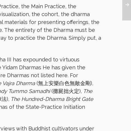
actice, the Main Practice, the
isualization, the cohort, the dharma
 materials for presenting offerings, the
le. The entirety of the Dharma must be
ay to practice the Dharma. Simply put, a
ha III has expounded to virtuous
ome Yidam Dharmas He has given the
re Dharmas not listed here. For
e Vajra Dharma
(無上安樂白色無敵金剛)
,
Body Tummo Samadhi
(攤屍拙火定)
, The
法)
, The Hundred-Dharma Bright Gate
as of the State-Practice Initiation
views with Buddhist cultivators under