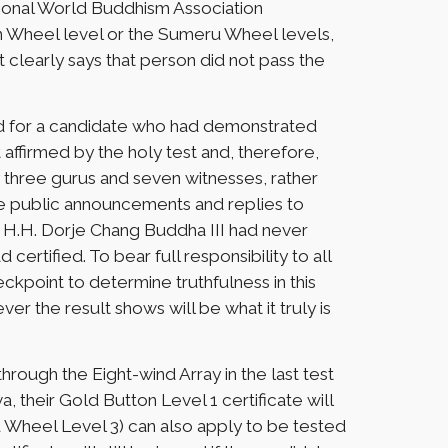
tional World Buddhism Association
n Wheel level or the Sumeru Wheel levels,
t clearly says that person did not pass the
sued for a candidate who had demonstrated
 affirmed by the holy test and, therefore,
 three gurus and seven witnesses, rather
 The public announcements and replies to
t H.H. Dorje Chang Buddha III had never
certified. To bear full responsibility to all
eckpoint to determine truthfulness in this
ver the result shows will be what it truly is
ough the Eight-wind Array in the last test
a, their Gold Button Level 1 certificate will
u Wheel Level 3) can also apply to be tested