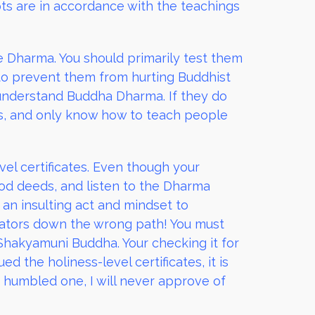
pts are in accordance with the teachings
 Dharma. You should primarily test them
 to prevent them from hurting Buddhist
t understand Buddha Dharma. If they do
s, and only know how to teach people
vel certificates. Even though your
od deeds, and listen to the Dharma
s an insulting act and mindset to
vators down the wrong path! You must
Shakyamuni Buddha. Your checking it for
d the holiness-level certificates, it is
a humbled one, I will never approve of