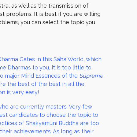
tra, as well as the transmission of
problems. It is best if you are willing
roblems, you can select the topic you
arma Gates in this Saha World, which
Dharmas to you, it is too little to
wo major Mind Essences of the
Supreme
e the best of the best in all the
n is very easy!
 who are currently masters. Very few
est candidates to choose the topic to
ractices of Shakyamuni Buddha are too
 their achievements. As long as their