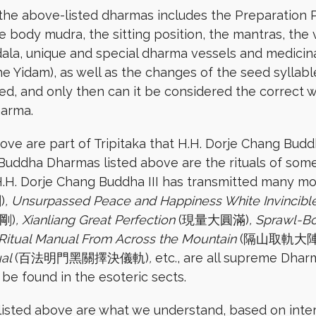
the above-listed dharmas includes the Preparation Pr
 body mudra, the sitting position, the mantras, the v
dala, unique and special dharma vessels and medicinal
he Yidam), as well as the changes of the seed syllab
d, and only then can it be considered the correct w
harma.
bove are part of Tripitaka that H.H. Dorje Chang Budd
e Buddha Dharmas listed above are the rituals of s
 H.H. Dorje Chang Buddha III has transmitted many mo
)
, Unsurpassed Peace and Happiness White Invincibl
剛)
, Xianliang Great Perfection
(現量大圓滿)
, Sprawl-
 Ritual Manual From Across the Mountain
(隔山取軌大陣
ual
(百法明門黑關擇決儀軌)
,
etc., are all supreme Dharm
be found in the esoteric sects.
 listed above are what we understand, based on inter