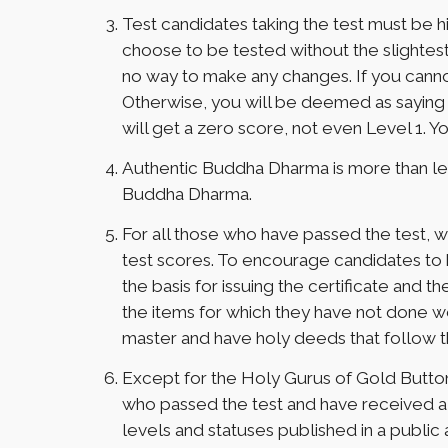
Test candidates taking the test must be 
choose to be tested without the slightest fa
no way to make any changes. If you cannot 
Otherwise, you will be deemed as saying fa
will get a zero score, not even Level 1. You
Authentic Buddha Dharma is more than lea
Buddha Dharma.
For all those who have passed the test, w
test scores. To encourage candidates to be
the basis for issuing the certificate and 
the items for which they have not done we
master and have holy deeds that follow 
Except for the Holy Gurus of Gold Butto
who passed the test and have received a c
levels and statuses published in a public