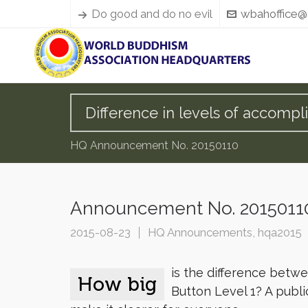
Do good and do no evil
wbahoffice@
Difference in levels of accompl
HQ Announcement No. 20150110
Announcement No. 20150110:
2015-08-23
HQ Announcements
,
hqa2015
is the difference bet
How big
Button Level 1? A publi