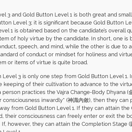
 3 and Gold Button Level 1 is both great and small.
ton Level 3; it is significant because Gold Button L
el 1 is obtained based on the candidate’s overall qua
tem of holy virtue by the candidate. In short, one is
onduct, speech, and mind, while the other is due to a
andard of conduct or mindset for holiness and virtu
tem or items of virtue is quite broad.
 Level 3 is only one step from Gold Button Level 1. 
he keeping of their cultivation to advance to the virtu
If a person practices the Vajra Change-Body Dhyan
 consciousness inwardly* (神識內斂), then they can pas
 away from Gold Button Level 1. If they can attain th
their consciousness can freely enter or exit the bod
 If, however, they can attain the Completion Stage 
 Level 1.