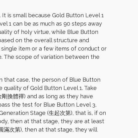
 It is small because Gold Button Level 1
evel 1 can be as much as 90 steps away
lity of holy virtue, while Blue Button
 based on the overall structure and
 single item or a few items of conduct or
e. The scope of variation between the
In that case, the person of Blue Button
e quality of Gold Button Level 1. Take
a (金剛換體禪) and as long as they have
s the test for Blue Button Level 3,
e Generation Stage (生起次第), that is, if on
y, then at that stage, they are at least
(圓滿次第), then at that stage, they will