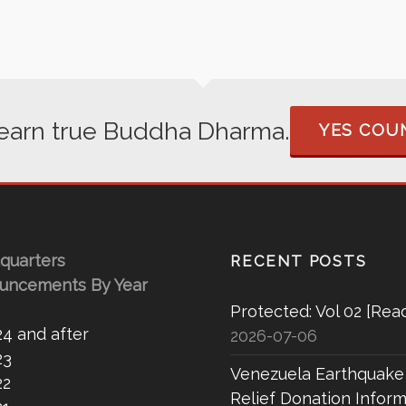
 learn true Buddha Dharma.
YES COUN
quarters
RECENT POSTS
uncements By Year
Protected: Vol 02 [Rea
24 and after
2026-07-06
23
Venezuela Earthquake
22
Relief Donation Inform