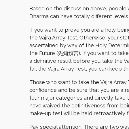
Based on the discussion above, people 
Dharma can have totally different level
If you want to prove you are a holy bei
the Vajra Array Test. Otherwise, your sta
ascertained by way of the Holy Determ
the Future (先知預言). If you want to take t
a definitive result before you take the Va
fail the Vajra Array Test, you can keep t
Those who want to take the Vajra Array T
confidence and be sure that you are a re
four major categories and directly take th
have waived the definitiveness from bei
make-up test will be held retroactively f
Pay special attention. There are two ways