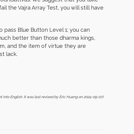
il the Vajra Array Test, you will still have
o pass Blue Button Level 1; you can
much better than those dharma kings,
, and the item of virtue they are
t lack.
t into English. It was last revised by Eric Huang on 2024-09-07.)