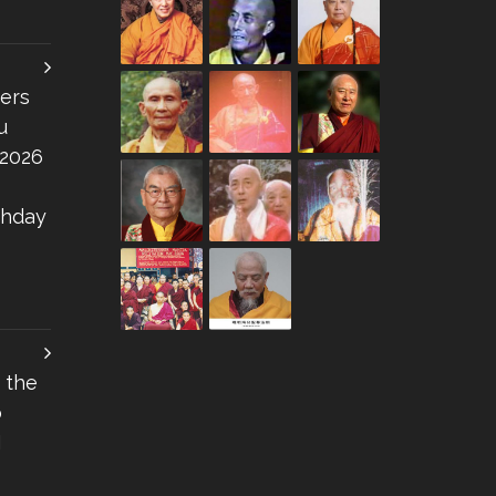
ers
u
 2026
thday
 the
o
I