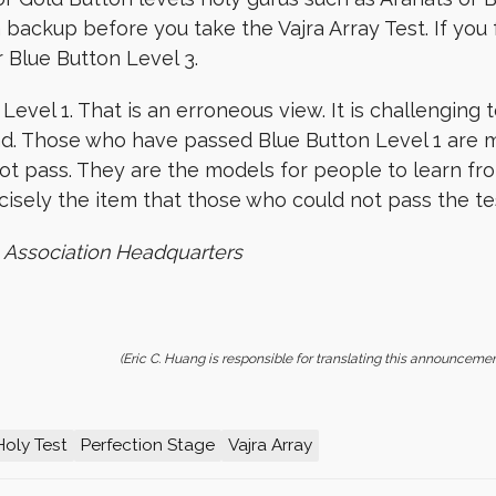
 backup before you take the Vajra Array Test. If you fa
r Blue Button Level 3.
el 1. That is an erroneous view. It is challenging t
d. Those who have passed Blue Button Level 1 are 
 pass. They are the models for people to learn from
cisely the item that those who could not pass the tes
 Association Headquarters
(Eric C. Huang is responsible for translating this announcemen
Holy Test
Perfection Stage
Vajra Array