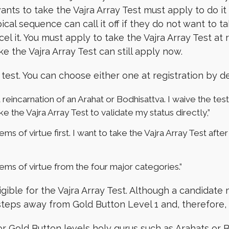
wants to take the Vajra Array Test must apply to do i
ical sequence can call it off if they do not want to t
el it. You must apply to take the Vajra Array Test at
e the Vajra Array Test can still apply now.
test. You can choose either one at registration by de
reincarnation of an Arahat or Bodhisattva. I waive the test
e the Vajra Array Test to validate my status directly,”
tems of virtue first. I want to take the Vajra Array Test aft
tems of virtue from the four major categories.”
igible for the Vajra Array Test. Although a candida
 steps away from Gold Button Level 1 and, therefore, is
 for Gold Button levels holy gurus such as Arahats or