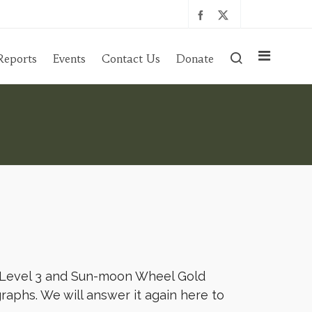
Reports
Events
Contact Us
Donate
 Level 3 and Sun-moon Wheel Gold
raphs. We will answer it again here to