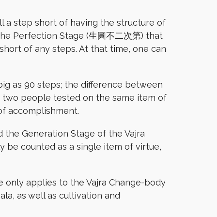
l a step short of having the structure of
ts to the Perfection Stage (生圓不二次第) that
 short of any steps. At that time, one can
big as 90 steps; the difference between
or two people tested on the same item of
 of accomplishment.
d the Generation Stage of the Vajra
be counted as a single item of virtue,
le only applies to the Vajra Change-body
a, as well as cultivation and