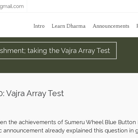
gmail.com
Intro
Learn Dharma
Announcements
ishment; taking the Vajra Array Test
 Vajra Array Test
ween the achievements of Sumeru Wheel Blue Button
c announcement already explained this question in g