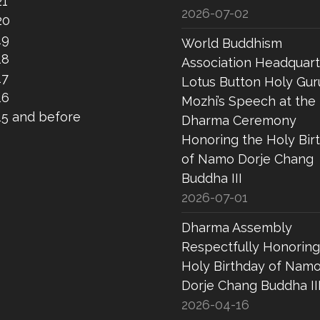
21
2026-07-02
20
19
World Buddhism
18
Association Headquart
17
Lotus Button Holy Gur
16
Mozhi’s Speech at the
15 and before
Dharma Ceremony
Honoring the Holy Bir
of Namo Dorje Chang
Buddha III
2026-07-01
Dharma Assembly
Respectfully Honoring
Holy Birthday of Nam
Dorje Chang Buddha II
2026-04-16