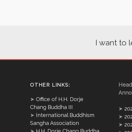
I want to
Head
OTHER LINKS:
Anno
➤
Office of H.H. Dorje
Chang Buddha III
➤
20
➤
International Buddhism
➤
20
Sangha Association
➤
20
➤
H.H. Dorje Chang Buddha