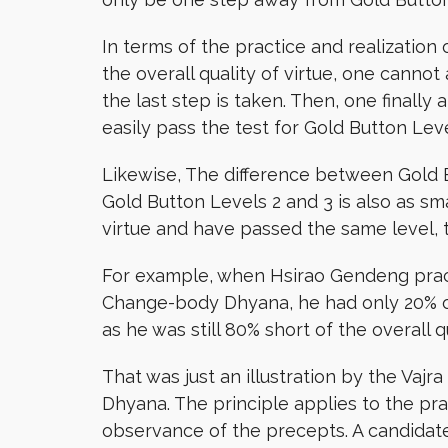
In terms of the practice and realization
the overall quality of virtue, one canno
the last step is taken. Then, one finally
easily pass the test for Gold Button Leve
Likewise, The difference between Gold B
Gold Button Levels 2 and 3 is also as sm
virtue and have passed the same level, 
For example, when Hsirao Gendeng practi
Change-body Dhyana, he had only 20% of
as he was still 80% short of the overall qu
That was just an illustration by the Va
Dhyana. The principle applies to the pr
observance of the precepts. A candidate