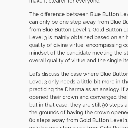
make it clearer for everyone.
The difference between Blue Button Level
can only be one step away from Blue But
from Blue Button Level 3. Gold Button Lev
Level 3 is mainly obtained based on an i
quality of divine virtue, encompassing c
mindset of the candidate meeting the st
overall quality of virtue and the single i
Let’s discuss the case where Blue Button
Level 3 only needs a little bit more in t
practicing the Dharma as an analogy. 
opened their crown and converged their
but in that case, they are still 90 steps
the grounds of having the crown opened, 
80 steps away from Gold Button Level 1.
only be one step away from Gold Button