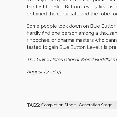
the test for Blue Button Level 3 first as a
obtained the certificate and the robe fo
Some people look down on Blue Button Lev
hardly find one person among a thousan
rinpoches, or dharma masters who cannot
tested to gain Blue Button Level 1 is pre
The United International World Buddhism
August 23, 2015
TAGS:
Completion Stage
Generation Stage