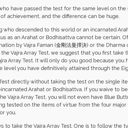
who have passed the test for the same level on the 
s of achievement, and the difference can be huge.
ng who descended to this world or an incarnated Ara
tus as an Arahat or Bodhisattva cannot be certain. Of
ination by Vajra Faman (金剛法曼擇決) or the Dharma o
he Vajra Array Test, we suggest that you first take 
jra Array Test. It will only do you good because you h
he level you have definitively attained through the Ei
est directly without taking the test on the single i
incarnated Arahat or Bodhisattva. If you waive to be
e Vajra Array Test, you will not even have Blue Button 
ng tested on the items of virtue from the four major
or you.
 to take the Vajra Array Test. One is to follow the t