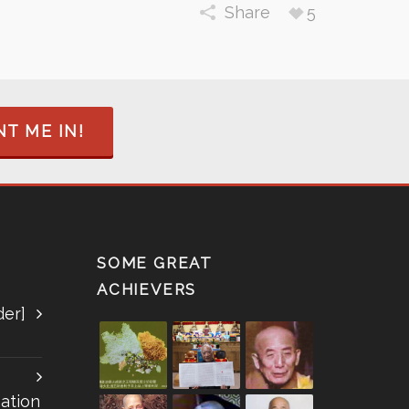
Share
5
T ME IN!
SOME GREAT
ACHIEVERS
der]
ation