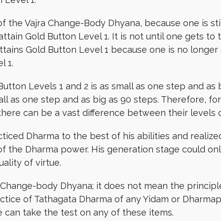
 of the Vajra Change-Body Dhyana, because one is stil
t attain Gold Button Level 1. It is not until one ge
 attains Gold Button Level 1 because one is no longer
l 1.
utton Levels 1 and 2 is as small as one step and as 
all as one step and as big as 90 steps. Therefore, f
there can be a vast difference between their levels
ced Dharma to the best of his abilities and realize
 the Dharma power. His generation stage could only 
ality of virtue.
jra Change-body Dhyana; it does not mean the princip
actice of Tathagata Dharma of any Yidam or Dharmapal
 can take the test on any of these items.