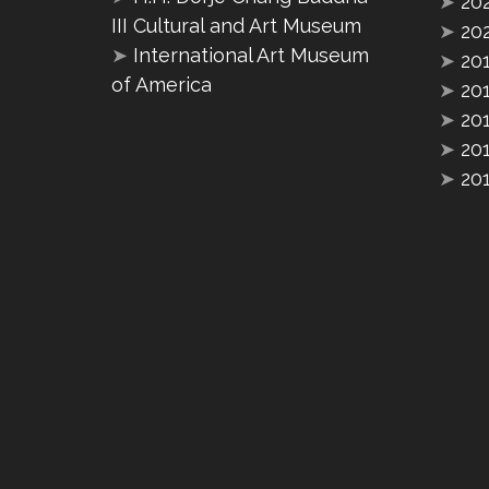
➤
20
III Cultural and Art Museum
➤
20
➤
International Art Museum
➤
20
of America
➤
20
➤
20
➤
20
➤
20