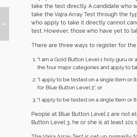
take the test directly. A candidate who 
take the Vajra Array Test through the typ
who apply to take it directly cannot canc
test. However, those who have yet to tak
There are three ways to register for the 
“I am a Gold Button Level 1 holy guru or a 
the four major categories and apply to tak
“I apply to be tested on a single item or i
for Blue Button Level 3”, or
“I apply to be tested on a single item or i
People at Blue Button Level 2 are not el
Button Level 3, he or she is at least 101
The Vajra Array Test is set up primarily