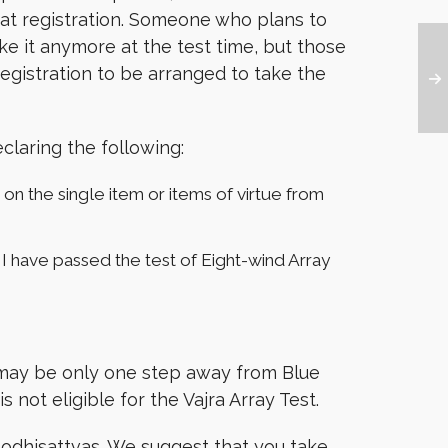
t at registration. Someone who plans to
ake it anymore at the test time, but those
 registration to be arranged to take the
claring the following:
 on the single item or items of virtue from
er I have passed the test of Eight-wind Array
te may be only one step away from Blue
 not eligible for the Vajra Array Test.
 Bodhisattvas. We suggest that you take