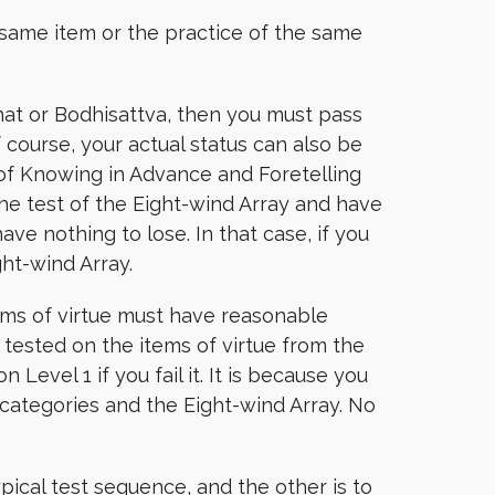
same item or the practice of the same
hat or Bodhisattva, then you must pass
 course, your actual status can also be
f Knowing in Advance and Foretelling
the test of the Eight-wind Array and have
ave nothing to lose. In that case, if you
ght-wind Array.
tems of virtue must have reasonable
 tested on the items of virtue from the
Level 1 if you fail it. It is because you
 categories and the Eight-wind Array. No
ypical test sequence, and the other is to