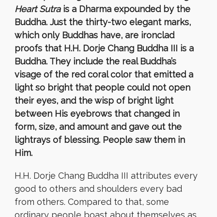
Heart Sutra
is a Dharma expounded by the
Buddha. Just the thirty-two elegant marks,
which only Buddhas have,
are ironclad
proofs that
H.H. Dorje Chang Buddha III
is a
Buddha. They include the real
Buddha’s
visage of the red coral color that emitted a
light so bright that people could not open
their eyes, and the wisp of bright light
between His eyebrows that changed in
form, size, and amount and gave out the
lightrays of blessing. People saw them in
Him.
H.H. Dorje Chang Buddha III attributes every
good to others and shoulders every bad
from others. Compared to that, some
ordinary people boast about themselves as