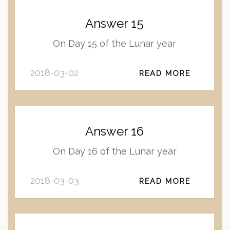
Answer 15
On Day 15 of the Lunar year
2018-03-02
READ MORE
Answer 16
On Day 16 of the Lunar year
2018-03-03
READ MORE