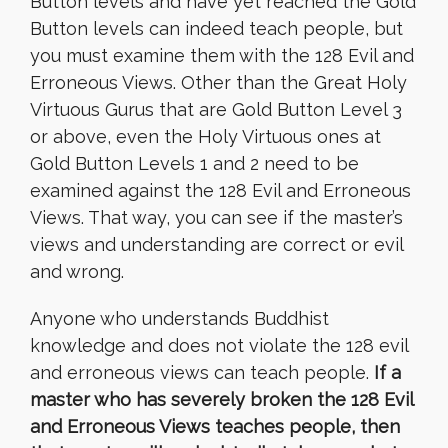
Button levels and have yet reached the Gold
Button levels can indeed teach people, but
you must examine them with the 128 Evil and
Erroneous Views. Other than the Great Holy
Virtuous Gurus that are Gold Button Level 3
or above, even the Holy Virtuous ones at
Gold Button Levels 1 and 2 need to be
examined against the 128 Evil and Erroneous
Views. That way, you can see if the master’s
views and understanding are correct or evil
and wrong.
Anyone who understands Buddhist
knowledge and does not violate the 128 evil
and erroneous views can teach people.
If a
master who has severely broken the 128 Evil
and Erroneous Views teaches people, then