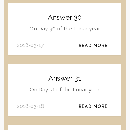
Answer 30
On Day 30 of the Lunar year
2018-03-17
READ MORE
Answer 31
On Day 31 of the Lunar year
2018-03-18
READ MORE