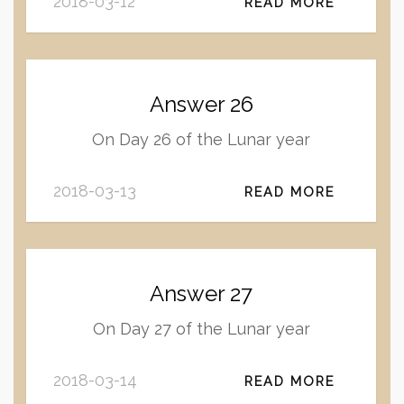
2018-03-12
READ MORE
Answer 26
On Day 26 of the Lunar year
2018-03-13
READ MORE
Answer 27
On Day 27 of the Lunar year
2018-03-14
READ MORE