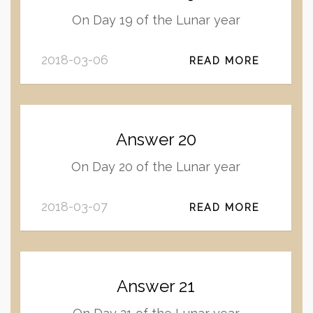
On Day 19 of the Lunar year
2018-03-06
READ MORE
Answer 20
On Day 20 of the Lunar year
2018-03-07
READ MORE
Answer 21