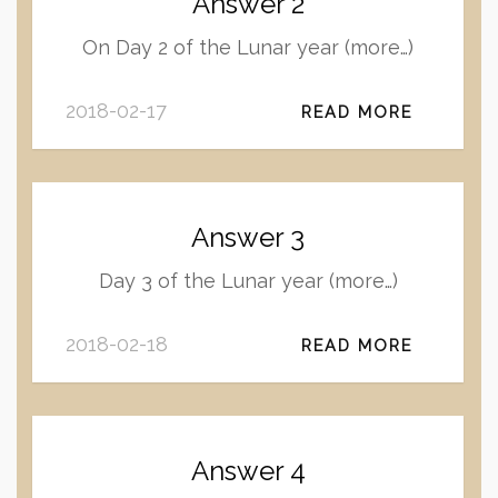
Answer 2
On Day 2 of the Lunar year (more…)
2018-02-17
READ MORE
Answer 3
Day 3 of the Lunar year (more…)
2018-02-18
READ MORE
Answer 4