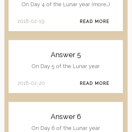
On Day 4 of the Lunar year (more…)
2018-02-19
READ MORE
Answer 5
On Day 5 of the Lunar year
2018-02-20
READ MORE
Answer 6
On Day 6 of the Lunar year