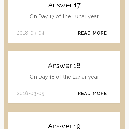
Answer 17
On Day 17 of the Lunar year
2018-03-04
READ MORE
Answer 18
On Day 18 of the Lunar year
2018-03-05
READ MORE
Answer 19