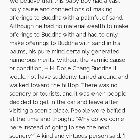
We believe that this baby boy had a vast
holy cause and connections of making
offerings to Buddha with a palmful of sand.
Although he had no material wealth to make
offerings to Buddha with and had to only
make offerings to Buddha with sand in his
palms, his pure mind certainly generated
numerous merits. Without the karmic cause
or condition, H.H. Dorje Chang Buddha III
would not have suddenly turned around and
walked toward the hilltop. There was no
scenery or tourists, and it was when people
decided to get in the car and leave after
visiting a scenic place. People were baffled
at the time and thought: “Why do we come
here instead of going to see the next
scenery?” A kind and virtuous person said: “I