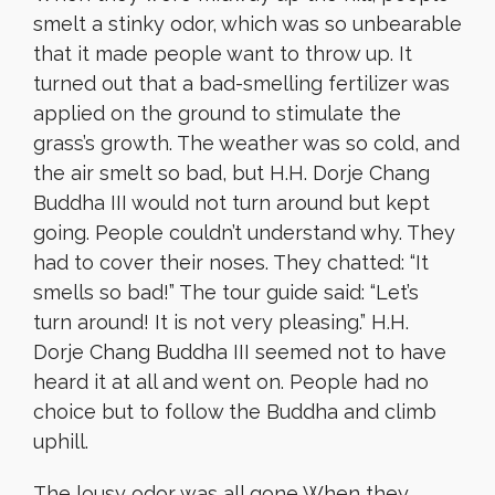
smelt a stinky odor, which was so unbearable
that it made people want to throw up. It
turned out that a bad-smelling fertilizer was
applied on the ground to stimulate the
grass’s growth. The weather was so cold, and
the air smelt so bad, but H.H. Dorje Chang
Buddha III would not turn around but kept
going. People couldn’t understand why. They
had to cover their noses. They chatted: “It
smells so bad!” The tour guide said: “Let’s
turn around! It is not very pleasing.” H.H.
Dorje Chang Buddha III seemed not to have
heard it at all and went on. People had no
choice but to follow the Buddha and climb
uphill.
The lousy odor was all gone When they