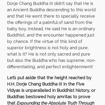
Dorje Chang Buddha III didn’t say that He is
an Ancient Buddha descending to this world
and that He went there to specially receive
the offerings of a palmful of sand from the
baby boy. Instead, He said He is an ordinary
Buddhist, and the encounter happened just
by chance. If the virtue of this kind of
superior brightness is not holy and pure,
what is it? He is not only sacred and pure
but also the Buddha who has supreme, non-
differentiating, and perfect enlightenment!
Let’s put aside that the height reached by
H.H. Dorje Chang Buddha III in the Five
Vidyas is unparalleled in Buddhist history, or
Buddhas bestowed holy amritas to prove
that
Expounding the Absolute Truth Through