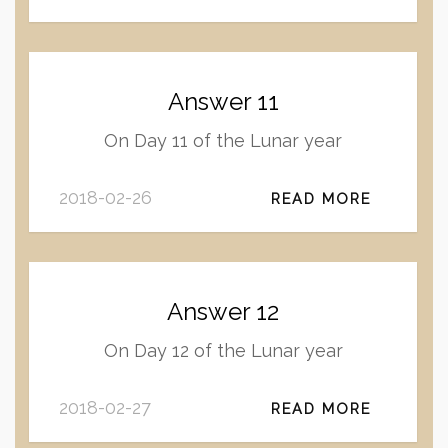
Answer 11
On Day 11 of the Lunar year
2018-02-26
READ MORE
Answer 12
On Day 12 of the Lunar year
2018-02-27
READ MORE