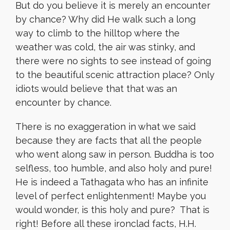
But do you believe it is merely an encounter
by chance? Why did He walk such a long
way to climb to the hilltop where the
weather was cold, the air was stinky, and
there were no sights to see instead of going
to the beautiful scenic attraction place? Only
idiots would believe that that was an
encounter by chance.
There is no exaggeration in what we said
because they are facts that all the people
who went along saw in person. Buddha is too
selfless, too humble, and also holy and pure!
He is indeed a Tathagata who has an infinite
level of perfect enlightenment! Maybe you
would wonder, is this holy and pure? That is
right! Before all these ironclad facts, H.H.