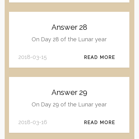
Answer 28
On Day 28 of the Lunar year
2018-03-15
READ MORE
Answer 29
On Day 29 of the Lunar year
2018-03-16
READ MORE