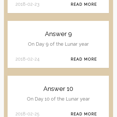
2018-02-23
READ MORE
Answer 9
On Day 9 of the Lunar year
2018-02-24
READ MORE
Answer 10
On Day 10 of the Lunar year
2018-02-25
READ MORE