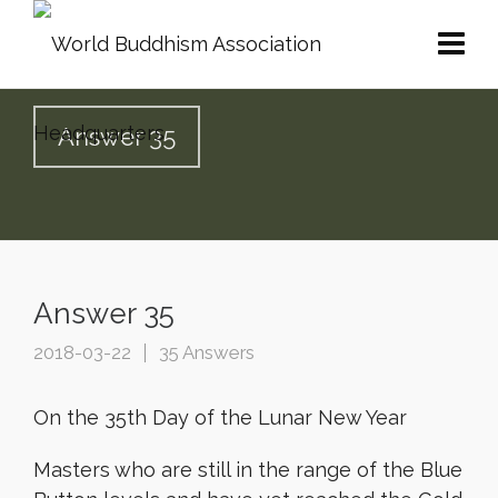
Answer 35
Answer 35
2018-03-22
35 Answers
On the 35th Day of the Lunar New Year
Masters who are still in the range of the Blue