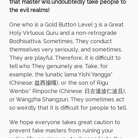
that master will undoubtedly take people to
the evil realms!
One who is a Gold Button Level 3 is a Great
Holy Virtuous Guru and a non-retrograde
Bodhisattva. Sometimes, They conduct
themselves very seriously, and sometimes,
They are playful. Therefore, it is difficult to
tell who They genuinely are. Take, for
example, the lunatic lama Yishi Yangga*
(Chinese: 益西揚嘎), or the son of Rigu
Wenbo* Rinpoche (Chinese: 日古溫波仁波且),
or Wangzha Shangzun. They sometimes act
so weirdly that it is difficult for people to tell.
We hope everyone takes great caution to
prevent fake masters from ruining your