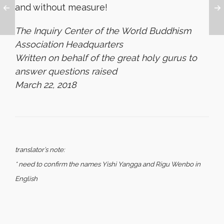
and without measure!
The Inquiry Center of the World Buddhism
Association Headquarters
Written on behalf of the great holy gurus to
answer questions raised
March 22, 2018
translator’s note:
* need to confirm the names Yishi Yangga and Rigu Wenbo in
English