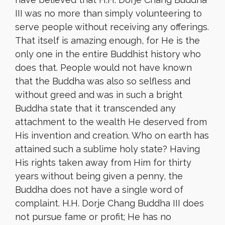
III was no more than simply volunteering to
serve people without receiving any offerings.
That itself is amazing enough, for He is the
only one in the entire Buddhist history who
does that. People would not have known
that the Buddha was also so selfless and
without greed and was in such a bright
Buddha state that it transcended any
attachment to the wealth He deserved from
His invention and creation. Who on earth has
attained such a sublime holy state? Having
His rights taken away from Him for thirty
years without being given a penny, the
Buddha does not have a single word of
complaint. H.H. Dorje Chang Buddha III does
not pursue fame or profit; He has no