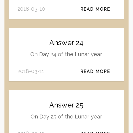
2018-03-10
READ MORE
Answer 24
On Day 24 of the Lunar year
2018-03-11
READ MORE
Answer 25
On Day 25 of the Lunar year