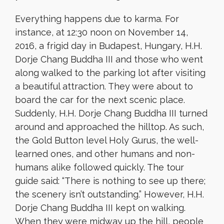
Everything happens due to karma. For
instance, at 12:30 noon on November 14,
2016, a frigid day in Budapest, Hungary, H.H.
Dorje Chang Buddha III and those who went
along walked to the parking lot after visiting
a beautiful attraction. They were about to
board the car for the next scenic place.
Suddenly, H.H. Dorje Chang Buddha III turned
around and approached the hilltop. As such,
the Gold Button level Holy Gurus, the well-
learned ones, and other humans and non-
humans alike followed quickly. The tour
guide said: “There is nothing to see up there;
the scenery isn’t outstanding.” However, H.H.
Dorje Chang Buddha III kept on walking.
When they were midway up the hill, people