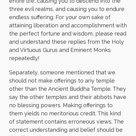
entire life, causing you to descend into the
three evil realms, and causing you to endure
endless suffering. For your own sake of
attaining liberation and accomplishment with
the perfect fortune and wisdom, please read
and understand these replies from the Holy
and Virtuous Gurus and Eminent Monks
repeatedly!
Separately, someone mentioned that we
should not make offerings to any temple
other than the Ancient Buddha Temple. They
say the other temples and their abbots have
no blessing powers. Making offerings to
them yields no meritorious credit. This kind
of statement contains erroneous views. The
correct understanding and belief should be