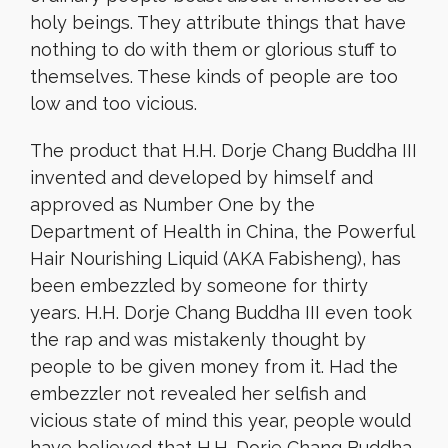
holy beings. They attribute things that have
nothing to do with them or glorious stuff to
themselves. These kinds of people are too
low and too vicious.
The product that H.H. Dorje Chang Buddha III
invented and developed by himself and
approved as Number One by the
Department of Health in China, the Powerful
Hair Nourishing Liquid (AKA Fabisheng), has
been embezzled by someone for thirty
years. H.H. Dorje Chang Buddha III even took
the rap and was mistakenly thought by
people to be given money from it. Had the
embezzler not revealed her selfish and
vicious state of mind this year, people would
have believed that H.H. Dorje Chang Buddha