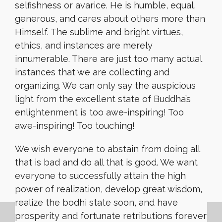
selfishness or avarice. He is humble, equal,
generous, and cares about others more than
Himself. The sublime and bright virtues,
ethics, and instances are merely
innumerable. There are just too many actual
instances that we are collecting and
organizing. We can only say the auspicious
light from the excellent state of Buddha’s
enlightenment is too awe-inspiring! Too
awe-inspiring! Too touching!
We wish everyone to abstain from doing all
that is bad and do all that is good. We want
everyone to successfully attain the high
power of realization, develop great wisdom,
realize the bodhi state soon, and have
prosperity and fortunate retributions forever