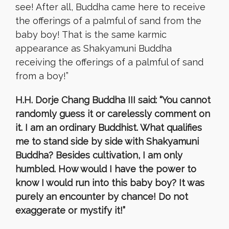
see! After all, Buddha came here to receive
the offerings of a palmful of sand from the
baby boy! That is the same karmic
appearance as Shakyamuni Buddha
receiving the offerings of a palmful of sand
from a boy!”
H.H. Dorje Chang Buddha III said: “You cannot
randomly guess it or carelessly comment on
it. I am an ordinary Buddhist. What qualifies
me to stand side by side with Shakyamuni
Buddha? Besides cultivation, I am only
humbled. How would I have the power to
know I would run into this baby boy? It was
purely an encounter by chance! Do not
exaggerate or mystify it!”