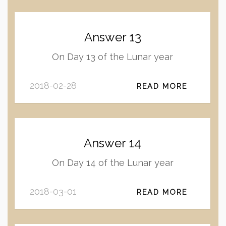
Answer 13
On Day 13 of the Lunar year
2018-02-28
READ MORE
Answer 14
On Day 14 of the Lunar year
2018-03-01
READ MORE