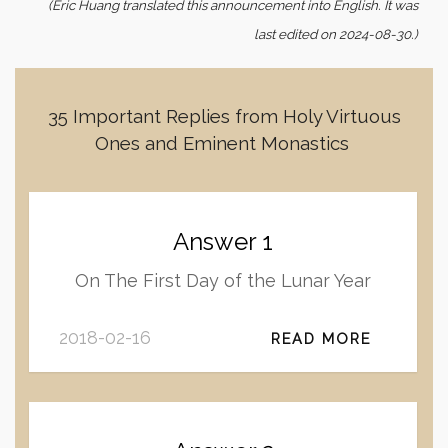
(Eric Huang translated this announcement into English. It was
last edited on 2024-08-30.)
35 Important Replies from Holy Virtuous
Ones and Eminent Monastics
Answer 1
On The First Day of the Lunar Year
2018-02-16
READ MORE