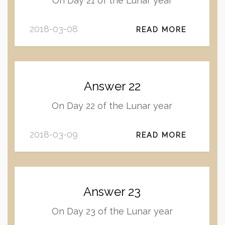
On Day 21 of the Lunar year
2018-03-08
READ MORE
Answer 22
On Day 22 of the Lunar year
2018-03-09
READ MORE
Answer 23
On Day 23 of the Lunar year