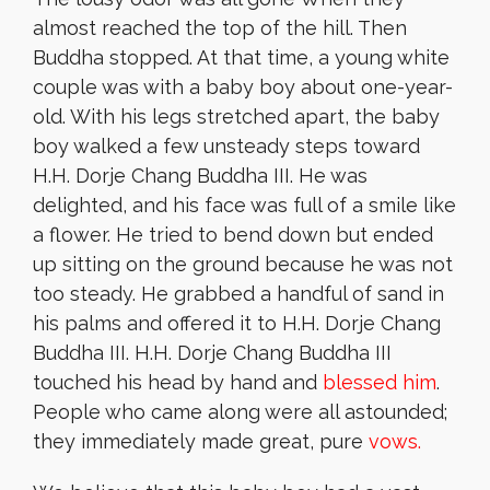
almost reached the top of the hill. Then
Buddha stopped. At that time, a young white
couple was with a baby boy about one-year-
old. With his legs stretched apart, the baby
boy walked a few unsteady steps toward
H.H. Dorje Chang Buddha III. He was
delighted, and his face was full of a smile like
a flower. He tried to bend down but ended
up sitting on the ground because he was not
too steady. He grabbed a handful of sand in
his palms and offered it to H.H. Dorje Chang
Buddha III. H.H. Dorje Chang Buddha III
touched his head by hand and
blessed him
.
People who came along were all astounded;
they immediately made great, pure
vows.