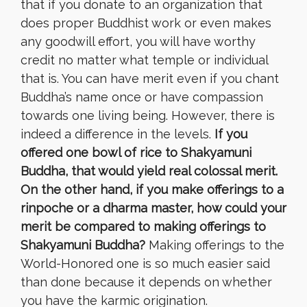
that if you donate to an organization that
does proper Buddhist work or even makes
any goodwill effort, you will have worthy
credit no matter what temple or individual
that is.
You can have merit even if you chant
Buddha’s name once or have compassion
towards one living being. However, there is
indeed a difference in the levels.
If you
offered one bowl of rice to Shakyamuni
Buddha, that would yield real colossal merit.
On the other hand, if you make offerings to a
rinpoche or a dharma master, how could your
merit be compared to making offerings to
Shakyamuni Buddha?
Making offerings to the
World-Honored one is so much easier said
than done because it depends on whether
you have the karmic origination.