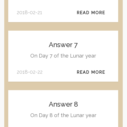
2018-02-21
READ MORE
Answer 7
On Day 7 of the Lunar year
2018-02-22
READ MORE
Answer 8
On Day 8 of the Lunar year