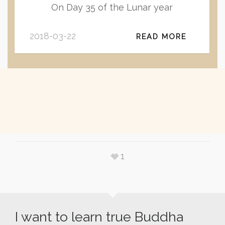
On Day 35 of the Lunar year
2018-03-22
READ MORE
1
I want to learn true Buddha