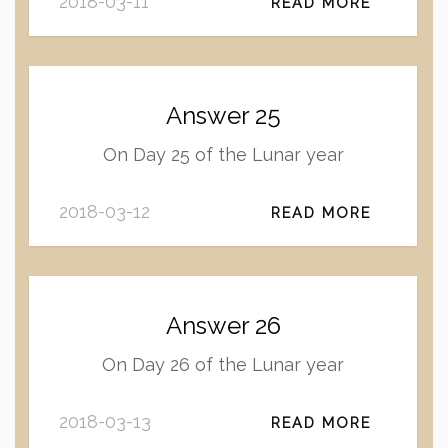
2018-03-11
READ MORE
Answer 25
On Day 25 of the Lunar year
2018-03-12
READ MORE
Answer 26
On Day 26 of the Lunar year
2018-03-13
READ MORE