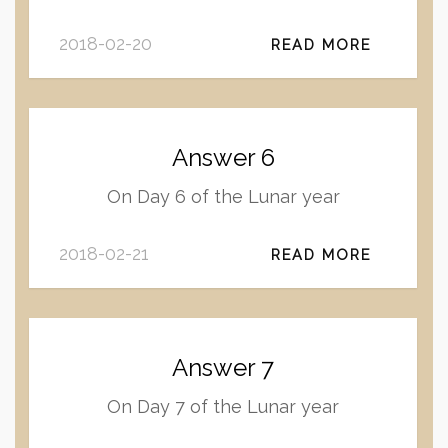
2018-02-20
READ MORE
Answer 6
On Day 6 of the Lunar year
2018-02-21
READ MORE
Answer 7
On Day 7 of the Lunar year