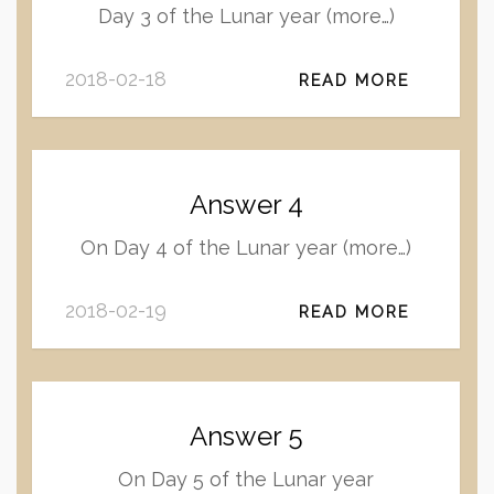
Day 3 of the Lunar year (more…)
2018-02-18
READ MORE
Answer 4
On Day 4 of the Lunar year (more…)
2018-02-19
READ MORE
Answer 5
On Day 5 of the Lunar year