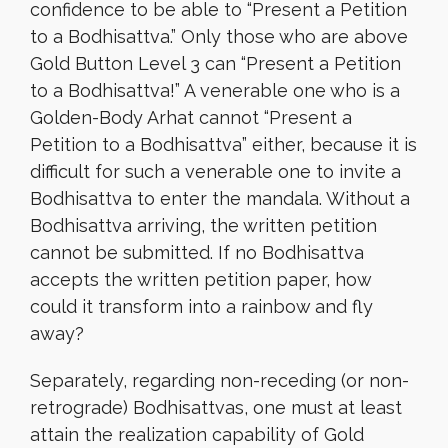
confidence to be able to “Present a Petition
to a Bodhisattva.” Only those who are above
Gold Button Level 3 can “Present a Petition
to a Bodhisattva!” A venerable one who is a
Golden-Body Arhat cannot “Present a
Petition to a Bodhisattva” either, because it is
difficult for such a venerable one to invite a
Bodhisattva to enter the mandala. Without a
Bodhisattva arriving, the written petition
cannot be submitted. If no Bodhisattva
accepts the written petition paper, how
could it transform into a rainbow and fly
away?
Separately, regarding non-receding (or non-
retrograde) Bodhisattvas, one must at least
attain the realization capability of Gold