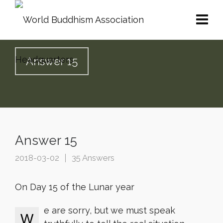
Answer 15
Answer 15
2018-03-02
35 Answers
On Day 15 of the Lunar year
e are sorry, but we must speak
W