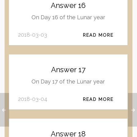
Answer 16
On Day 16 of the Lunar year
2018-03-03
READ MORE
Answer 17
On Day 17 of the Lunar year
2018-03-04
READ MORE
Answer 18