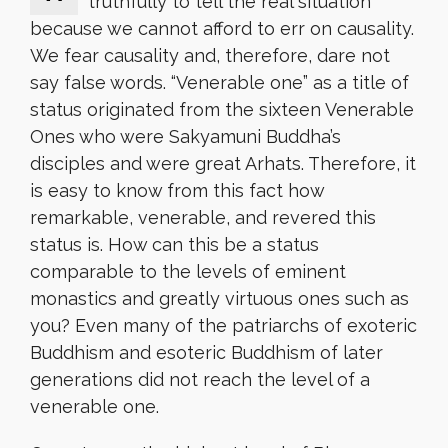
truthfully to tell the real situation
because we cannot afford to err on causality.
We fear causality and, therefore, dare not
say false words. “Venerable one” as a title of
status originated from the sixteen Venerable
Ones who were Sakyamuni Buddha’s
disciples and were great Arhats. Therefore, it
is easy to know from this fact how
remarkable, venerable, and revered this
status is. How can this be a status
comparable to the levels of eminent
monastics and greatly virtuous ones such as
you? Even many of the patriarchs of exoteric
Buddhism and esoteric Buddhism of later
generations did not reach the level of a
venerable one.