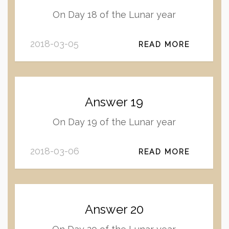
On Day 18 of the Lunar year
2018-03-05
READ MORE
Answer 19
On Day 19 of the Lunar year
2018-03-06
READ MORE
Answer 20