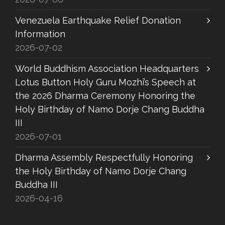
Venezuela Earthquake Relief Donation
Information
2026-07-02
World Buddhism Association Headquarters
Lotus Button Holy Guru Mozhi’s Speech at
the 2026 Dharma Ceremony Honoring the
Holy Birthday of Namo Dorje Chang Buddha
III
2026-07-01
Dharma Assembly Respectfully Honoring
the Holy Birthday of Namo Dorje Chang
Buddha III
2026-04-16