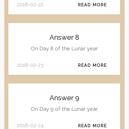
2018-02-22
READ MORE
Answer 8
On Day 8 of the Lunar year
2018-02-23
READ MORE
Answer 9
On Day 9 of the Lunar year
2018-02-24
READ MORE