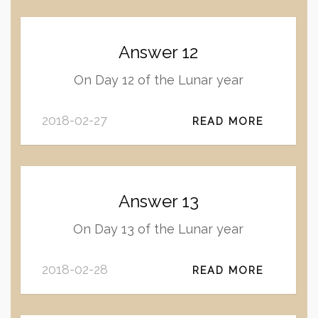
Answer 12
On Day 12 of the Lunar year
2018-02-27
READ MORE
Answer 13
On Day 13 of the Lunar year
2018-02-28
READ MORE