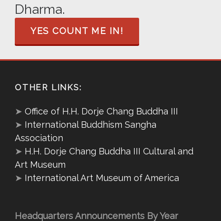
Dharma.
YES COUNT ME IN!
OTHER LINKS:
➤
Office of H.H. Dorje Chang Buddha III
➤
International Buddhism Sangha
Association
➤
H.H. Dorje Chang Buddha III Cultural and
Art Museum
➤
International Art Museum of America
Headquarters Announcements By Year