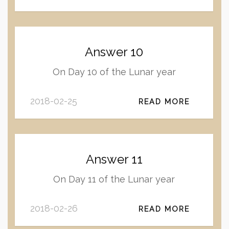
Answer 10
On Day 10 of the Lunar year
2018-02-25
READ MORE
Answer 11
On Day 11 of the Lunar year
2018-02-26
READ MORE