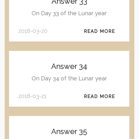
Answer 33
On Day 33 of the Lunar year
2018-03-20
READ MORE
Answer 34
On Day 34 of the Lunar year
2018-03-21
READ MORE
Answer 35