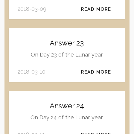
2018-03-09
READ MORE
Answer 23
On Day 23 of the Lunar year
2018-03-10
READ MORE
Answer 24
On Day 24 of the Lunar year