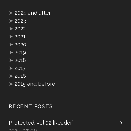
➤
2024 and after
➤
2023
➤
2022
➤
2021
➤
2020
➤
2019
➤
2018
➤
2017
➤
2016
➤
2015 and before
RECENT POSTS
Protected: Vol 02 [Reader]
2026-07-06