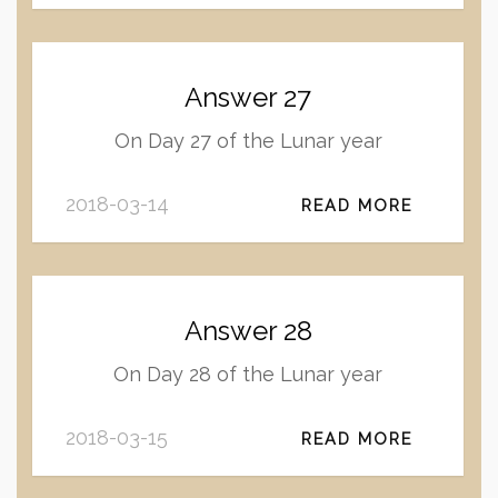
Answer 27
On Day 27 of the Lunar year
2018-03-14
READ MORE
Answer 28
On Day 28 of the Lunar year
2018-03-15
READ MORE