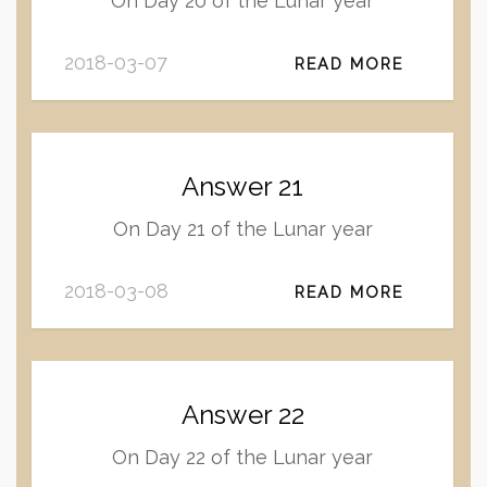
On Day 20 of the Lunar year
2018-03-07
READ MORE
Answer 21
On Day 21 of the Lunar year
2018-03-08
READ MORE
Answer 22
On Day 22 of the Lunar year