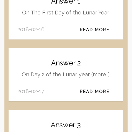
Answer 1
On The First Day of the Lunar Year
2018-02-16
READ MORE
Answer 2
On Day 2 of the Lunar year (more…)
2018-02-17
READ MORE
Answer 3