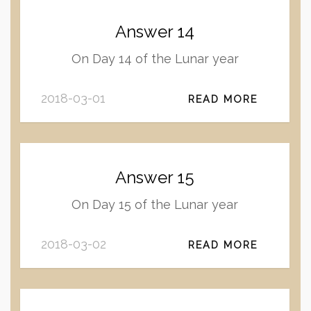
Answer 14
On Day 14 of the Lunar year
2018-03-01
READ MORE
Answer 15
On Day 15 of the Lunar year
2018-03-02
READ MORE