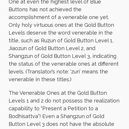
One at even the highest level of Blue
Buttons has not achieved the
accomplishment of a venerable one yet.
Only holy virtuous ones at the Gold Button
Levels deserve the word venerable in the
title, such as Ruzun of Gold Button Level 1,
Jiaozun of Gold Button Level 2, and
Shangzun of Gold Button Level 3, indicating
the status of the venerable ones at different
levels. (Translator’s note: ‘zun’ means the
venerable in these titles.)
The Venerable Ones at the Gold Button
Levels 1 and 2 do not possess the realization
capability to “Present a Petition to a
Bodhisattva”! Even a Shangzun of Gold
Button Level 3 does not have the absolute