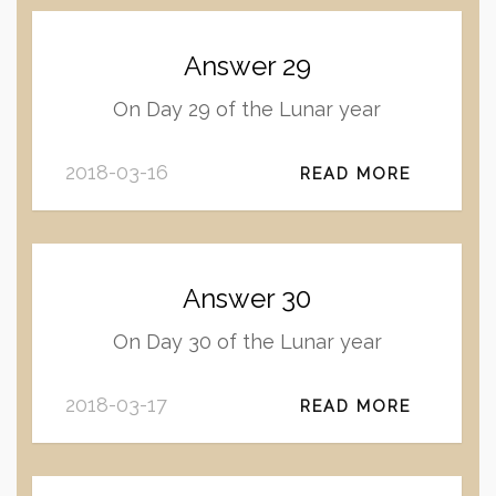
Answer 29
On Day 29 of the Lunar year
2018-03-16
READ MORE
Answer 30
On Day 30 of the Lunar year
2018-03-17
READ MORE