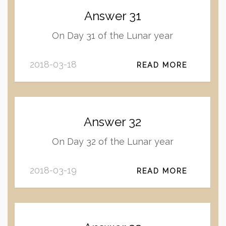
Answer 31
On Day 31 of the Lunar year
2018-03-18
READ MORE
Answer 32
On Day 32 of the Lunar year
2018-03-19
READ MORE