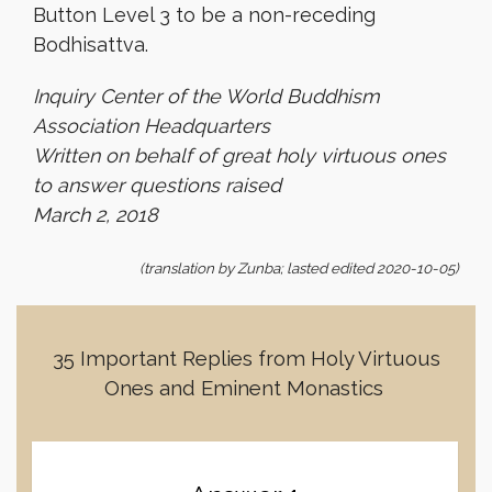
Button Level 3 to be a non-receding
Bodhisattva.
Inquiry Center of the World Buddhism
Association Headquarters
Written on behalf of great holy virtuous ones
to answer questions raised
March 2, 2018
(translation by Zunba; lasted edited 2020-10-05)
35 Important Replies from Holy Virtuous
Ones and Eminent Monastics