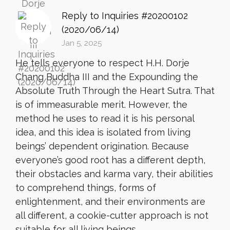
Reply to Inquiries #20200102
(2020/06/14)
Jan 5, 2025
He tells everyone to respect H.H. Dorje
Chang Buddha III and the Expounding the
Absolute Truth Through the Heart Sutra. That
is of immeasurable merit. However, the
method he uses to read it is his personal
idea, and this idea is isolated from living
beings’ dependent origination. Because
everyone’s good root has a different depth,
their obstacles and karma vary, their abilities
to comprehend things, forms of
enlightenment, and their environments are
all different, a cookie-cutter approach is not
suitable for all living beings.