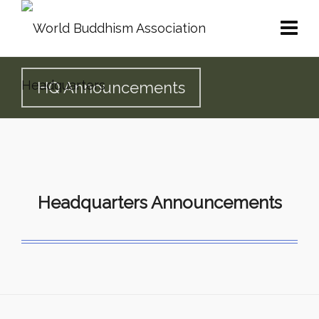
HQ Announcements
Headquarters Announcements