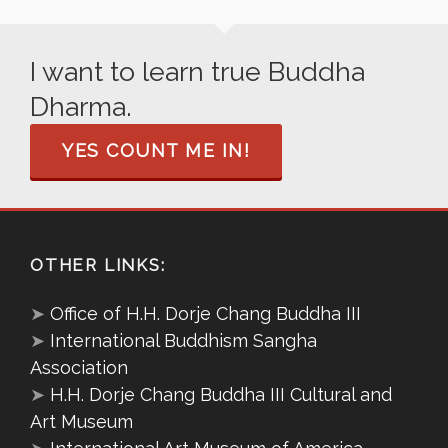
I want to learn true Buddha
Dharma.
YES COUNT ME IN!
OTHER LINKS:
➤
Office of H.H. Dorje Chang Buddha III
➤
International Buddhism Sangha
Association
➤
H.H. Dorje Chang Buddha III Cultural and
Art Museum