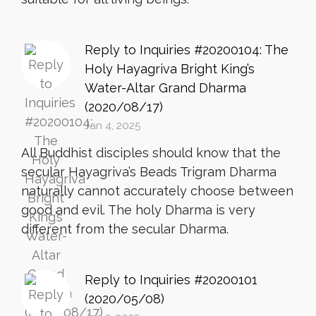
Reply to Inquiries #20200104: The
Holy Hayagriva Bright King’s
Water-Altar Grand Dharma
(2020/08/17)
Jan 4, 2025
All Buddhist disciples should know that the
secular Hayagriva’s Beads Trigram Dharma
naturally cannot accurately choose between
good and evil. The holy Dharma is very
different from the secular Dharma.
Reply to Inquiries #20200101
(2020/05/08)