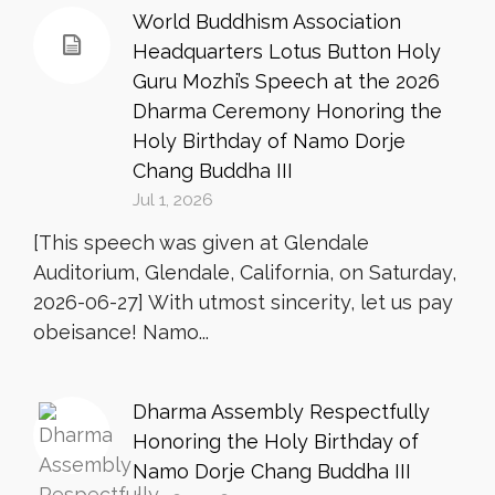
World Buddhism Association
Headquarters Lotus Button Holy
Guru Mozhi’s Speech at the 2026
Dharma Ceremony Honoring the
Holy Birthday of Namo Dorje
Chang Buddha III
Jul 1, 2026
[This speech was given at Glendale
Auditorium, Glendale, California, on Saturday,
2026-06-27] With utmost sincerity, let us pay
obeisance! Namo...
Dharma Assembly Respectfully
Honoring the Holy Birthday of
Namo Dorje Chang Buddha III