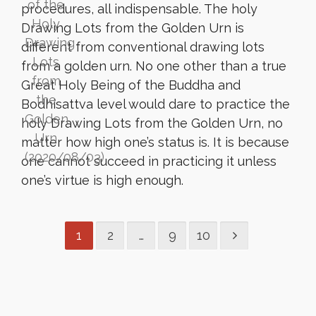
procedures, all indispensable. The holy
Drawing Lots from the Golden Urn is
different from conventional drawing lots
from a golden urn. No one other than a true
Great Holy Being of the Buddha and
Bodhisattva level would dare to practice the
holy Drawing Lots from the Golden Urn, no
matter how high one’s status is. It is because
one cannot succeed in practicing it unless
one’s virtue is high enough.
1
2
…
9
10