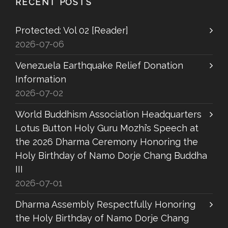
RECENT POSTS
Protected: Vol 02 [Reader]
2026-07-06
Venezuela Earthquake Relief Donation
Information
2026-07-02
World Buddhism Association Headquarters
Lotus Button Holy Guru Mozhi’s Speech at
the 2026 Dharma Ceremony Honoring the
Holy Birthday of Namo Dorje Chang Buddha
III
2026-07-01
Dharma Assembly Respectfully Honoring
the Holy Birthday of Namo Dorje Chang