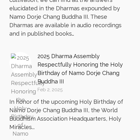
elucidated in the Dharmas expounded by
Namo Dorje Chang Buddha III. These
Dharmas are available in audio recordings
and in published books…
2025 Dharma Assembly
Respectfully Honoring the Holy
Birthday of Namo Dorje Chang
Buddha III
Feb 2, 2025
In honor of the upcoming Holy Birthday of
Namo Dorje Chang Buddha III, the World
Buddhism Association Headquarters, Holy
Miracles...