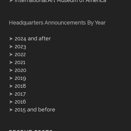
➤
International Art Museum of America
Headquarters Announcements By Year
➤
2024 and after
➤
2023
➤
2022
➤
2021
➤
2020
➤
2019
➤
2018
➤
2017
➤
2016
➤
2015 and before