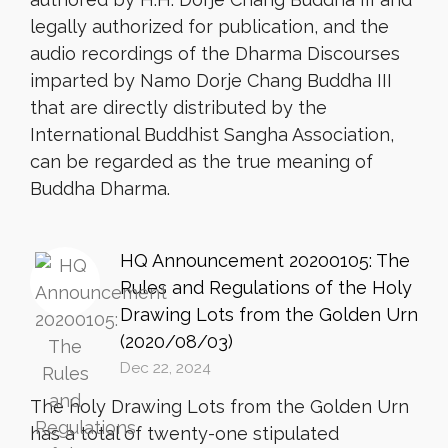
legally authorized for publication, and the
audio recordings of the Dharma Discourses
imparted by Namo Dorje Chang Buddha III
that are directly distributed by the
International Buddhist Sangha Association,
can be regarded as the true meaning of
Buddha Dharma.
HQ Announcement 20200105: The
Rules and Regulations of the Holy
Drawing Lots from the Golden Urn
(2020/08/03)
Dec 22, 2024
The holy Drawing Lots from the Golden Urn
has a total of twenty-one stipulated