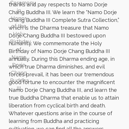
thanks and pay respects to Namo Dorje
Chang Buddha III. We learn the “Namo Dorje
Chang Buddha III Complete Sutra Collection,”
which is the Dharma treasure that Namo
Dorje Chang Buddha III bestowed upon
humanity. We commemorate the Holy
Birthday of Namo Dorje Chang Buddha III
annually. During this Dharma ending age, in
which true Dharma diminishes, and evil
forces prevail, it has been our tremendous
good fortune to encounter the magnificent
Namo Dorje Chang Buddha III, and learn the
true Buddha Dharma that enable us to attain
liberation from cyclical birth and death.
Whatever questions arise in the course of
learning from Buddha and practicing
cultivation, we can find all the answers