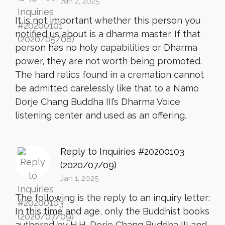
Jan 2, 2025
It is not important whether this person you
notified us about is a dharma master. If that
person has no holy capabilities or Dharma
power, they are not worth being promoted.
The hard relics found in a cremation cannot
be admitted carelessly like that to a Namo
Dorje Chang Buddha III’s Dharma Voice
listening center and used as an offering.
Reply to Inquiries #20200103
(2020/07/09)
Jan 1, 2025
The following is the reply to an inquiry letter:
In this time and age, only the Buddhist books
authored by H.H. Dorje Chang Buddha III and