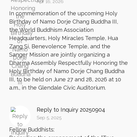
Apr 16, 2026
In commemoration of the upcoming Holy
Birthday of Namo Dorje Chang Buddha III,
the World Buddhism Association
Headquarters, Holy Miracles Temple, Hua
Zang Si, Benevolence Temple, and the
Sanger Mission are jointly organizing a
Dharma Assembly Respectfully Honoring the
Holy Birthday of Namo Dorje Chang Buddha
III, to be held on June 27 and 28, 2026 at 10
a.m., in the Glendale Civic Auditorium.
Reply to Inquiry 20250904
Sep 5, 2025
Fellow Buddhists: