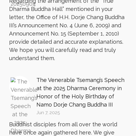
Regarding the arrangement of the “True
Dharma Buddha Hall” mentioned in your
letter, the Office of H.H. Dorje Chang Buddha
III’s Announcement No. 4 (June 6, 2009) and
Announcement No. 15 (September 1, 2010)
provide detailed and accurate explanations.
We hope you will carefully read and truly
understand them.
The Venerable Tsemang’s Speech
at the 2025 Dharma Ceremony in
Honor of the Holy Birthday of
Namo Dorje Chang Buddha III
Jun 7, 2025
Buddhist disciples from all over the world
have once again gathered here. We give