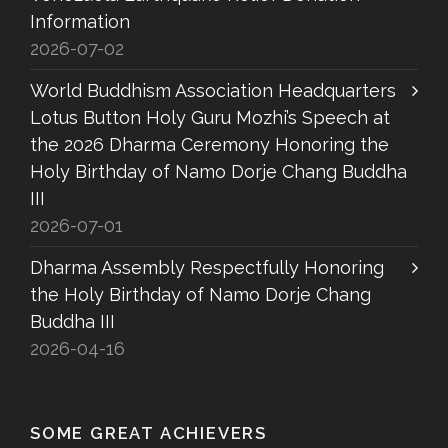
Information
2026-07-02
World Buddhism Association Headquarters
Lotus Button Holy Guru Mozhi’s Speech at
the 2026 Dharma Ceremony Honoring the
Holy Birthday of Namo Dorje Chang Buddha
III
2026-07-01
Dharma Assembly Respectfully Honoring
the Holy Birthday of Namo Dorje Chang
Buddha III
2026-04-16
SOME GREAT ACHIEVERS