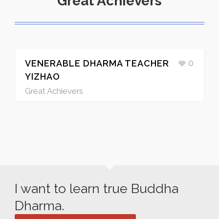
Great Achievers
0
VENERABLE DHARMA TEACHER
YIZHAO
Great Achievers
I want to learn true Buddha
Dharma.