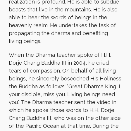
realization is profound. He is able to subdue
beasts that live in the mountains. He is also
able to hear the words of beings in the
heavenly realm. He undertakes the task of
propagating the dharma and benefiting
living beings.
When the Dharma teacher spoke of H.H.
Dorje Chang Buddha III in 2004, he cried
tears of compassion. On behalf of all living
beings, he sincerely beseeched His Holiness
the Buddha as follows: “Great Dharma King, I,
your disciple, miss you. Living beings need
you.” The Dharma teacher sent the video in
which he spoke those words to H.H. Dorje
Chang Buddha III, who was on the other side
of the Pacific Ocean at that time. During the