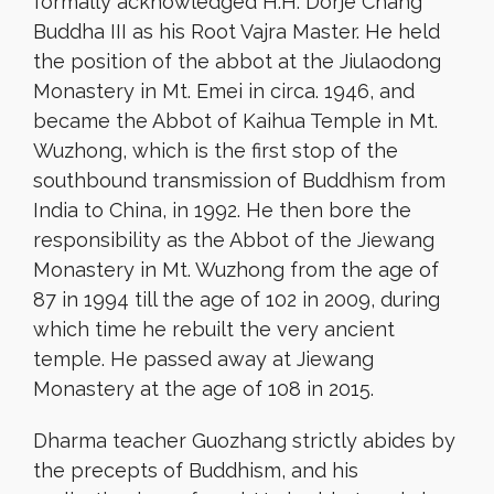
formally acknowledged H.H. Dorje Chang
Buddha III as his Root Vajra Master. He held
the position of the abbot at the Jiulaodong
Monastery in Mt. Emei in circa. 1946, and
became the Abbot of Kaihua Temple in Mt.
Wuzhong, which is the first stop of the
southbound transmission of Buddhism from
India to China, in 1992. He then bore the
responsibility as the Abbot of the Jiewang
Monastery in Mt. Wuzhong from the age of
87 in 1994 till the age of 102 in 2009, during
which time he rebuilt the very ancient
temple. He passed away at Jiewang
Monastery at the age of 108 in 2015.
Dharma teacher Guozhang strictly abides by
the precepts of Buddhism, and his