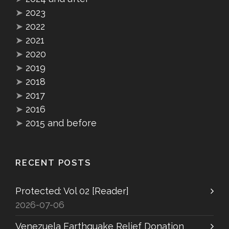
➤
2023
➤
2022
➤
2021
➤
2020
➤
2019
➤
2018
➤
2017
➤
2016
➤
2015 and before
RECENT POSTS
Protected: Vol 02 [Reader]
2026-07-06
Venezuela Earthquake Relief Donation