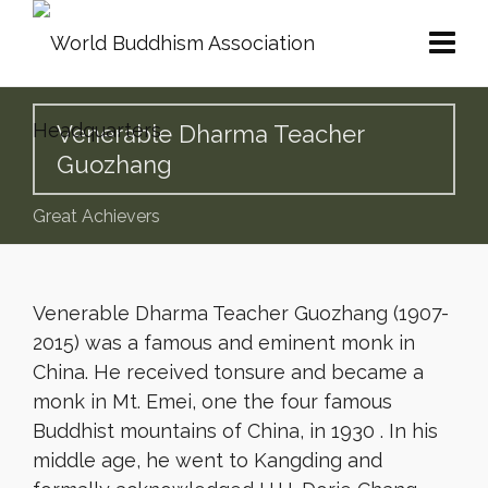
Venerable Dharma Teacher
Guozhang
Great Achievers
Venerable Dharma Teacher Guozhang (1907-
2015) was a famous and eminent monk in
China. He received tonsure and became a
monk in Mt. Emei, one the four famous
Buddhist mountains of China, in 1930 . In his
middle age, he went to Kangding and