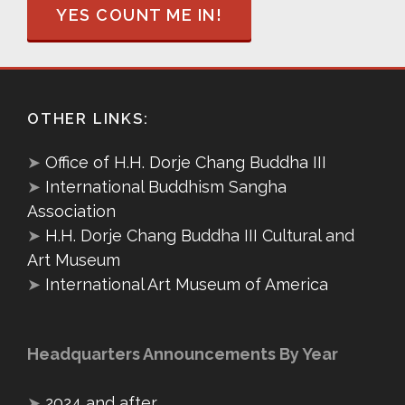
YES COUNT ME IN!
OTHER LINKS:
➤
Office of H.H. Dorje Chang Buddha III
➤
International Buddhism Sangha
Association
➤
H.H. Dorje Chang Buddha III Cultural and
Art Museum
➤
International Art Museum of America
Headquarters Announcements By Year
➤
2024 and after