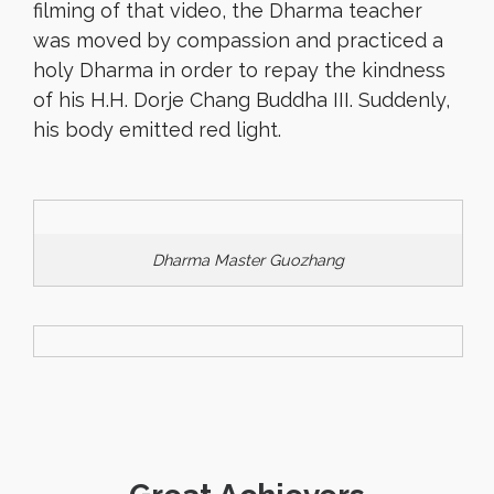
filming of that video, the Dharma teacher
was moved by compassion and practiced a
holy Dharma in order to repay the kindness
of his H.H. Dorje Chang Buddha III. Suddenly,
his body emitted red light.
Dharma Master Guozhang