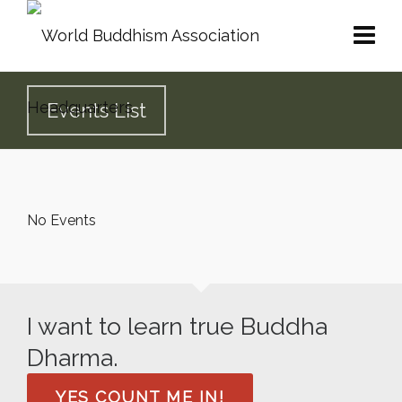
Events List
No Events
I want to learn true Buddha
Dharma.
YES COUNT ME IN!