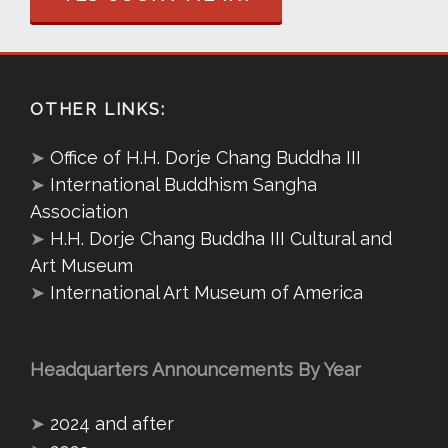
OTHER LINKS:
➤
Office of H.H. Dorje Chang Buddha III
➤
International Buddhism Sangha
Association
➤
H.H. Dorje Chang Buddha III Cultural and
Art Museum
➤
International Art Museum of America
Headquarters Announcements By Year
➤
2024 and after