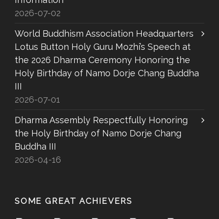
2026-07-02
World Buddhism Association Headquarters
Lotus Button Holy Guru Mozhi’s Speech at
the 2026 Dharma Ceremony Honoring the
Holy Birthday of Namo Dorje Chang Buddha
III
2026-07-01
Dharma Assembly Respectfully Honoring
the Holy Birthday of Namo Dorje Chang
Buddha III
2026-04-16
SOME GREAT ACHIEVERS