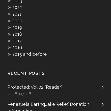
➤
2023
➤
2022
➤
2021
➤
2020
➤
2019
➤
2018
➤
2017
➤
2016
➤
2015 and before
RECENT POSTS
Protected: Vol 02 [Reader]
2026-07-06
Venezuela Earthquake Relief Donation
Information