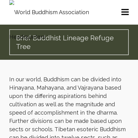
Brief Buddhist Lineage Refuge
Tree
In our world, Buddhism can be divided into
Hinayana, Mahayana, and Vajrayana based
upon the differing aspirations behind
cultivation as well as the magnitude and
speed of accomplishment in the dharma.
Further divisions can be made based upon
sects or schools. Tibetan esoteric Buddhism
can be divided into twelve sects, such as