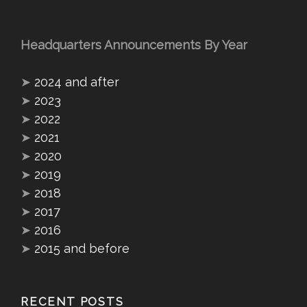
Headquarters Announcements By Year
➤
2024 and after
➤
2023
➤
2022
➤
2021
➤
2020
➤
2019
➤
2018
➤
2017
➤
2016
➤
2015 and before
RECENT POSTS