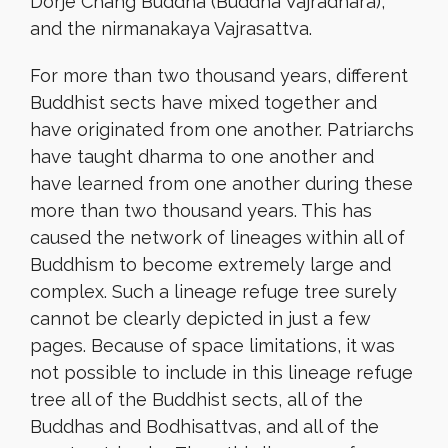
Dorje Chang Buddha (Buddha Vajradhara),
and the nirmanakaya Vajrasattva.
For more than two thousand years, different
Buddhist sects have mixed together and
have originated from one another. Patriarchs
have taught dharma to one another and
have learned from one another during these
more than two thousand years. This has
caused the network of lineages within all of
Buddhism to become extremely large and
complex. Such a lineage refuge tree surely
cannot be clearly depicted in just a few
pages. Because of space limitations, it was
not possible to include in this lineage refuge
tree all of the Buddhist sects, all of the
Buddhas and Bodhisattvas, and all of the