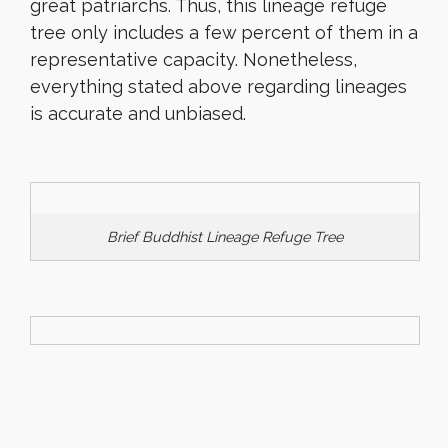
great patriarchs. Thus, this lineage refuge
tree only includes a few percent of them in a
representative capacity. Nonetheless,
everything stated above regarding lineages
is accurate and unbiased.
Brief Buddhist Lineage Refuge Tree