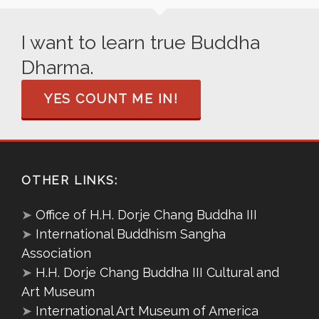
I want to learn true Buddha
Dharma.
YES COUNT ME IN!
OTHER LINKS:
➤
Office of H.H. Dorje Chang Buddha III
➤
International Buddhism Sangha
Association
➤
H.H. Dorje Chang Buddha III Cultural and
Art Museum
➤
International Art Museum of America