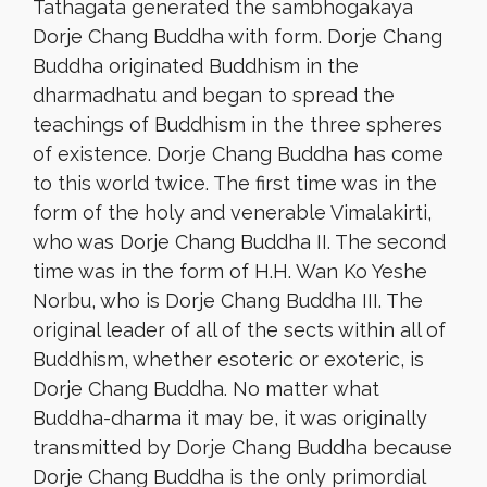
Tathagata generated the sambhogakaya
Dorje Chang Buddha with form. Dorje Chang
Buddha originated Buddhism in the
dharmadhatu and began to spread the
teachings of Buddhism in the three spheres
of existence. Dorje Chang Buddha has come
to this world twice. The first time was in the
form of the holy and venerable Vimalakirti,
who was Dorje Chang Buddha II. The second
time was in the form of H.H. Wan Ko Yeshe
Norbu, who is Dorje Chang Buddha III. The
original leader of all of the sects within all of
Buddhism, whether esoteric or exoteric, is
Dorje Chang Buddha. No matter what
Buddha-dharma it may be, it was originally
transmitted by Dorje Chang Buddha because
Dorje Chang Buddha is the only primordial