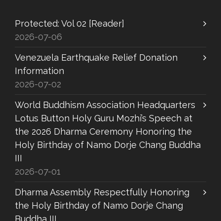
Protected: Vol 02 [Reader]
2026-07-06
Venezuela Earthquake Relief Donation
Information
2026-07-02
World Buddhism Association Headquarters
Lotus Button Holy Guru Mozhi’s Speech at
the 2026 Dharma Ceremony Honoring the
Holy Birthday of Namo Dorje Chang Buddha
III
2026-07-01
Dharma Assembly Respectfully Honoring
the Holy Birthday of Namo Dorje Chang
Buddha III