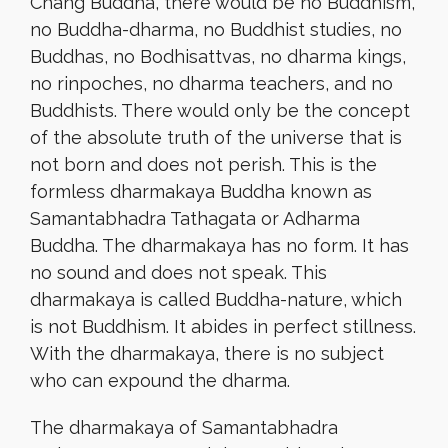
Chang Buddha, there would be no Buddhism,
no Buddha-dharma, no Buddhist studies, no
Buddhas, no Bodhisattvas, no dharma kings,
no rinpoches, no dharma teachers, and no
Buddhists. There would only be the concept
of the absolute truth of the universe that is
not born and does not perish. This is the
formless dharmakaya Buddha known as
Samantabhadra Tathagata or Adharma
Buddha. The dharmakaya has no form. It has
no sound and does not speak. This
dharmakaya is called Buddha-nature, which
is not Buddhism. It abides in perfect stillness.
With the dharmakaya, there is no subject
who can expound the dharma.
The dharmakaya of Samantabhadra