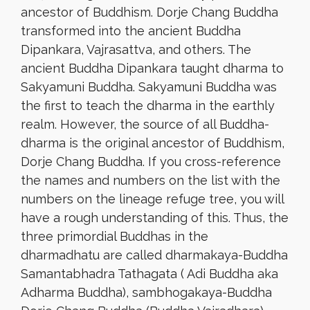
ancestor of Buddhism. Dorje Chang Buddha
transformed into the ancient Buddha
Dipankara, Vajrasattva, and others. The
ancient Buddha Dipankara taught dharma to
Sakyamuni Buddha. Sakyamuni Buddha was
the first to teach the dharma in the earthly
realm. However, the source of all Buddha-
dharma is the original ancestor of Buddhism,
Dorje Chang Buddha. If you cross-reference
the names and numbers on the list with the
numbers on the lineage refuge tree, you will
have a rough understanding of this. Thus, the
three primordial Buddhas in the
dharmadhatu are called dharmakaya-Buddha
Samantabhadra Tathagata ( Adi Buddha aka
Adharma Buddha), sambhogakaya-Buddha