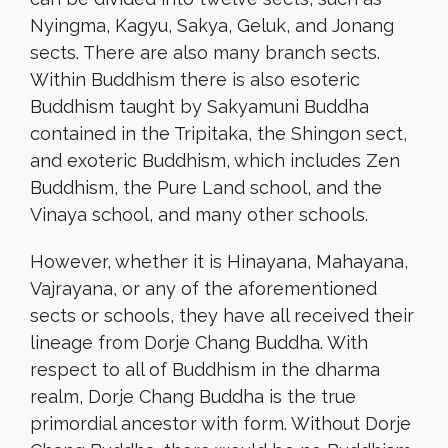
Nyingma, Kagyu, Sakya, Geluk, and Jonang
sects. There are also many branch sects.
Within Buddhism there is also esoteric
Buddhism taught by Sakyamuni Buddha
contained in the Tripitaka, the Shingon sect,
and exoteric Buddhism, which includes Zen
Buddhism, the Pure Land school, and the
Vinaya school, and many other schools.
However, whether it is Hinayana, Mahayana,
Vajrayana, or any of the aforementioned
sects or schools, they have all received their
lineage from Dorje Chang Buddha. With
respect to all of Buddhism in the dharma
realm, Dorje Chang Buddha is the true
primordial ancestor with form. Without Dorje