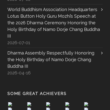
World Buddhism Association Headquarters
Lotus Button Holy Guru Mozhi’s Speech at
the 2026 Dharma Ceremony Honoring the
Holy Birthday of Namo Dorje Chang Buddha
III
2026-07-01
Dharma Assembly Respectfully Honoring
the Holy Birthday of Namo Dorje Chang
Buddha III
2026-04-16
SOME GREAT ACHIEVERS