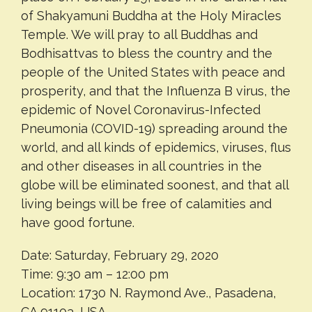
of Shakyamuni Buddha at the Holy Miracles
Temple. We will pray to all Buddhas and
Bodhisattvas to bless the country and the
people of the United States with peace and
prosperity, and that the Influenza B virus, the
epidemic of Novel Coronavirus-Infected
Pneumonia (COVID-19) spreading around the
world, and all kinds of epidemics, viruses, flus
and other diseases in all countries in the
globe will be eliminated soonest, and that all
living beings will be free of calamities and
have good fortune.
Date: Saturday, February 29, 2020
Time: 9:30 am – 12:00 pm
Location: 1730 N. Raymond Ave., Pasadena,
CA 91103, USA