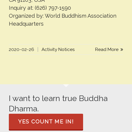
Inquiry at: (626) 797-1590
Organized by: World Buddhism Association
Headquarters
2020-02-26
Activity Notices
Read More
I want to learn true Buddha
Dharma.
YES COUNT ME IN!