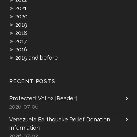
➤
2021
➤
2020
➤
2019
➤
2018
➤
2017
➤
2016
➤
2015 and before
RECENT POSTS
Protected: Vol 02 [Reader]
2026-07-06
Venezuela Earthquake Relief Donation
Information
2026-07-02