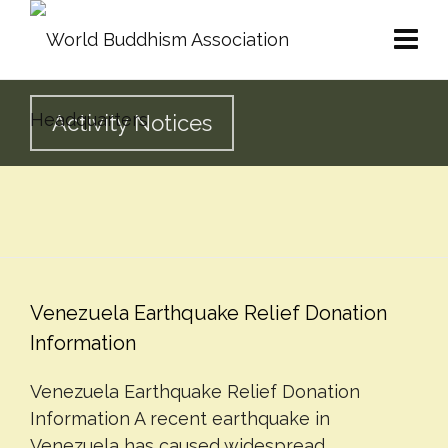
Activity Notices
Venezuela Earthquake Relief Donation
Information
Venezuela Earthquake Relief Donation
Information A recent earthquake in
Venezuela has caused widespread