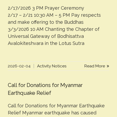
2/17/2026 3 PM Prayer Ceremony
2/17 – 2/21 10:30 AM – 5 PM Pay respects
and make offering to the Buddhas
3/3/2026 10 AM Chanting the Chapter of
Universal Gateway of Bodhisattva
Avalokiteshvara in the Lotus Sutra
2026-02-04
Activity Notices
Read More
Call for Donations for Myanmar
Earthquake Relief
Call for Donations for Myanmar Earthquake
Relief Myanmar earthquake has caused