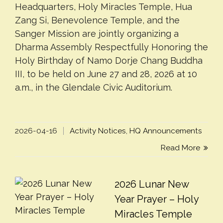
Headquarters, Holy Miracles Temple, Hua
Zang Si, Benevolence Temple, and the
Sanger Mission are jointly organizing a
Dharma Assembly Respectfully Honoring the
Holy Birthday of Namo Dorje Chang Buddha
III, to be held on June 27 and 28, 2026 at 10
a.m., in the Glendale Civic Auditorium.
2026-04-16
Activity Notices
,
HQ Announcements
Read More
2026 Lunar New
Year Prayer – Holy
Miracles Temple