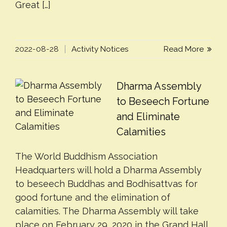
Great […]
2022-08-28
Activity Notices
Read More
Dharma Assembly
to Beseech Fortune
and Eliminate
Calamities
The World Buddhism Association
Headquarters will hold a Dharma Assembly
to beseech Buddhas and Bodhisattvas for
good fortune and the elimination of
calamities. The Dharma Assembly will take
place on February 29, 2020 in the Grand Hall