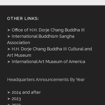
OTHER LINKS:
➤
Office of H.H. Dorje Chang Buddha III
➤
International Buddhism Sangha
Association
➤
H.H. Dorje Chang Buddha III Cultural and
Art Museum
➤
International Art Museum of America
Headquarters Announcements By Year
➤
2024 and after
➤
2023
➤
2022