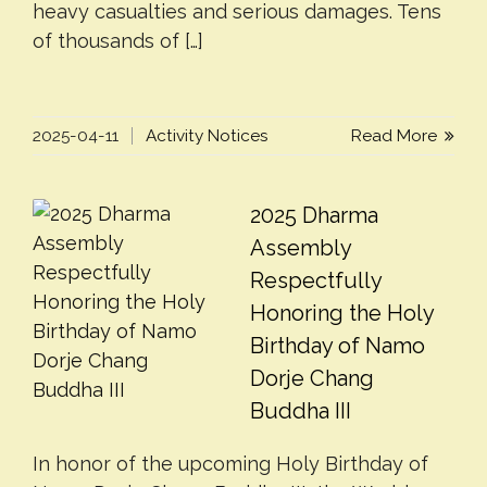
heavy casualties and serious damages. Tens
of thousands of […]
2025-04-11
Activity Notices
Read More
2025 Dharma
Assembly
Respectfully
Honoring the Holy
Birthday of Namo
Dorje Chang
Buddha III
In honor of the upcoming Holy Birthday of