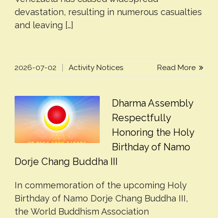
devastation, resulting in numerous casualties
and leaving […]
2026-07-02
Activity Notices
Read More
Dharma Assembly
Respectfully
Honoring the Holy
Birthday of Namo
Dorje Chang Buddha III
In commemoration of the upcoming Holy
Birthday of Namo Dorje Chang Buddha III,
the World Buddhism Association