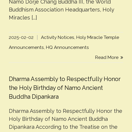
Namo Dorje Chang Buddha III, the World
Buddhism Association Headquarters, Holy
Miracles [...]
2025-02-02
Activity Notices
,
Holy Miracle Temple
Announcements
,
HQ Announcements
Read More
Dharma Assembly to Respectfully Honor
the Holy Birthday of Namo Ancient
Buddha Dipankara
Dharma Assembly to Respectfully Honor the
Holy Birthday of Namo Ancient Buddha
Dipankara According to the Treatise on the