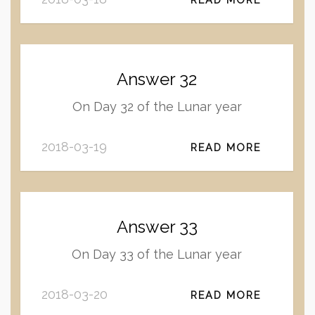
Answer 32
On Day 32 of the Lunar year
2018-03-19
READ MORE
Answer 33
On Day 33 of the Lunar year
2018-03-20
READ MORE