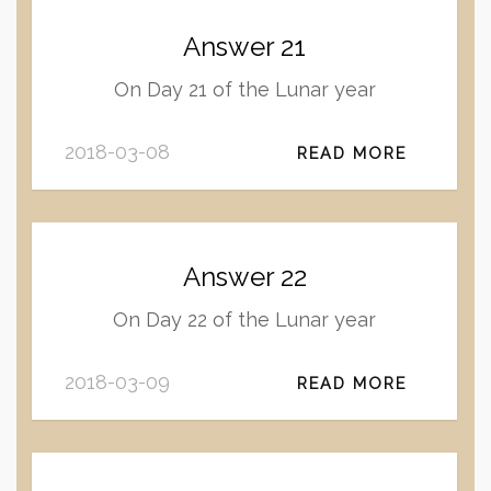
Answer 21
On Day 21 of the Lunar year
2018-03-08
READ MORE
Answer 22
On Day 22 of the Lunar year
2018-03-09
READ MORE