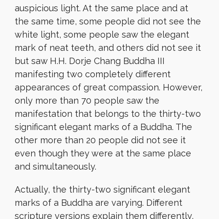
auspicious light. At the same place and at
the same time, some people did not see the
white light, some people saw the elegant
mark of neat teeth, and others did not see it
but saw H.H. Dorje Chang Buddha III
manifesting two completely different
appearances of great compassion. However,
only more than 70 people saw the
manifestation that belongs to the thirty-two
significant elegant marks of a Buddha. The
other more than 20 people did not see it
even though they were at the same place
and simultaneously.
Actually, the thirty-two significant elegant
marks of a Buddha are varying. Different
scripture versions explain them differently,