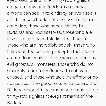
eyebrows, one of the thirty-two significant
elegant marks of a Buddha, is not what
anyone can see in its entirety or even see it
at all. Those who do not possess the karmic
condition, those who speak falsely to
Buddhas and Bodhisattvas, those who are
insincere and have told lies to a Buddha,
those who are incredibly selfish, those who
have violated solemn precepts, those who
are not kind in mind, those who are demons,
evil ghosts, or monsters, those who do not
sincerely learn from Buddha to cultivate
oneself, and those who lack the affinity or do
not possess the good fortune to admire the
Buddha respectfully cannot see some of the
thirty-two significant elegant marks of the
Buddha.