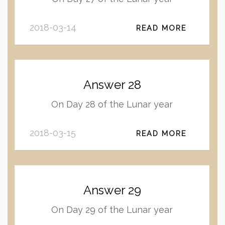
2018-03-14
READ MORE
Answer 28
On Day 28 of the Lunar year
2018-03-15
READ MORE
Answer 29
On Day 29 of the Lunar year