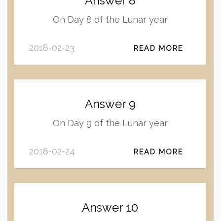
Answer 8
On Day 8 of the Lunar year
2018-02-23
READ MORE
Answer 9
On Day 9 of the Lunar year
2018-02-24
READ MORE
Answer 10