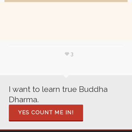
3
I want to learn true Buddha
Dharma.
YES COUNT ME IN!