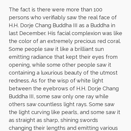
The fact is there were more than 100
persons who verifiably saw the real face of
H.H. Dorje Chang Buddha III as a Buddha in
last December. His facial complexion was like
the color of an extremely precious red coral.
Some people saw it like a brilliant sun
emitting radiance that kept their eyes from
opening, while some other people saw it
containing a luxurious beauty of the utmost
redness. As for the wisp of white light
between the eyebrows of H.H. Dorje Chang
Buddha III, some saw only one ray while
others saw countless light rays. Some saw
the light curving like pearls, and some saw it
as straight as sharp, shining swords
changing their lengths and emitting various