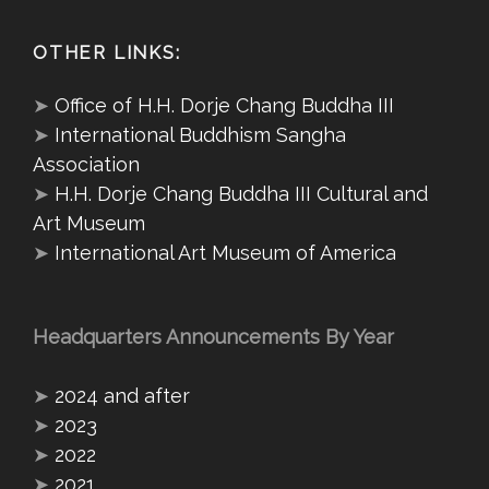
OTHER LINKS:
➤
Office of H.H. Dorje Chang Buddha III
➤
International Buddhism Sangha
Association
➤
H.H. Dorje Chang Buddha III Cultural and
Art Museum
➤
International Art Museum of America
Headquarters Announcements By Year
➤
2024 and after
➤
2023
➤
2022
➤
2021