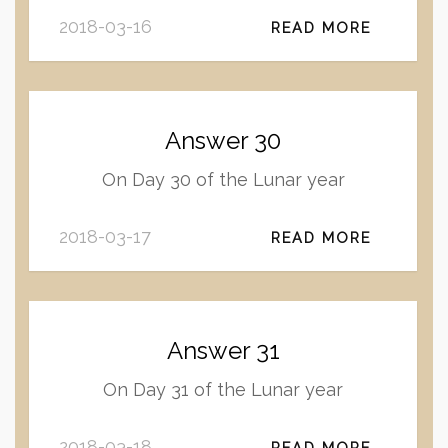
2018-03-16
READ MORE
Answer 30
On Day 30 of the Lunar year
2018-03-17
READ MORE
Answer 31
On Day 31 of the Lunar year
2018-03-18
READ MORE