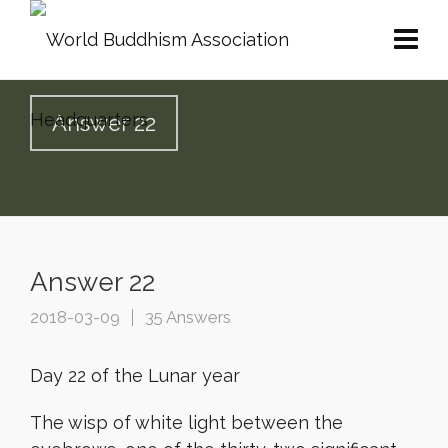
Answer 22
Answer 22
2018-03-09
35 Answers
Day 22 of the Lunar year
The wisp of white light between the