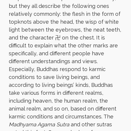
but they all describe the following ones
relatively commonly: the flesh in the form of
topknots above the head, the wisp of white
light between the eyebrows, the neat teeth,
and the character 卍 on the chest. It is
difficult to explain what the other marks are
specifically, and different people have
different understandings and views.
Especially, Buddhas respond to karmic
conditions to save living beings, and
according to living beings’ kinds, Buddhas
take various forms in different realms,
including heaven, the human realm, the
animal realm, and so on, based on different
karmic conditions and circumstances. The
Madhyama Agama Sutra
and other sutras