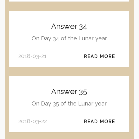
Answer 34
On Day 34 of the Lunar year
2018-03-21
READ MORE
Answer 35
On Day 35 of the Lunar year
2018-03-22
READ MORE