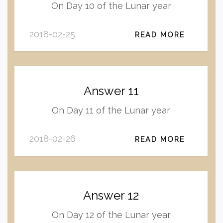
On Day 10 of the Lunar year
2018-02-25
READ MORE
Answer 11
On Day 11 of the Lunar year
2018-02-26
READ MORE
Answer 12
On Day 12 of the Lunar year