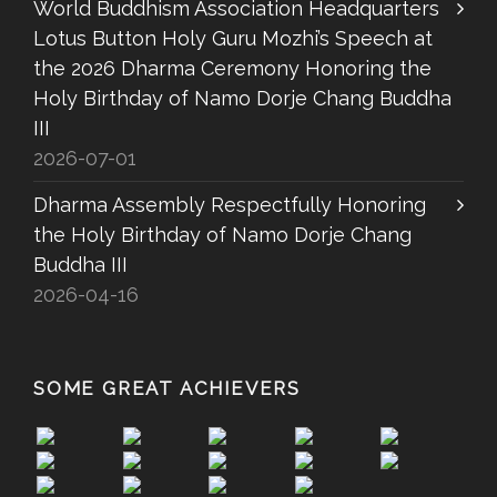
World Buddhism Association Headquarters
Lotus Button Holy Guru Mozhi’s Speech at
the 2026 Dharma Ceremony Honoring the
Holy Birthday of Namo Dorje Chang Buddha
III
2026-07-01
Dharma Assembly Respectfully Honoring
the Holy Birthday of Namo Dorje Chang
Buddha III
2026-04-16
SOME GREAT ACHIEVERS