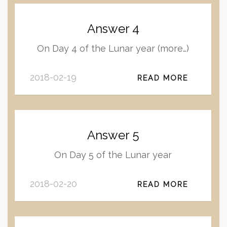
Answer 4
On Day 4 of the Lunar year (more…)
2018-02-19
READ MORE
Answer 5
On Day 5 of the Lunar year
2018-02-20
READ MORE