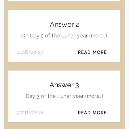
Answer 2
On Day 2 of the Lunar year (more…)
2018-02-17
READ MORE
Answer 3
Day 3 of the Lunar year (more…)
2018-02-18
READ MORE