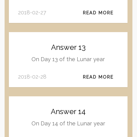
2018-02-27
READ MORE
Answer 13
On Day 13 of the Lunar year
2018-02-28
READ MORE
Answer 14
On Day 14 of the Lunar year