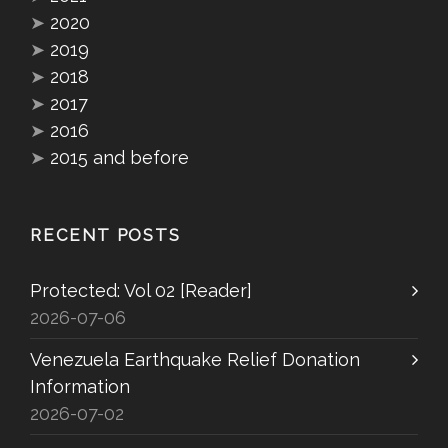
➤
2020
➤
2019
➤
2018
➤
2017
➤
2016
➤
2015 and before
RECENT POSTS
Protected: Vol 02 [Reader]
2026-07-06
Venezuela Earthquake Relief Donation
Information
2026-07-02