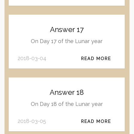
Answer 17
On Day 17 of the Lunar year
2018-03-04
READ MORE
Answer 18
On Day 18 of the Lunar year
2018-03-05
READ MORE