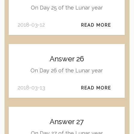
On Day 25 of the Lunar year
2018-03-12
READ MORE
Answer 26
On Day 26 of the Lunar year
2018-03-13
READ MORE
Answer 27
On Day 27 of the Lunar year