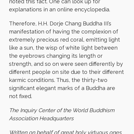
noted this fact. One can look up for
explanations in an online encyclopedia.
Therefore, H.H. Dorje Chang Buddha III’s
manifestation of having the complexion of
extremely precious red coral, emitting light
like a sun, the wisp of white light between
the eyebrows changing its length or
strength, and so on were seen differently by
different people on site due to their different
karmic conditions. Thus, the thirty-two
significant elegant marks of a Buddha are
not fixed.
The Inquiry Center of the World Buddhism
Association Headquarters
Written on behalf of great holy virtuous ones