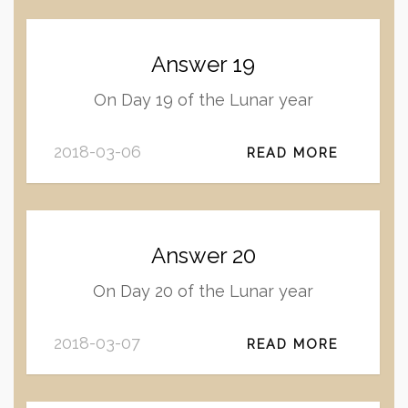
Answer 19
On Day 19 of the Lunar year
2018-03-06
READ MORE
Answer 20
On Day 20 of the Lunar year
2018-03-07
READ MORE