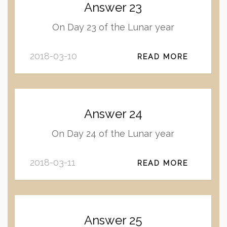
Answer 23
On Day 23 of the Lunar year
2018-03-10
READ MORE
Answer 24
On Day 24 of the Lunar year
2018-03-11
READ MORE
Answer 25