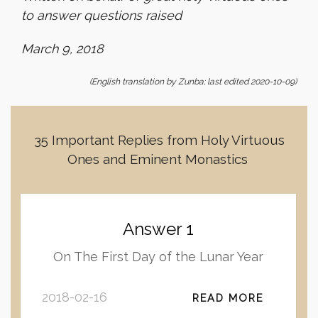
to answer questions raised
March 9, 2018
(English translation by Zunba; last edited 2020-10-09)
35 Important Replies from Holy Virtuous
Ones and Eminent Monastics
Answer 1
On The First Day of the Lunar Year
2018-02-16
READ MORE