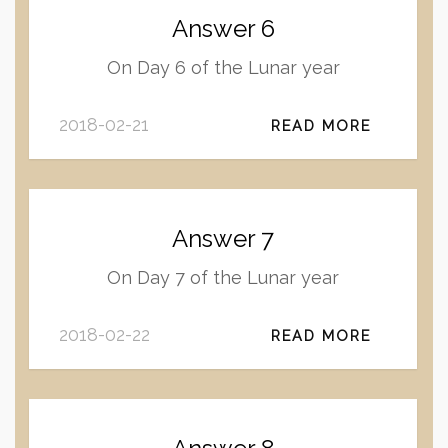
Answer 6
On Day 6 of the Lunar year
2018-02-21
READ MORE
Answer 7
On Day 7 of the Lunar year
2018-02-22
READ MORE