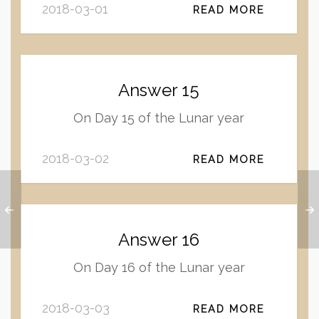
2018-03-01
READ MORE
Answer 15
On Day 15 of the Lunar year
2018-03-02
READ MORE
Answer 16
On Day 16 of the Lunar year
2018-03-03
READ MORE