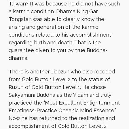
Taiwan? It was because he did not have such
a karmic condition. Dharma King Gar
Tongstan was able to clearly know the
arising and generation of the karmic
conditions related to his accomplishment
regarding birth and death. That is the
guarantee given to you by true Buddha-
dharma.
There is another Jiaozun who also receded
from Gold Button Level 2 to the status of
Ruzun of Gold Button Level 1. He chose
Sakyamuni Buddha as the Yidam and truly
practiced the “Most Excellent Enlightenment
Emptiness-Practice Oceanic Mind Essence.”
Now he has returned to the realization and
accomplishment of Gold Button Level 2.