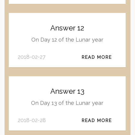
Answer 12
On Day 12 of the Lunar year
2018-02-27
READ MORE
Answer 13
On Day 13 of the Lunar year
2018-02-28
READ MORE