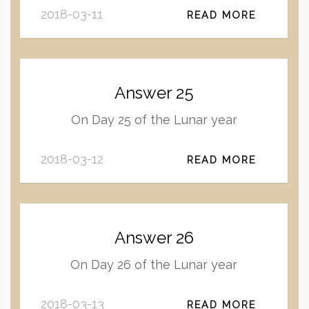
2018-03-11
READ MORE
Answer 25
On Day 25 of the Lunar year
2018-03-12
READ MORE
Answer 26
On Day 26 of the Lunar year
2018-03-13
READ MORE