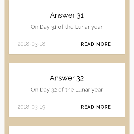
Answer 31
On Day 31 of the Lunar year
2018-03-18
READ MORE
Answer 32
On Day 32 of the Lunar year
2018-03-19
READ MORE