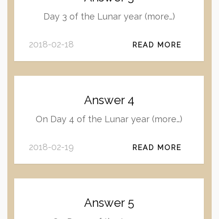
Day 3 of the Lunar year (more…)
2018-02-18
READ MORE
Answer 4
On Day 4 of the Lunar year (more…)
2018-02-19
READ MORE
Answer 5