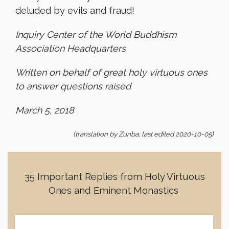
deluded by evils and fraud!
Inquiry Center of the World Buddhism
Association Headquarters
Written on behalf of great holy virtuous ones
to answer questions raised
March 5, 2018
(translation by Zunba; last edited 2020-10-05)
35 Important Replies from Holy Virtuous
Ones and Eminent Monastics