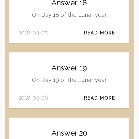
Answer 18
On Day 18 of the Lunar year
2018-03-05
READ MORE
Answer 19
On Day 19 of the Lunar year
2018-03-06
READ MORE
Answer 20