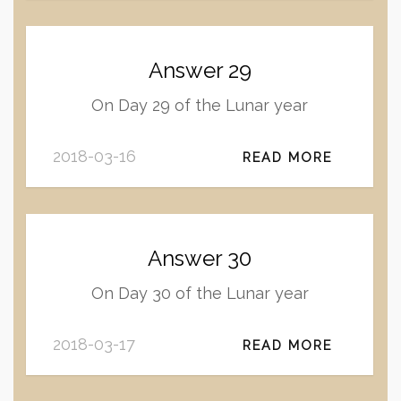
Answer 29
On Day 29 of the Lunar year
2018-03-16
READ MORE
Answer 30
On Day 30 of the Lunar year
2018-03-17
READ MORE