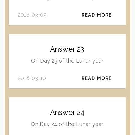
2018-03-09
READ MORE
Answer 23
On Day 23 of the Lunar year
2018-03-10
READ MORE
Answer 24
On Day 24 of the Lunar year