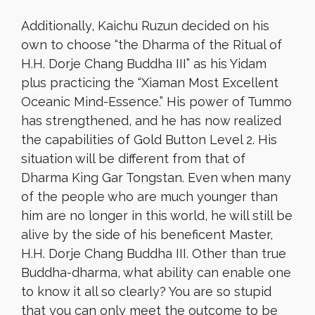
Additionally, Kaichu Ruzun decided on his
own to choose “the Dharma of the Ritual of
H.H. Dorje Chang Buddha III” as his Yidam
plus practicing the “Xiaman Most Excellent
Oceanic Mind-Essence.” His power of Tummo
has strengthened, and he has now realized
the capabilities of Gold Button Level 2. His
situation will be different from that of
Dharma King Gar Tongstan. Even when many
of the people who are much younger than
him are no longer in this world, he will still be
alive by the side of his beneficent Master,
H.H. Dorje Chang Buddha III. Other than true
Buddha-dharma, what ability can enable one
to know it all so clearly? You are so stupid
that you can only meet the outcome to be