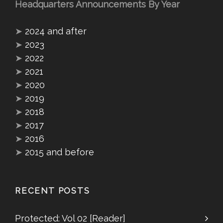
Headquarters Announcements By Year
➤
2024 and after
➤
2023
➤
2022
➤
2021
➤
2020
➤
2019
➤
2018
➤
2017
➤
2016
➤
2015 and before
RECENT POSTS
Protected: Vol 02 [Reader]