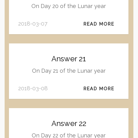
On Day 20 of the Lunar year
2018-03-07
READ MORE
Answer 21
On Day 21 of the Lunar year
2018-03-08
READ MORE
Answer 22
On Day 22 of the Lunar year