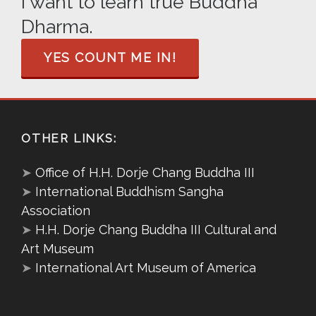
I want to learn true Buddha
Dharma.
YES COUNT ME IN!
OTHER LINKS:
➤
Office of H.H. Dorje Chang Buddha III
➤
International Buddhism Sangha
Association
➤
H.H. Dorje Chang Buddha III Cultural and
Art Museum
➤
International Art Museum of America