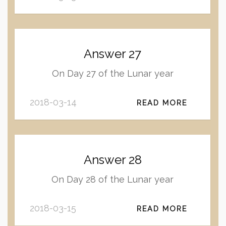
Answer 27
On Day 27 of the Lunar year
2018-03-14
READ MORE
Answer 28
On Day 28 of the Lunar year
2018-03-15
READ MORE