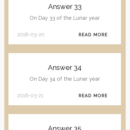
Answer 33
On Day 33 of the Lunar year
2018-03-20
READ MORE
Answer 34
On Day 34 of the Lunar year
2018-03-21
READ MORE
Answer 35