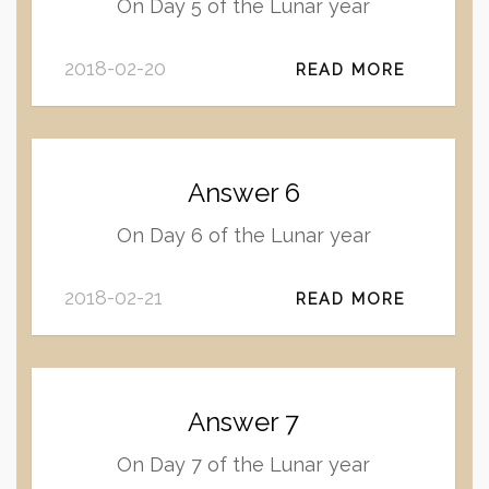
On Day 5 of the Lunar year
2018-02-20
READ MORE
Answer 6
On Day 6 of the Lunar year
2018-02-21
READ MORE
Answer 7
On Day 7 of the Lunar year