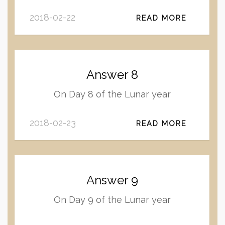
2018-02-22
READ MORE
Answer 8
On Day 8 of the Lunar year
2018-02-23
READ MORE
Answer 9
On Day 9 of the Lunar year