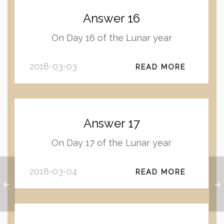
Answer 16
On Day 16 of the Lunar year
2018-03-03
READ MORE
Answer 17
On Day 17 of the Lunar year
2018-03-04
READ MORE