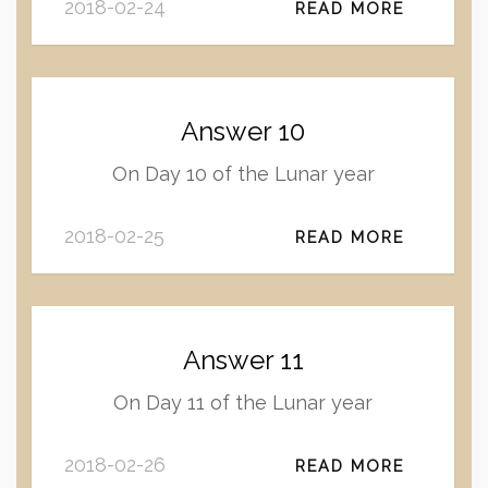
2018-02-24
READ MORE
Answer 10
On Day 10 of the Lunar year
2018-02-25
READ MORE
Answer 11
On Day 11 of the Lunar year
2018-02-26
READ MORE