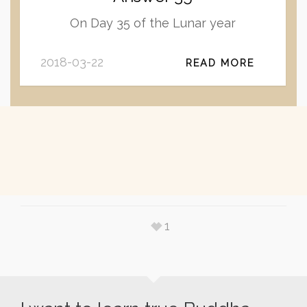
On Day 35 of the Lunar year
2018-03-22
READ MORE
1