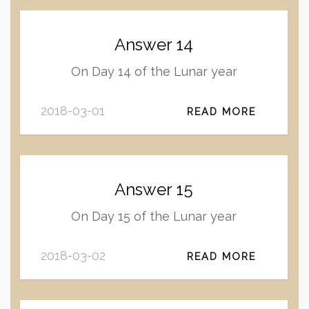
Answer 14
On Day 14 of the Lunar year
2018-03-01
READ MORE
Answer 15
On Day 15 of the Lunar year
2018-03-02
READ MORE