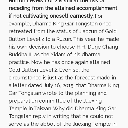
Button Levels 1 or 2 is still at the risk of
receding from the attained accomplishment
if not cultivating oneself earnestly.
For
example, Dharma King Gar Tongstan once
retreated from the status of Jiaozun of Gold
Button Level 2 to a Ruzun. This year, he made
his own decision to choose H.H. Dorje Chang
Buddha III as the Yidam of his dharma
practice. Now he has once again attained
Gold Button Level 2. Even so, the
circumstance is just as the forecast made in
a letter dated July 16, 2015, that Dharma King
Gar Tongstan wrote to the planning and
preparation committee of the Juexing
Temple in Taiwan. Why did Dharma King Gar
Tongstan reply in writing that he could not
serve as the abbot of the Juexing Temple in