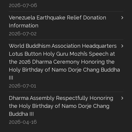
2026-07-06
Venezuela Earthquake Relief Donation
Information
2026-07-02
World Buddhism Association Headquarters
Lotus Button Holy Guru Mozhi’s Speech at
the 2026 Dharma Ceremony Honoring the
Holy Birthday of Namo Dorje Chang Buddha
III
2026-07-01
Dharma Assembly Respectfully Honoring
the Holy Birthday of Namo Dorje Chang
Buddha III
2026-04-16