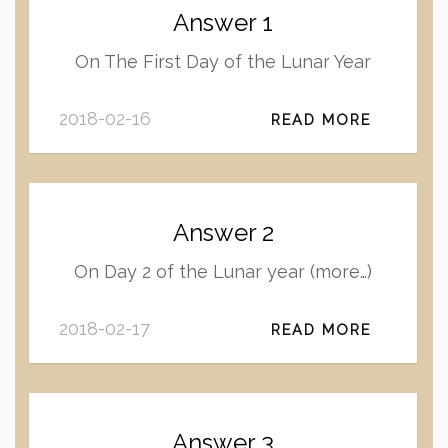
Answer 1
On The First Day of the Lunar Year
2018-02-16
READ MORE
Answer 2
On Day 2 of the Lunar year (more…)
2018-02-17
READ MORE
Answer 3