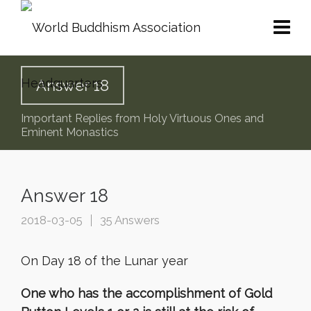
Answer 18
Important Replies from Holy Virtuous Ones and
Eminent Monastics
Answer 18
2018-03-05
35 Answers
On Day 18 of the Lunar year
One who has the accomplishment of Gold