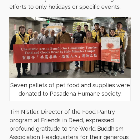
efforts to only holidays or specific events.
Seven pallets of pet food and supplies were
donated to Pasadena Humane society.
Tim Nistler, Director of the Food Pantry
program at Friends in Deed, expressed
profound gratitude to the World Buddhism
Association Headquarters for their generous