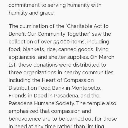
commitment to serving humanity with
humility and grace.
The culmination of the “Charitable Act to
Benefit Our Community Together” saw the
collection of over 55,000 items, including
food, blankets, rice, canned goods, living
appliances, and shelter supplies. On March
1st, these donations were distributed to
three organizations in nearby communities,
including the Heart of Compassion
Distribution Food Bank in Montebello,
Friends in Deed in Pasadena, and the
Pasadena Humane Society. The temple also
emphasized that compassion and
benevolence are to be carried out for those
in need at any time rather than limiting