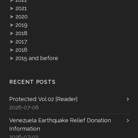
➤
2021
➤
2020
➤
2019
➤
2018
➤
2017
➤
2016
➤
2015 and before
RECENT POSTS
Protected: Vol 02 [Reader]
2026-07-06
Venezuela Earthquake Relief Donation
Information
2026-07-02