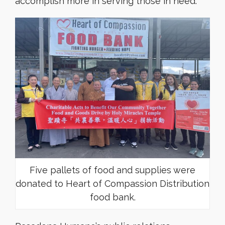
accomplish more in serving those in need.
Five pallets of food and supplies were
donated to Heart of Compassion Distribution
food bank.