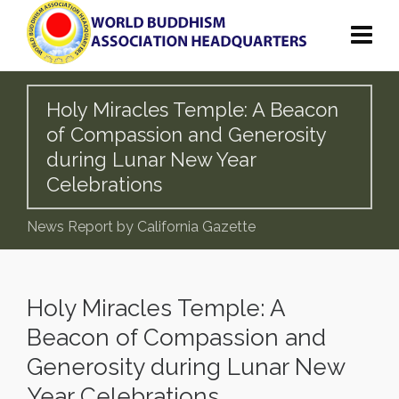
Holy Miracles Temple: A Beacon
of Compassion and Generosity
during Lunar New Year
Celebrations
News Report by California Gazette
Holy Miracles Temple: A
Beacon of Compassion and
Generosity during Lunar New
Year Celebrations