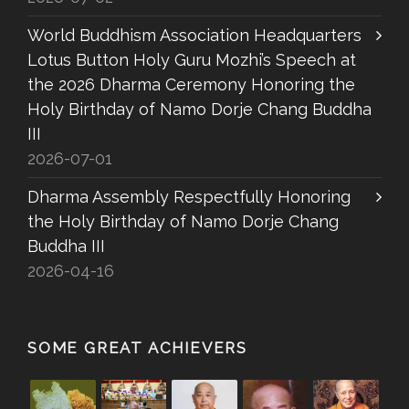
World Buddhism Association Headquarters
Lotus Button Holy Guru Mozhi’s Speech at
the 2026 Dharma Ceremony Honoring the
Holy Birthday of Namo Dorje Chang Buddha
III
2026-07-01
Dharma Assembly Respectfully Honoring
the Holy Birthday of Namo Dorje Chang
Buddha III
2026-04-16
SOME GREAT ACHIEVERS