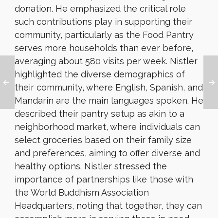
donation. He emphasized the critical role
such contributions play in supporting their
community, particularly as the Food Pantry
serves more households than ever before,
averaging about 580 visits per week. Nistler
highlighted the diverse demographics of
their community, where English, Spanish, and
Mandarin are the main languages spoken. He
described their pantry setup as akin to a
neighborhood market, where individuals can
select groceries based on their family size
and preferences, aiming to offer diverse and
healthy options. Nistler stressed the
importance of partnerships like those with
the World Buddhism Association
Headquarters, noting that together, they can