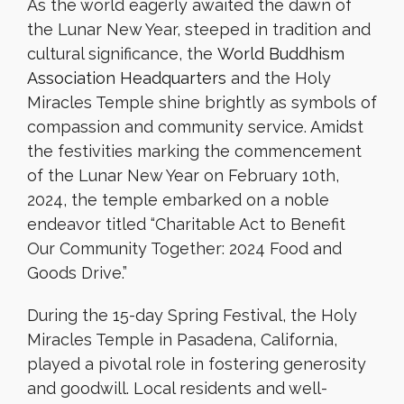
As the world eagerly awaited the dawn of
the Lunar New Year, steeped in tradition and
cultural significance, the
World Buddhism
Association Headquarters
and the Holy
Miracles Temple shine brightly as symbols of
compassion and community service. Amidst
the festivities marking the commencement
of the Lunar New Year on February 10th,
2024, the temple embarked on a noble
endeavor titled “Charitable Act to Benefit
Our Community Together: 2024 Food and
Goods Drive.”
During the 15-day Spring Festival, the Holy
Miracles Temple in Pasadena, California,
played a pivotal role in fostering generosity
and goodwill. Local residents and well-