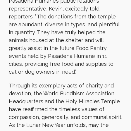
Pasadena Humane’s public relations
representative, Kevin, excitedly told
reporters: “The donations from the temple
are abundant, diverse in types, and plentiful
in quantity. They have truly helped the
animals housed at the shelter and will
greatly assist in the future Food Pantry
events held by Pasadena Humane in 11
cities, providing free food and supplies to
cat or dog owners in need.”
Through its exemplary acts of charity and
devotion, the World Buddhism Association
Headquarters and the Holy Miracles Temple
have reaffirmed the timeless values of
compassion, generosity, and communal spirit.
As the Lunar New Year unfolds, may the