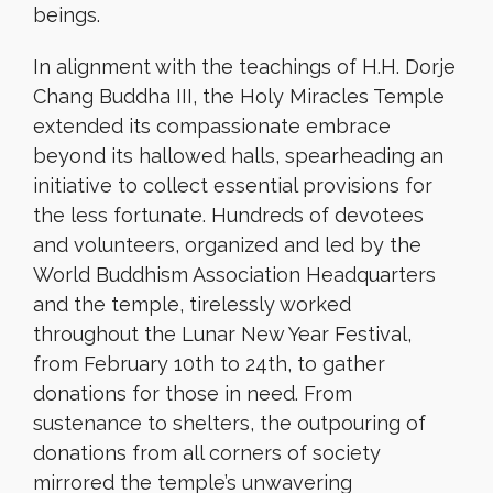
beings.
In alignment with the teachings of H.H. Dorje
Chang Buddha III, the Holy Miracles Temple
extended its compassionate embrace
beyond its hallowed halls, spearheading an
initiative to collect essential provisions for
the less fortunate. Hundreds of devotees
and volunteers, organized and led by the
World Buddhism Association Headquarters
and the temple, tirelessly worked
throughout the Lunar New Year Festival,
from February 10th to 24th, to gather
donations for those in need. From
sustenance to shelters, the outpouring of
donations from all corners of society
mirrored the temple’s unwavering