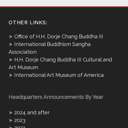
OTHER LINKS:
➤
Office of H.H. Dorje Chang Buddha III
➤
International Buddhism Sangha
Association
➤
H.H. Dorje Chang Buddha III Cultural and
Art Museum
➤
International Art Museum of America
Headquarters Announcements By Year
➤
2024 and after
➤
2023
➤
2022