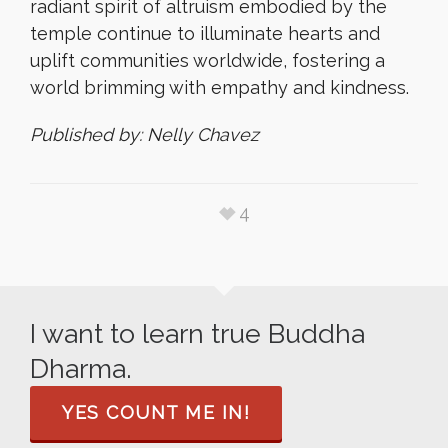
radiant spirit of altruism embodied by the
temple continue to illuminate hearts and
uplift communities worldwide, fostering a
world brimming with empathy and kindness.
Published by: Nelly Chavez
4
I want to learn true Buddha
Dharma.
YES COUNT ME IN!