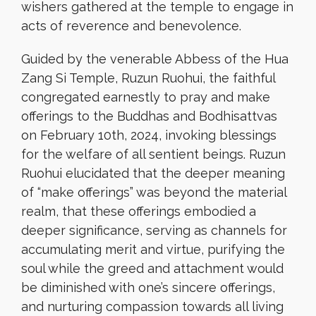
wishers gathered at the temple to engage in
acts of reverence and benevolence.
Guided by the venerable Abbess of the Hua
Zang Si Temple, Ruzun Ruohui, the faithful
congregated earnestly to pray and make
offerings to the Buddhas and Bodhisattvas
on February 10th, 2024, invoking blessings
for the welfare of all sentient beings. Ruzun
Ruohui elucidated that the deeper meaning
of “make offerings” was beyond the material
realm, that these offerings embodied a
deeper significance, serving as channels for
accumulating merit and virtue, purifying the
soul while the greed and attachment would
be diminished with one’s sincere offerings,
and nurturing compassion towards all living