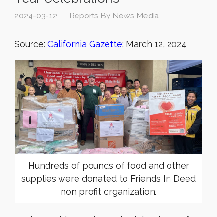
2024-03-12
Reports By News Media
Source:
California Gazette
; March 12, 2024
Hundreds of pounds of food and other
supplies were donated to Friends In Deed
non profit organization.