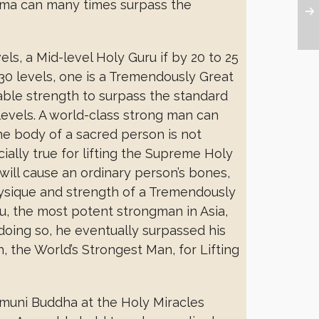
rma can many times surpass the
ls, a Mid-level Holy Guru if by 20 to 25
 30 levels, one is a Tremendously Great
table strength to surpass the standard
levels. A world-class strong man can
he body of a sacred person is not
ally true for lifting the Supreme Holy
 will cause an ordinary person’s bones,
hysique and strength of a Tremendously
u, the most potent strongman in Asia,
doing so, he eventually surpassed his
 the World’s Strongest Man, for Lifting
amuni Buddha at the Holy Miracles