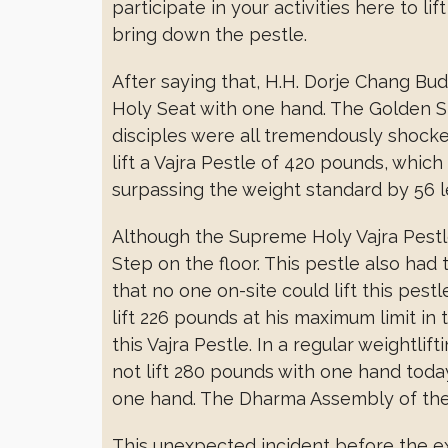
participate in your activities here to lif
bring down the pestle.
After saying that, H.H. Dorje Chang Budd
Holy Seat with one hand. The Golden S
disciples were all tremendously shock
lift a Vajra Pestle of 420 pounds, whic
surpassing the weight standard by 56 l
Although the Supreme Holy Vajra Pestl
Step on the floor. This pestle also had
that no one on-site could lift this pest
lift 226 pounds at his maximum limit in 
this Vajra Pestle. In a regular weightli
not lift 280 pounds with one hand today.
one hand. The Dharma Assembly of the 
This unexpected incident before the exa