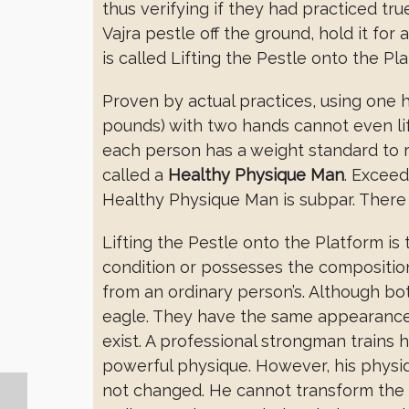
thus verifying if they had practiced tr
Vajra pestle off the ground, hold it for
is called Lifting the Pestle onto the Pl
Proven by actual practices, using one han
pounds) with two hands cannot even lif
each person has a weight standard to 
called a
Healthy Physique Man
. Exceed
Healthy Physique Man is subpar. There a
Lifting the Pestle onto the Platform is
condition or possesses the composition 
from an ordinary person’s. Although bot
eagle. They have the same appearance as
exist. A professional strongman trains
powerful physique. However, his physiq
not changed. He cannot transform the 