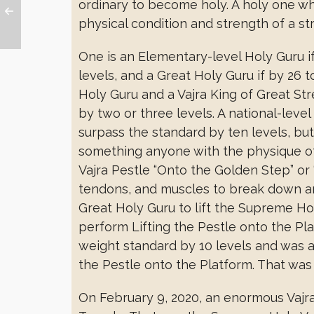
ordinary to become holy. A holy one w
physical condition and strength of a st
One is an Elementary-level Holy Guru if
levels, and a Great Holy Guru if by 26 
Holy Guru and a Vajra King of Great Str
by two or three levels. A national-leve
surpass the standard by ten levels, bu
something anyone with the physique of a
Vajra Pestle “Onto the Golden Step” or “
tendons, and muscles to break down an
Great Holy Guru to lift the Supreme Ho
perform Lifting the Pestle onto the Pla
weight standard by 10 levels and was a
the Pestle onto the Platform. That was t
On February 9, 2020, an enormous Vajr