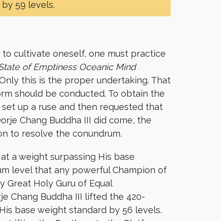
by 59 levels.
to cultivate oneself, one must practice
State of Emptiness Oceanic Mind
 Only this is the proper undertaking. That
form should be conducted. To obtain the
 set up a ruse and then requested that
orje Chang Buddha III did come, the
ion to resolve the conundrum.
m at a weight surpassing His base
imum level that any powerful Champion of
y Great Holy Guru of Equal
je Chang Buddha III lifted the 420-
His base weight standard by 56 levels.