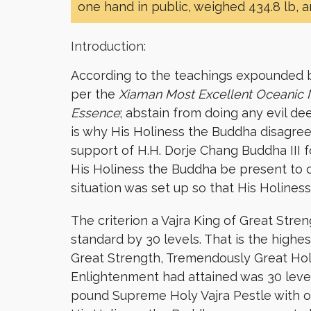
one hand in public, weighed 434.8 lb, 
Introduction:
According to the teachings expounded by
per the
Xiaman Most Excellent Oceanic
Essence
; abstain from doing any evil de
is why His Holiness the Buddha disagree
support of H.H. Dorje Chang Buddha III 
His Holiness the Buddha be present to 
situation was set up so that His Holine
The criterion a Vajra King of Great Stre
standard by 30 levels. That is the highe
Great Strength, Tremendously Great Hol
Enlightenment had attained was 30 levels
pound Supreme Holy Vajra Pestle with on