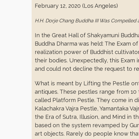
February 12, 2020 (Los Angeles)
H.H. Dorje Chang Buddha III Was Compelled 
In the Great Hall of Shakyamuni Buddh
Buddha Dharma was held: The Exam of L
realization power of Buddhist cultivat
their bodies. Unexpectedly, this Exam 
and could not decline the request to reso
What is meant by Lifting the Pestle ont
antiques. These pestles range from 10 to
called Platform Pestle. They come in d
Kalachakra Vajra Pestle, Yamantaka Va
the Era of Sutra, Illusion, and Mind i
based on the system revamped by Gur
art objects. Rarely do people know that 