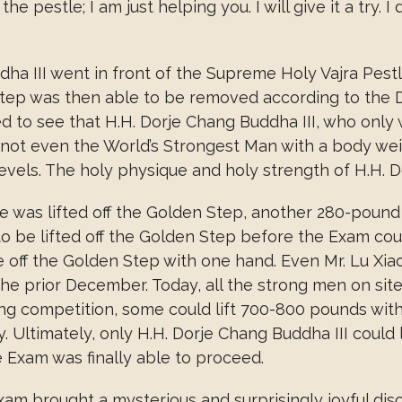
t the pestle; I am just helping you. I will give it a try
ha III went in front of the Supreme Holy Vajra Pestle
tep was then able to be removed according to the D
ed to see that H.H. Dorje Chang Buddha III, who onl
h not even the World’s Strongest Man with a body wei
evels. The holy physique and holy strength of H.H. D
e was lifted off the Golden Step, another 280-poun
 to be lifted off the Golden Step before the Exam co
le off the Golden Step with one hand. Even Mr. Lu Xia
the prior December. Today, all the strong men on site
fting competition, some could lift 700-800 pounds wit
 Ultimately, only H.H. Dorje Chang Buddha III could l
Exam was finally able to proceed.
m brought a mysterious and surprisingly joyful disco