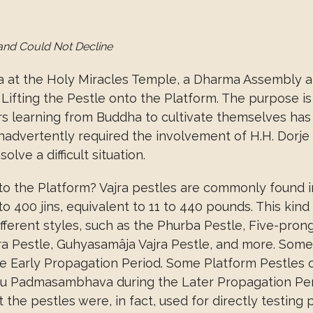
and Could Not Decline
a at the Holy Miracles Temple, a Dharma Assembly ab
ifting the Pestle onto the Platform. The purpose i
ors learning from Buddha to cultivate themselves has
inadvertently required the involvement of H.H. Dorj
lve a difficult situation.
o the Platform? Vajra pestles are commonly found in 
 400 jins, equivalent to 11 to 440 pounds. This kind 
ifferent styles, such as the Phurba Pestle, Five-pro
jra Pestle, Guhyasamâja Vajra Pestle, and more. Som
n the Early Propagation Period. Some Platform Pestle
u Padmasambhava during the Later Propagation Pe
the pestles were, in fact, used for directly testing 