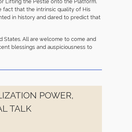
 Lifting the Pestle onto the Platform.
act that the intrinsic quality of His
ted in history and dared to predict that
ed States. All are welcome to come and
icent blessings and auspiciousness to
IZATION POWER,
AL TALK