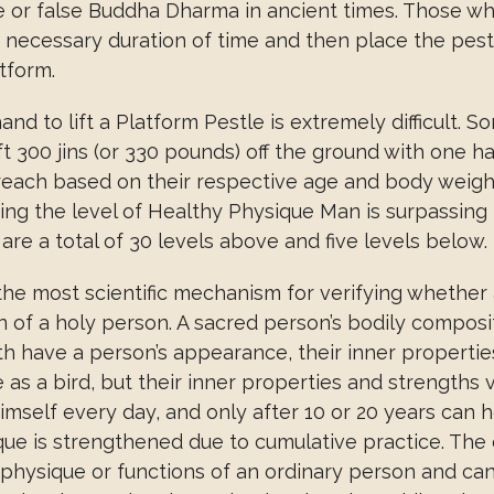
ue or false Buddha Dharma in ancient times. Those wh
 a necessary duration of time and then place the pest
atform.
d to lift a Platform Pestle is extremely difficult. Som
t 300 jins (or 330 pounds) off the ground with one h
reach based on their respective age and body weigh
ing the level of Healthy Physique Man is surpassing 
re a total of 30 levels above and five levels below.
 the most scientific mechanism for verifying whether 
of a holy person. A sacred person’s bodily compositi
h have a person’s appearance, their inner properties 
 a bird, but their inner properties and strengths vas
 himself every day, and only after 10 or 20 years ca
ue is strengthened due to cumulative practice. The e
physique or functions of an ordinary person and ca