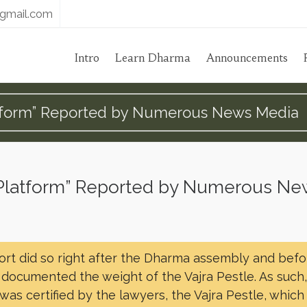
gmail.com
Intro
Learn Dharma
Announcements
Platform” Reported by Numerous News Media
he Platform” Reported by Numerous N
port did so right after the Dharma assembly and befo
t documented the weight of the Vajra Pestle. As such
was certified by the lawyers, the Vajra Pestle, which 