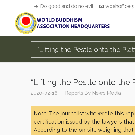
Do good and do no evil
wbahoffice@
“Lifting the Pestle onto the 
“Lifting the Pestle onto t
2020-02-16
Reports By News Media
Note: The journalist who wrote this re
certification issued by the lawyers tha
According to the on-site weighing that 