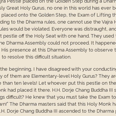
ra Pestle placed on the Golden Step during a Dhar
 Great Holy Gurus, no one in this world has ever been
placed onto the Golden Step, the Exam of Lifting t
ing to the Dharma rules, one cannot use the Vajra H
ules would be violated. Everyone was distraught, and
 pestle off the Holy Seat with one hand. They used the
 The Dharma Assembly could not proceed. It happened
e His presence at this Dharma Assembly to observe 
 resolve this difficult situation.
the beginning, I have disagreed with your conducting t
 of them are Elementary-level Holy Gurus? They are
 than ten levels! Let whoever put this pestle on the
had placed it there. H.H. Dorje Chang Buddha III said
ngs difficult? He knew that you must take the Exam t
 down!” The Dharma masters said that this Holy Monk 
H.H. Dorje Chang Buddha III ascended to the Dharma p