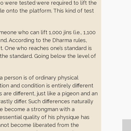
o were tested were required to lift the
le onto the platform. This kind of test
eone who can lift 1,000 jins (i.e., 1,100
and. According to the Dharma rules,
t. One who reaches one’s standard is
the standard. Going below the level of
a person is of ordinary physical
on and condition is entirely different
are different, just like a pigeon and an
tly differ. Such differences naturally
n he become a strongman with a
ssential quality of his physique has
nnot become liberated from the