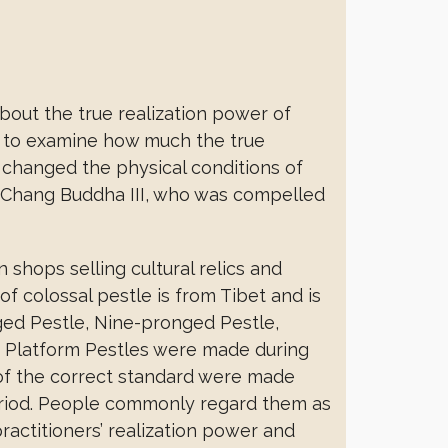
out the true realization power of
s to examine how much the true
 changed the physical conditions of
e Chang Buddha III, who was compelled
shops selling cultural relics and
of colossal pestle is from Tibet and is
nged Pestle, Nine-pronged Pestle,
e Platform Pestles were made during
s of the correct standard were made
riod. People commonly regard them as
practitioners’ realization power and