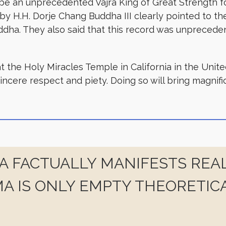
e an unprecedented Vajra King of Great Strength for
y H.H. Dorje Chang Buddha III clearly pointed to the f
ddha. They also said that this record was unpreceden
t the Holy Miracles Temple in California in the Unit
sincere respect and piety. Doing so will bring magnif
 FACTUALLY MANIFESTS REAL
A IS ONLY EMPTY THEORETIC