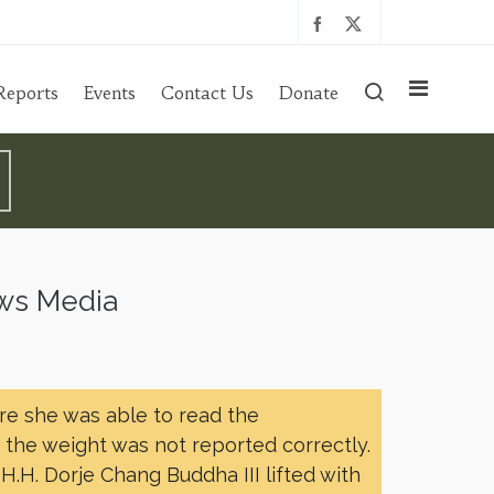
Reports
Events
Contact Us
Donate
ews Media
re she was able to read the
, the weight was not reported correctly.
H.H. Dorje Chang Buddha III lifted with