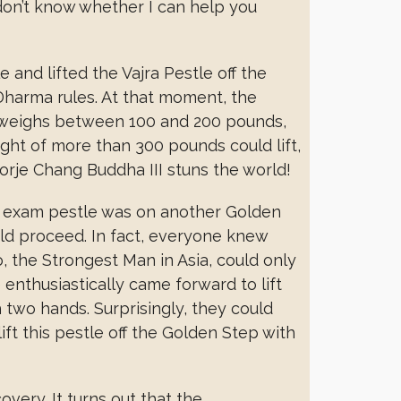
. I don’t know whether I can help you
 and lifted the Vajra Pestle off the
harma rules. At that moment, the
y weighs between 100 and 200 pounds,
ght of more than 300 pounds could lift,
orje Chang Buddha III stuns the world!
d exam pestle was on another Golden
uld proceed. In fact, everyone knew
o, the Strongest Man in Asia, could only
 enthusiastically came forward to lift
h two hands. Surprisingly, they could
ift this pestle off the Golden Step with
very. It turns out that the