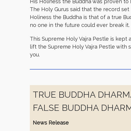
His Holiness the Buddha was proven to b
The Holy Gurus said that the record set b
Holiness the Buddha is that of a true Bu
no one in the future could ever break it.
This Supreme Holy Vajra Pestle is kept a
lift the Supreme Holy Vajra Pestle with 
you.
TRUE BUDDHA DHARMA
FALSE BUDDHA DHARM
News Release