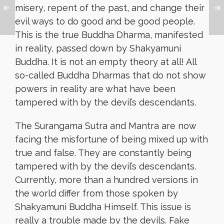
misery, repent of the past, and change their
evil ways to do good and be good people.
This is the true Buddha Dharma, manifested
in reality, passed down by Shakyamuni
Buddha. It is not an empty theory at all! All
so-called Buddha Dharmas that do not show
powers in reality are what have been
tampered with by the devil’s descendants.
The Surangama Sutra and Mantra are now
facing the misfortune of being mixed up with
true and false. They are constantly being
tampered with by the devil’s descendants.
Currently, more than a hundred versions in
the world differ from those spoken by
Shakyamuni Buddha Himself. This issue is
really a trouble made by the devils. Fake