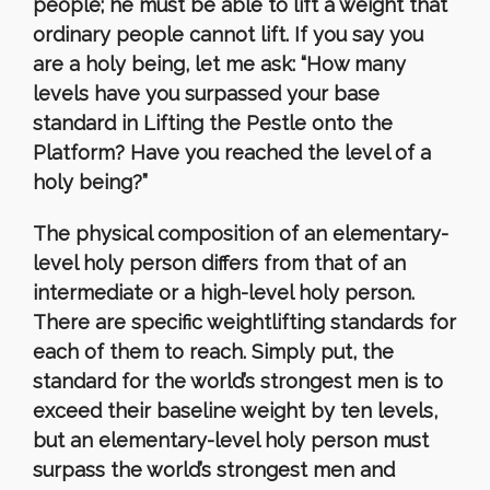
people; he must be able to lift a weight that
ordinary people cannot lift. If you say you
are a holy being, let me ask: “How many
levels have you surpassed your base
standard in Lifting the Pestle onto the
Platform? Have you reached the level of a
holy being?”
The physical composition of an elementary-
level holy person differs from that of an
intermediate or a high-level holy person.
There are specific weightlifting standards for
each of them to reach. Simply put, the
standard for the world’s strongest men is to
exceed their baseline weight by ten levels,
but an elementary-level holy person must
surpass the world’s strongest men and