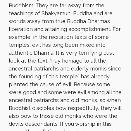
Buddhism. They are far away from the
teachings of Shakyamuni Buddha and are
worlds away from true Buddha Dharma’s
liberation and attaining accomplishment. For
example, in the recitation texts of some
temples, evil has long been mixed into
authentic Dharma. It is very terrifying. Just
look at the text: “Pay homage to all the
ancestral patriarchs and elderly monks since
the founding of this temple” has already
planted the cause of evil. Because some
were good and some were evil among all the
ancestral patriarchs and old monks, so when
Buddhist disciples bow respectfully, they will
also bow to those old monks who were the
devil’s descendants. If you worship in this