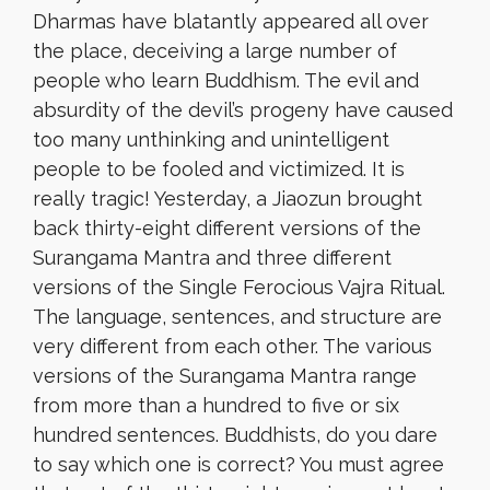
Dharmas have blatantly appeared all over
the place, deceiving a large number of
people who learn Buddhism. The evil and
absurdity of the devil’s progeny have caused
too many unthinking and unintelligent
people to be fooled and victimized. It is
really tragic! Yesterday, a Jiaozun brought
back thirty-eight different versions of the
Surangama Mantra and three different
versions of the Single Ferocious Vajra Ritual.
The language, sentences, and structure are
very different from each other. The various
versions of the Surangama Mantra range
from more than a hundred to five or six
hundred sentences. Buddhists, do you dare
to say which one is correct? You must agree