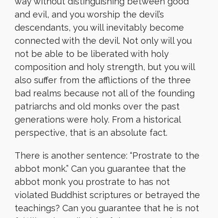
way without distinguishing between good
and evil, and you worship the devil’s
descendants, you will inevitably become
connected with the devil. Not only will you
not be able to be liberated with holy
composition and holy strength, but you will
also suffer from the afflictions of the three
bad realms because not all of the founding
patriarchs and old monks over the past
generations were holy. From a historical
perspective, that is an absolute fact.
There is another sentence: “Prostrate to the
abbot monk.” Can you guarantee that the
abbot monk you prostrate to has not
violated Buddhist scriptures or betrayed the
teachings? Can you guarantee that he is not