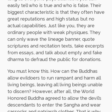
easily tell who is true and who is false. Their
biggest characteristic is that they often have
great reputations and high status but no
actual capabilities. Just like you, they are
ordinary people with weak physiques. They
can only wave the lineage banner, quote
scriptures and recitation texts, take excerpts
from essays, and talk about empty and fake
dharma to defraud the public for donations.
You must know this. How can the Buddhas
allow evildoers to run rampant and harm all
living beings, leaving all living beings unable
to discern? However, after all, the World
Honored Buddha agreed to allow the devil’s
descendants to enter the Sangha and wear
cassocks and patriarch clothes. That is why