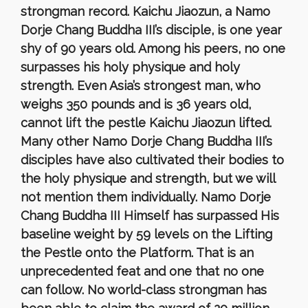
strongman record. Kaichu Jiaozun, a Namo
Dorje Chang Buddha III’s disciple, is one year
shy of 90 years old. Among his peers, no one
surpasses his holy physique and holy
strength. Even Asia’s strongest man, who
weighs 350 pounds and is 36 years old,
cannot lift the pestle Kaichu Jiaozun lifted.
Many other Namo Dorje Chang Buddha III’s
disciples have also cultivated their bodies to
the holy physique and strength, but we will
not mention them individually. Namo Dorje
Chang Buddha III Himself has surpassed His
baseline weight by 59 levels on the Lifting
the Pestle onto the Platform. That is an
unprecedented feat and one that no one
can follow. No world-class strongman has