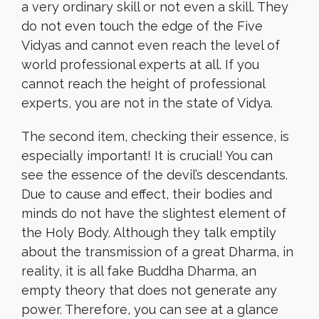
a very ordinary skill or not even a skill. They
do not even touch the edge of the Five
Vidyas and cannot even reach the level of
world professional experts at all. If you
cannot reach the height of professional
experts, you are not in the state of Vidya.
The second item, checking their essence, is
especially important! It is crucial! You can
see the essence of the devil’s descendants.
Due to cause and effect, their bodies and
minds do not have the slightest element of
the Holy Body. Although they talk emptily
about the transmission of a great Dharma, in
reality, it is all fake Buddha Dharma, an
empty theory that does not generate any
power. Therefore, you can see at a glance