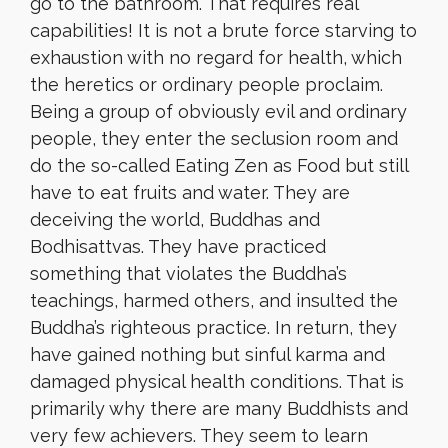
go to the bathroom. That requires real
capabilities! It is not a brute force starving to
exhaustion with no regard for health, which
the heretics or ordinary people proclaim.
Being a group of obviously evil and ordinary
people, they enter the seclusion room and
do the so-called Eating Zen as Food but still
have to eat fruits and water. They are
deceiving the world, Buddhas and
Bodhisattvas. They have practiced
something that violates the Buddha’s
teachings, harmed others, and insulted the
Buddha’s righteous practice. In return, they
have gained nothing but sinful karma and
damaged physical health conditions. That is
primarily why there are many Buddhists and
very few achievers. They seem to learn