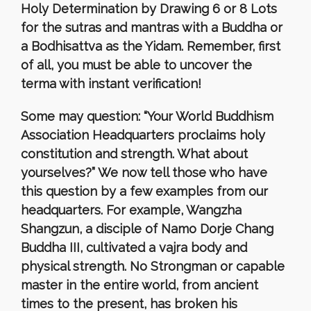
Holy Determination by Drawing 6 or 8 Lots
for the sutras and mantras with a Buddha or
a Bodhisattva as the Yidam. Remember, first
of all, you must be able to uncover the
terma with instant verification!
Some may question: “Your World Buddhism
Association Headquarters proclaims holy
constitution and strength. What about
yourselves?” We now tell those who have
this question by a few examples from our
headquarters. For example, Wangzha
Shangzun, a disciple of Namo Dorje Chang
Buddha III, cultivated a vajra body and
physical strength. No Strongman or capable
master in the entire world, from ancient
times to the present, has broken his