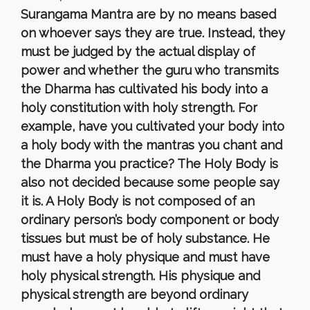
Surangama Mantra are by no means based
on whoever says they are true. Instead, they
must be judged by the actual display of
power and whether the guru who transmits
the Dharma has cultivated his body into a
holy constitution with holy strength. For
example, have you cultivated your body into
a holy body with the mantras you chant and
the Dharma you practice? The Holy Body is
also not decided because some people say
it is. A Holy Body is not composed of an
ordinary person’s body component or body
tissues but must be of holy substance. He
must have a holy physique and must have
holy physical strength. His physique and
physical strength are beyond ordinary