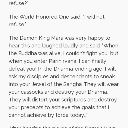
refuse?”
The World Honored One said, “I will not
refuse.”
The Demon King Mara was very happy to
hear this and laughed loudly and said: “When
the Buddha was alive, I couldn’t fight you, but
when you enter Parinirvana, I can finally
defeat you! In the Dharma-ending age, I will
ask my disciples and descendants to sneak
into your Jewel of the Sangha. They will wear
your cassocks and destroy your Dharma.
They will distort your scriptures and destroy
your precepts to achieve the goals that I
cannot achieve by force today…”