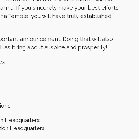
 karma. If you sincerely make your best efforts
ha Temple, you will have truly established
mportant announcement. Doing that will also
l as bring about auspice and prosperity!
rs
ions:
on Headquarters:
tion Headquarters