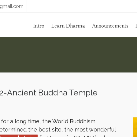
gmail.com
Intro
Learn Dharma
Announcements
2-Ancient Buddha Temple
s for a long time, the World Buddhism
determined the best site, the most wonderful