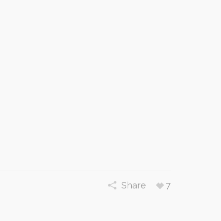
Share
7