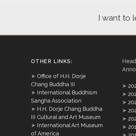
I want to
Head
OTHER LINKS:
Anno
➤
Office of H.H. Dorje
Chang Buddha III
➤
20
➤
International Buddhism
➤
20
Sangha Association
➤
20
➤
H.H. Dorje Chang Buddha
➤
20
III Cultural and Art Museum
➤
20
➤
International Art Museum
➤
20
of America
➤
20