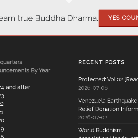
 learn true Buddha Dharma.
YES COUN
quarters
RECENT POSTS
uncements By Year
Protected: Vol 02 [Rea
24 and after
2026-07-06
23
Venezuela Earthquake
22
Relief Donation Inform
21
2026-07-02
20
19
World Buddhism
18