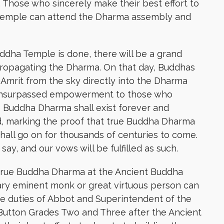
. Those who sincerely make their best effort to
 Temple can attend the Dharma assembly and
uddha Temple is done, there will be a grand
ropagating the Dharma. On that day, Buddhas
 Amrit from the sky directly into the Dharma
 unsurpassed empowerment to those who
rue Buddha Dharma shall exist forever and
d, marking the proof that true Buddha Dharma
hall go on for thousands of centuries to come.
ay, and our vows will be fulfilled as such.
rue Buddha Dharma at the Ancient Buddha
y eminent monk or great virtuous person can
he duties of Abbot and Superintendent of the
 Button Grades Two and Three after the Ancient