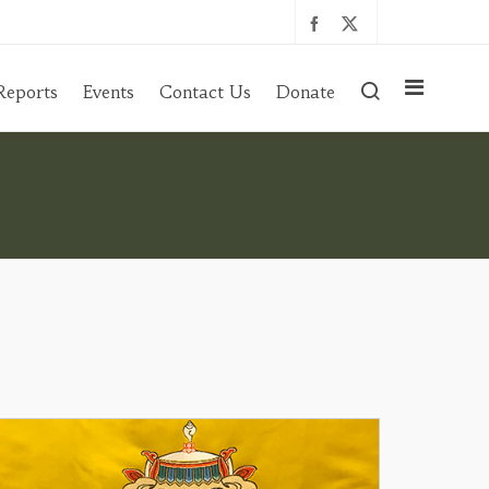
Reports
Events
Contact Us
Donate