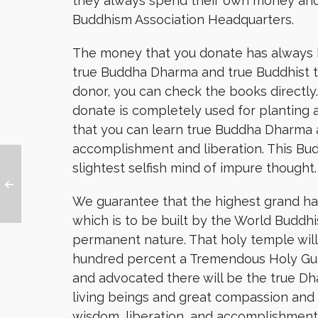
they always spend their own money and
Buddhism Association Headquarters.
The money that you donate has always b
true Buddha Dharma and true Buddhist te
donor, you can check the books directly
donate is completely used for planting 
that you can learn true Buddha Dharma a
accomplishment and liberation. This B
slightest selfish mind of impure thought.
We guarantee that the highest grand h
which is to be built by the World Buddhi
permanent nature. That holy temple wil
hundred percent a Tremendous Holy Gur
and advocated there will be the true Dh
living beings and great compassion and
wisdom, liberation, and accomplishment. 