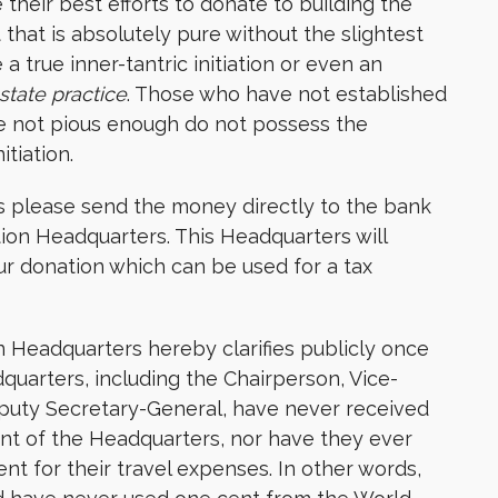
heir best efforts to donate to building the
that is absolutely pure without the slightest
a true inner-tantric initiation or even an
state practice
. Those who have not established
re not pious enough do not possess the
itiation.
 please send the money directly to the bank
ion Headquarters. This Headquarters will
ur donation which can be used for a tax
n Headquarters hereby clarifies publicly once
dquarters, including the Chairperson, Vice-
puty Secretary-General, have never received
nt of the Headquarters, nor have they ever
 for their travel expenses. In other words,