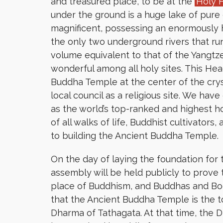
and treasured place, to be at the
Holy 
under the ground is a huge lake of pure 
magnificent, possessing an enormously
the only two underground rivers that run
volume equivalent to that of the Yangtze
wonderful among all holy sites. This He
Buddha Temple at the center of the crys
local council as a religious site. We ha
as the world’s top-ranked and highest h
of all walks of life, Buddhist cultivators
to building the Ancient Buddha Temple.
On the day of laying the foundation fo
assembly will be held publicly to prove 
place of Buddhism, and Buddhas and Bodhi
that the Ancient Buddha Temple is the 
Dharma of Tathagata. At that time, the