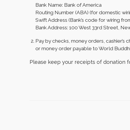
Bank Name: Bank of America
Routing Number (ABA) (for domestic wiri
Swift Address (Bank’s code for wiring f
Bank Address: 100 West 33rd Street, Ne
Pay by checks, money orders, cashier’s c
or money order payable to World Buddhi
Please keep your receipts of donation fo