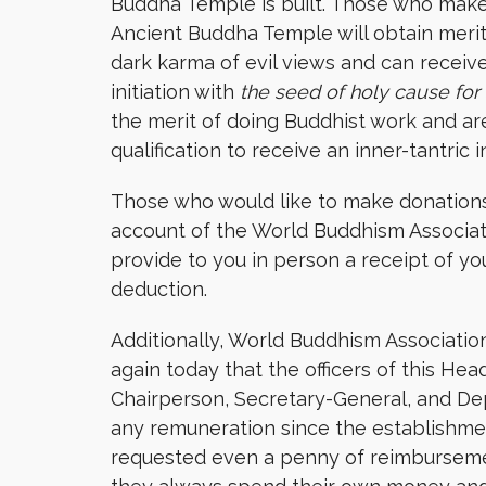
Buddha Temple is built. Those who make t
Ancient Buddha Temple will obtain merit 
dark karma of evil views and can receive 
initiation with
the seed of holy cause for 
the merit of doing Buddhist work and a
qualification to receive an inner-tantric in
Those who would like to make donations
account of the World Buddhism Associat
provide to you in person a receipt of yo
deduction.
Additionally, World Buddhism Associatio
again today that the officers of this Hea
Chairperson, Secretary-General, and De
any remuneration since the establishme
requested even a penny of reimbursement