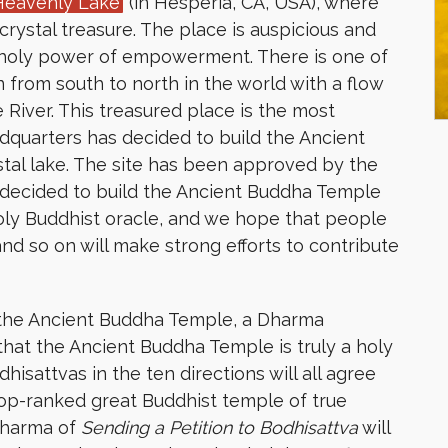
Heavenly Lake
(in Hesperia, CA, USA), where
crystal treasure. The place is auspicious and
 holy power of empowerment. There is one of
 from south to north in the world with a flow
 River. This treasured place is the most
adquarters has decided to build the Ancient
tal lake. The site has been approved by the
ve decided to build the Ancient Buddha Temple
oly Buddhist oracle, and we hope that people
, and so on will make strong efforts to contribute
r the Ancient Buddha Temple, a Dharma
that the Ancient Buddha Temple is truly a holy
sattvas in the ten directions will all agree
top-ranked great Buddhist temple of true
 Dharma of
Sending a Petition to Bodhisattva
will