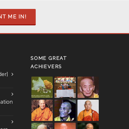
T ME IN!
SOME GREAT
ACHIEVERS
der]
ation