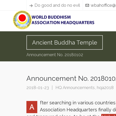
Do good and do no evil
wbahoffice@
Ancient Buddha Temple
Announcement No. 20180102
Announcement No. 2018010
2018-01-23
HQ Announcements
,
hqa2018
fter searching in various countrie
A
Association Headquarters finally 