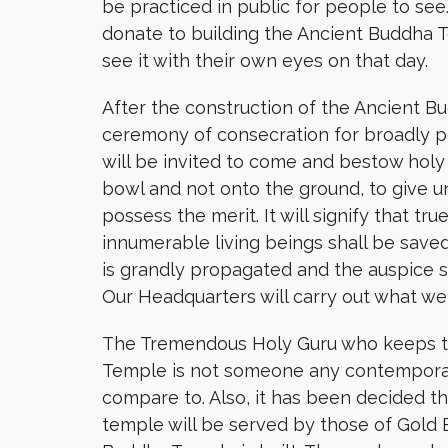
be practiced in public for people to see
donate to building the Ancient Buddha
see it with their own eyes on that day.
After the construction of the Ancient B
ceremony of consecration for broadly p
will be invited to come and bestow holy
bowl and not onto the ground, to give
possess the merit. It will signify that t
innumerable living beings shall be save
is grandly propagated and the auspice s
Our Headquarters will carry out what we s
The Tremendous Holy Guru who keeps t
Temple is not someone any contemporar
compare to. Also, it has been decided t
temple will be served by those of Gold