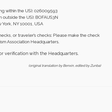
ng within the US): 026009593
rom outside the US): BOFAUS3N
w York, NY 10001, USA
hecks, or traveler’s checks: Please make the check
sm Association Headquarters.
r verification with the Headquarters.
(original translation by Benxin, edited by Zunba)