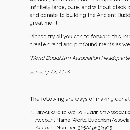
infinitely large, pure, and without black
and donate to building the Ancient Budd
great merit!
Please try all you can to forward this i
create grand and profound merits as wel
World Buddhism Association Headquarte
January 23, 2018
The following are ways of making donat
Direct wire to World Buddhism Associati
Account Name: World Buddhism Associa
Account Number: 325029832905