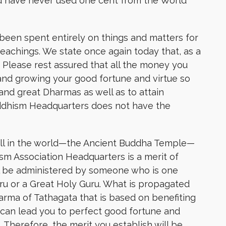
 have never used one cent from the World
een spent entirely on things and matters for
achings. We state once again today that, as a
. Please rest assured that all the money you
and growing your good fortune and virtue so
nd great Dharmas as well as to attain
uddhism Headquarters does not have the
all in the world—the Ancient Buddha Temple—
sm Association Headquarters is a merit of
l be administered by someone who is one
u or a Great Holy Guru. What is propagated
arma of Tathagata that is based on benefiting
 can lead you to perfect good fortune and
Therefore, the merit you establish will be