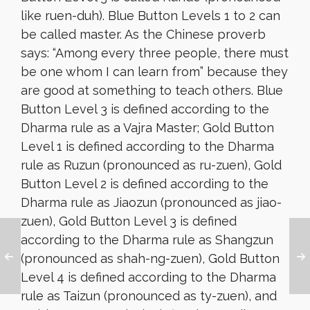
like ruen-duh). Blue Button Levels 1 to 2 can
be called master. As the Chinese proverb
says: “Among every three people, there must
be one whom I can learn from” because they
are good at something to teach others. Blue
Button Level 3 is defined according to the
Dharma rule as a Vajra Master; Gold Button
Level 1 is defined according to the Dharma
rule as Ruzun (pronounced as ru-zuen), Gold
Button Level 2 is defined according to the
Dharma rule as Jiaozun (pronounced as jiao-
zuen), Gold Button Level 3 is defined
according to the Dharma rule as Shangzun
(pronounced as shah-ng-zuen), Gold Button
Level 4 is defined according to the Dharma
rule as Taizun (pronounced as ty-zuen), and