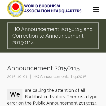
HQ Announcement 20150115 and
Correction to Announcement
20150114
Announcement 20150115
2015-10-01
HQ Announcements
,
hqa2015
are calling the attention of all
We
Buddhist cultivators. There is a typo
error on the Public Announcement 20150114