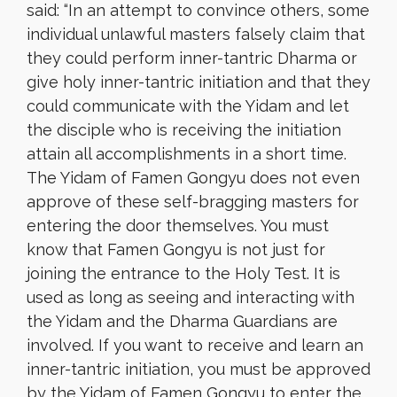
said: “In an attempt to convince others, some
individual unlawful masters falsely claim that
they could perform inner-tantric Dharma or
give holy inner-tantric initiation and that they
could communicate with the Yidam and let
the disciple who is receiving the initiation
attain all accomplishments in a short time.
The Yidam of Famen Gongyu does not even
approve of these self-bragging masters for
entering the door themselves. You must
know that Famen Gongyu is not just for
joining the entrance to the Holy Test. It is
used as long as seeing and interacting with
the Yidam and the Dharma Guardians are
involved. If you want to receive and learn an
inner-tantric initiation, you must be approved
by the Yidam of Famen Gongyu to enter the