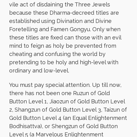
vile act of disdaining the Three Jewels
because these Dharma-decreed titles are
established using Divination and Divine
Foretelling and Famen Gongyu. Only when
these titles are fixed can those with an evil
mind to feign as holy be prevented from
cheating and confusing the world by
pretending to be holy and high-level with
ordinary and low-level.
You must pay special attention. Up till now,
there has not been one Ruzun of Gold
Button Level 1, Jiaozun of Gold Button Level
2, Shangzun of Gold Button Level 3, Taizun of
Gold Button Level 4 (an Equal Enlightenment
Bodhisattva), or Shengzun of Gold Button
Level 5 (a Marvelous Enlightenment