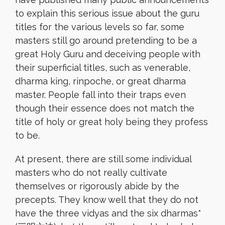
to explain this serious issue about the guru
titles for the various levels so far, some
masters still go around pretending to be a
great Holy Guru and deceiving people with
their superficial titles, such as venerable,
dharma king, rinpoche, or great dharma
master. People fall into their traps even
though their essence does not match the
title of holy or great holy being they profess
to be.
At present, there are still some individual
masters who do not really cultivate
themselves or rigorously abide by the
precepts. They know well that they do not
have the three vidyas and the six dharmas*