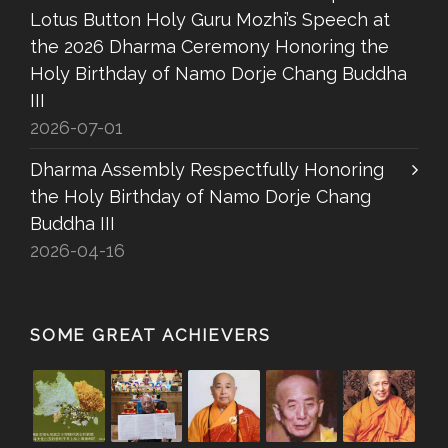
Lotus Button Holy Guru Mozhi’s Speech at
the 2026 Dharma Ceremony Honoring the
Holy Birthday of Namo Dorje Chang Buddha
III
2026-07-01
Dharma Assembly Respectfully Honoring
the Holy Birthday of Namo Dorje Chang
Buddha III
2026-04-16
SOME GREAT ACHIEVERS