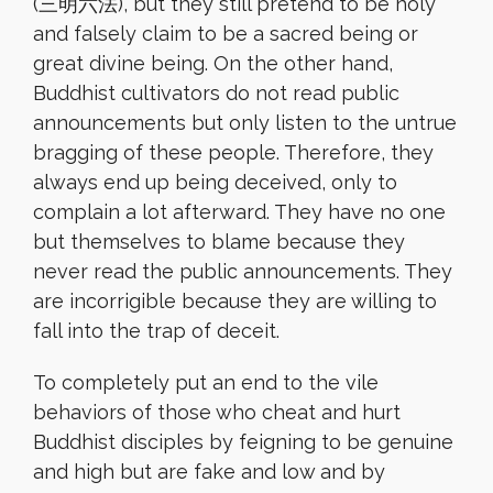
(三明六法), but they still pretend to be holy
and falsely claim to be a sacred being or
great divine being. On the other hand,
Buddhist cultivators do not read public
announcements but only listen to the untrue
bragging of these people. Therefore, they
always end up being deceived, only to
complain a lot afterward. They have no one
but themselves to blame because they
never read the public announcements. They
are incorrigible because they are willing to
fall into the trap of deceit.
To completely put an end to the vile
behaviors of those who cheat and hurt
Buddhist disciples by feigning to be genuine
and high but are fake and low and by