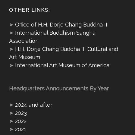
OTHER LINKS:
➤
Office of H.H. Dorje Chang Buddha III
➤
International Buddhism Sangha
Association
➤
H.H. Dorje Chang Buddha III Cultural and
Art Museum
➤
International Art Museum of America
Headquarters Announcements By Year
➤
2024 and after
➤
2023
➤
2022
➤
2021