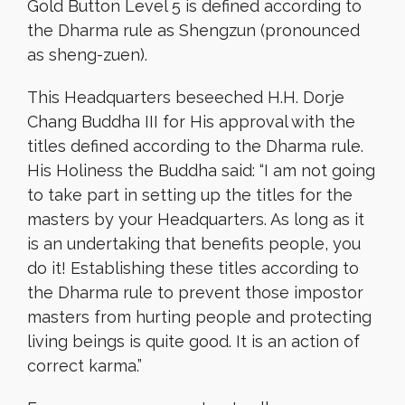
Gold Button Level 5 is defined according to
the Dharma rule as Shengzun (pronounced
as sheng-zuen).
This Headquarters beseeched H.H. Dorje
Chang Buddha III for His approval with the
titles defined according to the Dharma rule.
His Holiness the Buddha said: “I am not going
to take part in setting up the titles for the
masters by your Headquarters. As long as it
is an undertaking that benefits people, you
do it! Establishing these titles according to
the Dharma rule to prevent those impostor
masters from hurting people and protecting
living beings is quite good. It is an action of
correct karma.”