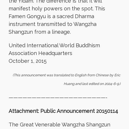
the Yidam. The difference is that it will
manifest holy powers on the spot. This
Famen Gongyu is a sacred Dharma
instrument transmitted to Wangzha
Shangzun from a lineage.
United International World Buddhism
Association Headquarters
October 1, 2015
(This announcement was translated to English from Chinese by Eric
Huang and last edited on 2024-6-9.)
—————————————————————-
Attachment: Public Announcement 20150114
The Great Venerable Wangzha Shangzun