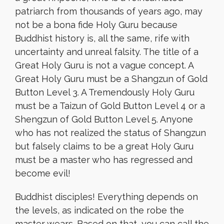
patriarch from thousands of years ago, may
not be a bona fide Holy Guru because
Buddhist history is, all the same, rife with
uncertainty and unreal falsity. The title of a
Great Holy Guru is not a vague concept. A
Great Holy Guru must be a Shangzun of Gold
Button Level 3. A Tremendously Holy Guru
must be a Taizun of Gold Button Level 4 or a
Shengzun of Gold Button Level 5. Anyone
who has not realized the status of Shangzun
but falsely claims to be a great Holy Guru
must be a master who has regressed and
become evil!
Buddhist disciples! Everything depends on
the levels, as indicated on the robe the
master wears. Based on that, you can call the