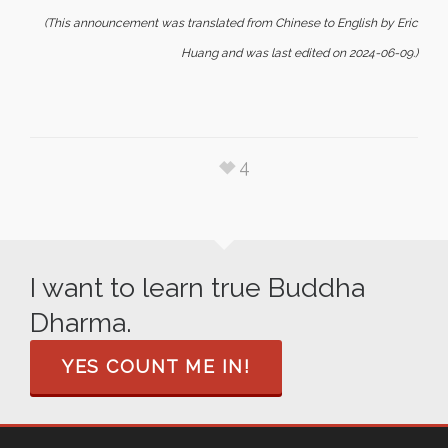
(This announcement was translated from Chinese to English by Eric
Huang and was last edited on 2024-06-09.)
4
I want to learn true Buddha
Dharma.
YES COUNT ME IN!