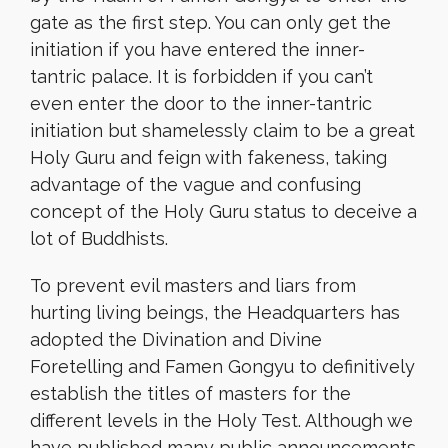
gate as the first step. You can only get the
initiation if you have entered the inner-
tantric palace. It is forbidden if you can’t
even enter the door to the inner-tantric
initiation but shamelessly claim to be a great
Holy Guru and feign with fakeness, taking
advantage of the vague and confusing
concept of the Holy Guru status to deceive a
lot of Buddhists.
To prevent evil masters and liars from
hurting living beings, the Headquarters has
adopted the Divination and Divine
Foretelling and Famen Gongyu to definitively
establish the titles of masters for the
different levels in the Holy Test. Although we
have published many public announcements