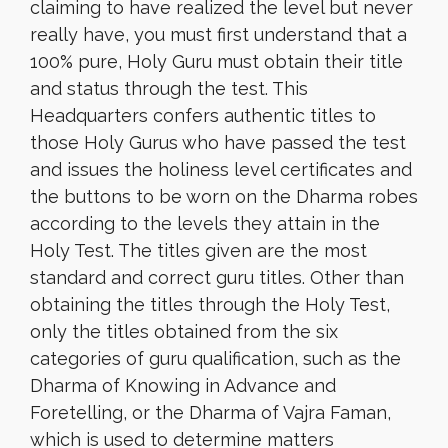
claiming to have realized the level but never
really have, you must first understand that a
100% pure, Holy Guru must obtain their title
and status through the test. This
Headquarters confers authentic titles to
those Holy Gurus who have passed the test
and issues the holiness level certificates and
the buttons to be worn on the Dharma robes
according to the levels they attain in the
Holy Test. The titles given are the most
standard and correct guru titles. Other than
obtaining the titles through the Holy Test,
only the titles obtained from the six
categories of guru qualification, such as the
Dharma of Knowing in Advance and
Foretelling, or the Dharma of Vajra Faman,
which is used to determine matters