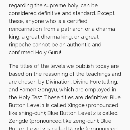
regarding the supreme holy, can be
considered definitive and standard. Except
these, anyone who is a certified
reincarnation from a patriarch or a dharma
king, a great dharma king, or a great
rinpoche cannot be an authentic and
confirmed Holy Guru!
The titles of the levels we publish today are
based on the reasoning of the teachings and
are chosen by Divination, Divine Foretelling,
and Famen Gongyu, which are employed in
the Holy Test. These titles are definitive: Blue
Button Level 1 is called Xingde (pronounced
like shing-duh); Blue Button Level 2 is called
Zengde (pronounced like zeng-duh); Blue
Button Level 3 is called Runde (pronounced