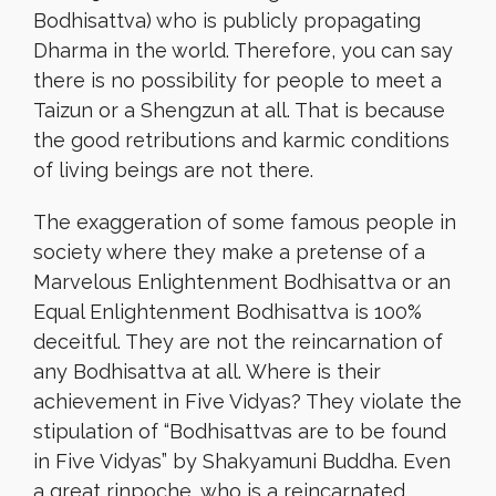
Bodhisattva) who is publicly propagating
Dharma in the world. Therefore, you can say
there is no possibility for people to meet a
Taizun or a Shengzun at all. That is because
the good retributions and karmic conditions
of living beings are not there.
The exaggeration of some famous people in
society where they make a pretense of a
Marvelous Enlightenment Bodhisattva or an
Equal Enlightenment Bodhisattva is 100%
deceitful. They are not the reincarnation of
any Bodhisattva at all. Where is their
achievement in Five Vidyas? They violate the
stipulation of “Bodhisattvas are to be found
in Five Vidyas” by Shakyamuni Buddha. Even
a great rinpoche, who is a reincarnated