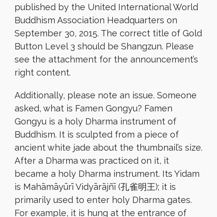
published by the United International World
Buddhism Association Headquarters on
September 30, 2015. The correct title of Gold
Button Level 3 should be Shangzun. Please
see the attachment for the announcement’s
right content.
Additionally, please note an issue. Someone
asked, what is Famen Gongyu? Famen
Gongyu is a holy Dharma instrument of
Buddhism. It is sculpted from a piece of
ancient white jade about the thumbnail’s size.
After a Dharma was practiced on it, it
became a holy Dharma instrument. Its Yidam
is Mahāmāyūrī Vidyārājñī (孔雀明王); it is
primarily used to enter holy Dharma gates.
For example, it is hung at the entrance of