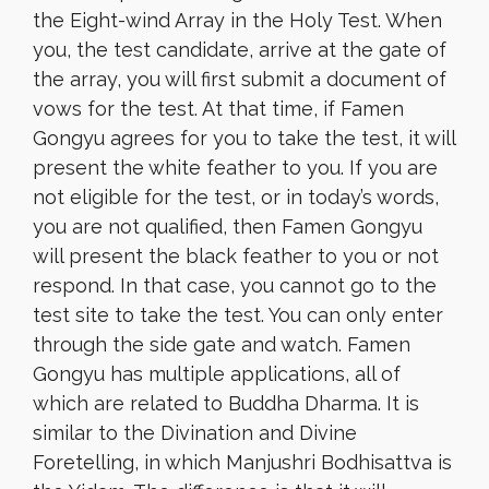
the Eight-wind Array in the Holy Test. When
you, the test candidate, arrive at the gate of
the array, you will first submit a document of
vows for the test. At that time, if Famen
Gongyu agrees for you to take the test, it will
present the white feather to you. If you are
not eligible for the test, or in today’s words,
you are not qualified, then Famen Gongyu
will present the black feather to you or not
respond. In that case, you cannot go to the
test site to take the test. You can only enter
through the side gate and watch. Famen
Gongyu has multiple applications, all of
which are related to Buddha Dharma. It is
similar to the Divination and Divine
Foretelling, in which Manjushri Bodhisattva is