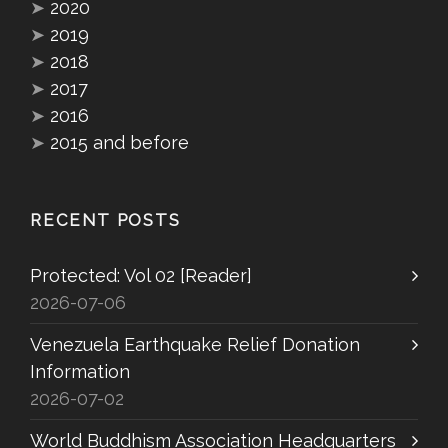
➤
2020
➤
2019
➤
2018
➤
2017
➤
2016
➤
2015 and before
RECENT POSTS
Protected: Vol 02 [Reader]
2026-07-06
Venezuela Earthquake Relief Donation
Information
2026-07-02
World Buddhism Association Headquarters