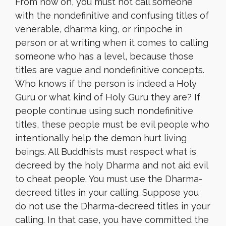
From now on, you must not call someone
with the nondefinitive and confusing titles of
venerable, dharma king, or rinpoche in
person or at writing when it comes to calling
someone who has a level, because those
titles are vague and nondefinitive concepts.
Who knows if the person is indeed a Holy
Guru or what kind of Holy Guru they are? If
people continue using such nondefinitive
titles, these people must be evil people who
intentionally help the demon hurt living
beings. All Buddhists must respect what is
decreed by the holy Dharma and not aid evil
to cheat people. You must use the Dharma-
decreed titles in your calling. Suppose you
do not use the Dharma-decreed titles in your
calling. In that case, you have committed the