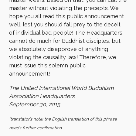
master without violating the precepts. We
hope you all read this public announcement
well, lest you should fall prey to the deceit
of individual bad people! The Headquarters
cannot do much for Buddhist disciples, but
we absolutely disapprove of anything
violating the causality law! Therefore, we
must issue this solemn public
announcement!
The United International World Buddhism
Association Headquarters
September 30, 2015
*translator’s note: the English translation of this phrase
needs further confirmation