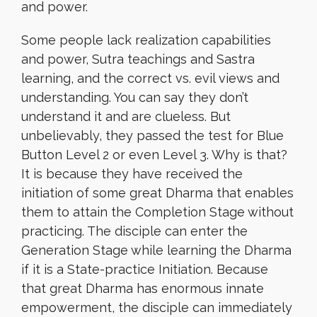
and power.
Some people lack realization capabilities
and power, Sutra teachings and Sastra
learning, and the correct vs. evil views and
understanding. You can say they don’t
understand it and are clueless. But
unbelievably, they passed the test for Blue
Button Level 2 or even Level 3. Why is that?
It is because they have received the
initiation of some great Dharma that enables
them to attain the Completion Stage without
practicing. The disciple can enter the
Generation Stage while learning the Dharma
if it is a State-practice Initiation. Because
that great Dharma has enormous innate
empowerment, the disciple can immediately