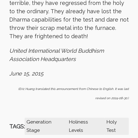
terrible, they have regressed from the holy
to the ordinary. They already have lost the
Dharma capabilities for the test and dare not
throw their scrap metal into the furnace.
They are frightened to death!
United International World Buddhism
Association Headquarters
June 15, 2015
(Eric Huang translated this announcement from Chinese to English. It was last
revised on 2024-08-30.)
Generation
Holiness
Holy
TAGS:
Stage
Levels
Test