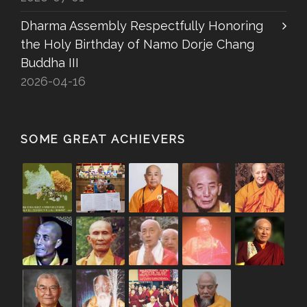
Dharma Assembly Respectfully Honoring
the Holy Birthday of Namo Dorje Chang
Buddha III
2026-04-16
SOME GREAT ACHIEVERS