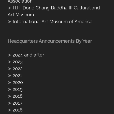
Association
➤
H.H. Dorje Chang Buddha III Cultural and
Art Museum
➤
International Art Museum of America
Headquarters Announcements By Year
➤
2024 and after
➤
2023
➤
2022
➤
2021
➤
2020
➤
2019
➤
2018
➤
2017
➤
2016