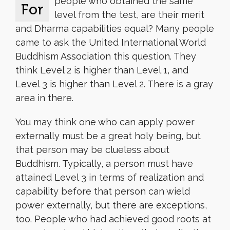
people who obtained the same
For
level from the test, are their merit
and Dharma capabilities equal? Many people
came to ask the United International World
Buddhism Association this question. They
think Level 2 is higher than Level 1, and
Level 3 is higher than Level 2. There is a gray
area in there.
You may think one who can apply power
externally must be a great holy being, but
that person may be clueless about
Buddhism. Typically, a person must have
attained Level 3 in terms of realization and
capability before that person can wield
power externally, but there are exceptions,
too. People who had achieved good roots at