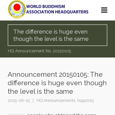
The difference is huge even
though the level is the same
HQ Announcement No. 20150105
Announcement 20150105: The
difference is huge even though
the level is the same
2015-06-15
HQ Announcements
,
hqa2015