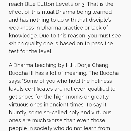
reach Blue Button Level 2 or 3. That is the
effect of this ritual Dharma being learned
and has nothing to do with that disciple’s
weakness in Dharma practice or lack of
knowledge. Due to this reason, you must see
which quality one is based on to pass the
test for the level.
A Dharma teaching by H.H. Dorje Chang
Buddha III has a lot of meaning. The Buddha
says: “Some of you who hold the holiness
levels certificates are not even qualified to
get shoes for the high monks or greatly
virtuous ones in ancient times. To say it
bluntly, some so-called holy and virtuous
ones are much worse than even those
people in society who do not learn from