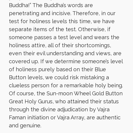
Buddha!” The Buddha’s words are
penetrating and incisive. Therefore, in our
test for holiness levels this time, we have
separate items of the test. Otherwise, if
someone passes a test level and wears the
holiness attire, all of their shortcomings,
even their evil understanding and views, are
covered up. If we determine someone’s level
of holiness purely based on their Blue
Button levels, we could risk mistaking a
clueless person for a remarkable holy being.
Of course, the Sun-moon Wheel Gold Button
Great Holy Gurus, who attained their status
through the divine adjudication by Vajra
Faman initiation or Vajra Array, are authentic
and genuine.