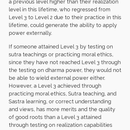
a previous level higher than their realization
level in this lifetime, who regressed from
Level 3 to Level 2 due to their practice in this
lifetime, could generate the ability to apply
power externally.
If someone attained Level 3 by testing on
sutra teachings or practicing moral ethics,
since they have not reached Level 3 through
the testing on dharma power, they would not
be able to wield external power either.
However, a Level 3 achieved through
practicing moral ethics, Sutra teaching, and
Sastra learning, or correct understanding
and views, has more merits and the quality
of good roots than a Level 3 attained
through testing on realization capabilities