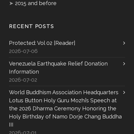
➤
2015 and before
RECENT POSTS
Protected: Vol 02 [Reader]
2026-07-06
Venezuela Earthquake Relief Donation
Information
2026-07-02
World Buddhism Association Headquarters
Lotus Button Holy Guru Mozhi’s Speech at
the 2026 Dharma Ceremony Honoring the
Holy Birthday of Namo Dorje Chang Buddha
III
2026-07-01