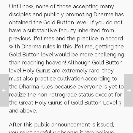
Until now, none of those accepting many
disciples and publicly promoting Dharma has
obtained the Gold Button level. If you do not
have a substantive faculty inherited from
previous lifetimes and the practice in accord
with Dharma rules in this lifetime, getting the
Gold Button level would be more challenging
than reaching heaven! Although Gold Button
level Holy Gurus are extremely rare, they
must also practice cultivation according to
the Dharma rules because everyone is yet to
realize the non-retrograde status except for
the Great Holy Gurus of Gold Button Level 3
and above.
After this public announcement is issued,
you must carefully observe it. We believe