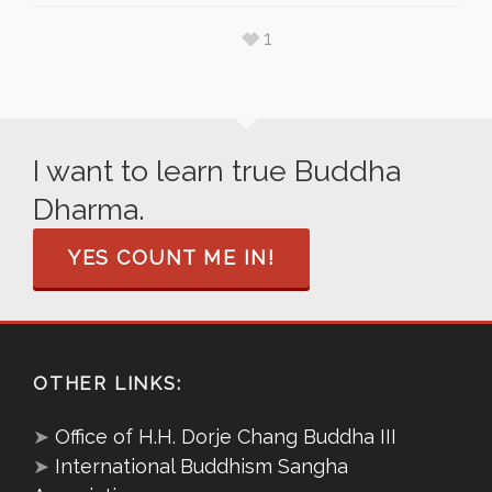
1
I want to learn true Buddha
Dharma.
YES COUNT ME IN!
OTHER LINKS:
➤
Office of H.H. Dorje Chang Buddha III
➤
International Buddhism Sangha