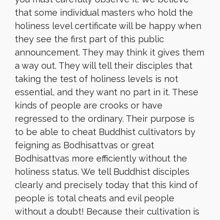
that some individual masters who hold the
holiness level certificate will be happy when
they see the first part of this public
announcement. They may think it gives them
a way out. They will tell their disciples that
taking the test of holiness levels is not
essential, and they want no part in it. These
kinds of people are crooks or have
regressed to the ordinary. Their purpose is
to be able to cheat Buddhist cultivators by
feigning as Bodhisattvas or great
Bodhisattvas more efficiently without the
holiness status. We tell Buddhist disciples
clearly and precisely today that this kind of
people is total cheats and evil people
without a doubt! Because their cultivation is