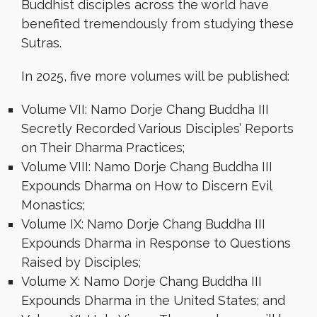
Buddhist disciples across the world have
benefited tremendously from studying these
Sutras.
In 2025, five more volumes will be published:
Volume VII: Namo Dorje Chang Buddha III
Secretly Recorded Various Disciples’ Reports
on Their Dharma Practices;
Volume VIII: Namo Dorje Chang Buddha III
Expounds Dharma on How to Discern Evil
Monastics;
Volume IX: Namo Dorje Chang Buddha III
Expounds Dharma in Response to Questions
Raised by Disciples;
Volume X: Namo Dorje Chang Buddha III
Expounds Dharma in the United States; and