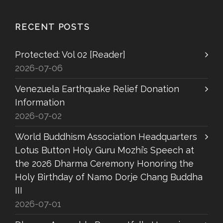
RECENT POSTS
Protected: Vol 02 [Reader]
2026-07-06
Venezuela Earthquake Relief Donation
Information
2026-07-02
World Buddhism Association Headquarters
Lotus Button Holy Guru Mozhi’s Speech at
the 2026 Dharma Ceremony Honoring the
Holy Birthday of Namo Dorje Chang Buddha
III
2026-07-01