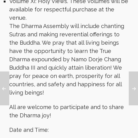
Volume XI: Holy Views. These volumes will be
available for respectful purchase at the
venue.
The Dharma Assembly will include chanting
Sutras and making reverential offerings to
the Buddha. We pray that all living beings
have the opportunity to learn the True
Dharma expounded by Namo Dorje Chang
Buddha III and quickly attain liberation! We
pray for peace on earth, prosperity for all
countries, and safety and happiness for all
living beings!
All are welcome to participate and to share
the Dharma joy!
Date and Time: