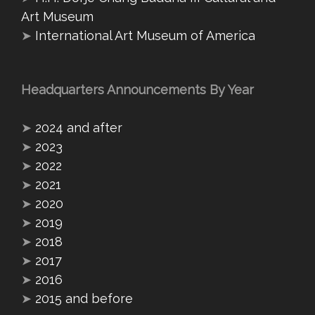
Art Museum
➤
International Art Museum of America
Headquarters Announcements By Year
➤
2024 and after
➤
2023
➤
2022
➤
2021
➤
2020
➤
2019
➤
2018
➤
2017
➤
2016
➤
2015 and before