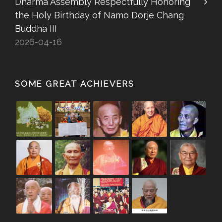
Dharma Assembly Respectfully Honoring
the Holy Birthday of Namo Dorje Chang
Buddha III
2026-04-16
SOME GREAT ACHIEVERS