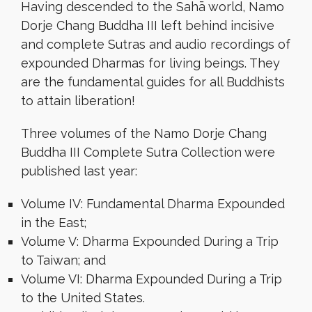
Having descended to the Sahā world, Namo
Dorje Chang Buddha III left behind incisive
and complete Sutras and audio recordings of
expounded Dharmas for living beings. They
are the fundamental guides for all Buddhists
to attain liberation!
Three volumes of the Namo Dorje Chang
Buddha III Complete Sutra Collection were
published last year:
Volume IV: Fundamental Dharma Expounded
in the East;
Volume V: Dharma Expounded During a Trip
to Taiwan; and
Volume VI: Dharma Expounded During a Trip
to the United States.