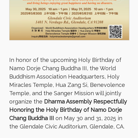
In honor of the upcoming Holy Birthday of
Namo Dorje Chang Buddha III, the World
Buddhism Association Headquarters, Holy
Miracles Temple, Hua Zang Si, Benevolence
Temple, and the Sanger Mission will jointly
organize the
Dharma Assembly Respectfully
Honoring the Holy Birthday of Namo Dorje
Chang Buddha III
on May 30 and 31, 2025 in
the Glendale Civic Auditorium, Glendale, CA.