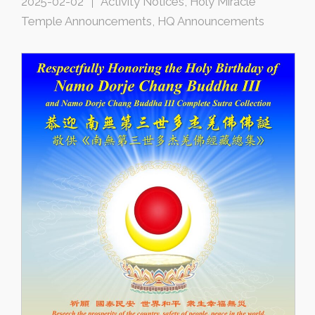
2025-02-02
Activity Notices
,
Holy Miracle
Temple Announcements
,
HQ Announcements