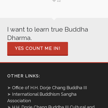
12
I want to learn true Buddha
Dharma.
YES COUNT ME IN!
OTHER LINKS:
➤
Office of H.H. Dorje Chang Buddha III
➤
International Buddhism Sangha
Association
➤
H.H. Dorje Chang Buddha III Cultural and