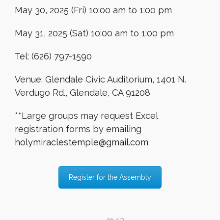
May 30, 2025 (Fri) 10:00 am to 1:00 pm
May 31, 2025 (Sat) 10:00 am to 1:00 pm
Tel: (626) 797-1590
Venue: Glendale Civic Auditorium, 1401 N.
Verdugo Rd., Glendale, CA 91208
**Large groups may request Excel
registration forms by emailing
holymiraclestemple@gmail.com
Register for the Assembly