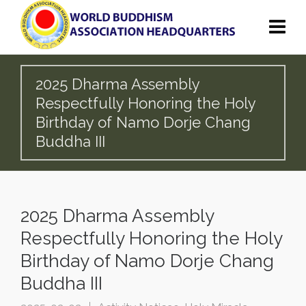
2025 Dharma Assembly
Respectfully Honoring the Holy
Birthday of Namo Dorje Chang
Buddha III
2025 Dharma Assembly
Respectfully Honoring the Holy
Birthday of Namo Dorje Chang
Buddha III