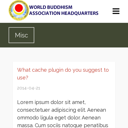
Misc
What cache plugin do you suggest to
use?
2014-04-21
Lorem ipsum dolor sit amet,
consectetuer adipiscing elit. Aenean
ommodo ligula eget dolor. Aenean
massa. Cum sociis natoque penatibus