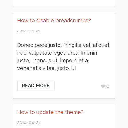
How to disable breadcrumbs?
2014-04-21
Donec pede justo, fringilla vel, aliquet
nec, vulputate eget, arcu. In enim
justo, rhoncus ut, imperdiet a,
venenatis vitae, justo. […]
0
READ MORE
How to update the theme?
2014-04-21