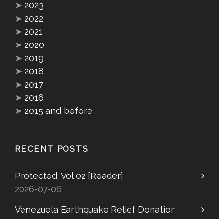
➤
2023
➤
2022
➤
2021
➤
2020
➤
2019
➤
2018
➤
2017
➤
2016
➤
2015 and before
RECENT POSTS
Protected: Vol 02 [Reader]
2026-07-06
Venezuela Earthquake Relief Donation