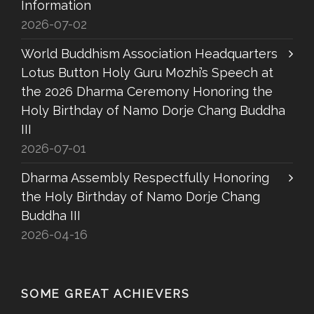
Information
2026-07-02
World Buddhism Association Headquarters
Lotus Button Holy Guru Mozhi’s Speech at
the 2026 Dharma Ceremony Honoring the
Holy Birthday of Namo Dorje Chang Buddha
III
2026-07-01
Dharma Assembly Respectfully Honoring
the Holy Birthday of Namo Dorje Chang
Buddha III
2026-04-16
SOME GREAT ACHIEVERS