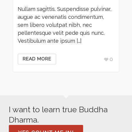
Nullam sagittis. Suspendisse pulvinar,
augue ac venenatis condimentum,
sem libero volutpat nibh, nec
pellentesque velit pede quis nunc.
Vestibulum ante ipsum […]
0
READ MORE
I want to learn true Buddha
Dharma.