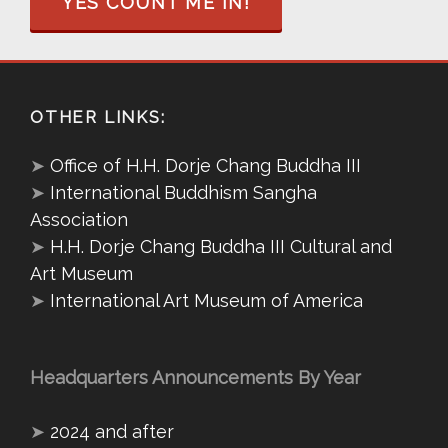
YES COUNT ME IN!
OTHER LINKS:
➤
Office of H.H. Dorje Chang Buddha III
➤
International Buddhism Sangha
Association
➤
H.H. Dorje Chang Buddha III Cultural and
Art Museum
➤
International Art Museum of America
Headquarters Announcements By Year
➤
2024 and after