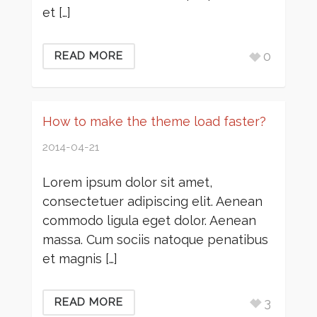
et […]
0
READ MORE
How to make the theme load faster?
2014-04-21
Lorem ipsum dolor sit amet,
consectetuer adipiscing elit. Aenean
commodo ligula eget dolor. Aenean
massa. Cum sociis natoque penatibus
et magnis […]
3
READ MORE