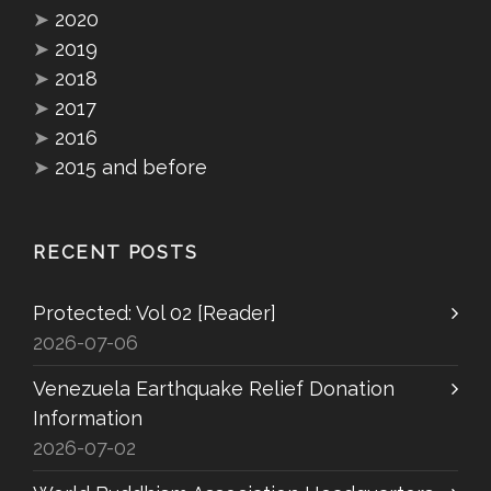
➤
2020
➤
2019
➤
2018
➤
2017
➤
2016
➤
2015 and before
RECENT POSTS
Protected: Vol 02 [Reader]
2026-07-06
Venezuela Earthquake Relief Donation
Information
2026-07-02