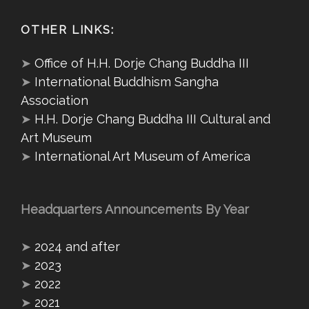
OTHER LINKS:
➤
Office of H.H. Dorje Chang Buddha III
➤
International Buddhism Sangha
Association
➤
H.H. Dorje Chang Buddha III Cultural and
Art Museum
➤
International Art Museum of America
Headquarters Announcements By Year
➤
2024 and after
➤
2023
➤
2022
➤
2021