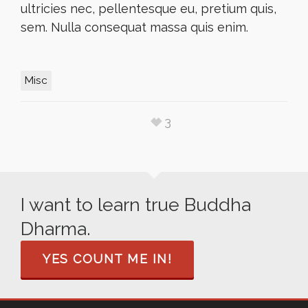
ultricies nec, pellentesque eu, pretium quis,
sem. Nulla consequat massa quis enim.
Misc
3
I want to learn true Buddha
Dharma.
YES COUNT ME IN!