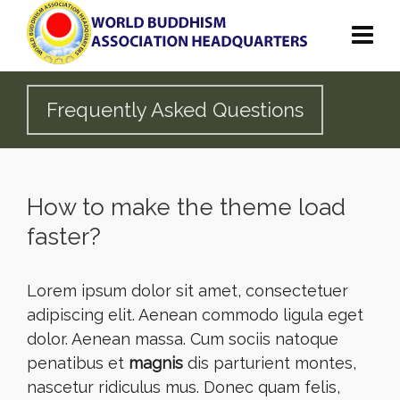
Frequently Asked Questions
How to make the theme load
faster?
Lorem ipsum dolor sit amet, consectetuer
adipiscing elit. Aenean commodo ligula eget
dolor. Aenean massa. Cum sociis natoque
penatibus et
magnis
dis parturient montes,
nascetur ridiculus mus. Donec quam felis,