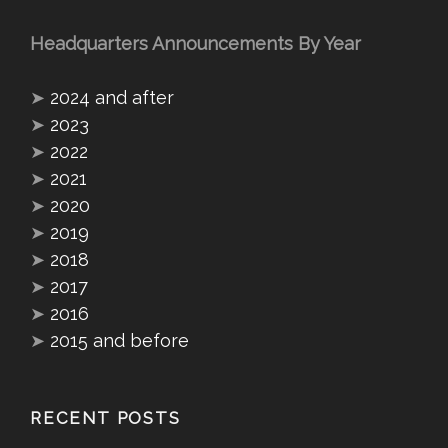
Headquarters Announcements By Year
➤
2024 and after
➤
2023
➤
2022
➤
2021
➤
2020
➤
2019
➤
2018
➤
2017
➤
2016
➤
2015 and before
RECENT POSTS