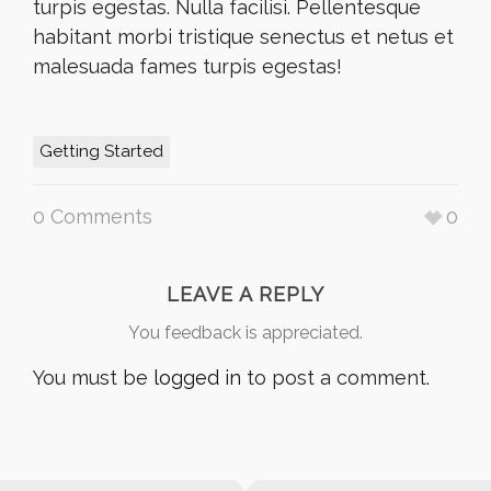
turpis egestas. Nulla facilisi. Pellentesque
habitant morbi tristique senectus et netus et
malesuada fames turpis egestas!
Getting Started
0 Comments
0
LEAVE A REPLY
You feedback is appreciated.
You must be
logged in
to post a comment.