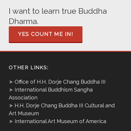
I want to learn true Buddha
Dharma.
YES COUNT ME IN!
OTHER LINKS:
➤
Office of H.H. Dorje Chang Buddha III
➤
International Buddhism Sangha
Association
➤
H.H. Dorje Chang Buddha III Cultural and
Art Museum
➤
International Art Museum of America