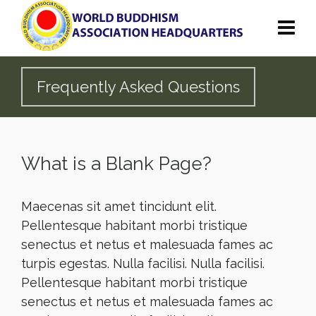
Frequently Asked Questions
What is a Blank Page?
Maecenas sit amet tincidunt elit.
Pellentesque habitant morbi tristique
senectus et netus et malesuada fames ac
turpis egestas. Nulla facilisi. Nulla facilisi.
Pellentesque habitant morbi tristique
senectus et netus et malesuada fames ac