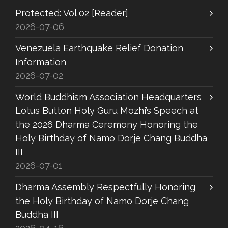
Protected: Vol 02 [Reader]
2026-07-06
Venezuela Earthquake Relief Donation
Information
2026-07-02
World Buddhism Association Headquarters
Lotus Button Holy Guru Mozhi’s Speech at
the 2026 Dharma Ceremony Honoring the
Holy Birthday of Namo Dorje Chang Buddha
III
2026-07-01
Dharma Assembly Respectfully Honoring
the Holy Birthday of Namo Dorje Chang
Buddha III