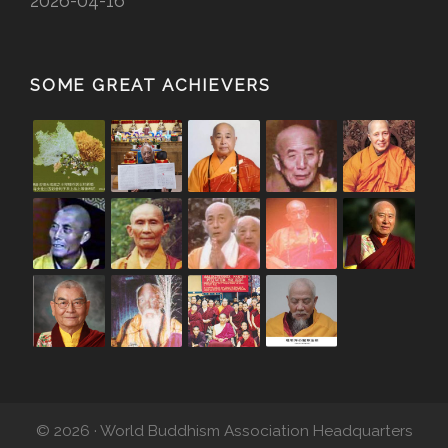
2026-04-16
SOME GREAT ACHIEVERS
© 2026 · World Buddhism Association Headquarters