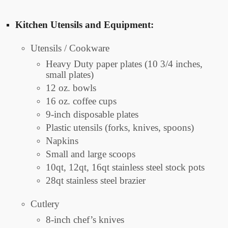
Kitchen Utensils and Equipment:
Utensils / Cookware
Heavy Duty paper plates (10 3/4 inches,
small plates)
12 oz. bowls
16 oz. coffee cups
9-inch disposable plates
Plastic utensils (forks, knives, spoons)
Napkins
Small and large scoops
10qt, 12qt, 16qt stainless steel stock pots
28qt stainless steel brazier
Cutlery
8-inch chef’s knives