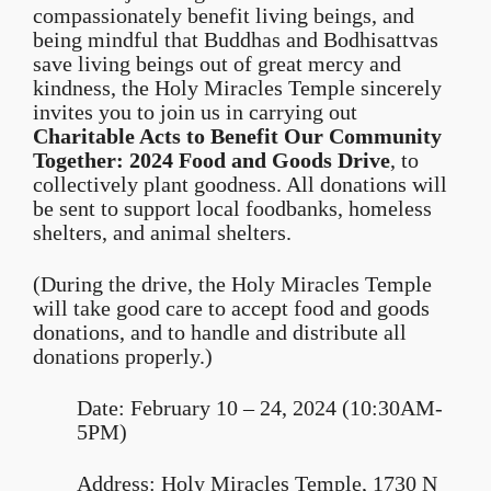
compassionately benefit living beings, and
being mindful that Buddhas and Bodhisattvas
save living beings out of great mercy and
kindness, the Holy Miracles Temple sincerely
invites you to join us in carrying out
Charitable Acts to Benefit Our Community
Together: 2024 Food and
Goods
Drive
, to
collectively plant goodness. All donations will
be sent to support local foodbanks, homeless
shelters, and animal shelters.
(During the drive, the Holy Miracles Temple
will take good care to accept food and goods
donations, and to handle and distribute all
donations properly.)
Date: February 10 – 24, 2024 (10:30AM-
5PM)
Address: Holy Miracles Temple, 1730 N