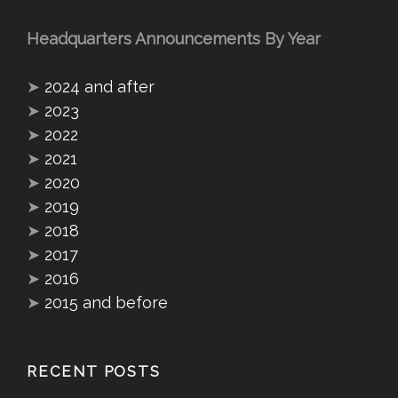
Headquarters Announcements By Year
➤
2024 and after
➤
2023
➤
2022
➤
2021
➤
2020
➤
2019
➤
2018
➤
2017
➤
2016
➤
2015 and before
RECENT POSTS