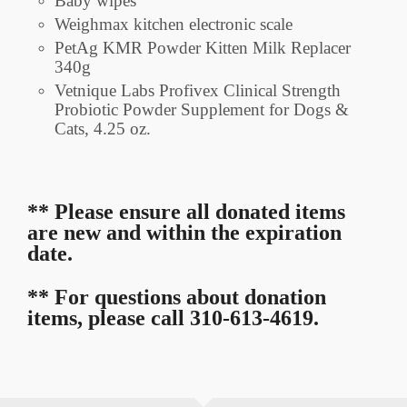
Baby wipes
Weighmax kitchen electronic scale
PetAg KMR Powder Kitten Milk Replacer
340g
Vetnique Labs Profivex Clinical Strength
Probiotic Powder Supplement for Dogs &
Cats, 4.25 oz.
** Please ensure all donated items
are new and within the expiration
date.
** For questions about donation
items, please call 310-613-4619.