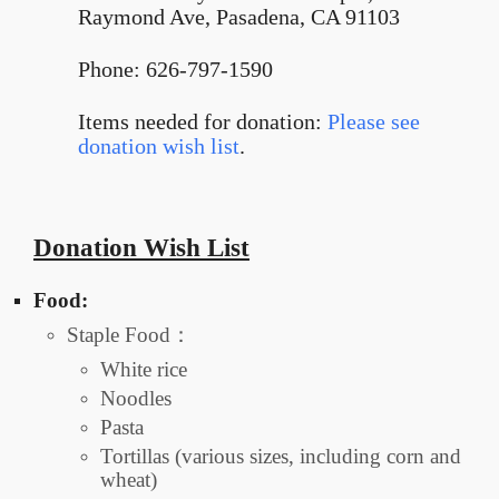
Raymond Ave, Pasadena, CA 91103
Phone: 626-797-1590
Items needed for donation:
Please see
donation wish list
.
Donation Wish List
Food:
Staple Food：
White rice
Noodles
Pasta
Tortillas (various sizes, including corn and
wheat)