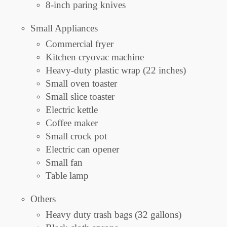
8-inch paring knives
Small Appliances
Commercial fryer
Kitchen cryovac machine
Heavy-duty plastic wrap (22 inches)
Small oven toaster
Small slice toaster
Electric kettle
Coffee maker
Small crock pot
Electric can opener
Small fan
Table lamp
Others
Heavy duty trash bags (32 gallons)