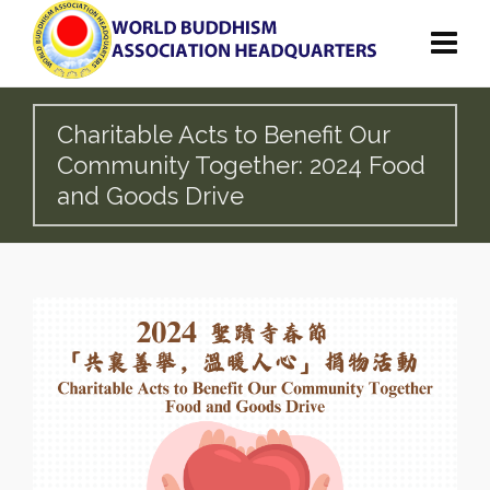
Charitable Acts to Benefit Our
Community Together: 2024 Food
and Goods Drive