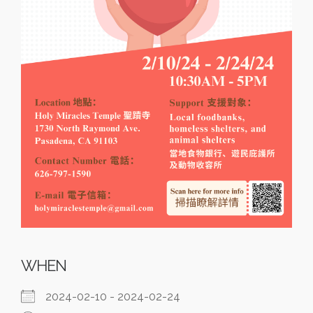
WHEN
2024-02-10 - 2024-02-24