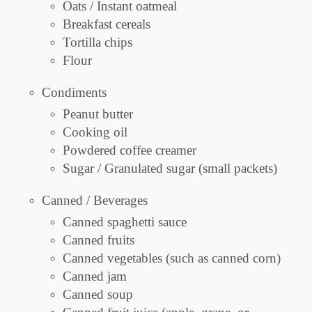
Oats / Instant oatmeal
Breakfast cereals
Tortilla chips
Flour
Condiments
Peanut butter
Cooking oil
Powdered coffee creamer
Sugar / Granulated sugar (small packets)
Canned / Beverages
Canned spaghetti sauce
Canned fruits
Canned vegetables (such as canned corn)
Canned jam
Canned soup