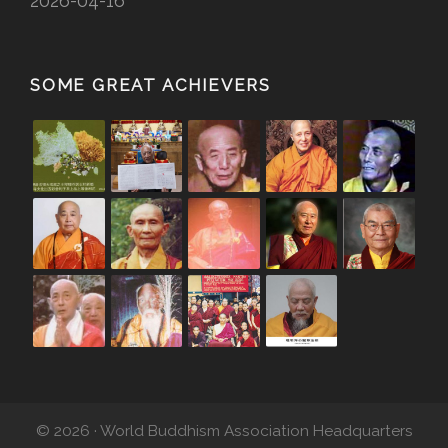
2026-04-16
SOME GREAT ACHIEVERS
© 2026 · World Buddhism Association Headquarters