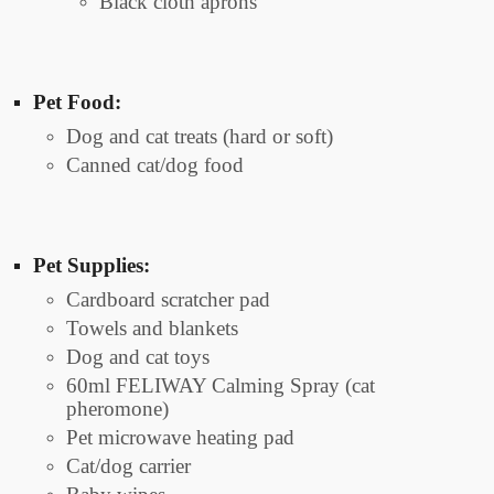
Black cloth aprons
Pet Food:
Dog and cat treats (hard or soft)
Canned cat/dog food
Pet Supplies:
Cardboard scratcher pad
Towels and blankets
Dog and cat toys
60ml FELIWAY Calming Spray (cat
pheromone)
Pet microwave heating pad
Cat/dog carrier