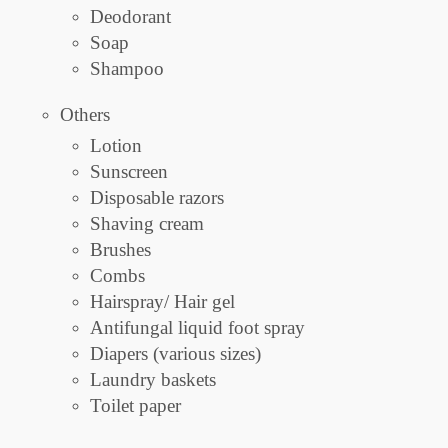
Deodorant
Soap
Shampoo
Others
Lotion
Sunscreen
Disposable razors
Shaving cream
Brushes
Combs
Hairspray/ Hair gel
Antifungal liquid foot spray
Diapers (various sizes)
Laundry baskets
Toilet paper