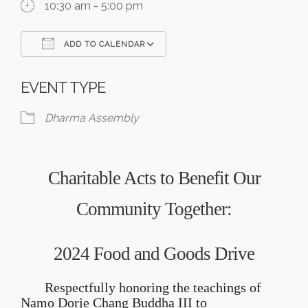
10:30 am - 5:00 pm
ADD TO CALENDAR
Download ICS
Google Calendar
EVENT TYPE
Dharma Assembly
Charitable Acts to Benefit Our
Community Together:
2024 Food and
Goods
Drive
Respectfully honoring the teachings of
Namo Dorje Chang Buddha III to