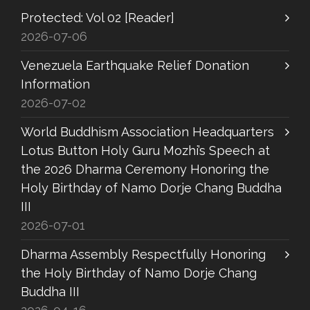
Protected: Vol 02 [Reader]
2026-07-06
Venezuela Earthquake Relief Donation
Information
2026-07-02
World Buddhism Association Headquarters
Lotus Button Holy Guru Mozhi’s Speech at
the 2026 Dharma Ceremony Honoring the
Holy Birthday of Namo Dorje Chang Buddha
III
2026-07-01
Dharma Assembly Respectfully Honoring
the Holy Birthday of Namo Dorje Chang
Buddha III