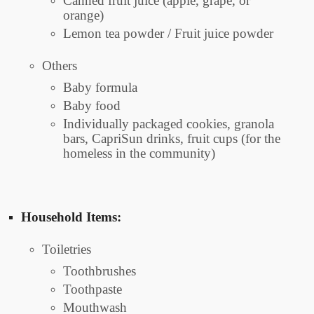
Canned fruit juice (apple, grape, or
orange)
Lemon tea powder / Fruit juice powder
Others
Baby formula
Baby food
Individually packaged cookies, granola
bars, CapriSun drinks, fruit cups (for the
homeless in the community)
Household Items:
Toiletries
Toothbrushes
Toothpaste
Mouthwash