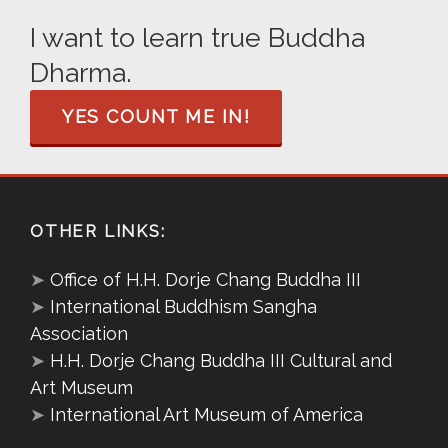
I want to learn true Buddha
Dharma.
YES COUNT ME IN!
OTHER LINKS:
➤
Office of H.H. Dorje Chang Buddha III
➤
International Buddhism Sangha
Association
➤
H.H. Dorje Chang Buddha III Cultural and
Art Museum
➤
International Art Museum of America