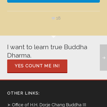
18
I want to learn true Buddha
Dharma.
YES COUNT ME IN!
OTHER LINKS:
➤
Office of H.H. Dorje Chang Buddha III