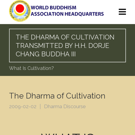
THE DHARMA OF CULTIVATION
TRANSMITTED BY H.H. DORJE
CHANG BUDDHA III
What Is Cultivation?
The Dharma of Cultivation
2009-02-02
Dharma Discourse