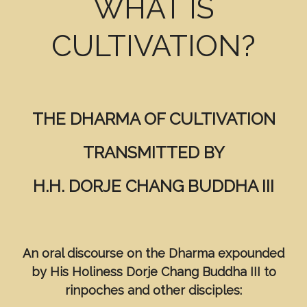
WHAT IS
CULTIVATION?
THE DHARMA OF CULTIVATION
TRANSMITTED BY
H.H. DORJE CHANG BUDDHA III
An oral discourse on the Dharma expounded
by
His Holiness Dorje Chang Buddha III to
rinpoches and other disciples: