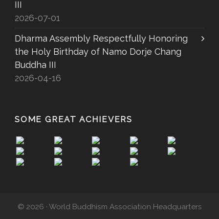
III
2026-07-01
Dharma Assembly Respectfully Honoring
the Holy Birthday of Namo Dorje Chang
Buddha III
2026-04-16
SOME GREAT ACHIEVERS
© 2026 · World Buddhism Association Headquarters