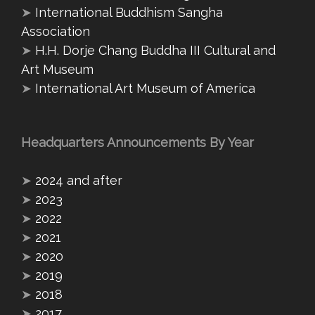
➤
International Buddhism Sangha
Association
➤
H.H. Dorje Chang Buddha III Cultural and
Art Museum
➤
International Art Museum of America
Headquarters Announcements By Year
➤
2024 and after
➤
2023
➤
2022
➤
2021
➤
2020
➤
2019
➤
2018
➤
2017