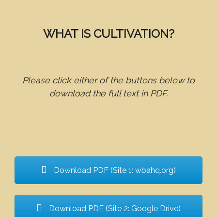
WHAT IS CULTIVATION?
Please click either of the buttons below to
download the full text in PDF.
Download PDF (Site 1: wbahq.org)
Download PDF (Site 2: Google Drive)