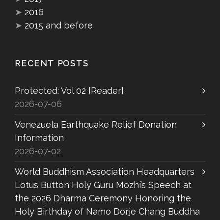
➤
2016
➤
2015 and before
RECENT POSTS
Protected: Vol 02 [Reader]
2026-07-06
Venezuela Earthquake Relief Donation
Information
2026-07-02
World Buddhism Association Headquarters
Lotus Button Holy Guru Mozhi’s Speech at
the 2026 Dharma Ceremony Honoring the
Holy Birthday of Namo Dorje Chang Buddha