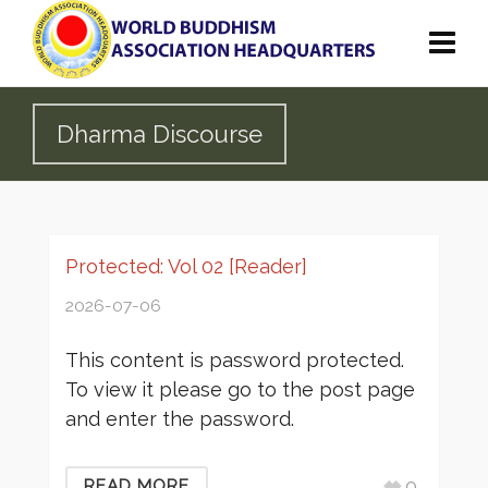
Dharma Discourse
Protected: Vol 02 [Reader]
2026-07-06
This content is password protected.
To view it please go to the post page
and enter the password.
0
READ MORE