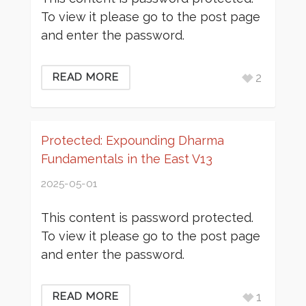
To view it please go to the post page
and enter the password.
2
READ MORE
Protected: Expounding Dharma
Fundamentals in the East V13
2025-05-01
This content is password protected.
To view it please go to the post page
and enter the password.
1
READ MORE