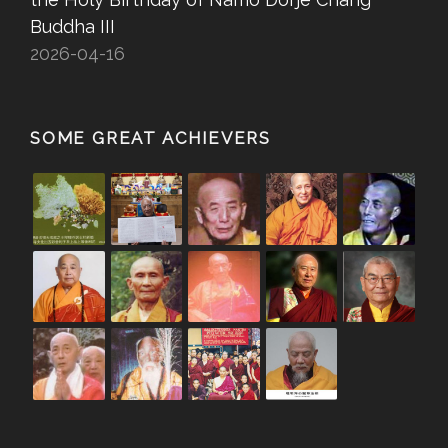
Buddha III
2026-04-16
SOME GREAT ACHIEVERS