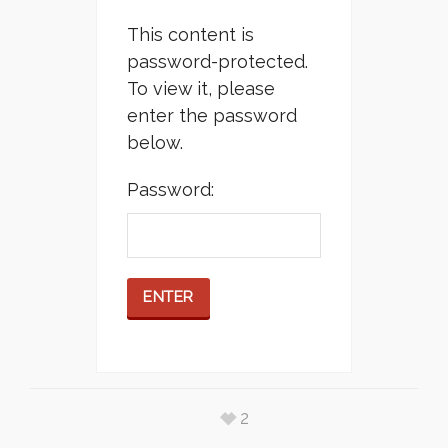
This content is
password-protected.
To view it, please
enter the password
below.
Password:
2