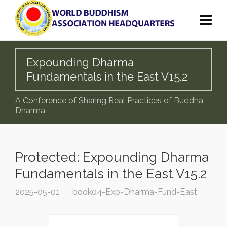
Expounding Dharma
Fundamentals in the East V15.2
A Conference of Sharing Real Practices of Buddha
Dharma
Protected: Expounding Dharma
Fundamentals in the East V15.2
2025-05-01
book04-Exp-Dharma-Fund-East