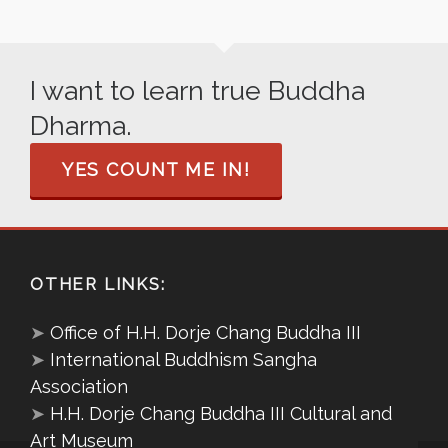
I want to learn true Buddha
Dharma.
YES COUNT ME IN!
OTHER LINKS:
➤
Office of H.H. Dorje Chang Buddha III
➤
International Buddhism Sangha
Association
➤
H.H. Dorje Chang Buddha III Cultural and
Art Museum