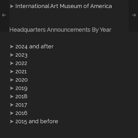
➤
International Art Museum of America
Headquarters Announcements By Year
➤
2024 and after
➤
2023
➤
2022
➤
2021
➤
2020
➤
2019
➤
2018
➤
2017
➤
2016
➤
2015 and before