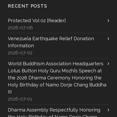
RECENT POSTS
Protected: Vol 02 [Reader]
2026-07-06
Venezuela Earthquake Relief Donation
Information
2026-07-02
World Buddhism Association Headquarters
Lotus Button Holy Guru Mozhi’s Speech at
the 2026 Dharma Ceremony Honoring the
Holy Birthday of Namo Dorje Chang Buddha
III
2026-07-01
Dharma Assembly Respectfully Honoring
the Holy Birthday of Namo Dorje Chang