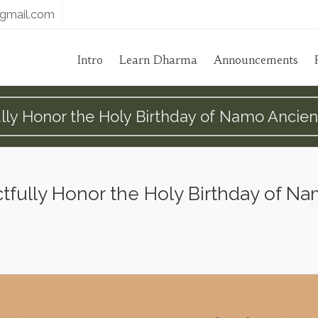
gmail.com
Intro
Learn Dharma
Announcements
ly Honor the Holy Birthday of Namo Ancie
fully Honor the Holy Birthday of N