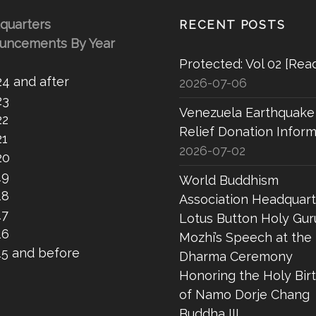
quarters
RECENT POSTS
uncements By Year
Protected: Vol 02 [Rea
24 and after
2026-07-06
23
Venezuela Earthquake
22
Relief Donation Inform
21
2026-07-02
20
19
World Buddhism
18
Association Headquart
17
Lotus Button Holy Gur
16
Mozhi’s Speech at the
15 and before
Dharma Ceremony
Honoring the Holy Bir
of Namo Dorje Chang
Buddha III