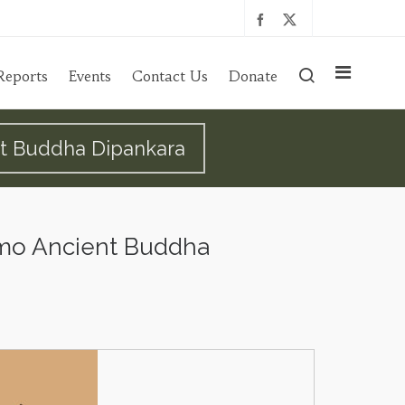
Reports
Events
Contact Us
Donate
nt Buddha Dipankara
amo Ancient Buddha