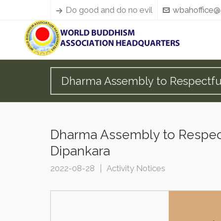
Do good and do no evil
wbahoffice@
Dharma Assembly to Respectful
Dharma Assembly to Respect
Dipankara
2022-08-28
Activity Notices