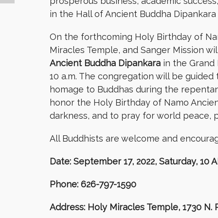
prosperous business, academic success, a
in the Hall of Ancient Buddha Dipankara 
On the forthcoming Holy Birthday of N
Miracles Temple, and Sanger Mission will
Ancient Buddha Dipankara
in the Grand 
10 a.m. The congregation will be guided 
homage to Buddhas during the repentance
honor the Holy Birthday of Namo Ancient
darkness, and to pray for world peace, p
All Buddhists are welcome and encourage
Date: September 17, 2022, Saturday, 10 
Phone: 626-797-1590
Address: Holy Miracles Temple, 1730 N.