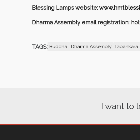
Blessing Lamps website:
www.hmtblessi
Dharma Assembly email registration: h
TAGS:
Buddha
Dharma Assembly
Dipankara
I want to