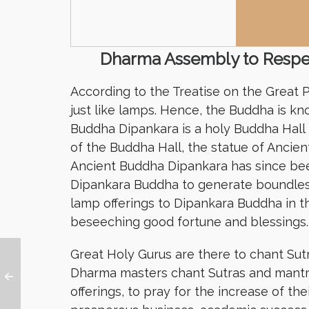
Dharma Assembly to Respec
According to the Treatise on the Great
just like lamps. Hence, the Buddha is 
Buddha Dipankara is a holy Buddha Hall
of the Buddha Hall, the statue of Ancie
Ancient Buddha Dipankara has since bee
Dipankara Buddha to generate boundless
lamp offerings to Dipankara Buddha in th
beseeching good fortune and blessings.
Great Holy Gurus are there to chant Sut
Dharma masters chant Sutras and mantr
offerings, to pray for the increase of t