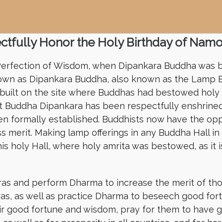
tfully Honor the Holy Birthday of Nam
 Perfection of Wisdom, when Dipankara Buddha was b
known as Dipankara Buddha, also known as the Lamp B
 built on the site where Buddhas had bestowed holy
nt Buddha Dipankara has been respectfully enshrined
n formally established. Buddhists now have the opp
 merit. Making lamp offerings in any Buddha Hall i
is holy Hall, where holy amrita was bestowed, as it 
ras and perform Dharma to increase the merit of th
as, as well as practice Dharma to beseech good fo
heir good fortune and wisdom, pray for them to have g