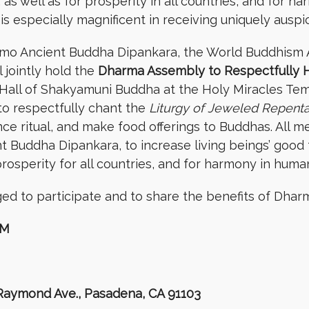
s well as for prosperity in all countries, and for h
is especially magnificent in receiving uniquely auspi
amo Ancient Buddha Dipankara, the World Buddhism 
 jointly hold the
Dharma Assembly to Respectfully 
Hall of Shakyamuni Buddha at the Holy Miracles Tem
to respectfully chant the
Liturgy of Jeweled Repent
 ritual, and make food offerings to Buddhas. All mer
 Buddha Dipankara, to increase living beings’ good 
rosperity for all countries, and for harmony in huma
d to participate and to share the benefits of Dhar
AM
 Raymond Ave., Pasadena, CA 91103