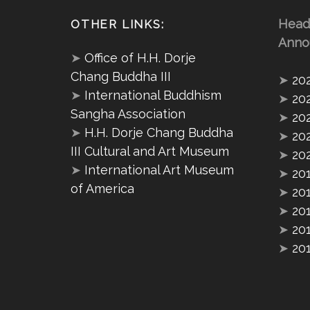
Head
OTHER LINKS:
Anno
➤
Office of H.H. Dorje
Chang Buddha III
➤
20
➤
International Buddhism
➤
20
Sangha Association
➤
20
➤
H.H. Dorje Chang Buddha
➤
20
III Cultural and Art Museum
➤
20
➤
International Art Museum
➤
20
of America
➤
20
➤
20
➤
20
➤
20