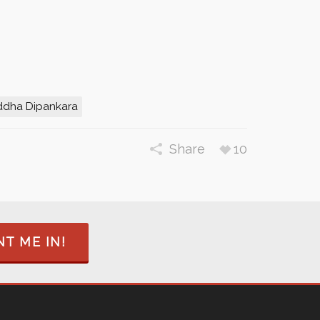
ddha Dipankara
Share
10
T ME IN!