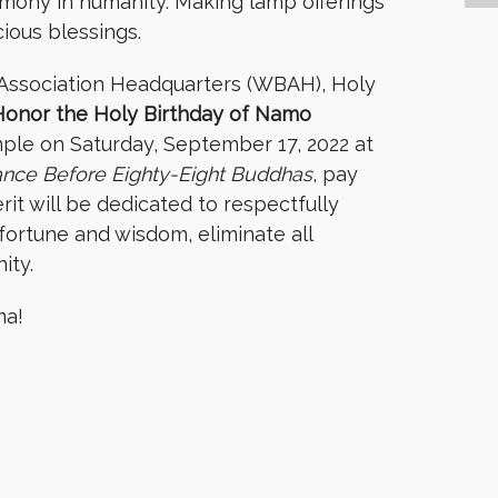
armony in humanity. Making lamp offerings
cious blessings.
Association Headquarters (WBAH), Holy
Honor the Holy Birthday of Namo
ple on Saturday, September 17, 2022 at
ance Before Eighty-Eight Buddhas
, pay
it will be dedicated to respectfully
fortune and wisdom, eliminate all
nity.
ma!