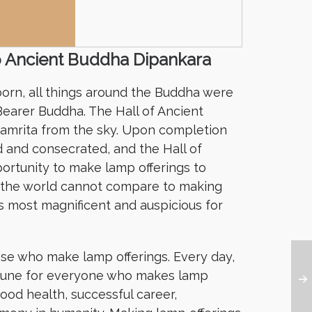
o Ancient Buddha Dipankara
orn, all things around the Buddha were
earer Buddha. The Hall of Ancient
 amrita from the sky. Upon completion
 and consecrated, and the Hall of
ortunity to make lamp offerings to
n the world cannot compare to making
is most magnificent and auspicious for
ose who make lamp offerings. Every day,
rtune for everyone who makes lamp
ood health, successful career,