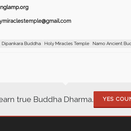
nglamp.org
olymiraclestemple@gmail.com
Dipankara Buddha
Holy Miracles Temple
Namo Ancient Bu
 learn true Buddha Dharma.
YES COUN