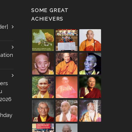
SOME GREAT
ACHIEVERS
der]
ation
ers
u
 2026
thday