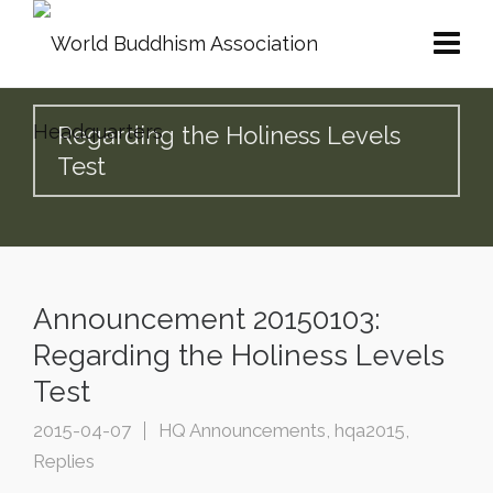
Regarding the Holiness Levels
Test
Announcement 20150103:
Regarding the Holiness Levels
Test
2015-04-07
HQ Announcements
,
hqa2015
,
Replies