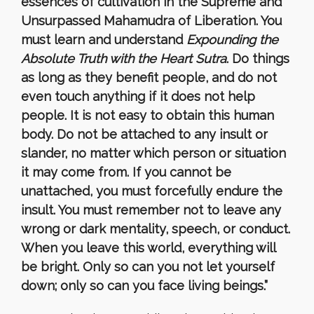
essences of cultivation in the Supreme and
Unsurpassed Mahamudra of Liberation. You
must learn and understand
Expounding the
Absolute Truth with the Heart Sutra
. Do things
as long as they benefit people, and do not
even touch anything if it does not help
people. It is not easy to obtain this human
body. Do not be attached to any insult or
slander, no matter which person or situation
it may come from. If you cannot be
unattached, you must forcefully endure the
insult. You must remember not to leave any
wrong or dark mentality, speech, or conduct.
When you leave this world, everything will
be bright. Only so can you not let yourself
down; only so can you face living beings.”