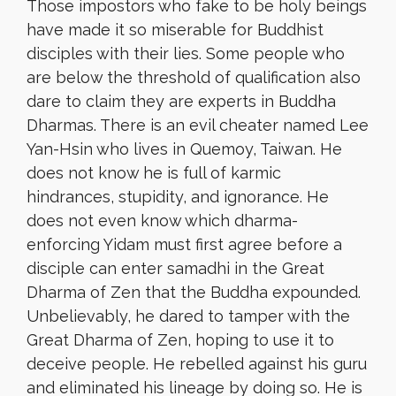
Those impostors who fake to be holy beings
have made it so miserable for Buddhist
disciples with their lies. Some people who
are below the threshold of qualification also
dare to claim they are experts in Buddha
Dharmas. There is an evil cheater named Lee
Yan-Hsin who lives in Quemoy, Taiwan. He
does not know he is full of karmic
hindrances, stupidity, and ignorance. He
does not even know which dharma-
enforcing Yidam must first agree before a
disciple can enter samadhi in the Great
Dharma of Zen that the Buddha expounded.
Unbelievably, he dared to tamper with the
Great Dharma of Zen, hoping to use it to
deceive people. He rebelled against his guru
and eliminated his lineage by doing so. He is