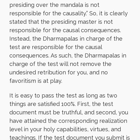
presiding over the mandala is not
responsible for the causality.” So, it is clearly
stated that the presiding master is not
responsible for the causal consequences.
Instead, the Dharmapalas in charge of the
test are responsible for the causal
consequences. As such, the Dharmapalas in
charge of the test will not remove the
undesired retribution for you, and no
favoritism is at play.
It is easy to pass the test as long as two
things are satisfied 100%. First, the test
document must be truthful, and second, you
have attained the corresponding realization
level in your holy capabilities, virtues, and
teachings. If the test document you submit is