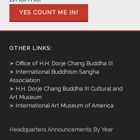
YES COUNT ME IN!
OTHER LINKS:
➤
Office of H.H. Dorje Chang Buddha III
➤
International Buddhism Sangha
Association
➤
H.H. Dorje Chang Buddha III Cultural and
Art Museum
➤
International Art Museum of America
Headquarters Announcements By Year