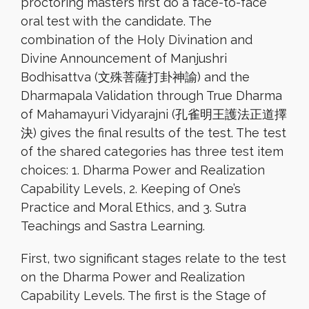
proctoring masters first do a face-to-face
oral test with the candidate. The
combination of the Holy Divination and
Divine Announcement of Manjushri
Bodhisattva (文殊菩薩打卦神諭) and the
Dharmapala Validation through True Dharma
of Mahamayuri Vidyarajni (孔雀明王護法正道擇
決) gives the final results of the test. The test
of the shared categories has three test item
choices: 1. Dharma Power and Realization
Capability Levels, 2. Keeping of One’s
Practice and Moral Ethics, and 3. Sutra
Teachings and Sastra Learning.
First, two significant stages relate to the test
on the Dharma Power and Realization
Capability Levels. The first is the Stage of