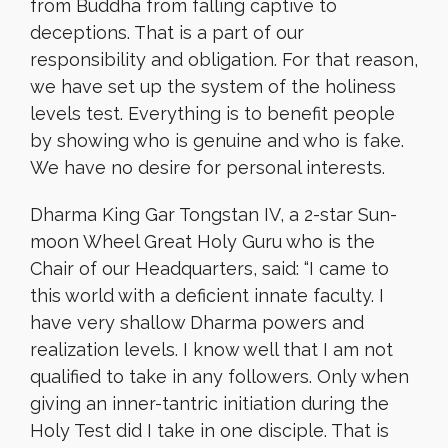
from Buddha from falling captive to
deceptions. That is a part of our
responsibility and obligation. For that reason,
we have set up the system of the holiness
levels test. Everything is to benefit people
by showing who is genuine and who is fake.
We have no desire for personal interests.
Dharma King Gar Tongstan IV, a 2-star Sun-
moon Wheel Great Holy Guru who is the
Chair of our Headquarters, said: “I came to
this world with a deficient innate faculty. I
have very shallow Dharma powers and
realization levels. I know well that I am not
qualified to take in any followers. Only when
giving an inner-tantric initiation during the
Holy Test did I take in one disciple. That is