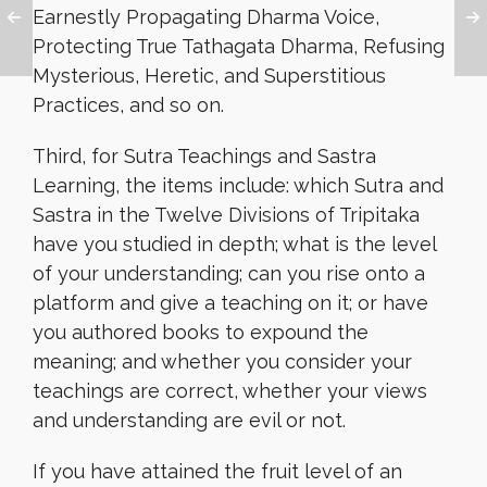
Earnestly Propagating Dharma Voice,
Protecting True Tathagata Dharma, Refusing
Mysterious, Heretic, and Superstitious
Practices, and so on.
Third, for Sutra Teachings and Sastra
Learning, the items include: which Sutra and
Sastra in the Twelve Divisions of Tripitaka
have you studied in depth; what is the level
of your understanding; can you rise onto a
platform and give a teaching on it; or have
you authored books to expound the
meaning; and whether you consider your
teachings are correct, whether your views
and understanding are evil or not.
If you have attained the fruit level of an