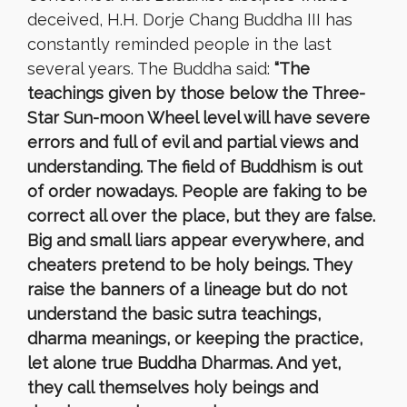
deceived, H.H. Dorje Chang Buddha III has
constantly reminded people in the last
several years. The Buddha said:
“The
teachings given by those below the Three-
Star Sun-moon Wheel level will have severe
errors and full of evil and partial views and
understanding. The field of Buddhism is out
of order nowadays. People are faking to be
correct all over the place, but they are false.
Big and small liars appear everywhere, and
cheaters pretend to be holy beings. They
raise the banners of a lineage but do not
understand the basic sutra teachings,
dharma meanings, or keeping the practice,
let alone true Buddha Dharmas. And yet,
they call themselves holy beings and