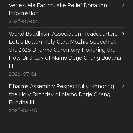
Venezuela Earthquake Relief Donation
Information
2026-07-02
World Buddhism Association Headquarters
Lotus Button Holy Guru Mozhi’s Speech at
the 2026 Dharma Ceremony Honoring the
Holy Birthday of Namo Dorje Chang Buddha
III
2026-07-01
Dharma Assembly Respectfully Honoring
the Holy Birthday of Namo Dorje Chang
Buddha III
2026-04-16