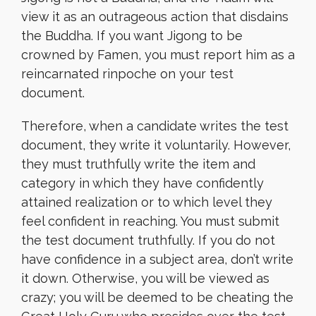
view it as an outrageous action that disdains
the Buddha. If you want Jigong to be
crowned by Famen, you must report him as a
reincarnated rinpoche on your test
document.
Therefore, when a candidate writes the test
document, they write it voluntarily. However,
they must truthfully write the item and
category in which they have confidently
attained realization or to which level they
feel confident in reaching. You must submit
the test document truthfully. If you do not
have confidence in a subject area, don’t write
it down. Otherwise, you will be viewed as
crazy; you will be deemed to be cheating the