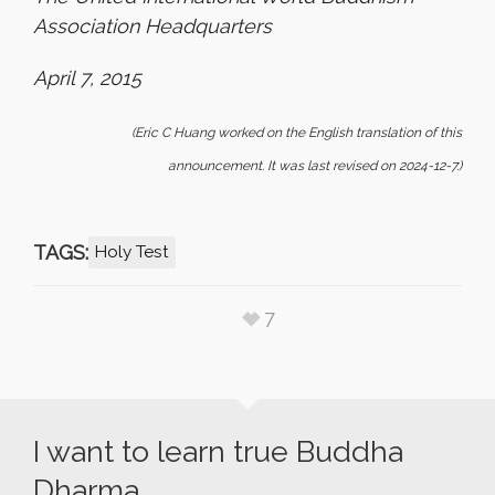
Association Headquarters
April 7, 2015
(Eric C Huang worked on the English translation of this
announcement. It was last revised on 2024-12-7.)
TAGS:
Holy Test
7
I want to learn true Buddha
Dharma.