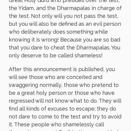
Great Holy Guru who presides over the test,
the Yidam, and the Dharmapalas in charge of
the test. Not only will you not pass the test,
but you will also be defined as an evil person
who deliberately does something while
knowing it is wrong! Because you are so bad
that you dare to cheat the Dharmapalas. You
only deserve to be called shameless!
After this announcement is published, you
will see those who are conceited and
swaggering normally, those who pretend to
be a great holy person or those who have
regressed will not know what to do. They will
find all kinds of excuses to escape; they do
not dare to come to the test and try to avoid
it. These people who shamelessly call