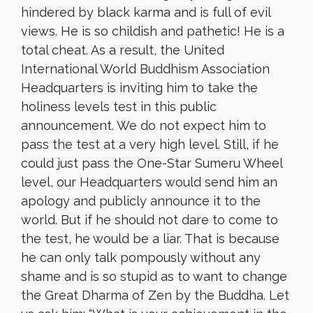
hindered by black karma and is full of evil
views. He is so childish and pathetic! He is a
total cheat. As a result, the United
International World Buddhism Association
Headquarters is inviting him to take the
holiness levels test in this public
announcement. We do not expect him to
pass the test at a very high level. Still, if he
could just pass the One-Star Sumeru Wheel
level, our Headquarters would send him an
apology and publicly announce it to the
world. But if he should not dare to come to
the test, he would be a liar. That is because
he can only talk pompously without any
shame and is so stupid as to want to change
the Great Dharma of Zen by the Buddha. Let