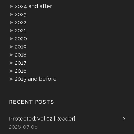
➤
2024 and after
➤
2023
➤
2022
➤
2021
➤
2020
➤
2019
➤
2018
➤
2017
➤
2016
➤
2015 and before
RECENT POSTS
Protected: Vol 02 [Reader]
2026-07-06