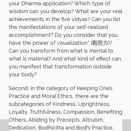
your Dharma application? Which type of
wisdom can you develop? What are your real
achievements in the five vidyas? Can you list
the manifestations of your self-realized
accomplishment? Do you consider that you
have the power of visualization* (觀照力)?
Can you transform from what is mental to
what is material? And what kind of effect can
you manifest that transformation outside
your body?
Second, in the category of Keeping One’s
Practice and Moral Ethics, there are the
subcategories of Kindness, Uprightness,
Loyalty, Truthfulness, Compassion, Benefiting
Others, Abiding by Precepts, Altruism,
Dedication, Bodhicitta and Bodhi Practice,