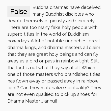
Buddha dharmas have deceived
False
many Buddhist disciples who
devote themselves piously and sincerely.
There are too many fake holy people with
superb titles in the world of Buddhism
nowadays. A lot of notable rinpoches, great
dharma kings, and dharma masters all claim
that they are great holy beings and can fly
away as a bird or pass in rainbow light. Still,
the fact is not what they say at all. Which
one of those masters who brandished titles
has flown away or passed away in rainbow
light? Can they materialize spirituality? They
are not even qualified to pick up shoes for
Dharma Master Jianhui!