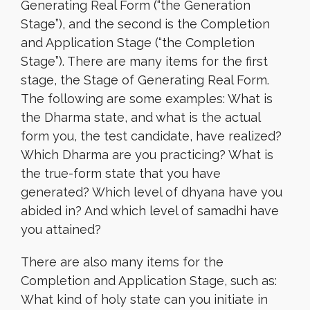
Generating Real Form (“the Generation
Stage”), and the second is the Completion
and Application Stage (“the Completion
Stage”). There are many items for the first
stage, the Stage of Generating Real Form.
The following are some examples: What is
the Dharma state, and what is the actual
form you, the test candidate, have realized?
Which Dharma are you practicing? What is
the true-form state that you have
generated? Which level of dhyana have you
abided in? And which level of samadhi have
you attained?
There are also many items for the
Completion and Application Stage, such as:
What kind of holy state can you initiate in