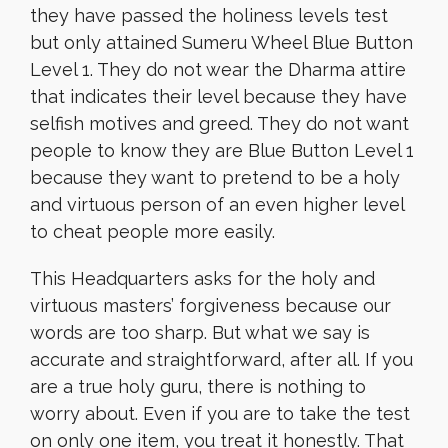
they have passed the holiness levels test
but only attained Sumeru Wheel Blue Button
Level 1. They do not wear the Dharma attire
that indicates their level because they have
selfish motives and greed. They do not want
people to know they are Blue Button Level 1
because they want to pretend to be a holy
and virtuous person of an even higher level
to cheat people more easily.
This Headquarters asks for the holy and
virtuous masters’ forgiveness because our
words are too sharp. But what we say is
accurate and straightforward, after all. If you
are a true holy guru, there is nothing to
worry about. Even if you are to take the test
on only one item, you treat it honestly. That