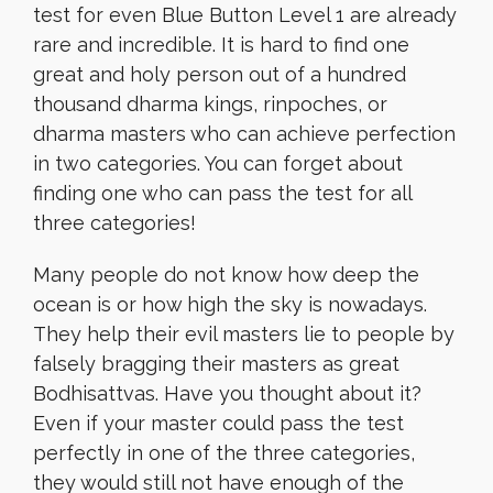
test for even Blue Button Level 1 are already
rare and incredible. It is hard to find one
great and holy person out of a hundred
thousand dharma kings, rinpoches, or
dharma masters who can achieve perfection
in two categories. You can forget about
finding one who can pass the test for all
three categories!
Many people do not know how deep the
ocean is or how high the sky is nowadays.
They help their evil masters lie to people by
falsely bragging their masters as great
Bodhisattvas. Have you thought about it?
Even if your master could pass the test
perfectly in one of the three categories,
they would still not have enough of the