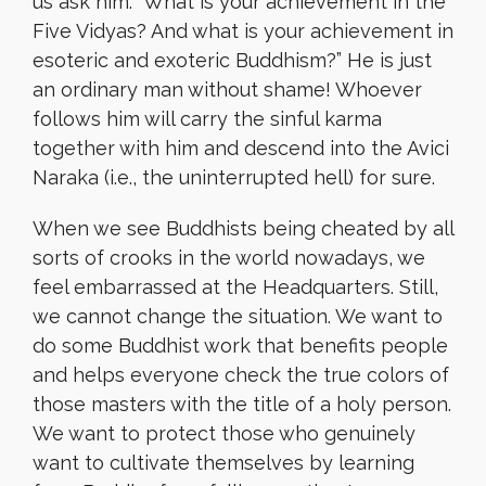
us ask him: “What is your achievement in the
Five Vidyas? And what is your achievement in
esoteric and exoteric Buddhism?” He is just
an ordinary man without shame! Whoever
follows him will carry the sinful karma
together with him and descend into the Avici
Naraka (i.e., the uninterrupted hell) for sure.
When we see Buddhists being cheated by all
sorts of crooks in the world nowadays, we
feel embarrassed at the Headquarters. Still,
we cannot change the situation. We want to
do some Buddhist work that benefits people
and helps everyone check the true colors of
those masters with the title of a holy person.
We want to protect those who genuinely
want to cultivate themselves by learning