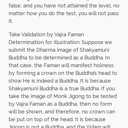
false, and you have not attained the level, no
matter how you do the test, you will not pass
it.
Take Validation by Vajra Faman
Determination for illustration. Suppose we
submit the Dharma image of Shakyamuni
Buddha to be determined as a Buddha. In
that case, the Faman will manifest holiness
by forming a crown on the Buddha’s head to
show He is indeed a Buddha. It is because
Shakyamuni Buddha is a true Buddha. If you
take the image of Monk Jigong to be tested
by Vajra Faman as a Buddha, then no form
will be shown, and therefore, no crown can
be put on top of the head. It is because
Jigong is not a Buddha, and the Yidam will