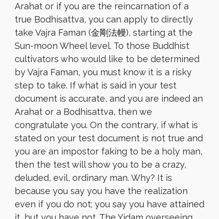
Arahat or if you are the reincarnation of a
true Bodhisattva, you can apply to directly
take Vajra Faman (金剛法幔), starting at the
Sun-moon Wheel level. To those Buddhist
cultivators who would like to be determined
by Vajra Faman, you must know it is a risky
step to take. If what is said in your test
document is accurate, and you are indeed an
Arahat or a Bodhisattva, then we
congratulate you. On the contrary, if what is
stated on your test document is not true and
you are an impostor faking to be a holy man,
then the test will show you to be a crazy,
deluded, evil, ordinary man. Why? It is
because you say you have the realization
even if you do not; you say you have attained
it, but you have not. The Yidam overseeing