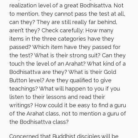
realization level of a great Bodhisattva. Not
to mention, they cannot pass the test at all,
can they? They are still really far behind,
aren’t they? Check carefully: How many
items in the three categories have they
passed? Which item have they passed for
the test? What is their strong suit? Can they
touch the level of an Arahat? What kind of a
Bodhisattva are they? What is their Gold
Button level? Are they qualified to give
teachings? What will happen to you if you
listen to their lessons and read their
writings? How could it be easy to find a guru
of the Arahat class, not to mention a guru of
the Bodhisattva class?
Concerned that Buddhist disciples will be