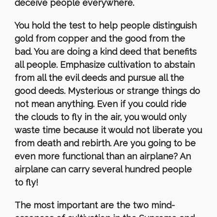
deceive people everywhere.
You hold the test to help people distinguish
gold from copper and the good from the
bad. You are doing a kind deed that benefits
all people. Emphasize cultivation to abstain
from all the evil deeds and pursue all the
good deeds. Mysterious or strange things do
not mean anything. Even if you could ride
the clouds to fly in the air, you would only
waste time because it would not liberate you
from death and rebirth. Are you going to be
even more functional than an airplane? An
airplane can carry several hundred people
to fly!
The most important are the two mind-