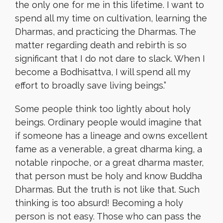
the only one for me in this lifetime. I want to
spend all my time on cultivation, learning the
Dharmas, and practicing the Dharmas. The
matter regarding death and rebirth is so
significant that I do not dare to slack. When I
become a Bodhisattva, I will spend all my
effort to broadly save living beings.”
Some people think too lightly about holy
beings. Ordinary people would imagine that
if someone has a lineage and owns excellent
fame as a venerable, a great dharma king, a
notable rinpoche, or a great dharma master,
that person must be holy and know Buddha
Dharmas. But the truth is not like that. Such
thinking is too absurd! Becoming a holy
person is not easy. Those who can pass the