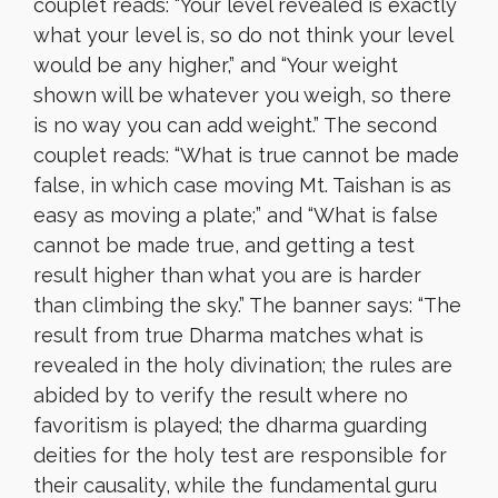
couplet reads: “Your level revealed is exactly
what your level is, so do not think your level
would be any higher,” and “Your weight
shown will be whatever you weigh, so there
is no way you can add weight.” The second
couplet reads: “What is true cannot be made
false, in which case moving Mt. Taishan is as
easy as moving a plate;” and “What is false
cannot be made true, and getting a test
result higher than what you are is harder
than climbing the sky.” The banner says: “The
result from true Dharma matches what is
revealed in the holy divination; the rules are
abided by to verify the result where no
favoritism is played; the dharma guarding
deities for the holy test are responsible for
their causality, while the fundamental guru