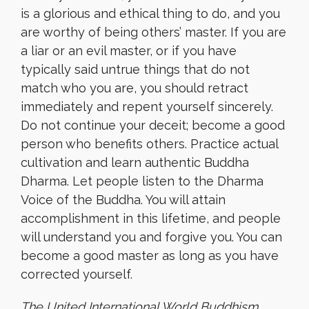
is a glorious and ethical thing to do, and you
are worthy of being others’ master. If you are
a liar or an evil master, or if you have
typically said untrue things that do not
match who you are, you should retract
immediately and repent yourself sincerely.
Do not continue your deceit; become a good
person who benefits others. Practice actual
cultivation and learn authentic Buddha
Dharma. Let people listen to the Dharma
Voice of the Buddha. You will attain
accomplishment in this lifetime, and people
will understand you and forgive you. You can
become a good master as long as you have
corrected yourself.
The United International World Buddhism