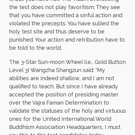
the test does not play favoritism; They see
that you have committed a sinful action and
violated the precepts. You have sullied the
holy test site and thus deserve to be
punished. Your action and retribution have to
be told to the world.
The 3-Star Sun-moon Wheel (i.e., Gold Button
Level 3) Wangzha Shangzun said: “My
abilities are indeed shallow, and I am not
qualified to teach. But since I have already
accepted the position of presiding master
over the Vajra Faman Determination to
validate the statuses of the holy and virtuous
ones for the United International World
Buddhism Association Headquarters, I must