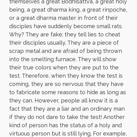
themselves a great Bodhisattva, a great holy
being, a great dharma king, a great rinpoche,
or a great dharma master in front of their
disciples have suddenly become small rats.
Why? They are fake; they tell lies to cheat
their disciples usually. They are a piece of
scrap metal and are afraid of being thrown
into the smelting furnace. They will show
their true colors when they are put to the
test. Therefore, when they know the test is
coming, they are so nervous that they have
to fabricate some reasons to hide as long as
they can. However, people all know it is a
fact that they are a liar and an ordinary man
if they do not dare to take the test! Another
kind of person has the status of a holy and
virtuous person but is still lying. For example,