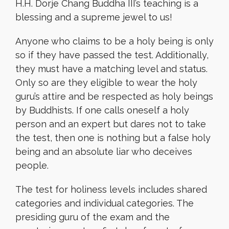
H.H. Dorje Chang Buddha III’s teaching is a
blessing and a supreme jewel to us!
Anyone who claims to be a holy being is only
so if they have passed the test. Additionally,
they must have a matching level and status.
Only so are they eligible to wear the holy
guru’s attire and be respected as holy beings
by Buddhists. If one calls oneself a holy
person and an expert but dares not to take
the test, then one is nothing but a false holy
being and an absolute liar who deceives
people.
The test for holiness levels includes shared
categories and individual categories. The
presiding guru of the exam and the