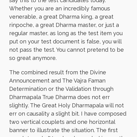
say this to the test candidates today.
Whether you are an incredibly famous
venerable, a great Dharma king, a great
rinpoche, a great Dharma master, or just a
regular master, as long as the test item you
put on your test document is false, you will
not pass the test. You cannot pretend to be
so great anymore.
The combined result from the Divine
Announcement and The Vajra Faman
Determination or the Validation through
Dharmapala True Dharma does not err
slightly. The Great Holy Dharmapala will not
err on causality a slight bit. I have composed
two vertical couplets and one horizontal
banner to illustrate the situation. The first