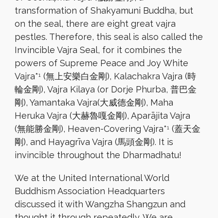
transformation of Shakyamuni Buddha, but
on the seal, there are eight great vajra
pestles. Therefore, this seal is also called the
Invincible Vajra Seal, for it combines the
powers of Supreme Peace and Joy White
Vajra*
(無上安樂白金剛), Kalachakra Vajra (時
1
輪金剛), Vajra Kilaya (or Dorje Phurba, 普巴金
剛), Yamantaka Vajra(大威德金剛), Maha
Heruka Vajra (大赫魯嘎金剛), Aparājita Vajra
(無能勝金剛), Heaven-Covering Vajra*
(蓋天金
1
剛), and Hayagrīva Vajra (馬頭金剛). It is
invincible throughout the Dharmadhatu!
We at the United International World
Buddhism Association Headquarters
discussed it with Wangzha Shangzun and
thought it through repeatedly. We are