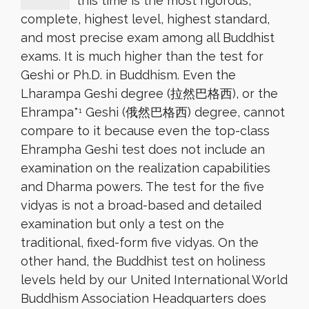
this time is the most rigorous,
complete, highest level, highest standard,
and most precise exam among all Buddhist
exams. It is much higher than the test for
Geshi or Ph.D. in Buddhism. Even the
Lharampa Geshi degree (拉然巴格西), or the
Ehrampa*
Geshi (俄然巴格西) degree, cannot
1
compare to it because even the top-class
Ehrampha Geshi test does not include an
examination on the realization capabilities
and Dharma powers. The test for the five
vidyas is not a broad-based and detailed
examination but only a test on the
traditional, fixed-form five vidyas. On the
other hand, the Buddhist test on holiness
levels held by our United International World
Buddhism Association Headquarters does