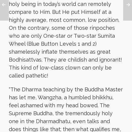
holy being in today’s world can remotely
compare to Him. But He put Himself at a
highly average, most common, low position.
On the contrary, some of those rinpoches
who are only One-star or Two-star Sumita
Wheel (Blue Button Levels 1 and 2)
shamelessly inflate themselves as great
Bodhisattvas. They are childish and ignorant!
This kind of low-class clown can only be
called pathetic!
“
The Dharma teaching by the Buddha Master
has let me, Wangzha, a humbled bhikkhu,
feel ashamed with my head bowed. The
Supreme Buddha, the tremendously holy
one in the Dharmadhatu, even talks and
does things like that; then what qualifies me,