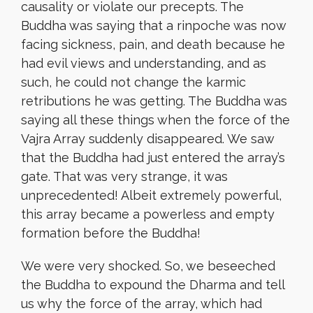
causality or violate our precepts. The
Buddha was saying that a rinpoche was now
facing sickness, pain, and death because he
had evil views and understanding, and as
such, he could not change the karmic
retributions he was getting. The Buddha was
saying all these things when the force of the
Vajra Array suddenly disappeared. We saw
that the Buddha had just entered the array’s
gate. That was very strange, it was
unprecedented! Albeit extremely powerful,
this array became a powerless and empty
formation before the Buddha!
We were very shocked. So, we beseeched
the Buddha to expound the Dharma and tell
us why the force of the array, which had