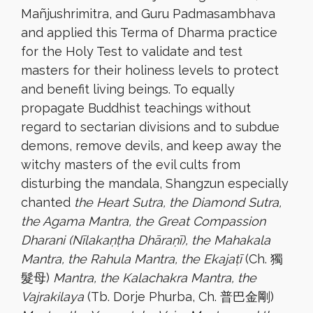
Mañjushrimitra, and Guru Padmasambhava
and applied this Terma of Dharma practice
for the Holy Test to validate and test
masters for their holiness levels to protect
and benefit living beings. To equally
propagate Buddhist teachings without
regard to sectarian divisions and to subdue
demons, remove devils, and
keep away the
witchy masters of the evil cults from
disturbing the mandala, Shangzun especially
chanted
the Heart Sutra, the Diamond Sutra,
the Agama Mantra, the Great Compassion
Dharani (Nīlakaṇṭha Dhāraṇī), the Mahakala
Mantra, the Rahula Mantra, the Ekajaṭī
(Ch. 獨
髮母)
Mantra, the Kalachakra Mantra, the
Vajrakilaya
(Tb. Dorje Phurba, Ch. 普巴金剛)