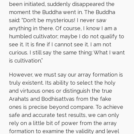
been initiated, suddenly disappeared the
moment the Buddha went in. The Buddha
said: “Don’t be mysterious! I never saw
anything in there. Of course, I know I am a
humbled cultivator; maybe I do not qualify to
see it. It is fine if I cannot see it. I am not
curious. I still say the same thing: What I want
is cultivation.”
However, we must say our array formation is
truly existent. Its ability to select the holy
and virtuous ones or distinguish the true
Arahats and Bodhisattvas from the fake
ones is precise beyond compare. To achieve
safe and accurate test results, we can only
rely on a little bit of power from the array
formation to examine the validity and level