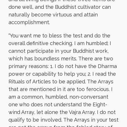
done well, and the Buddhist cultivator can
naturally become virtuous and attain
accomplishment.
“
You want me to bless the test and do the
overall definitive checking. I am humbled; I
cannot participate in your Buddhist work,
which has boundless merits. There are two
primary reasons: 1. I do not have the Dharma
power or capability to help you; 2. I read the
Rituals of Articles to be applied. The Arrays
that are mentioned in it are too ferocious. I
am a common, humbled, non-conversant
one who does not understand the Eight-
wind Array, let alone the Vajra Array. I do not
qualify to be involved. The Arrays in your test