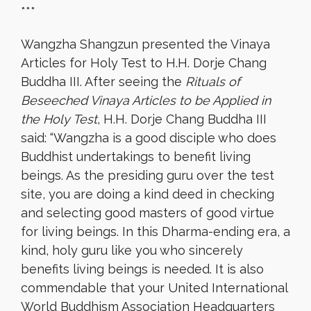
***
Wangzha Shangzun presented the Vinaya
Articles for Holy Test to H.H. Dorje Chang
Buddha III. After seeing the
Rituals of
Beseeched Vinaya Articles to be Applied in
the Holy Test
, H.H. Dorje Chang Buddha III
said: “Wangzha is a good disciple who does
Buddhist undertakings to benefit living
beings. As the presiding guru over the test
site, you are doing a kind deed in checking
and selecting good masters of good virtue
for living beings. In this Dharma-ending era, a
kind, holy guru like you who sincerely
benefits living beings is needed. It is also
commendable that your United International
World Buddhism Association Headquarters