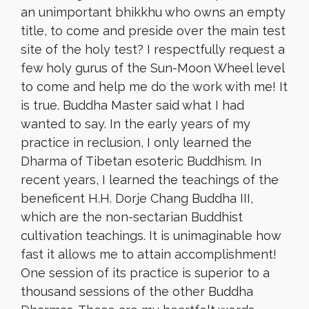
an unimportant bhikkhu who owns an empty
title, to come and preside over the main test
site of the holy test? I respectfully request a
few holy gurus of the Sun-Moon Wheel level
to come and help me do the work with me! It
is true. Buddha Master said what I had
wanted to say. In the early years of my
practice in reclusion, I only learned the
Dharma of Tibetan esoteric Buddhism. In
recent years, I learned the teachings of the
beneficent H.H. Dorje Chang Buddha III,
which are the non-sectarian Buddhist
cultivation teachings
. It is unimaginable how
fast it allows me to attain accomplishment!
One session of its practice is superior to a
thousand sessions of the other Buddha