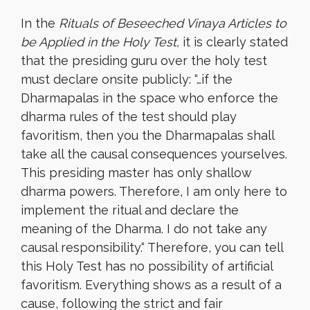
In the
Rituals of Beseeched Vinaya Articles to
be Applied in the Holy Test,
it is clearly stated
that the presiding guru over the holy test
must declare onsite publicly: “…if the
Dharmapalas in the space who enforce the
dharma rules of the test should play
favoritism, then you the Dharmapalas shall
take all the causal consequences yourselves.
This presiding master has only shallow
dharma powers. Therefore, I am only here to
implement the ritual and declare the
meaning of the Dharma. I do not take any
causal responsibility.
“
Therefore, you can tell
this Holy Test has no possibility of artificial
favoritism. Everything shows as a result of a
cause, following the strict and fair