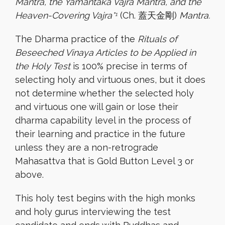
Mantra, the Yamantaka Vajra Mantra, and the
Heaven-Covering Vajra*
(Ch. 蓋天金剛)
Mantra.
1
The Dharma practice of the
Rituals of
Beseeched Vinaya Articles to be Applied in
the Holy Test
is 100% precise in terms of
selecting holy and virtuous ones, but it does
not determine whether the selected holy
and virtuous one will gain or lose their
dharma capability level in the process of
their learning and practice in the future
unless they are a non-retrograde
Mahasattva that is Gold Button Level 3 or
above.
This holy test begins with the high monks
and holy gurus interviewing the test