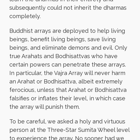
subsequently could not inherit the dharmas
completely.
Buddhist arrays are deployed to help living
beings, benefit living beings, save living
beings, and eliminate demons and evil. Only
true Arahats and Bodhisattvas who have
certain powers can penetrate these arrays.
In particular, the Vajra Array will never harm
an Arahat or Bodhisattva, albeit extremely
ferocious, unless that Arahat or Bodhisattva
falsifies or inflates their level, in which case
the array will punish them.
To be careful, we asked a holy and virtuous
person at the Three-Star Sumita Wheel level
to experience the array. No sooner had we