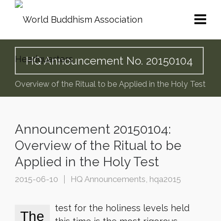
HQ Announcement No. 20150104
Overview of the Ritual to be Applied in the Holy Test
Announcement 20150104:
Overview of the Ritual to be
Applied in the Holy Test
2015-06-10
HQ Announcements
,
hqa2015
test for the holiness levels held
The