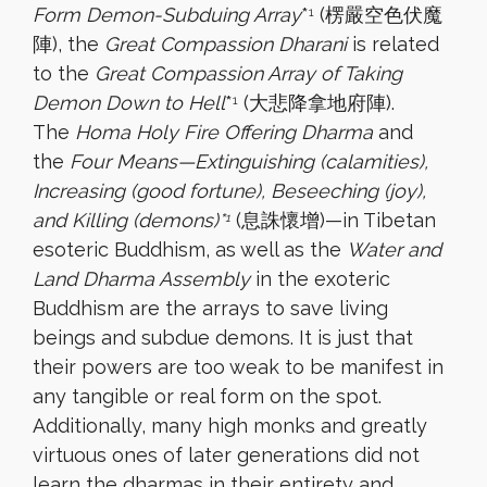
Form Demon-Subduing Array
*
(楞嚴空色伏魔
1
陣), the
Great Compassion Dharani
is related
to the
Great Compassion Array of Taking
Demon Down to Hell
*
(大悲降拿地府陣).
1
The
Homa Holy Fire Offering Dharma
and
the
Four Means—Extinguishing (calamities),
Increasing (good fortune), Beseeching (joy),
and Killing (demons)*
(息誅懷增)—in Tibetan
1
esoteric Buddhism, as well as the
Water and
Land Dharma Assembly
in the exoteric
Buddhism are the arrays to save living
beings and subdue demons. It is just that
their powers are too weak to be manifest in
any tangible or real form on the spot.
Additionally, many high monks and greatly
virtuous ones of later generations did not
learn the dharmas in their entirety and