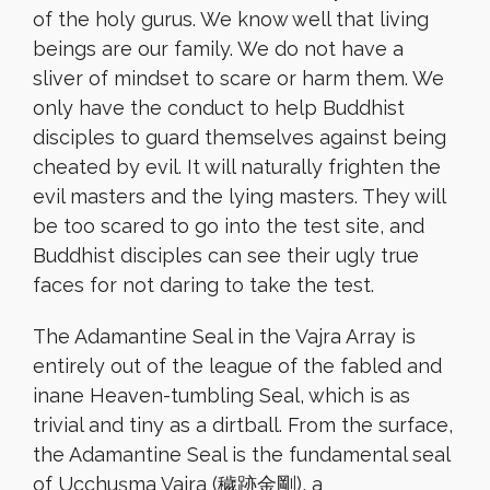
of the holy gurus. We know well that living
beings are our family. We do not have a
sliver of mindset to scare or harm them. We
only have the conduct to help Buddhist
disciples to guard themselves against being
cheated by evil. It will naturally frighten the
evil masters and the lying masters. They will
be too scared to go into the test site, and
Buddhist disciples can see their ugly true
faces for not daring to take the test.
The Adamantine Seal in the Vajra Array is
entirely out of the league of the fabled and
inane Heaven-tumbling Seal, which is as
trivial and tiny as a dirtball. From the surface,
the Adamantine Seal is the fundamental seal
of Ucchuṣma Vajra (穢跡金剛), a