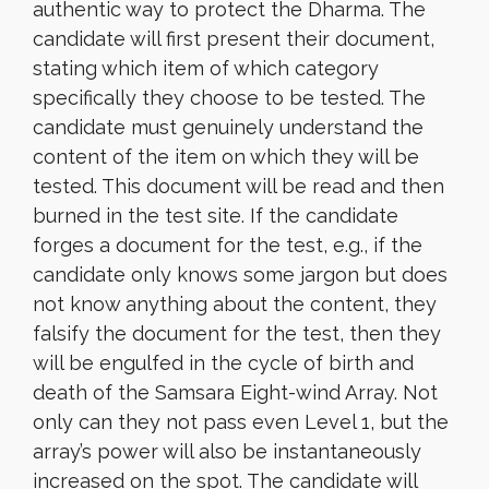
authentic way to protect the Dharma. The
candidate will first present their document,
stating which item of which category
specifically they choose to be tested. The
candidate must genuinely understand the
content of the item on which they will be
tested. This document will be read and then
burned in the test site. If the candidate
forges a document for the test, e.g., if the
candidate only knows some jargon but does
not know anything about the content, they
falsify the document for the test, then they
will be engulfed in the cycle of birth and
death of the Samsara Eight-wind Array. Not
only can they not pass even Level 1, but the
array’s power will also be instantaneously
increased on the spot. The candidate will