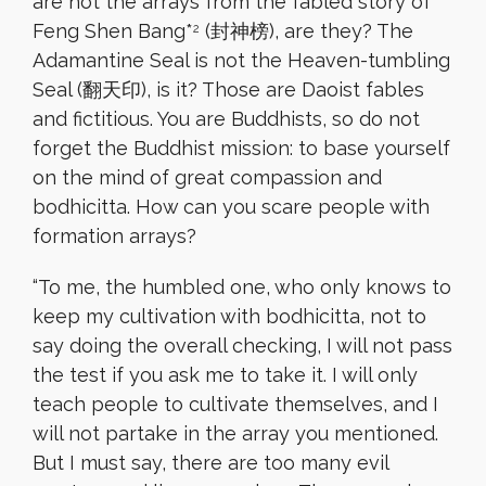
are not the arrays from the fabled story of
Feng Shen Bang*
(封神榜), are they? The
2
Adamantine Seal is not the Heaven-tumbling
Seal (翻天印), is it? Those are Daoist fables
and fictitious. You are Buddhists, so do not
forget the Buddhist mission: to base yourself
on the mind of great compassion and
bodhicitta. How can you scare people with
formation arrays?
“
To me, the humbled one, who only knows to
keep my cultivation with bodhicitta, not to
say doing the overall checking, I will not pass
the test if you ask me to take it. I will only
teach people to cultivate themselves, and I
will not partake in the array you mentioned.
But I must say, there are too many evil