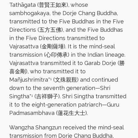
Tathāgata (普賢王如來), whose
sambhogakaya, the Dorje Chang Buddha,
transmitted to the Five Buddhas in the Five
Directions (五方五佛), and the Five Buddhas
in the Five Directions transmitted to
Vajrasattva (金剛薩埵). It is the mind-seal
transmission (心印傳承) in the Indian lineage.
Vajrasattva transmitted it to Garab Dorje (勝
喜金剛), who transmitted it to
Mañjushrimitra*
(文殊親覲) and continued
1
down to the seventh generation—Shri
Singtha*
(吉祥獅子). Shri Singtha transmitted
1
it to the eight-generation patriarch—Guru
Padmasambhava (蓮花生大士).
Wangzha Shangzun received the mind-seal
transmission from Dorje Chang Buddha,