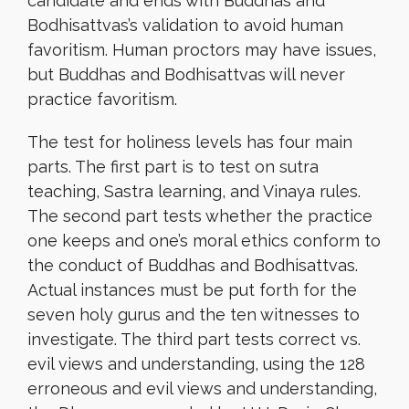
candidate and ends with Buddhas and
Bodhisattvas’s validation to avoid human
favoritism. Human proctors may have issues,
but Buddhas and Bodhisattvas will never
practice favoritism.
The test for holiness levels has four main
parts. The first part is to test on sutra
teaching, Sastra learning, and Vinaya rules.
The second part tests whether the practice
one keeps and one’s moral ethics conform to
the conduct of Buddhas and Bodhisattvas.
Actual instances must be put forth for the
seven holy gurus and the ten witnesses to
investigate. The third part tests correct vs.
evil views and understanding, using the 128
erroneous and evil views and understanding,