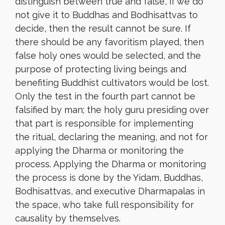
distinguish between true and false, if we do
not give it to Buddhas and Bodhisattvas to
decide, then the result cannot be sure. If
there should be any favoritism played, then
false holy ones would be selected, and the
purpose of protecting living beings and
benefiting Buddhist cultivators would be lost.
Only the test in the fourth part cannot be
falsified by man; the holy guru presiding over
that part is responsible for implementing
the ritual, declaring the meaning, and not for
applying the Dharma or monitoring the
process. Applying the Dharma or monitoring
the process is done by the Yidam, Buddhas,
Bodhisattvas, and executive Dharmapalas in
the space, who take full responsibility for
causality by themselves.