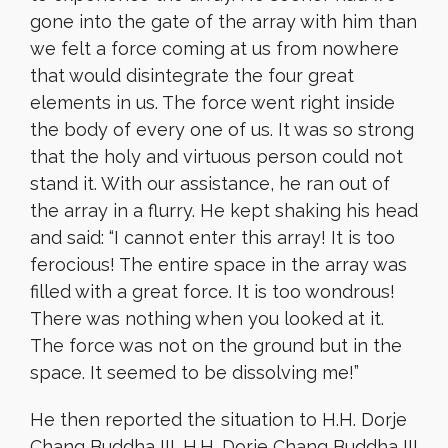
gone into the gate of the array with him than
we felt a force coming at us from nowhere
that would disintegrate the four great
elements in us. The force went right inside
the body of every one of us. It was so strong
that the holy and virtuous person could not
stand it. With our assistance, he ran out of
the array in a flurry. He kept shaking his head
and said: “I cannot enter this array! It is too
ferocious! The entire space in the array was
filled with a great force. It is too wondrous!
There was nothing when you looked at it.
The force was not on the ground but in the
space. It seemed to be dissolving me!”
He then reported the situation to H.H. Dorje
Chang Buddha III. H.H. Dorje Chang Buddha III