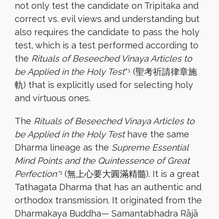
not only test the candidate on Tripitaka and
correct vs. evil views and understanding but
also requires the candidate to pass the holy
test, which is a test performed according to
the
Rituals of Beseeched Vinaya Articles to
be Applied in the Holy Test
*
(聖考祈請律章施
1
軌) that is explicitly used for selecting holy
and virtuous ones.
The
Rituals of Beseeched Vinaya Articles to
be Applied in the Holy Test
have the same
Dharma lineage as the
Supreme Essential
Mind Points and the Quintessence of Great
Perfection*
(無上心要大圓滿精髓). It is a great
1
Tathagata Dharma that has an authentic and
orthodox transmission. It originated from the
Dharmakaya Buddha— Samantabhadra Rājā