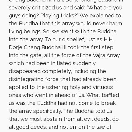
severely criticized us and said: “What are you
guys doing? Playing tricks?
“
We explained to
the Buddha that this array would never harm
living beings. So, we went with the Buddha
into the array. To our disbelief, just as H.H.
Dorje Chang Buddha III took the first step
into the gate, all the force of the Vajra Array
which had been initiated suddenly
disappeared completely, including the
disintegrating force that had already been
applied to the ushering holy and virtuous
ones who went in ahead of us. What baffled
us was the Buddha had not come to break
the array specifically. The Buddha told us
that we must abstain from all evil deeds, do
all good deeds, and not err on the law of