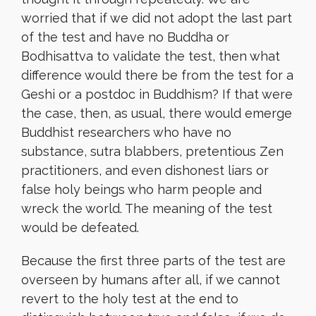
worried that if we did not adopt the last part
of the test and have no Buddha or
Bodhisattva to validate the test, then what
difference would there be from the test for a
Geshi or a postdoc in Buddhism? If that were
the case, then, as usual, there would emerge
Buddhist researchers who have no
substance, sutra blabbers, pretentious Zen
practitioners, and even dishonest liars or
false holy beings who harm people and
wreck the world. The meaning of the test
would be defeated.
Because the first three parts of the test are
overseen by humans after all, if we cannot
revert to the holy test at the end to