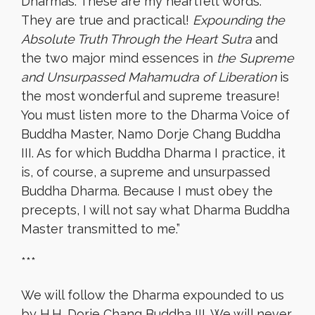
Dharmas. These are my heartfelt words.
They are true and practical!
Expounding the
Absolute Truth Through the Heart Sutra
and
the two major mind essences in
the Supreme
and Unsurpassed Mahamudra of Liberation
is
the most wonderful and supreme treasure!
You must listen more to the Dharma Voice of
Buddha Master, Namo Dorje Chang Buddha
III. As for which Buddha Dharma I practice, it
is, of course, a supreme and unsurpassed
Buddha Dharma. Because I must obey the
precepts, I will not say what Dharma Buddha
Master transmitted to me.”
***
We will follow the Dharma expounded to us
by H.H. Dorje Chang Buddha III. We will never