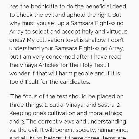
has the bodhicitta to do the beneficial deed
to check the evil and uphold the right. But
why must you set up a Samsara Eight-wind
Array to select and accept holy and virtuous
ones? My cultivation level is shallow. I don’t
understand your Samsara Eight-wind Array,
but I am very concerned after I have read
the Vinaya Articles for the Holy Test. I
wonder if that will harm people and if it is
too difficult for the candidates.
“The focus of the test should be placed on
three things: 1. Sutra, Vinaya, and Sastra; 2.
Keeping one’s cultivation and moral ethics;
and 3. The correct views and understanding
vs. the evil. It will benefit society, humankind,
and all living beings if these three items are