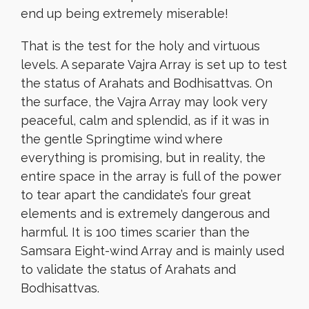
end up being extremely miserable!
That is the test for the holy and virtuous
levels. A separate Vajra Array is set up to test
the status of Arahats and Bodhisattvas. On
the surface, the Vajra Array may look very
peaceful, calm and splendid, as if it was in
the gentle Springtime wind where
everything is promising, but in reality, the
entire space in the array is full of the power
to tear apart the candidate’s four great
elements and is extremely dangerous and
harmful. It is 100 times scarier than the
Samsara Eight-wind Array and is mainly used
to validate the status of Arahats and
Bodhisattvas.