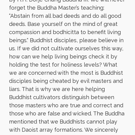
forget the Buddha Master’s teaching:
“Abstain from all bad deeds and do all good
deeds. Base yourself on the mind of great
compassion and bodhicitta to benefit living
beings.
“
Buddhist disciples, please believe in
us. If we did not cultivate ourselves this way,
how can we help living beings check it by
holding the test for holiness levels? What
we are concerned with the most is Buddhist
disciples being cheated by evil masters and
liars. That is why we are here helping
Buddhist cultivators distinguish between
those masters who are true and correct and
those who are false and wicked. The Buddha
mentioned that we Buddhists cannot play
with Daoist array formations. We sincerely