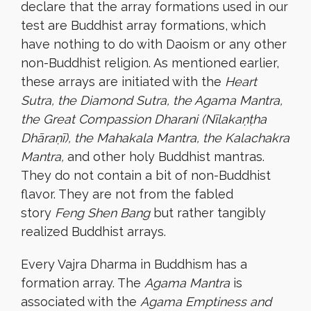
declare that the array formations used in our
test are Buddhist array formations, which
have nothing to do with Daoism or any other
non-Buddhist religion. As mentioned earlier,
these arrays are initiated with the
Heart
Sutra, the Diamond Sutra, the Agama Mantra,
the Great Compassion Dharani (Nīlakaṇṭha
Dhāraṇī), the Mahakala Mantra, the Kalachakra
Mantra,
and other holy Buddhist mantras.
They do not contain a bit of non-Buddhist
flavor. They are not from the fabled
story
Feng Shen Bang
but rather tangibly
realized Buddhist arrays.
Every Vajra Dharma in Buddhism has a
formation array. The
Agama Mantra
is
associated with the
Agama Emptiness and