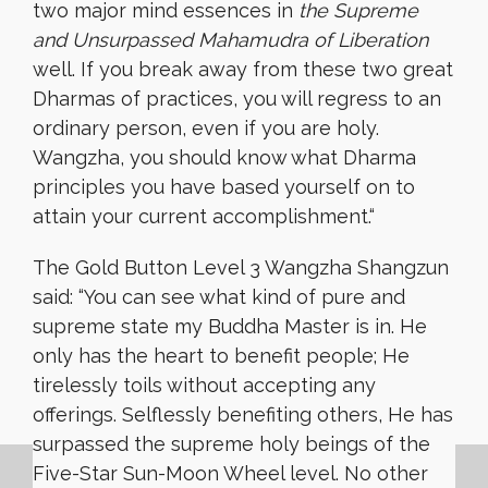
two major mind essences in
the Supreme
and Unsurpassed Mahamudra of Liberation
well. If you break away from these two great
Dharmas of practices, you will regress to an
ordinary person, even if you are holy.
Wangzha, you should know what Dharma
principles you have based yourself on to
attain your current accomplishment.
“
The Gold Button Level 3 Wangzha Shangzun
said: “You can see what kind of pure and
supreme state my Buddha Master is in. He
only has the heart to benefit people; He
tirelessly toils without accepting any
offerings. Selflessly benefiting others, He has
surpassed the supreme holy beings of the
Five-Star Sun-Moon Wheel level. No other