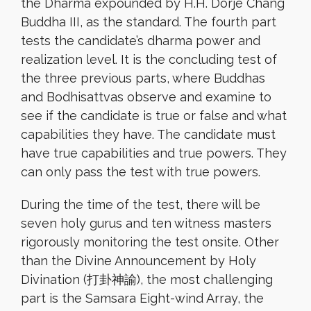
the Dharma expounded by H.H. Dorje Chang
Buddha III, as the standard. The fourth part
tests the candidate’s dharma power and
realization level. It is the concluding test of
the three previous parts, where Buddhas
and Bodhisattvas observe and examine to
see if the candidate is true or false and what
capabilities they have. The candidate must
have true capabilities and true powers. They
can only pass the test with true powers.
During the time of the test, there will be
seven holy gurus and ten witness masters
rigorously monitoring the test onsite. Other
than the Divine Announcement by Holy
Divination (打卦神諭), the most challenging
part is the Samsara Eight-wind Array, the