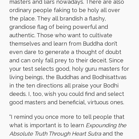
masters and liars nowadays. There are also
ordinary people faking to be holy all over
the place. They all brandish a flashy,
grandiose flag of being powerful and
authentic. Those who want to cultivate
themselves and learn from Buddha don’t
even dare to generate a thought of doubt
and can only fall prey to their deceit. Since
your test selects good, holy guru masters for
living beings, the Buddhas and Bodhisattvas
in the ten directions all praise your Bodhi
deeds. I, too, wish you could find and select
good masters and beneficial, virtuous ones.
“
I remind you once more to tell people that
what is important is to learn
Expounding the
Absolute Truth Through Heart Sutra
and the