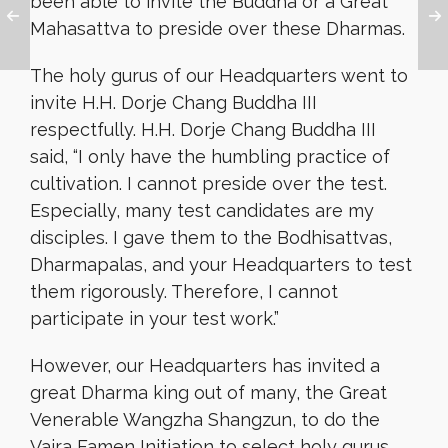
been able to invite the Buddha or a Great
Mahasattva to preside over these Dharmas.
The holy gurus of our Headquarters went to
invite H.H. Dorje Chang Buddha III
respectfully. H.H. Dorje Chang Buddha III
said, “I only have the humbling practice of
cultivation. I cannot preside over the test.
Especially, many test candidates are my
disciples. I gave them to the Bodhisattvas,
Dharmapalas, and your Headquarters to test
them rigorously. Therefore, I cannot
participate in your test work.”
However, our Headquarters has invited a
great Dharma king out of many, the Great
Venerable Wangzha Shangzun, to do the
Vajra Famen Initiation to select holy gurus.