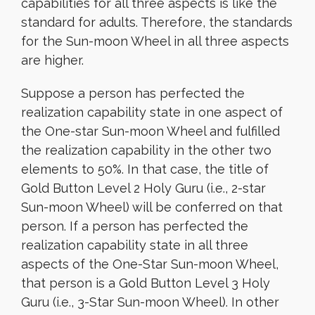
capabilities for all three aspects is like the
standard for adults. Therefore, the standards
for the Sun-moon Wheel in all three aspects
are higher.
Suppose a person has perfected the
realization capability state in one aspect of
the One-star Sun-moon Wheel and fulfilled
the realization capability in the other two
elements to 50%. In that case, the title of
Gold Button Level 2 Holy Guru (i.e., 2-star
Sun-moon Wheel) will be conferred on that
person. If a person has perfected the
realization capability state in all three
aspects of the One-Star Sun-moon Wheel,
that person is a Gold Button Level 3 Holy
Guru (i.e., 3-Star Sun-moon Wheel). In other