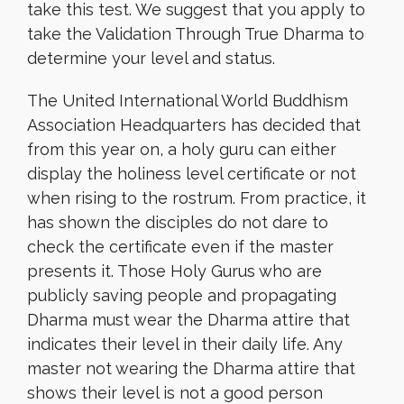
take this test. We suggest that you apply to
take the Validation Through True Dharma to
determine your level and status.
The United International World Buddhism
Association Headquarters has decided that
from this year on, a holy guru can either
display the holiness level certificate or not
when rising to the rostrum. From practice, it
has shown the disciples do not dare to
check the certificate even if the master
presents it. Those Holy Gurus who are
publicly saving people and propagating
Dharma must wear the Dharma attire that
indicates their level in their daily life. Any
master not wearing the Dharma attire that
shows their level is not a good person