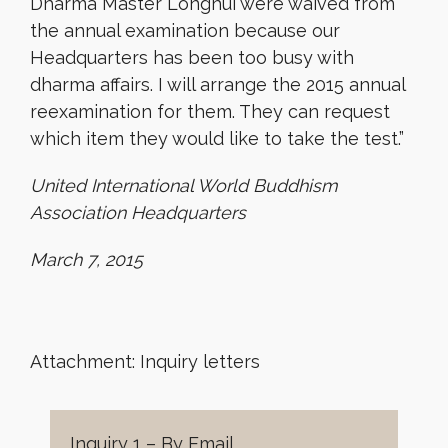
Dharma Master Longhui were waived from
the annual examination because our
Headquarters has been too busy with
dharma affairs. I will arrange the 2015 annual
reexamination for them. They can request
which item they would like to take the test.”
United International World Buddhism
Association Headquarters
March 7, 2015
Attachment: Inquiry letters
Inquiry 1 – By Email