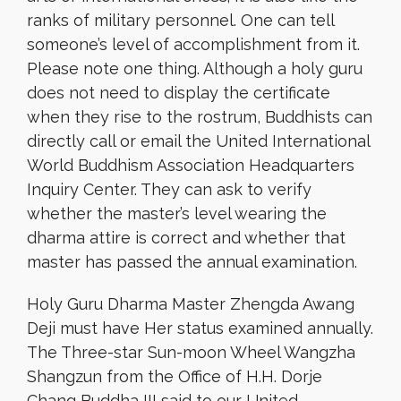
ranks of military personnel. One can tell
someone’s level of accomplishment from it.
Please note one thing. Although a holy guru
does not need to display the certificate
when they rise to the rostrum, Buddhists can
directly call or email the United International
World Buddhism Association Headquarters
Inquiry Center. They can ask to verify
whether the master’s level wearing the
dharma attire is correct and whether that
master has passed the annual examination.
Holy Guru Dharma Master Zhengda Awang
Deji must have Her status examined annually.
The Three-star Sun-moon Wheel Wangzha
Shangzun from the Office of H.H. Dorje
Chang Buddha III said to our United