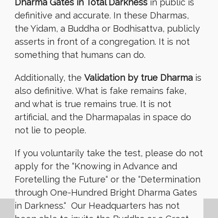
Dharma Gates in Total Darkness
in public is
definitive and accurate. In these Dharmas,
the Yidam, a Buddha or Bodhisattva, publicly
asserts in front of a congregation. It is not
something that humans can do.
Additionally, the
Validation by true Dharma
is
also definitive. What is fake remains fake,
and what is true remains true. It is not
artificial, and the Dharmapalas in space do
not lie to people.
If you voluntarily take the test, please do not
apply for the “Knowing in Advance and
Foretelling the Future
“
or the “Determination
through One-Hundred Bright Dharma Gates
in Darkness.
“
Our Headquarters has not