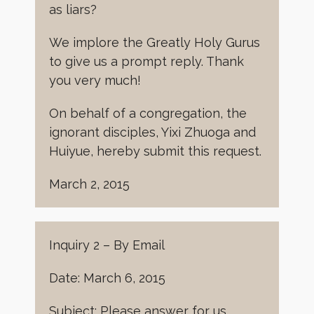
as liars?
We implore the Greatly Holy Gurus
to give us a prompt reply. Thank
you very much!
On behalf of a congregation, the
ignorant disciples, Yixi Zhuoga and
Huiyue, hereby submit this request.
March 2, 2015
Inquiry 2 – By Email
Date: March 6, 2015
Subject: Please answer for us