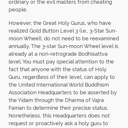
ordinary or the evil masters from cheating
people.
However, the Great Holy Gurus, who have
realized Gold Button Level 3 (i.e., 3-Star Sun-
moon Wheel), do not need to be reexamined
annually. The 3-star Sun-moon Wheel level is
already at a non-retrograde Bodhisattva
level. You must pay special attention to the
fact that anyone with the status of Holy
Guru, regardless of their level, can apply to
the United International World Buddhism
Association Headquarters to be asserted by
the Yidam through the Dharma of Vajra
Faman to determine their precise status.
Nonetheless, this Headquarters does not
request or proactively ask a holy guru to