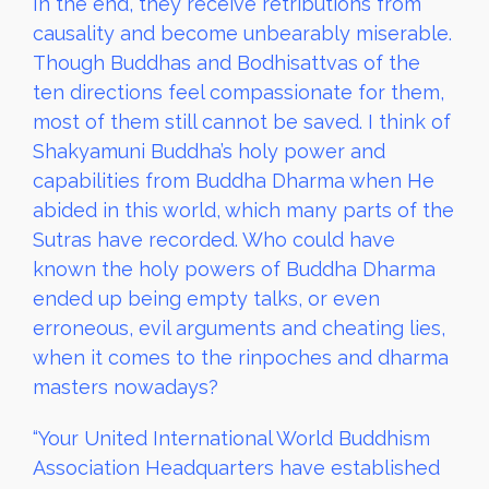
In the end, they receive retributions from
causality and become unbearably miserable.
Though Buddhas and Bodhisattvas of the
ten directions feel compassionate for them,
most of them still cannot be saved. I think of
Shakyamuni Buddha’s holy power and
capabilities from Buddha Dharma when He
abided in this world, which many parts of the
Sutras have recorded. Who could have
known the holy powers of Buddha Dharma
ended up being empty talks, or even
erroneous, evil arguments and cheating lies,
when it comes to the rinpoches and dharma
masters nowadays?
“Your United International World Buddhism
Association Headquarters have established