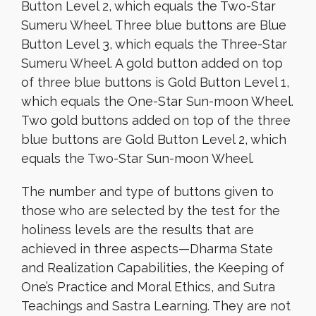
Button Level 2, which equals the Two-Star
Sumeru Wheel. Three blue buttons are Blue
Button Level 3, which equals the Three-Star
Sumeru Wheel. A gold button added on top
of three blue buttons is Gold Button Level 1,
which equals the One-Star Sun-moon Wheel.
Two gold buttons added on top of the three
blue buttons are Gold Button Level 2, which
equals the Two-Star Sun-moon Wheel.
The number and type of buttons given to
those who are selected by the test for the
holiness levels are the results that are
achieved in three aspects—Dharma State
and Realization Capabilities, the Keeping of
One’s Practice and Moral Ethics, and Sutra
Teachings and Sastra Learning. They are not