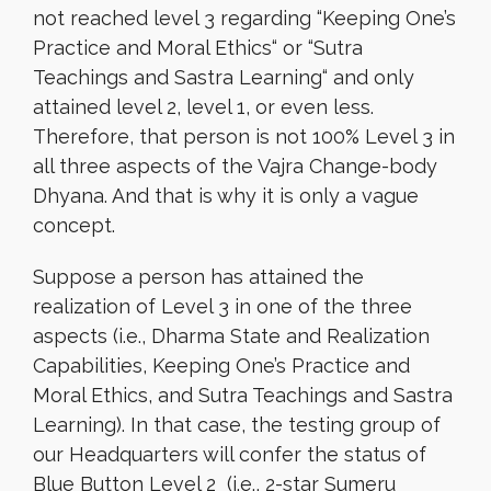
not reached level 3 regarding “Keeping One’s
Practice and Moral Ethics
“
or “Sutra
Teachings and Sastra Learning
“
and only
attained level 2, level 1, or even less.
Therefore, that person is not 100% Level 3 in
all three aspects of the Vajra Change-body
Dhyana. And that is why it is only a vague
concept.
Suppose a person has attained the
realization of Level 3 in one of the three
aspects (i.e., Dharma State and Realization
Capabilities, Keeping One’s Practice and
Moral Ethics, and Sutra Teachings and Sastra
Learning). In that case, the testing group of
our Headquarters will confer the status of
Blue Button Level 2 (i.e., 2-star Sumeru