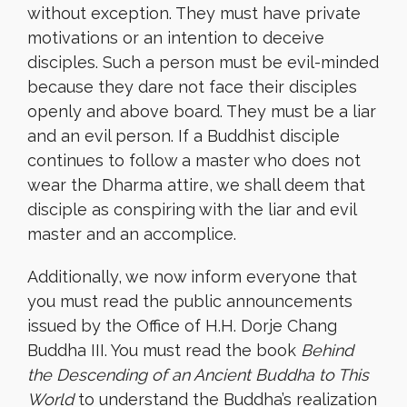
without exception. They must have private
motivations or an intention to deceive
disciples. Such a person must be evil-minded
because they dare not face their disciples
openly and above board. They must be a liar
and an evil person. If a Buddhist disciple
continues to follow a master who does not
wear the Dharma attire, we shall deem that
disciple as conspiring with the liar and evil
master and an accomplice.
Additionally, we now inform everyone that
you must read the public announcements
issued by the Office of H.H. Dorje Chang
Buddha III. You must read the book
Behind
the Descending of an Ancient Buddha to This
World
to understand the Buddha’s realization