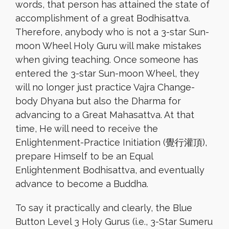
words, that person has attained the state of
accomplishment of a great Bodhisattva.
Therefore, anybody who is not a 3-star Sun-
moon Wheel Holy Guru will make mistakes
when giving teaching. Once someone has
entered the 3-star Sun-moon Wheel, they
will no longer just practice Vajra Change-
body Dhyana but also the Dharma for
advancing to a Great Mahasattva. At that
time, He will need to receive the
Enlightenment-Practice Initiation (覺行灌頂),
prepare Himself to be an Equal
Enlightenment Bodhisattva, and eventually
advance to become a Buddha.
To say it practically and clearly, the Blue
Button Level 3 Holy Gurus (i.e., 3-Star Sumeru