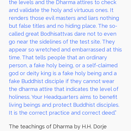
the levels and the Dharma attires to check
and validate the holy and virtuous ones. It
renders those evil masters and liars nothing
but false titles and no hiding place. The so-
called great Bodhisattvas dare not to even
go near the sidelines of the test site. They
appear so wretched and embarrassed at this
time. That tells people that an ordinary
person, a fake holy being, or a self-claimed
god or deity king is a fake holy being and a
fake Buddhist disciple if they cannot wear
the dharma attire that indicates the level of
holiness. Your Headquarters aims to benefit
living beings and protect Buddhist disciples.
It is the correct practice and correct deed.”
The teachings of Dharma by H.H. Dorje