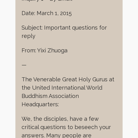
Date: March 1, 2015
Subject: Important questions for
reply
From: Yixi Zhuoga
—
The Venerable Great Holy Gurus at
the United International World
Buddhism Association
Headquarters:
We, the disciples, have a few
critical questions to beseech your
answers. Many people are