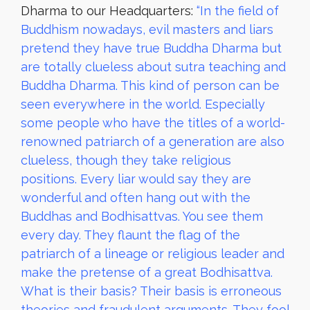
Dharma to our Headquarters:
“In the field of
Buddhism nowadays, evil masters and liars
pretend they have true Buddha Dharma but
are totally clueless about sutra teaching and
Buddha Dharma. This kind of person can be
seen everywhere in the world. Especially
some people who have the titles of a world-
renowned patriarch of a generation are also
clueless, though they take religious
positions. Every liar would say they are
wonderful and often hang out with the
Buddhas and Bodhisattvas. You see them
every day. They flaunt the flag of the
patriarch of a lineage or religious leader and
make the pretense of a great Bodhisattva.
What is their basis? Their basis is erroneous
theories and fraudulent arguments. They fool