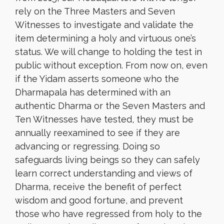
rely on the Three Masters and Seven
Witnesses to investigate and validate the
item determining a holy and virtuous one’s
status. We will change to holding the test in
public without exception. From now on, even
if the Yidam asserts
someone
who the
Dharmapala has determined with an
authentic Dharma or the Seven Masters and
Ten Witnesses have tested, they must be
annually reexamined to see if they are
advancing or regressing. Doing so
safeguards living beings so they can safely
learn correct understanding and views of
Dharma, receive the benefit of perfect
wisdom and good fortune, and prevent
those who have regressed from holy to the