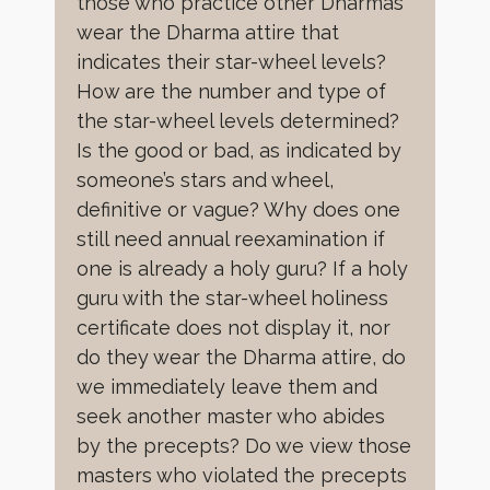
those who practice other Dharmas
wear the Dharma attire that
indicates their star-wheel levels?
How are the number and type of
the star-wheel levels determined?
Is the good or bad, as indicated by
someone’s stars and wheel,
definitive or vague? Why does one
still need annual reexamination if
one is already a holy guru? If a holy
guru with the star-wheel holiness
certificate does not display it, nor
do they wear the Dharma attire, do
we immediately leave them and
seek another master who abides
by the precepts? Do we view those
masters who violated the precepts