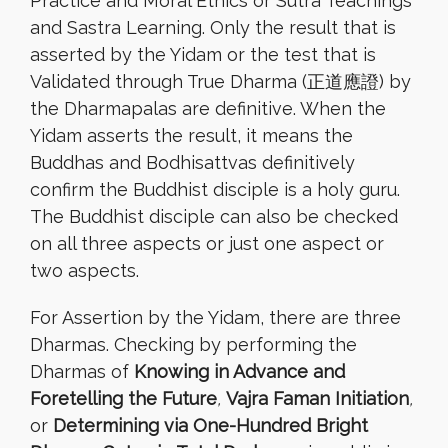
Practice and Moral Ethics or Sutra Teachings
and Sastra Learning. Only the result that is
asserted by the Yidam or the test that is
Validated through True Dharma (正道應證) by
the Dharmapalas are definitive. When the
Yidam asserts the result, it means the
Buddhas and Bodhisattvas definitively
confirm the Buddhist disciple is a holy guru.
The Buddhist disciple can also be checked
on all three aspects or just one aspect or
two aspects.
For Assertion by the Yidam, there are three
Dharmas. Checking by performing the
Dharmas of
Knowing in Advance and
Foretelling the Future
,
Vajra Faman Initiation
,
or
Determining via One-Hundred Bright