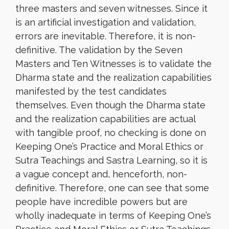
three masters and seven witnesses. Since it
is an artificial investigation and validation,
errors are inevitable. Therefore, it is non-
definitive. The validation by the Seven
Masters and Ten Witnesses is to validate the
Dharma state and the realization capabilities
manifested by the test candidates
themselves. Even though the Dharma state
and the realization capabilities are actual
with tangible proof, no checking is done on
Keeping One’s Practice and Moral Ethics or
Sutra Teachings and Sastra Learning, so it is
a vague concept and, henceforth, non-
definitive. Therefore, one can see that some
people have incredible powers but are
wholly inadequate in terms of Keeping One’s