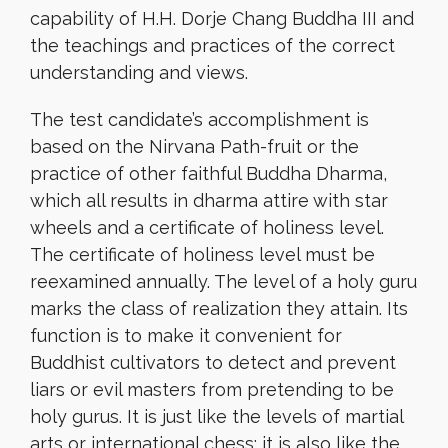
capability of H.H. Dorje Chang Buddha III and
the teachings and practices of the correct
understanding and views.
The test candidate’s accomplishment is
based on the Nirvana Path-fruit or the
practice of other faithful Buddha Dharma,
which all results in dharma attire with star
wheels and a certificate of holiness level.
The certificate of holiness level must be
reexamined annually. The level of a holy guru
marks the class of realization they attain. Its
function is to make it convenient for
Buddhist cultivators to detect and prevent
liars or evil masters from pretending to be
holy gurus. It is just like the levels of martial
arts or international chess; it is also like the