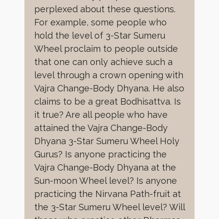
perplexed about these questions.
For example, some people who
hold the level of 3-Star Sumeru
Wheel proclaim to people outside
that one can only achieve such a
level through a crown opening with
Vajra Change-Body Dhyana. He also
claims to be a great Bodhisattva. Is
it true? Are all people who have
attained the Vajra Change-Body
Dhyana 3-Star Sumeru Wheel Holy
Gurus? Is anyone practicing the
Vajra Change-Body Dhyana at the
Sun-moon Wheel level? Is anyone
practicing the Nirvana Path-fruit at
the 3-Star Sumeru Wheel level? Will