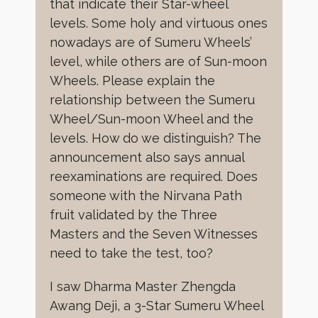
that indicate their Star-wheel
levels. Some holy and virtuous ones
nowadays are of Sumeru Wheels’
level, while others are of Sun-moon
Wheels. Please explain the
relationship between the Sumeru
Wheel/Sun-moon Wheel and the
levels. How do we distinguish? The
announcement also says annual
reexaminations are required. Does
someone with the Nirvana Path
fruit validated by the Three
Masters and the Seven Witnesses
need to take the test, too?
I saw Dharma Master Zhengda
Awang Deji, a 3-Star Sumeru Wheel