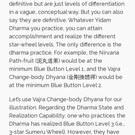
definitive but are just levels of differentiation
in a vague, conceptual way. But you can also
say they are definitive. Whatever Yidam
Dharma you practice, you can attain
accomplishment and realize the different
star-wheel levels. The only difference is the
dharma practice. For example, the Nirvana
Path-fruit (泥丸道果) would be at the
minimum Blue Button Level 1, and the Vajra
Change-body Dhyana (金剛換體禪) would be
at the minimum Blue Button Level 2.
Let’s use Vajra Change-body Dhyana for our
illustration. Regarding the Dharma State and
Realization Capability, one who practices the
Dharma has realized Blue Button Level 3 (i.e.,
3-star Sumeru Wheel). However, they have