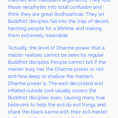
those neophytes into total confusion and
think they are great Bodhisattvas. They let
Buddhist disciples fall into the trap of deceit,
harming people for a lifetime and making
them extremely miserable.
“Actually, the level of Dharma power that a
master realizes cannot be seen by regular
Buddhist disciples. People cannot tell if the
master truly has the Dharma power or not
and how deep or shallow the master’s
Dharma power is. The well-decorated and
inflated outside look usually covers the
Buddhist disciples’ eyes, causing many true
believers to help the evil do evil things and
share the black karma with their evil master.