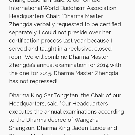
International World Buddhism Association
Headquarters Chair: “Dharma Master
Zhengda verbally requested to be certified
separately. I could not preside over her
certification process last year because I
served and taught in a reclusive, closed
room. We will combine Dharma Master
Zhengda’s annual examination for 2014 with
the one for 2015. Dharma Master Zhengda
has not regressed!
Dharma King Gar Tongstan, the Chair of our
Headquarters, said: “Our Headquarters
executes the annual examinations according
to the Dharma decree of Wangzha
Shangzun. Dharma King Baden Luode and