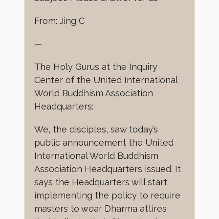
From: Jing C
—
The Holy Gurus at the Inquiry
Center of the United International
World Buddhism Association
Headquarters:
We, the disciples, saw today’s
public announcement the United
International World Buddhism
Association Headquarters issued. It
says the Headquarters will start
implementing the policy to require
masters to wear Dharma attires