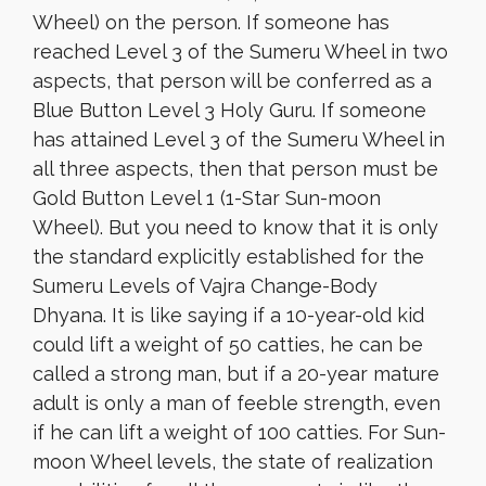
Wheel) on the person. If someone has
reached Level 3 of the Sumeru Wheel in two
aspects, that person will be conferred as a
Blue Button Level 3 Holy Guru. If someone
has attained Level 3 of the Sumeru Wheel in
all three aspects, then that person must be
Gold Button Level 1 (1-Star Sun-moon
Wheel). But you need to know that it is only
the standard explicitly established for the
Sumeru Levels of Vajra Change-Body
Dhyana. It is like saying if a 10-year-old kid
could lift a weight of 50 catties, he can be
called a strong man, but if a 20-year mature
adult is only a man of feeble strength, even
if he can lift a weight of 100 catties. For Sun-
moon Wheel levels, the state of realization