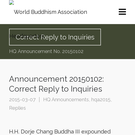
Correct Reply to Inquiries
HQ Announcement No. 20150102
Announcement 20150102:
Correct Reply to Inquiries
2015-03-07
HQ Announcements
,
hqa2015
,
Replies
H.H. Dorje Chang Buddha III expounded