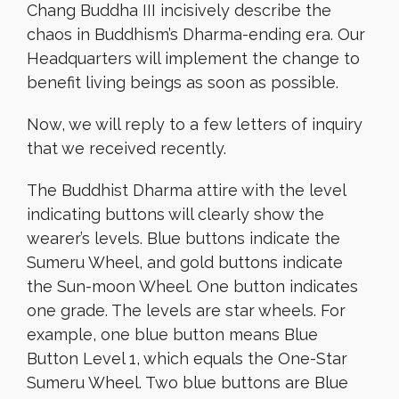
Chang Buddha III incisively describe the
chaos in Buddhism’s Dharma-ending era. Our
Headquarters will implement the change to
benefit living beings as soon as possible.
Now, we will reply to a few letters of inquiry
that we received recently.
The Buddhist Dharma attire with the level
indicating buttons will clearly show the
wearer’s levels. Blue buttons indicate the
Sumeru Wheel, and gold buttons indicate
the Sun-moon Wheel. One button indicates
one grade. The levels are star wheels. For
example, one blue button means Blue
Button Level 1, which equals the One-Star
Sumeru Wheel. Two blue buttons are Blue