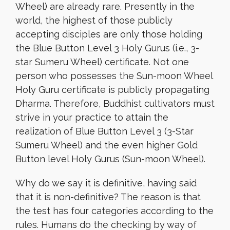
Wheel) are already rare. Presently in the
world, the highest of those publicly
accepting disciples are only those holding
the Blue Button Level 3 Holy Gurus (i.e., 3-
star Sumeru Wheel) certificate. Not one
person who possesses the Sun-moon Wheel
Holy Guru certificate is publicly propagating
Dharma. Therefore, Buddhist cultivators must
strive in your practice to attain the
realization of Blue Button Level 3 (3-Star
Sumeru Wheel) and the even higher Gold
Button level Holy Gurus (Sun-moon Wheel).
Why do we say it is definitive, having said
that it is non-definitive? The reason is that
the test has four categories according to the
rules. Humans do the checking by way of