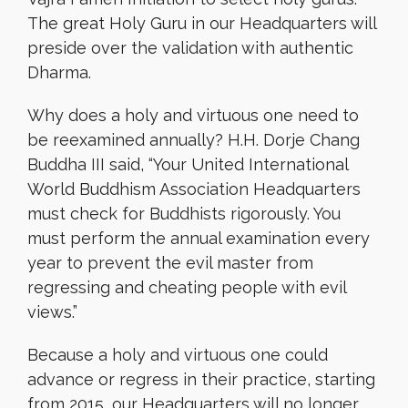
The great Holy Guru in our Headquarters will
preside over the validation with authentic
Dharma.
Why does a holy and virtuous one need to
be reexamined annually? H.H. Dorje Chang
Buddha III said, “Your United International
World Buddhism Association Headquarters
must check for Buddhists rigorously. You
must perform the annual examination every
year to prevent the evil master from
regressing and cheating people with evil
views.”
Because a holy and virtuous one could
advance or regress in their practice, starting
from 2015, our Headquarters will no longer