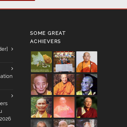
SOME GREAT
ACHIEVERS
der]
ation
ers
u
 2026