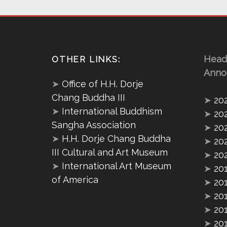
Head
OTHER LINKS:
Anno
➤
Office of H.H. Dorje
Chang Buddha III
➤
20
➤
International Buddhism
➤
20
Sangha Association
➤
20
➤
H.H. Dorje Chang Buddha
➤
20
III Cultural and Art Museum
➤
20
➤
International Art Museum
➤
20
of America
➤
20
➤
20
➤
20
➤
20