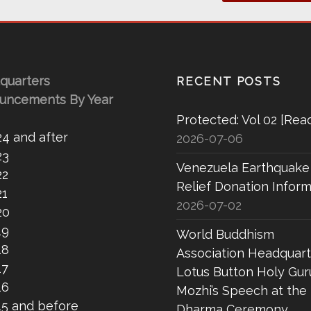
quarters
RECENT POSTS
uncements By Year
Protected: Vol 02 [Rea
24 and after
2026-07-06
23
Venezuela Earthquake
22
Relief Donation Inform
21
2026-07-02
20
19
World Buddhism
18
Association Headquart
17
Lotus Button Holy Gur
16
Mozhi’s Speech at the
15 and before
Dharma Ceremony