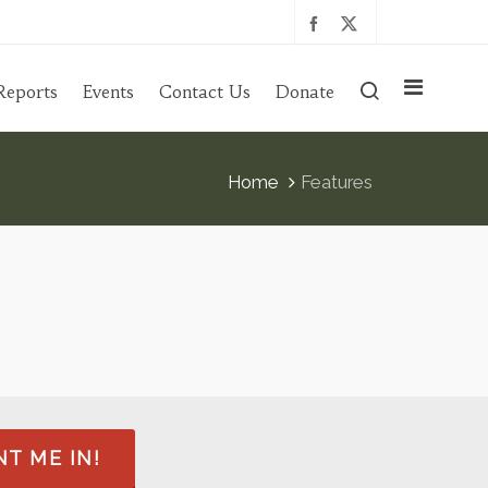
Reports
Events
Contact Us
Donate
Home
Features
T ME IN!