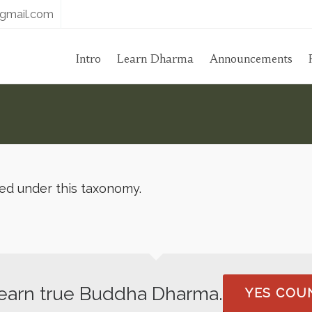
gmail.com
Intro
Learn Dharma
Announcements
hed under this taxonomy.
 learn true Buddha Dharma.
YES COUN