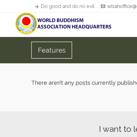
Do good and do no evil
wbahoffice@
Features
There aren’t any posts currently publis
I want to